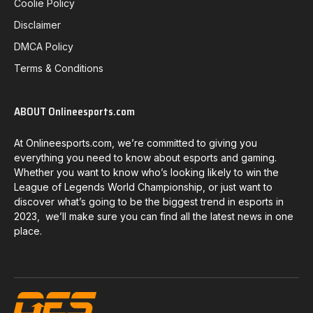
Coolie Policy
Disclaimer
DMCA Policy
Terms & Conditions
ABOUT Onlineesports.com
At Onlineesports.com, we’re committed to giving you
everything you need to know about esports and gaming.
Whether you want to know who’s looking likely to win the
League of Legends World Championship, or just want to
discover what’s going to be the biggest trend in esports in
2023, we’ll make sure you can find all the latest news in one
place.