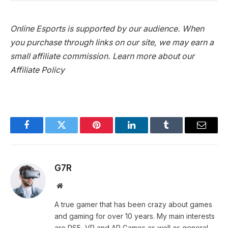
Online Esports is supported by our audience. When
you purchase through links on our site, we may earn a
small affiliate commission.
Learn more about our
Affiliate Policy
Facebook
Twitter
Pinterest
LinkedIn
Tumblr
Email
G7R
Website
A true gamer that has been crazy about games
and gaming for over 10 years. My main interests
are PS5, VR and AR Games as well as general