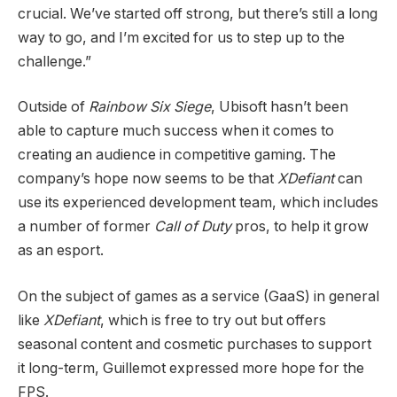
crucial. We’ve started off strong, but there’s still a long
way to go, and I’m excited for us to step up to the
challenge.”
Outside of
Rainbow Six Siege
, Ubisoft hasn’t been
able to capture much success when it comes to
creating an audience in competitive gaming. The
company’s hope now seems to be that
XDefiant
can
use its experienced development team, which includes
a number of former
Call of Duty
pros, to help it grow
as an esport.
On the subject of games as a service (GaaS) in general
like
XDefiant
, which is free to try out but offers
seasonal content and cosmetic purchases to support
it long-term, Guillemot expressed more hope for the
FPS.