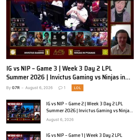
IG vs NIP – Game 3 | Week 3 Day 2 LPL
Summer 2026 | Invictus Gaming vs Ninjas in
Pyjamas G3 full
By
G7R
August 6, 2026
1
LOL
IG vs NIP – Game 2 | Week 3 Day 2 LPL
Summer 2026 | Invictus Gaming vs Ninjas
in Pyjamas G2 full
August 6, 2026
IG vs NIP – Game 1 | Week 3 Day 2 LPL