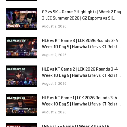
G2 vs SK – Game 2 Highlights | Week 2 Day
3 LEC Summer 2026 | G2 Esports vs SK
Gaming G-2 W2D3
August 2, 2026
HLE vs KT Game 3 | LCK 2026 Rounds 3-4
Week 10 Day 5 | Hanwha Life vs KT Rolster
G3
August 2, 2026
HLE vs KT Game 2 | LCK 2026 Rounds 3-4
Week 10 Day 5 | Hanwha Life vs KT Rolster
G2
August 2, 2026
HLE vs KT Game 1 | LCK 2026 Rounds 3-4
Week 10 Day 5 | Hanwha Life vs KT Rolster
G1
August 2, 2026
LNG vs IG – Game 1 | Week 2 Day 5 LPL