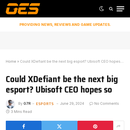
PROVIDING NEWS, REVIEWS AND GAME UPDATES.
Home
»
Could XDefiant be the next big esport? Ubisoft CEO hopes so
Could XDefiant be the next big
esport? Ubisoft CEO hopes so
ESPORTS
By
G7R
June 29, 2024
No Comments
3 Mins Read