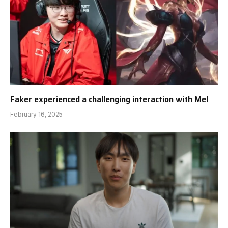
Faker experienced a challenging interaction with Mel
February 16, 2025