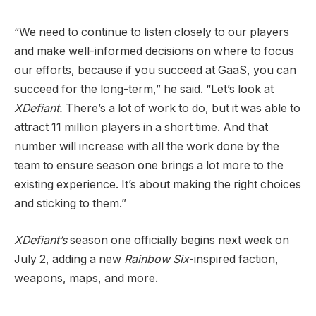
“We need to continue to listen closely to our players
and make well-informed decisions on where to focus
our efforts, because if you succeed at GaaS, you can
succeed for the long-term,” he said. “Let’s look at
XDefiant.
There’s a lot of work to do, but it was able to
attract 11 million players in a short time. And that
number will increase with all the work done by the
team to ensure season one brings a lot more to the
existing experience. It’s about making the right choices
and sticking to them.”
XDefiant’s
season one officially begins next week on
July 2, adding a new
Rainbow Six
-inspired faction,
weapons, maps, and more.