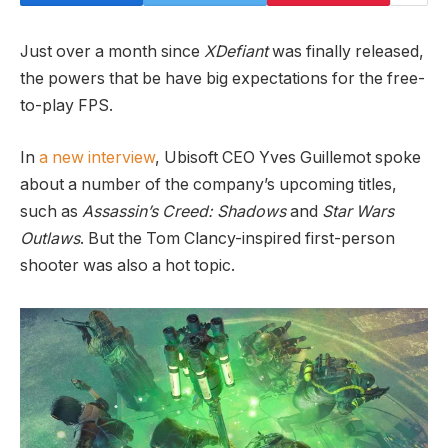
Just over a month since
XDefiant
was finally released,
the powers that be have big expectations for the free-
to-play FPS.
In
a new interview
, Ubisoft CEO Yves Guillemot spoke
about a number of the company’s upcoming titles,
such as
Assassin’s Creed: Shadows
and
Star Wars
Outlaws
. But the Tom Clancy-inspired first-person
shooter was also a hot topic.