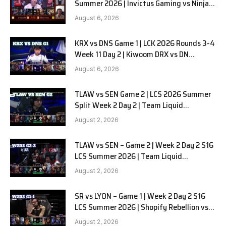
Summer 2026 | Invictus Gaming vs Ninjas
in Pyjamas G1 full
August 6, 2026
KRX vs DNS Game 1 | LCK 2026 Rounds 3-4
Week 11 Day 2 | Kiwoom DRX vs DN
SOOPers G1
August 6, 2026
TLAW vs SEN Game 2 | LCS 2026 Summer
Split Week 2 Day 2 | Team Liquid
Alienware vs Sentinels G2
August 2, 2026
TLAW vs SEN – Game 2 | Week 2 Day 2 S16
LCS Summer 2026 | Team Liquid
Alienware vs Sentinels G2 W2D2
August 2, 2026
SR vs LYON – Game 1 | Week 2 Day 2 S16
LCS Summer 2026 | Shopify Rebellion vs
LYON G1 W2D2 Full Game
August 2, 2026