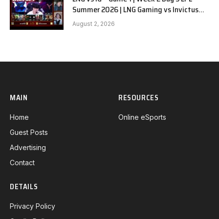
Summer 2026 | LNG Gaming vs Invictus
Gaming G1 full
August 2, 2026
MAIN
RESOURCES
Home
Online eSports
Guest Posts
Advertising
Contact
DETAILS
Privacy Policy