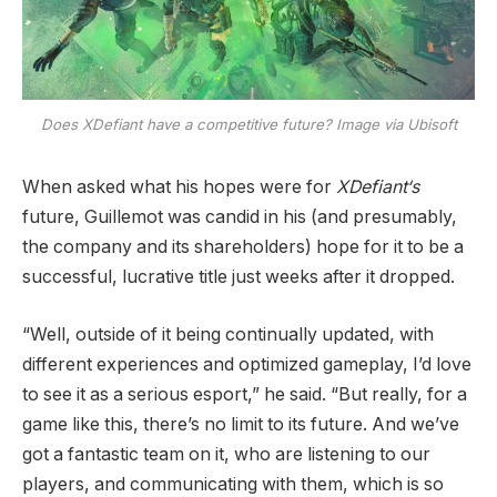
Does
XDefiant
have a competitive future? Image via Ubisoft
When asked what his hopes were for
XDefiant‘s
future, Guillemot was candid in his (and presumably,
the company and its shareholders) hope for it to be a
successful, lucrative title just weeks after it dropped.
“Well, outside of it being continually updated, with
different experiences and optimized gameplay, I’d love
to see it as a serious esport,” he said. “But really, for a
game like this, there’s no limit to its future. And we’ve
got a fantastic team on it, who are listening to our
players, and communicating with them, which is so