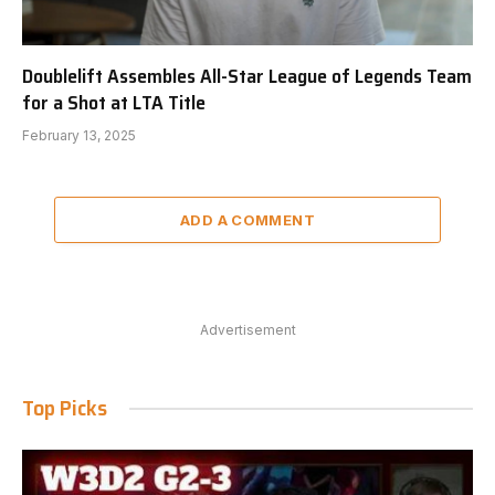
Doublelift Assembles All-Star League of Legends Team
for a Shot at LTA Title
February 13, 2025
ADD A COMMENT
Advertisement
Top Picks