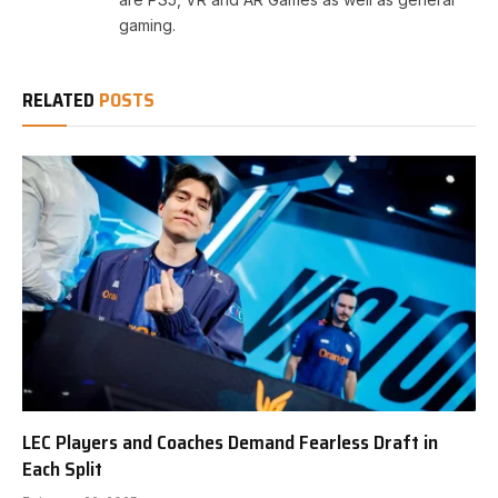
gaming.
RELATED
POSTS
LEC Players and Coaches Demand Fearless Draft in
Each Split