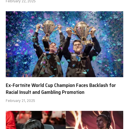
February 22, 2025
Ex-Fortnite World Cup Champion Faces Backlash for
Racial Insult and Gambling Promotion
February 21, 2025