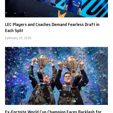
LEC Players and Coaches Demand Fearless Draft in
Each Split
February 22, 2025
Ex-Fortnite World Cup Champion Faces Backlash for