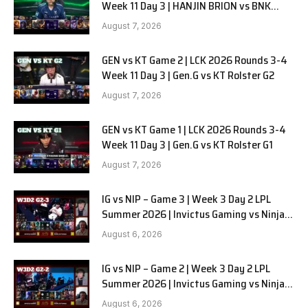
Week 11 Day 3 | HANJIN BRION vs BNK
FEARX G2
August 7, 2026
GEN vs KT Game 2 | LCK 2026 Rounds 3-4
Week 11 Day 3 | Gen.G vs KT Rolster G2
August 7, 2026
GEN vs KT Game 1 | LCK 2026 Rounds 3-4
Week 11 Day 3 | Gen.G vs KT Rolster G1
August 7, 2026
IG vs NIP – Game 3 | Week 3 Day 2 LPL
Summer 2026 | Invictus Gaming vs Ninjas
in Pyjamas G3 full
August 6, 2026
IG vs NIP – Game 2 | Week 3 Day 2 LPL
Summer 2026 | Invictus Gaming vs Ninjas
in Pyjamas G2 full
August 6, 2026