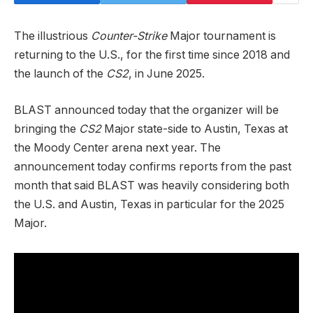
The illustrious
Counter-Strike
Major tournament is
returning to the U.S., for the first time since 2018 and
the launch of the
CS2
, in June 2025.
BLAST announced today that the organizer will be
bringing the
CS2
Major state-side to Austin, Texas at
the Moody Center arena next year. The
announcement today confirms reports from the past
month that said BLAST was heavily considering both
the U.S. and Austin, Texas in particular for the 2025
Major.