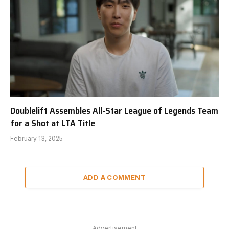
Doublelift Assembles All-Star League of Legends Team
for a Shot at LTA Title
February 13, 2025
ADD A COMMENT
Advertisement