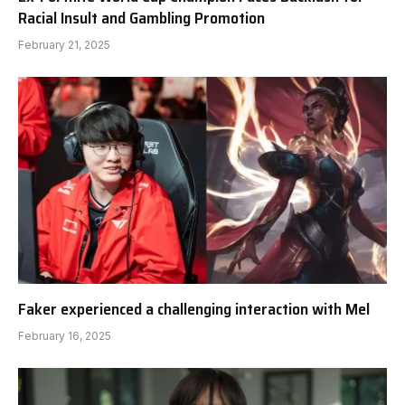
Racial Insult and Gambling Promotion
February 21, 2025
Faker experienced a challenging interaction with Mel
February 16, 2025