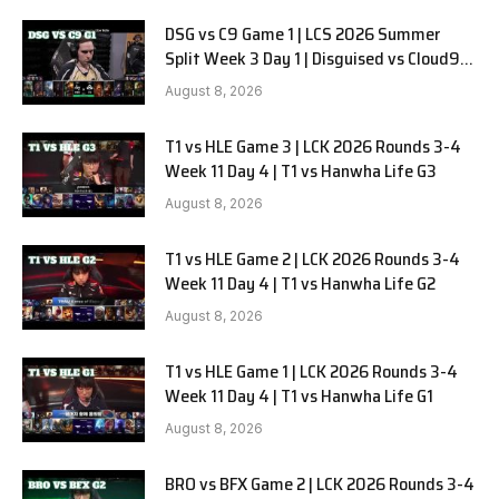
DSG vs C9 Game 1 | LCS 2026 Summer
Split Week 3 Day 1 | Disguised vs Cloud9
G1
August 8, 2026
T1 vs HLE Game 3 | LCK 2026 Rounds 3-4
Week 11 Day 4 | T1 vs Hanwha Life G3
August 8, 2026
T1 vs HLE Game 2 | LCK 2026 Rounds 3-4
Week 11 Day 4 | T1 vs Hanwha Life G2
August 8, 2026
T1 vs HLE Game 1 | LCK 2026 Rounds 3-4
Week 11 Day 4 | T1 vs Hanwha Life G1
August 8, 2026
BRO vs BFX Game 2 | LCK 2026 Rounds 3-4