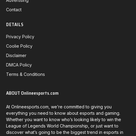
Advertising
Contact
DETAILS
Privacy Policy
Coolie Policy
Disclaimer
DMCA Policy
Terms & Conditions
ABOUT Onlineesports.com
At Onlineesports.com, we’re committed to giving you
everything you need to know about esports and gaming.
Whether you want to know who’s looking likely to win the
League of Legends World Championship, or just want to
discover what’s going to be the biggest trend in esports in