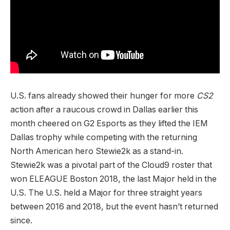
U.S. fans already showed their hunger for more
CS2
action after a raucous crowd in Dallas earlier this
month cheered on G2 Esports as they lifted the IEM
Dallas trophy while competing with the returning
North American hero Stewie2k as a stand-in.
Stewie2k was a pivotal part of the Cloud9 roster that
won ELEAGUE Boston 2018, the last Major held in the
U.S. The U.S. held a Major for three straight years
between 2016 and 2018, but the event hasn’t returned
since.