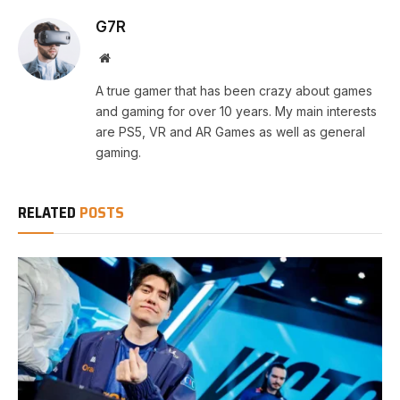
G7R
Website
A true gamer that has been crazy about games
and gaming for over 10 years. My main interests
are PS5, VR and AR Games as well as general
gaming.
RELATED
POSTS