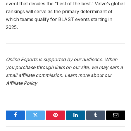
event that decides the “best of the best.” Valve’s global
rankings will serve as the primary determinant of
which teams qualify for BLAST events starting in
2025.
Online Esports is supported by our audience. When
you purchase through links on our site, we may earn a
small affiliate commission.
Learn more about our
Affiliate Policy
Facebook
Twitter
Pinterest
LinkedIn
Tumblr
Email