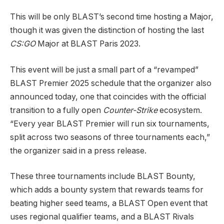
This will be only BLAST’s second time hosting a Major,
though it was given the distinction of hosting the last
CS:GO
Major at BLAST Paris 2023.
This event will be just a small part of a “revamped”
BLAST Premier 2025 schedule that the organizer also
announced today, one that coincides with the official
transition to a fully open
Counter-Strike
ecosystem.
“Every year BLAST Premier will run six tournaments,
split across two seasons of three tournaments each,”
the organizer said in a press release.
These three tournaments include BLAST Bounty,
which adds a bounty system that rewards teams for
beating higher seed teams, a BLAST Open event that
uses regional qualifier teams, and a BLAST Rivals