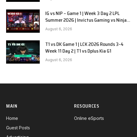
IG vs NIP – Game 1 | Week 3 Day 2 LPL
Summer 2026 | Invictus Gaming vs Ninjas
in Pyjamas G1 full
August 6, 2026
T1 vs DK Game 1 | LCK 2026 Rounds 3-4
Week 11 Day 2 | T1 vs Dplus Kia G1
August 6, 2026
MAIN
RESOURCES
Home
Online eSports
Guest Posts