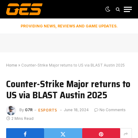
PROVIDING NEWS, REVIEWS AND GAME UPDATES.
Home
»
Counter-Strike Major returns to US via BLAST Austin 2025
Counter-Strike Major returns to
US via BLAST Austin 2025
ESPORTS
By
G7R
June 18, 2024
No Comments
2 Mins Read