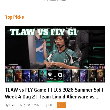
Top Picks
TLAW vs FLY Game 1 | LCS 2026 Summer Split
Week 4 Day 2 | Team Liquid Alienware vs
FlyQuest G1
By
G7R
August 9, 2026
0
LOL