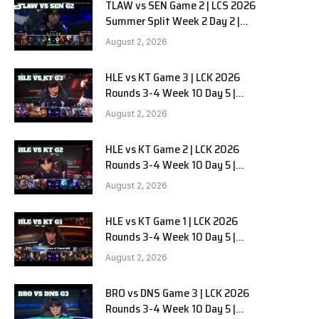
TLAW vs SEN Game 2 | LCS 2026
Summer Split Week 2 Day 2 |
Team Liquid Alienware vs
August 2, 2026
Sentinels G2
HLE vs KT Game 3 | LCK 2026
Rounds 3-4 Week 10 Day 5 |
Hanwha Life vs KT Rolster G3
August 2, 2026
HLE vs KT Game 2 | LCK 2026
Rounds 3-4 Week 10 Day 5 |
Hanwha Life vs KT Rolster G2
August 2, 2026
HLE vs KT Game 1 | LCK 2026
Rounds 3-4 Week 10 Day 5 |
Hanwha Life vs KT Rolster G1
August 2, 2026
BRO vs DNS Game 3 | LCK 2026
Rounds 3-4 Week 10 Day 5 |