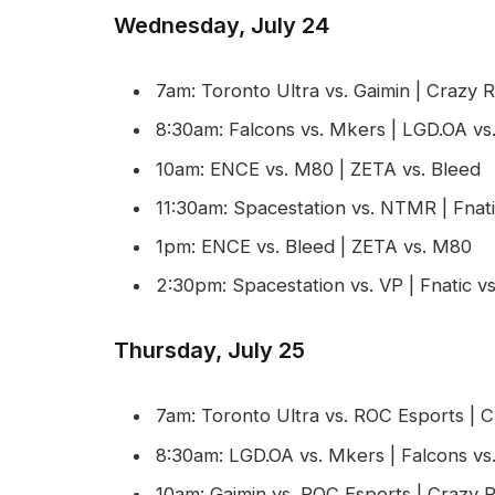
Wednesday, July 24
7am: Toronto Ultra vs. Gaimin | Crazy
8:30am: Falcons vs. Mkers | LGD.OA vs
10am: ENCE vs. M80 | ZETA vs. Bleed
11:30am: Spacestation vs. NTMR | Fnati
1pm: ENCE vs. Bleed | ZETA vs. M80
2:30pm: Spacestation vs. VP | Fnatic 
Thursday, July 25
7am: Toronto Ultra vs. ROC Esports | 
8:30am: LGD.OA vs. Mkers | Falcons vs
10am: Gaimin vs. ROC Esports | Crazy 