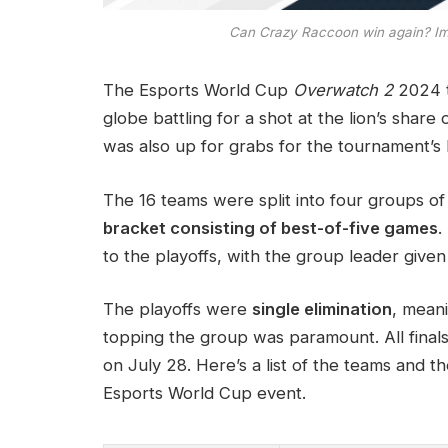
Can Crazy Raccoon win again? Im
The Esports World Cup
Overwatch 2
2024 t
globe battling for a shot at the lion’s share
was also up for grabs for the tournament’s
The 16 teams were split into four groups o
bracket consisting of best-of-five games
.
to the playoffs, with the group leader give
The playoffs were
single elimination
, mean
topping the group was paramount. All fina
on July 28. Here’s a list of the teams and th
Esports World Cup event.