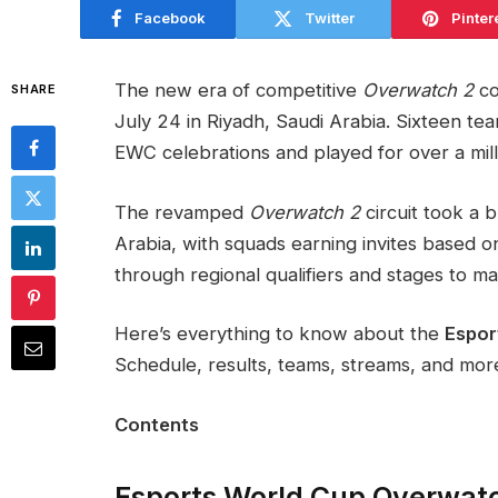
Facebook
Twitter
Pinter
The new era of competitive
Overwatch 2
co
SHARE
July 24 in Riyadh, Saudi Arabia. Sixteen te
EWC celebrations and played for over a milli
The revamped
Overwatch 2
circuit took a 
Arabia, with squads earning invites based 
through regional qualifiers and stages to m
Here’s everything to know about the
Espor
Schedule, results, teams, streams, and mor
Contents
Esports World Cup Overwat