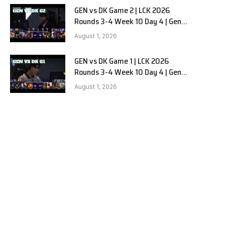
GEN vs DK Game 2 | LCK 2026
Rounds 3-4 Week 10 Day 4 | Gen.G
vs Dplus Kia G2
August 1, 2026
GEN vs DK Game 1 | LCK 2026
Rounds 3-4 Week 10 Day 4 | Gen.G
vs Dplus Kia G1
August 1, 2026