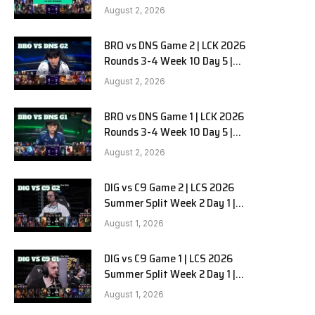
HANJIN BRION vs DN SOOPers G3
August 2, 2026
BRO vs DNS Game 2 | LCK 2026
Rounds 3-4 Week 10 Day 5 |
HANJIN BRION vs DN SOOPers G2
August 2, 2026
BRO vs DNS Game 1 | LCK 2026
Rounds 3-4 Week 10 Day 5 |
HANJIN BRION vs DN SOOPers G1
August 2, 2026
DIG vs C9 Game 2 | LCS 2026
Summer Split Week 2 Day 1 |
Dignitas vs Cloud9 G2
August 1, 2026
DIG vs C9 Game 1 | LCS 2026
Summer Split Week 2 Day 1 |
Dignitas vs Cloud9 G1
August 1, 2026