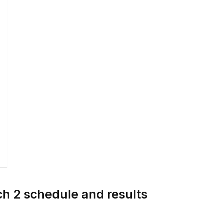
h 2 schedule and results