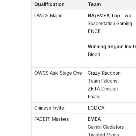
Qualification
Team
OWCS Major
NA/EMEA Top Two
Spacestation Gaming
ENCE
Winning Region Invit
Bleed
OWCS Asia Stage One
Crazy Raccoon
Team Falcons
ZETA Division
Fnatic
Chinese Invite
LGD.OA
FACEIT Masters
EMEA
Gaimin Gladiators
Twisted Minds