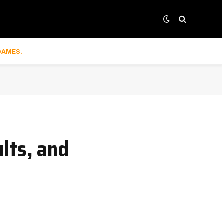
GAMES.
lts, and