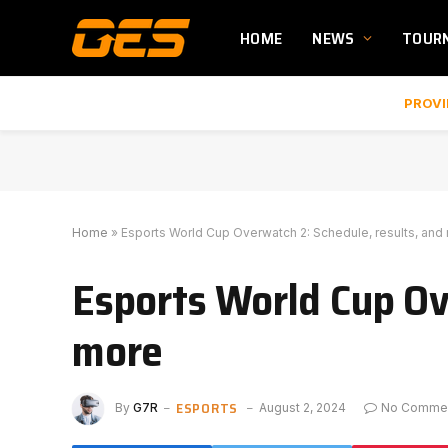
HOME
NEWS
TOUR
PROVI
Home
»
Esports World Cup Overwatch 2: Schedule, results, and
Esports World Cup Ov
more
ESPORTS
By
G7R
August 2, 2024
No Comme