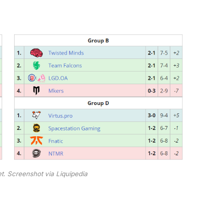
t. Screenshot via Liquipedia