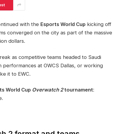
est
ntinued with the
Esports World Cup
kicking off
ams converged on the city as part of the massive
on dollars.
break as competitive teams headed to Saudi
on performances at OWCS Dallas, or working
ake it to EWC.
ts World Cup
Overwatch 2
tournament
:
e.
ch 2 format and teams