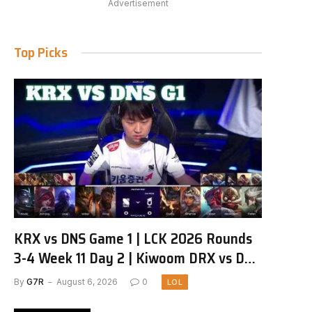
Advertisement
Top Picks
KRX vs DNS Game 1 | LCK 2026 Rounds
3-4 Week 11 Day 2 | Kiwoom DRX vs DN
SOOPers G1
By
G7R
August 6, 2026
0
LOL