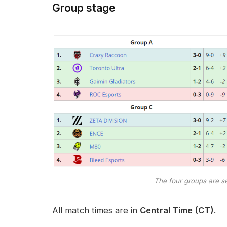
Group stage
The four groups are se
All match times are in
Central Time
(CT)
.