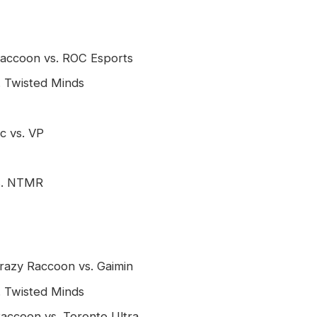
 Raccoon vs. ROC Esports
. Twisted Minds
c vs. VP
vs. NTMR
Crazy Raccoon vs. Gaimin
. Twisted Minds
Raccoon vs. Toronto Ultra