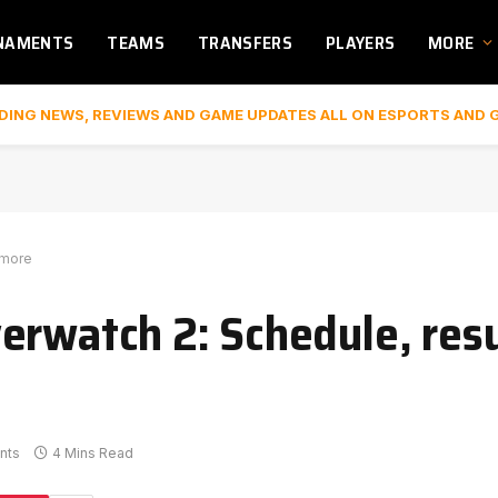
NAMENTS
TEAMS
TRANSFERS
PLAYERS
MORE
DING NEWS, REVIEWS AND GAME UPDATES ALL ON ESPORTS AND 
 more
erwatch 2: Schedule, resu
nts
4 Mins Read