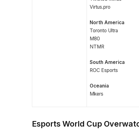
Virtus.pro
North America
Toronto Ultra
M80
NTMR
South America
ROC Esports
Oceania
Mkers
Esports World Cup Overwatc