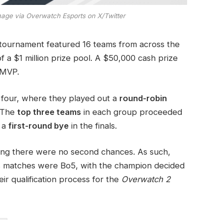
age via Overwatch Esports on X/Twitter
ournament featured 16 teams from across the
 of a $1 million prize pool. A $50,000 cash prize
 MVP.
f four, where they played out a
round-robin
 The
top three teams
in each group proceeded
n a
first-round bye
in the finals.
ing there were no second chances. As such,
ls matches were Bo5, with the champion decided
eir qualification process for the
Overwatch 2