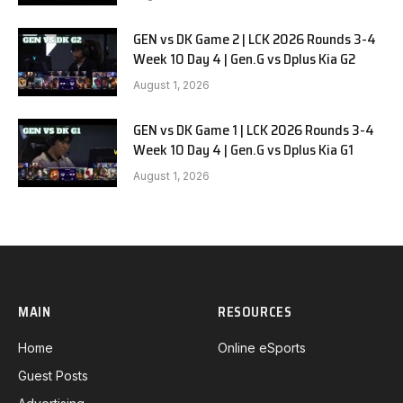
GEN vs DK Game 2 | LCK 2026 Rounds 3-4
Week 10 Day 4 | Gen.G vs Dplus Kia G2
August 1, 2026
GEN vs DK Game 1 | LCK 2026 Rounds 3-4
Week 10 Day 4 | Gen.G vs Dplus Kia G1
August 1, 2026
MAIN
RESOURCES
Home
Online eSports
Guest Posts