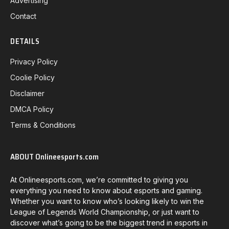
Advertising
Contact
DETAILS
Privacy Policy
Coolie Policy
Disclaimer
DMCA Policy
Terms & Conditions
ABOUT Onlineesports.com
At Onlineesports.com, we’re committed to giving you
everything you need to know about esports and gaming.
Whether you want to know who’s looking likely to win the
League of Legends World Championship, or just want to
discover what’s going to be the biggest trend in esports in