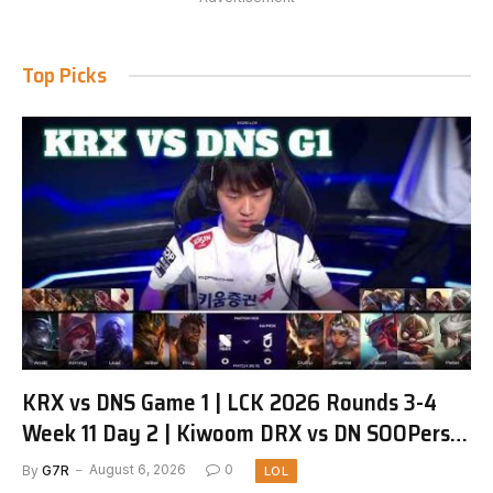
Top Picks
KRX vs DNS Game 1 | LCK 2026 Rounds 3-4
Week 11 Day 2 | Kiwoom DRX vs DN SOOPers
G1
By
G7R
August 6, 2026
0
LOL