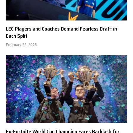
LEC Players and Coaches Demand Fearless Draft in
Each Split
February 22, 2025
Ex-Fortnite World Cup Champion Faces Backlash for