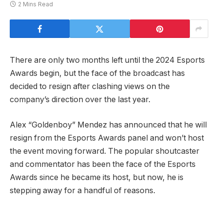
2 Mins Read
There are only two months left until the 2024 Esports
Awards begin, but the face of the broadcast has
decided to resign after clashing views on the
company’s direction over the last year.
Alex “Goldenboy” Mendez has announced that he will
resign from the Esports Awards panel and won’t host
the event moving forward. The popular shoutcaster
and commentator has been the face of the Esports
Awards since he became its host, but now, he is
stepping away for a handful of reasons.