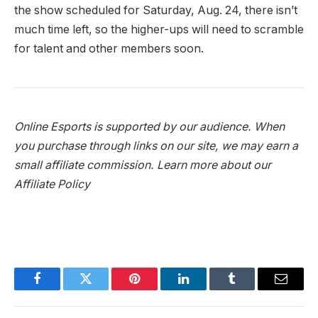
the show scheduled for Saturday, Aug. 24, there isn’t
much time left, so the higher-ups will need to scramble
for talent and other members soon.
Online Esports is supported by our audience. When
you purchase through links on our site, we may earn a
small affiliate commission.
Learn more about our
Affiliate Policy
Facebook
Twitter
Pinterest
LinkedIn
Tumblr
Email