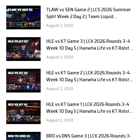
TLAW vs SEN Game 2 | LCS 2026 Summer
Split Week 2 Day 2 | Team Liquid
Alienware vs Sentinels G2
August 2, 2026
HLE vs KT Game 3 | LCK 2026 Rounds 3-4
Week 10 Day 5 | Hanwha Life vs KT Rolster
G3
August 2, 2026
HLE vs KT Game 2 | LCK 2026 Rounds 3-4
Week 10 Day 5 | Hanwha Life vs KT Rolster
G2
August 2, 2026
HLE vs KT Game 1 | LCK 2026 Rounds 3-4
Week 10 Day 5 | Hanwha Life vs KT Rolster
G1
August 2, 2026
BRO vs DNS Game 3 | LCK 2026 Rounds 3-