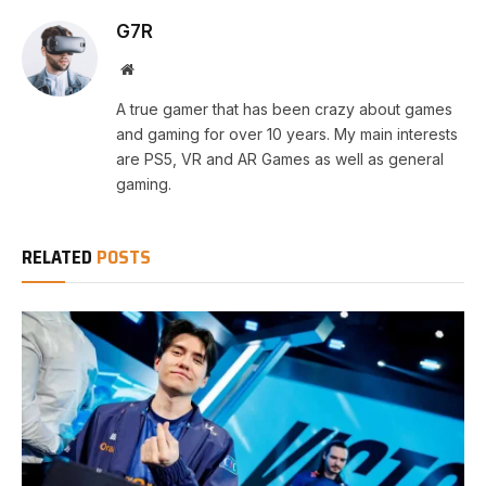
G7R
Website
A true gamer that has been crazy about games
and gaming for over 10 years. My main interests
are PS5, VR and AR Games as well as general
gaming.
RELATED
POSTS