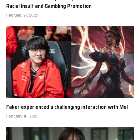
Racial Insult and Gambling Promotion
February 21, 2025
Faker experienced a challenging interaction with Mel
February 16, 2025