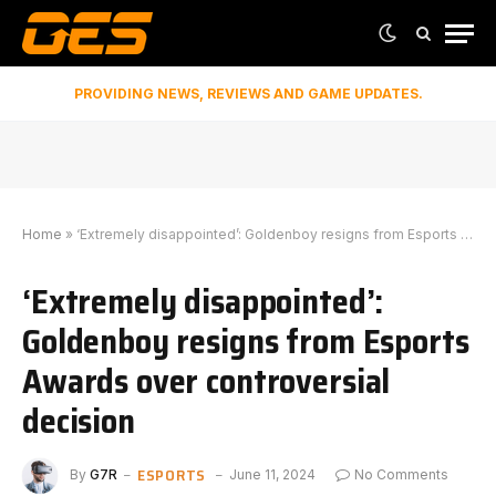
PROVIDING NEWS, REVIEWS AND GAME UPDATES.
Home
»
‘Extremely disappointed’: Goldenboy resigns from Esports Awards over controversial decision
‘Extremely disappointed’:
Goldenboy resigns from Esports
Awards over controversial
decision
ESPORTS
By
G7R
June 11, 2024
No Comments