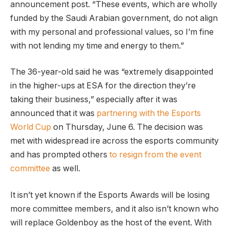
announcement post. “These events, which are wholly
funded by the Saudi Arabian government, do not align
with my personal and professional values, so I’m fine
with not lending my time and energy to them.”
The 36-year-old said he was “extremely disappointed
in the higher-ups at ESA for the direction they’re
taking their business,” especially after it was
announced that it was
partnering with the Esports
World Cup
on Thursday, June 6. The decision was
met with widespread ire across the esports community
and has prompted others
to resign from the event
committee
as well.
It isn’t yet known if the Esports Awards will be losing
more committee members, and it also isn’t known who
will replace Goldenboy as the host of the event. With