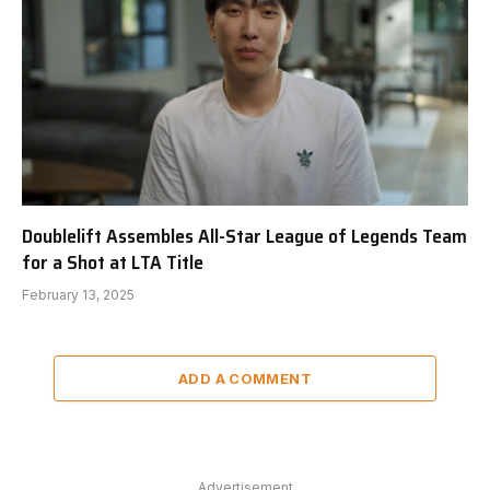
Doublelift Assembles All-Star League of Legends Team
for a Shot at LTA Title
February 13, 2025
ADD A COMMENT
Advertisement