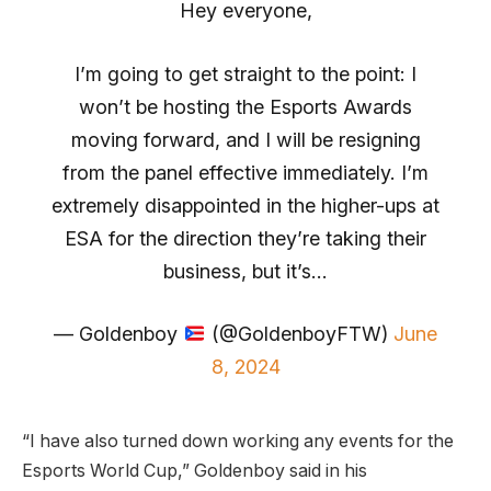
Hey everyone,
I’m going to get straight to the point: I
won’t be hosting the Esports Awards
moving forward, and I will be resigning
from the panel effective immediately. I’m
extremely disappointed in the higher-ups at
ESA for the direction they’re taking their
business, but it’s…
— Goldenboy
(@GoldenboyFTW)
June
8, 2024
“I have also turned down working any events for the
Esports World Cup,” Goldenboy said in his