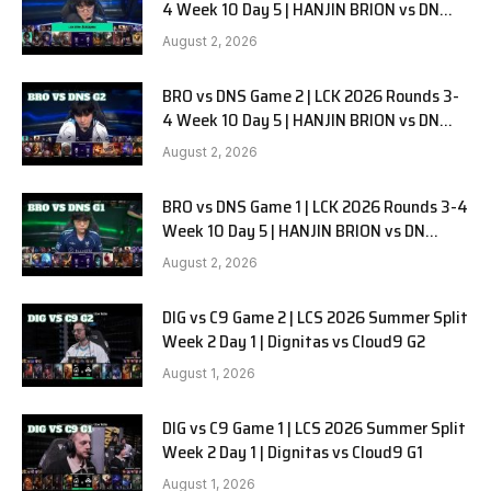
4 Week 10 Day 5 | HANJIN BRION vs DN
SOOPers G3
August 2, 2026
BRO vs DNS Game 2 | LCK 2026 Rounds 3-
4 Week 10 Day 5 | HANJIN BRION vs DN
SOOPers G2
August 2, 2026
BRO vs DNS Game 1 | LCK 2026 Rounds 3-4
Week 10 Day 5 | HANJIN BRION vs DN
SOOPers G1
August 2, 2026
DIG vs C9 Game 2 | LCS 2026 Summer Split
Week 2 Day 1 | Dignitas vs Cloud9 G2
August 1, 2026
DIG vs C9 Game 1 | LCS 2026 Summer Split
Week 2 Day 1 | Dignitas vs Cloud9 G1
August 1, 2026