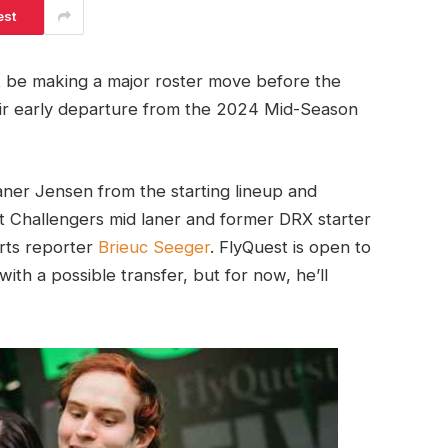
est
t be making a major roster move before the
eir early departure from the 2024 Mid-Season
aner Jensen from the starting lineup and
nt Challengers mid laner and former DRX starter
rts reporter
Brieuc Seeger
. FlyQuest is open to
th a possible transfer, but for now, he’ll