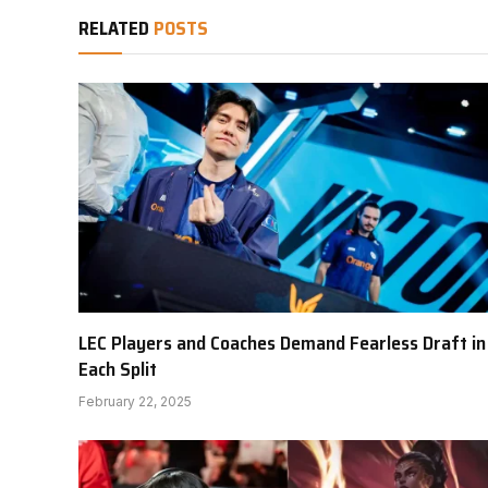
RELATED
POSTS
LEC Players and Coaches Demand Fearless Draft in
Each Split
February 22, 2025