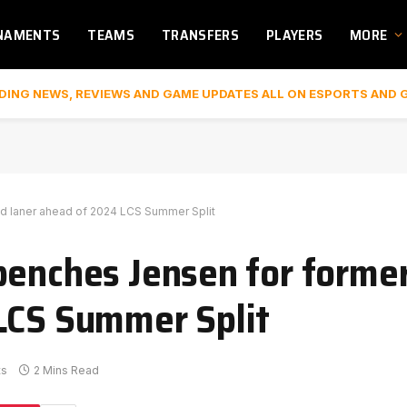
NAMENTS
TEAMS
TRANSFERS
PLAYERS
MORE
DING NEWS, REVIEWS AND GAME UPDATES ALL ON ESPORTS AND 
d laner ahead of 2024 LCS Summer Split
benches Jensen for forme
LCS Summer Split
ts
2 Mins Read