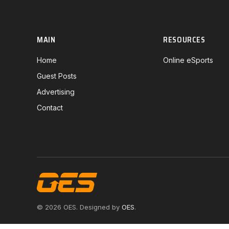
MAIN
RESOURCES
Home
Online eSports
Guest Posts
Advertising
Contact
© 2026 OES. Designed by
OES
.