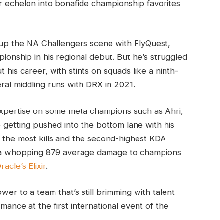
 echelon into bonafide championship favorites
 up the NA Challengers scene with FlyQuest,
onship in his regional debut. But he’s struggled
 his career, with stints on squads like a ninth-
al middling runs with DRX in 2021.
 expertise on some meta champions such as Ahri,
e getting pushed into the bottom lane with his
the most kills and the second-highest KDA
h a whopping 879 average damage to champions
racle’s Elixir
.
r to a team that’s still brimming with talent
mance at the first international event of the