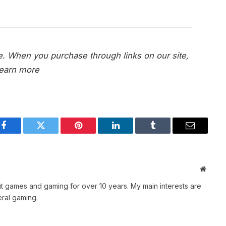
e. When you purchase through links on our site,
earn more
Facebook
Twitter
Pinterest
LinkedIn
Tumblr
Email
Websit
t games and gaming for over 10 years. My main interests are
ral gaming.