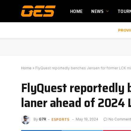
HOME
NEWS
TOUR
PROVI
Home
»
FlyQuest reportedly benches Jensen for former LCK mi
FlyQuest reportedly 
laner ahead of 2024 
ESPORTS
By
G7R
May 19, 2024
No Commen