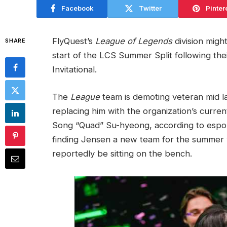
Facebook
Twitter
Pinter
FlyQuest’s
League of Legends
division migh
SHARE
start of the LCS Summer Split following th
Invitational.
The
League
team is demoting veteran mid l
replacing him with the organization’s curre
Song “Quad” Su-hyeong, according to espo
finding Jensen a new team for the summer wi
reportedly be sitting on the bench.