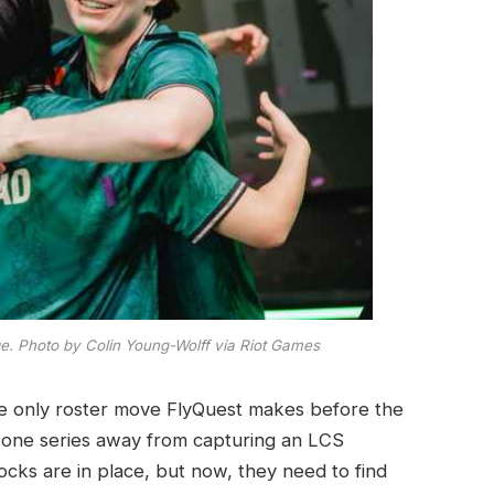
e. Photo by Colin Young-Wolff via Riot Games
he only roster move FlyQuest makes before the
 one series away from capturing an LCS
locks are in place, but now, they need to find