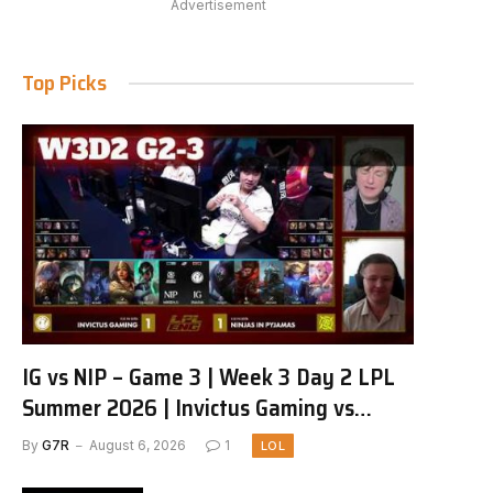
Advertisement
Top Picks
IG vs NIP – Game 3 | Week 3 Day 2 LPL
Summer 2026 | Invictus Gaming vs
Ninjas in Pyjamas G3 full
By
G7R
August 6, 2026
1
LOL