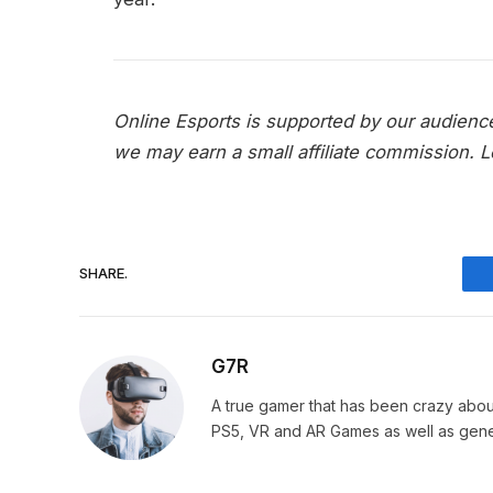
Online Esports is supported by our audienc
we may earn a small affiliate commission.
L
SHARE.
G7R
A true gamer that has been crazy abou
PS5, VR and AR Games as well as gene