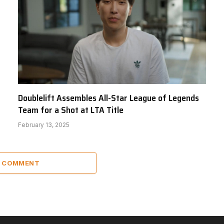
Doublelift Assembles All-Star League of Legends
Team for a Shot at LTA Title
February 13, 2025
A COMMENT