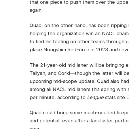
that one piece to push them over the upper
again.
Quad, on the other hand, has been ripping
helping the organization win an NACL champi
to find his footing on other teams throughout
place Nongshim RedForce in 2023 and sever
The 21-year-old mid laner will be bringing
Taliyah, and Corki—though the latter will b
upcoming mid-scope update. Quad also had 
among all NACL mid laners this spring wit
per minute, according to
League
stats site
O
Quad could bring some much-needed firepowe
and potential, even after a lackluster perfor
year.