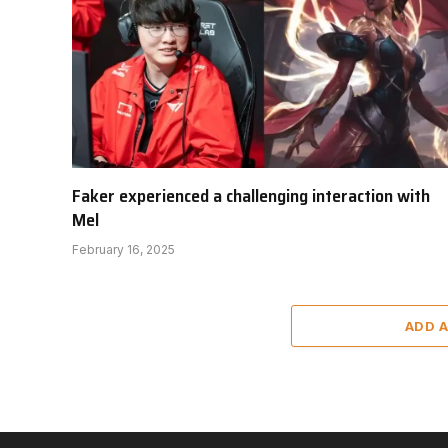
Faker experienced a challenging interaction with
Mel
February 16, 2025
ADD 