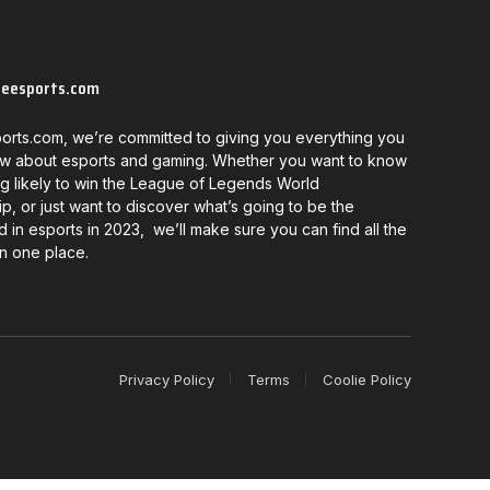
neesports.com
orts.com, we’re committed to giving you everything you
w about esports and gaming. Whether you want to know
g likely to win the League of Legends World
, or just want to discover what’s going to be the
d in esports in 2023, we’ll make sure you can find all the
in one place.
Privacy Policy
Terms
Coolie Policy