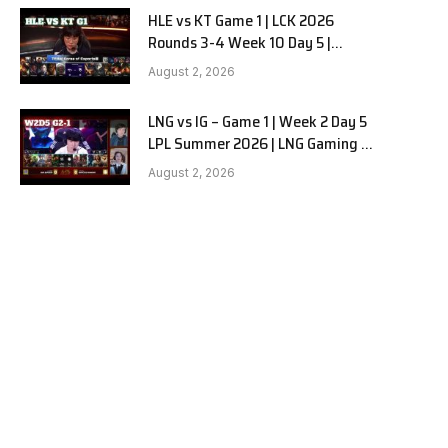
HLE vs KT Game 1 | LCK 2026
Rounds 3-4 Week 10 Day 5 |
Hanwha Life vs KT Rolster G1
August 2, 2026
LNG vs IG – Game 1 | Week 2 Day 5
LPL Summer 2026 | LNG Gaming vs
Invictus Gaming G1 full
August 2, 2026
e