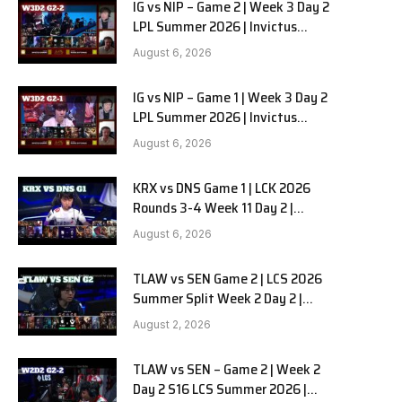
IG vs NIP – Game 2 | Week 3 Day 2
LPL Summer 2026 | Invictus
Gaming vs Ninjas in Pyjamas G2
August 6, 2026
full
IG vs NIP – Game 1 | Week 3 Day 2
LPL Summer 2026 | Invictus
Gaming vs Ninjas in Pyjamas G1
August 6, 2026
full
KRX vs DNS Game 1 | LCK 2026
Rounds 3-4 Week 11 Day 2 |
Kiwoom DRX vs DN SOOPers G1
August 6, 2026
TLAW vs SEN Game 2 | LCS 2026
Summer Split Week 2 Day 2 |
Team Liquid Alienware vs
August 2, 2026
Sentinels G2
TLAW vs SEN – Game 2 | Week 2
Day 2 S16 LCS Summer 2026 |