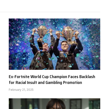
Ex-Fortnite World Cup Champion Faces Backlash
for Racial Insult and Gambling Promotion
February 21, 2025