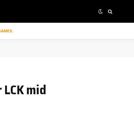
GAMES.
r LCK mid