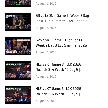
Team Liquid Alienware vs
August 2, 2026
Sentinels G2 W2D2
SR vs LYON – Game 1 | Week 2 Day
2 S16 LCS Summer 2026 | Shopify
Rebellion vs LYON G1 W2D2 Full
August 2, 2026
Game
G2 vs SK – Game 2 Highlights |
Week 2 Day 3 LEC Summer 2026 |
G2 Esports vs SK Gaming G-2
August 2, 2026
W2D3
HLE vs KT Game 3 | LCK 2026
Rounds 3-4 Week 10 Day 5 |
Hanwha Life vs KT Rolster G3
August 2, 2026
HLE vs KT Game 2 | LCK 2026
Rounds 3-4 Week 10 Day 5 |
Hanwha Life vs KT Rolster G2
August 2, 2026