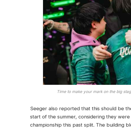
Time to make your mark on the big stag
Seeger also reported that this should be t
start of the summer, considering they were
championship this past split. The building b