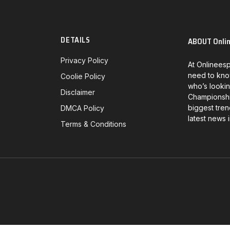
DETAILS
ABOUT Onli
Privacy Policy
At Onlineesp
need to kno
Coolie Policy
who’s lookin
Disclaimer
Championship
biggest tren
DMCA Policy
latest news 
Terms & Conditions