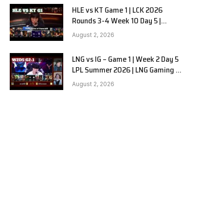
HLE vs KT Game 1 | LCK 2026
Rounds 3-4 Week 10 Day 5 |
Hanwha Life vs KT Rolster G1
August 2, 2026
LNG vs IG – Game 1 | Week 2 Day 5
LPL Summer 2026 | LNG Gaming vs
Invictus Gaming G1 full
August 2, 2026