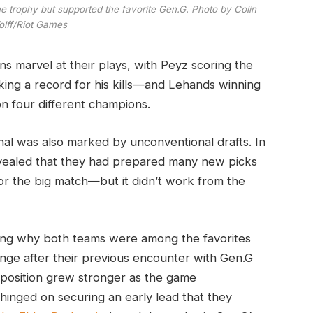
 trophy but supported the favorite Gen.G. Photo by Colin
lff/Riot Games
ns marvel at their plays, with Peyz scoring the
ing a record for his kills—and Lehands winning
n four different champions.
inal was also marked by unconventional drafts. In
evealed that they had prepared many new picks
 for the big match—but it didn’t work from the
ing why both teams were among the favorites
nge after their previous encounter with Gen.G
mposition grew stronger as the game
hinged on securing an early lead that they