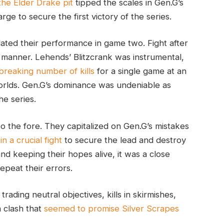
 the Elder Drake pit
tipped the scales in Gen.G’s
ge to secure the first victory of the series.
ated their performance in game two. Fight after
manner. Lehends’ Blitzcrank was instrumental,
-breaking number of kills
for a single game at an
rlds. Gen.G’s dominance was undeniable as
he series.
o the fore. They capitalized on Gen.G’s mistakes
n a crucial fight
to secure the lead and destroy
nd keeping their hopes alive, it was a close
epeat their errors.
rading neutral objectives, kills in skirmishes,
a clash that
seemed to promise Silver Scrapes