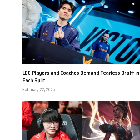
LEC Players and Coaches Demand Fearless Draft in
Each Split
February 22, 2025