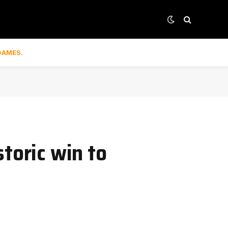
GAMES.
toric win to