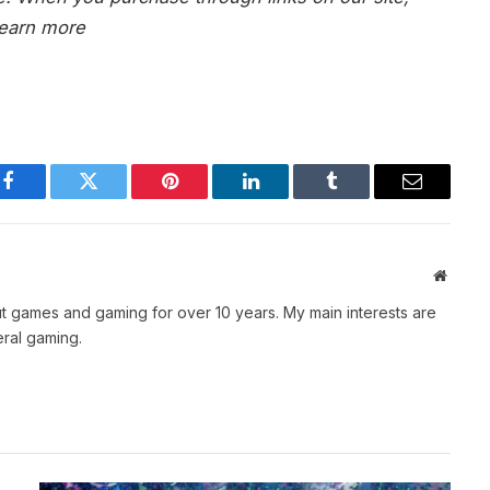
earn more
Facebook
Twitter
Pinterest
LinkedIn
Tumblr
Email
Websit
t games and gaming for over 10 years. My main interests are
ral gaming.