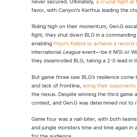
never secured. Ultimately,
a crucial fight at
favor, with Canyon’s Karthus leading the char
Riding high on their momentum, Gen.G escal
fight, they shut down BLG in a commanding 
enabling
Peyz’s Kalista to achieve a record
international
League
event—be it MSI or Wo
they steamrolled BLG, taking a 2-0 lead in t
But game three saw BLG’s resilience come t
and lack of frontline,
acing their opponents i
the nexus. Despite winning the third game a
contest, and Gen.G was determined not to r
Game four was a nail-biter, with both teams t
and jungle monsters time and time again in 
for the audience.