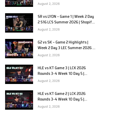
Team Liquid Alienware vs
August 2, 2026
Sentinels G2 W2D2
SR vs LYON – Game 1 | Week 2 Day
2 S16 LCS Summer 2026 | Shopify
Rebellion vs LYON G1 W2D2 Full
August 2, 2026
Game
G2 vs SK – Game 2 Highlights |
Week 2 Day 3 LEC Summer 2026 |
G2 Esports vs SK Gaming G-2
August 2, 2026
W2D3
HLE vs KT Game 3 | LCK 2026
Rounds 3-4 Week 10 Day 5 |
Hanwha Life vs KT Rolster G3
August 2, 2026
HLE vs KT Game 2 | LCK 2026
Rounds 3-4 Week 10 Day 5 |
Hanwha Life vs KT Rolster G2
August 2, 2026