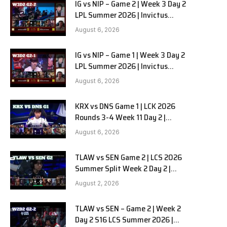
IG vs NIP – Game 2 | Week 3 Day 2
LPL Summer 2026 | Invictus
Gaming vs Ninjas in Pyjamas G2
August 6, 2026
full
IG vs NIP – Game 1 | Week 3 Day 2
LPL Summer 2026 | Invictus
Gaming vs Ninjas in Pyjamas G1
August 6, 2026
full
KRX vs DNS Game 1 | LCK 2026
Rounds 3-4 Week 11 Day 2 |
Kiwoom DRX vs DN SOOPers G1
August 6, 2026
TLAW vs SEN Game 2 | LCS 2026
Summer Split Week 2 Day 2 |
Team Liquid Alienware vs
August 2, 2026
Sentinels G2
TLAW vs SEN – Game 2 | Week 2
Day 2 S16 LCS Summer 2026 |