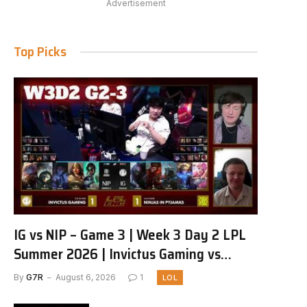
Advertisement
Top Picks
IG vs NIP – Game 3 | Week 3 Day 2 LPL
Summer 2026 | Invictus Gaming vs
Ninjas in Pyjamas G3 full
By
G7R
August 6, 2026
1
LOL