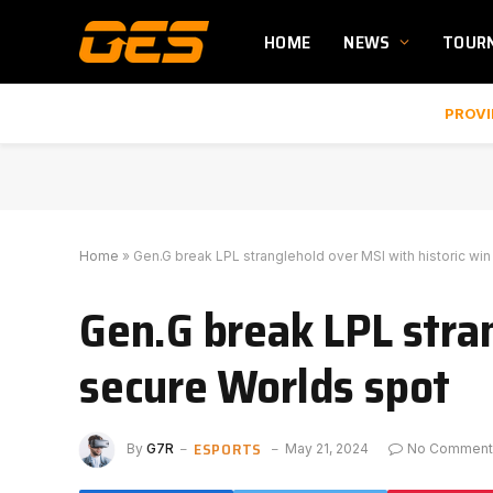
HOME
NEWS
TOUR
PROVI
Home
»
Gen.G break LPL stranglehold over MSI with historic wi
Gen.G break LPL stran
secure Worlds spot
ESPORTS
By
G7R
May 21, 2024
No Comment