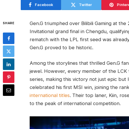
Facebook
Twitter
Pinter
Gen.G triumphed over Bilibili Gaming at th
SHARE
Invitational grand final in Chengdu, qualify
rematch with the LPL first seed was already
Gen.G proved to be historic.
Among the storylines that thrilled Gen.G fan
jewel. However, every member of the LCK 
series, making this victory not just epic but
celebrated his first MSI win, joining the ran
international titles
. Their top laner, Kiin, ro
to the peak of international competition.