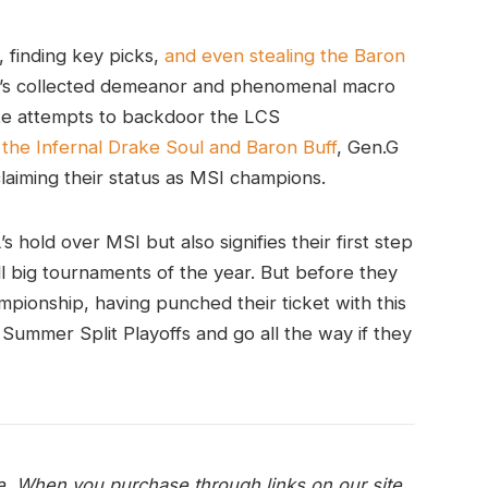
 finding key picks,
and even stealing the Baron
s collected demeanor and phenomenal macro
te attempts to backdoor the LCS
 the Infernal Drake Soul and Baron Buff
, Gen.G
claiming their status as MSI champions.
s hold over MSI but also signifies their first step
 big tournaments of the year. But before they
mpionship, having punched their ticket with this
 Summer Split Playoffs and go all the way if they
e. When you purchase through links on our site,