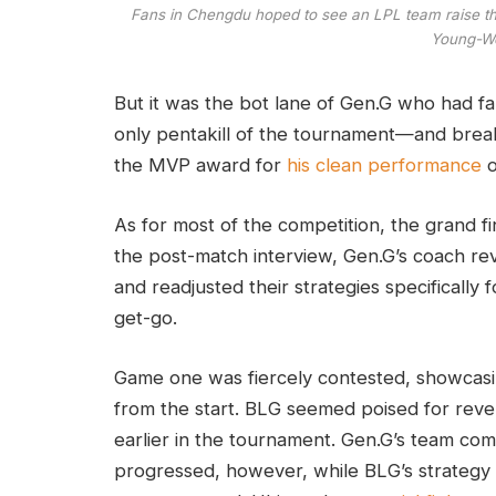
Fans in Chengdu hoped to see an LPL team raise the
Young-Wo
But it was the bot lane of Gen.G who had fa
only pentakill of the tournament—and break
the MVP award for
his clean performance
o
As for most of the competition, the grand f
the post-match interview, Gen.G’s coach r
and readjusted their strategies specifically
get-go.
Game one was fiercely contested, showcas
from the start. BLG seemed poised for reve
earlier in the tournament. Gen.G’s team co
progressed, however, while BLG’s strategy 