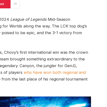
est
e 2024
League of Legends
Mid-Season
ing for Worlds along the way. The LCK top dog’s
 poised to be epic, and the 3-1 victory from
s, Chovy’s first international win was the crown
team brought something extraordinary to the
 legendary. Canyon, the jungler for Gen.G,
ks of players
who have won both regional and
se from the last place of his regional tournament