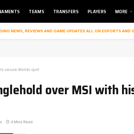
NAMENTS
TEAMS
TRANSFERS
PLAYERS
MORE
DING NEWS, REVIEWS AND GAME UPDATES ALL ON ESPORTS AND 
n to secure Worlds spot
glehold over MSI with his
s
4 Mins Read