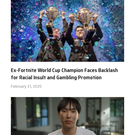
Ex-Fortnite World Cup Champion Faces Backlash
for Racial Insult and Gambling Promotion
February 21, 2025