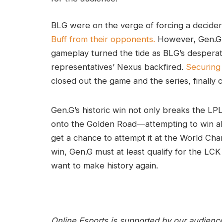
BLG were on the verge of forcing a decider,
Buff from their opponents.
However, Gen.G’
gameplay turned the tide as BLG’s despera
representatives’ Nexus backfired.
Securing
closed out the game and the series, finally 
Gen.G’s historic win not only breaks the LPL’
onto the Golden Road—attempting to win all
get a chance to attempt it at the World Cha
win, Gen.G must at least qualify for the LCK
want to make history again.
Online Esports is supported by our audienc