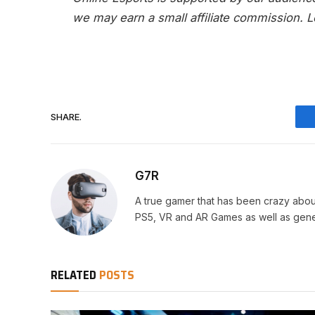
we may earn a small affiliate commission.
L
SHARE.
G7R
A true gamer that has been crazy abou
PS5, VR and AR Games as well as gene
RELATED
POSTS