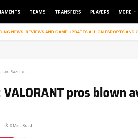
NAMENTS
TEAMS
TRANSFERS
PLAYERS
MORE
DING NEWS, REVIEWS AND GAME UPDATES ALL ON ESPORTS AND 
absurd Raze tech
e’: VALORANT pros blown 
s
3 Mins Read