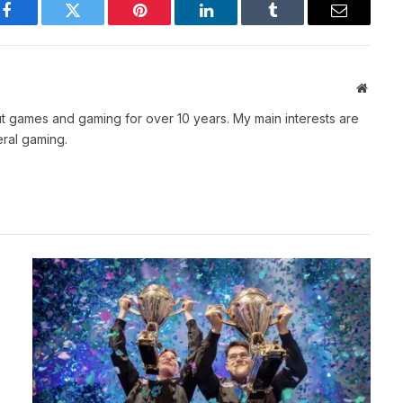
Facebook
Twitter
Pinterest
LinkedIn
Tumblr
Email
Websit
t games and gaming for over 10 years. My main interests are
ral gaming.