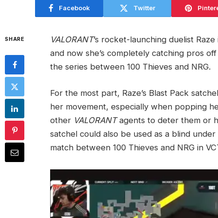
Facebook
Twitter
Pinter
VALORANT
’s rocket-launching duelist Raze
SHARE
and now she’s completely catching pros off 
the series between 100 Thieves and NRG.
For the most part, Raze’s Blast Pack satchel
her movement, especially when popping her
other
VALORANT
agents to deter them or h
satchel could also be used as a blind under
match between 100 Thieves and NRG in VCT