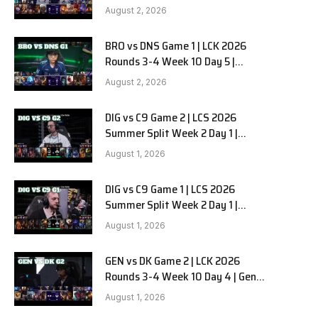
HANJIN BRION vs DN SOOPers G2
August 2, 2026
BRO vs DNS Game 1 | LCK 2026
Rounds 3-4 Week 10 Day 5 |
HANJIN BRION vs DN SOOPers G1
August 2, 2026
DIG vs C9 Game 2 | LCS 2026
Summer Split Week 2 Day 1 |
Dignitas vs Cloud9 G2
August 1, 2026
DIG vs C9 Game 1 | LCS 2026
Summer Split Week 2 Day 1 |
Dignitas vs Cloud9 G1
August 1, 2026
GEN vs DK Game 2 | LCK 2026
Rounds 3-4 Week 10 Day 4 | Gen.G
vs Dplus Kia G2
August 1, 2026