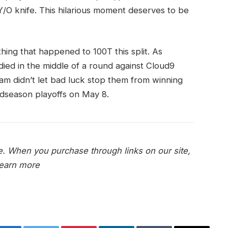
Y/O knife. This hilarious moment deserves to be
hing that happened to 100T this split. As
ied in the middle of a round against Cloud9
team didn’t let bad luck stop them from winning
idseason playoffs on May 8.
e. When you purchase through links on our site,
earn more