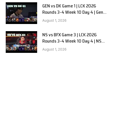
GEN vs DK Game 1 | LCK 2026
Rounds 3-4 Week 10 Day 4 | Gen.G
vs Dplus Kia G1
August 1, 2026
NS vs BFX Game 3 | LCK 2026
Rounds 3-4 Week 10 Day 4 | NS
RedForce vs BNK FEARX G3
August 1, 2026