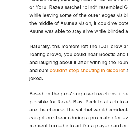
or Yoru, Raze’s satchel “blind” resembled G
while leaving some of the outer edges visibl
the middle of Asuna’s vision, it could’ve pot
Asuna was able to stay alive while blinded 
Naturally, this moment left the 100T crew an
roaring crowd, you could hear Boostio and 
and laughing about it after winning the roun
and s0m
couldn’t stop shouting in disbelief
a
joked.
Based on the pros’ surprised reactions, it
possible for Raze’s Blast Pack to attach to 
are the chances the satchel would accidentall
caught on stream during a pro match for ev
moment turned into art for a player card or 