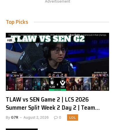
Advertisement
Top Picks
TLAW vs SEN Game 2 | LCS 2026
Summer Split Week 2 Day 2 | Team
Liquid Alienware vs Sentinels G2
By
G7R
August 2, 2026
0
LOL