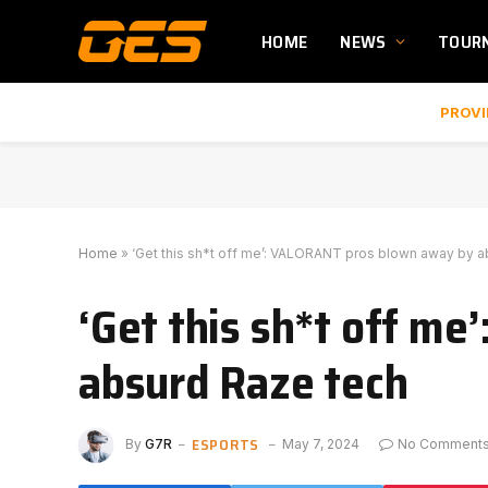
HOME
NEWS
TOUR
PROVI
Home
»
‘Get this sh*t off me’: VALORANT pros blown away by 
‘Get this sh*t off m
absurd Raze tech
ESPORTS
By
G7R
May 7, 2024
No Comment