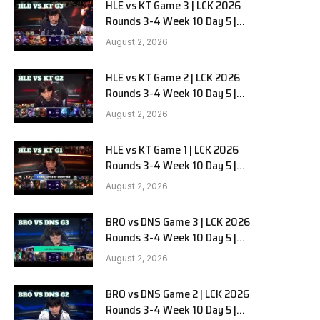
HLE vs KT Game 3 | LCK 2026
Rounds 3-4 Week 10 Day 5 |
Hanwha Life vs KT Rolster G3
August 2, 2026
HLE vs KT Game 2 | LCK 2026
Rounds 3-4 Week 10 Day 5 |
Hanwha Life vs KT Rolster G2
August 2, 2026
HLE vs KT Game 1 | LCK 2026
Rounds 3-4 Week 10 Day 5 |
Hanwha Life vs KT Rolster G1
August 2, 2026
BRO vs DNS Game 3 | LCK 2026
Rounds 3-4 Week 10 Day 5 |
HANJIN BRION vs DN SOOPers G3
August 2, 2026
BRO vs DNS Game 2 | LCK 2026
Rounds 3-4 Week 10 Day 5 |