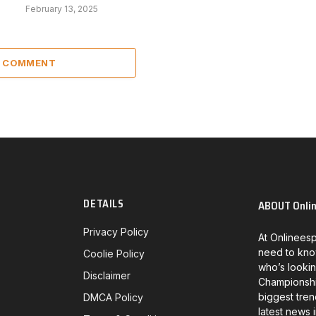
February 13, 2025
A COMMENT
DETAILS
ABOUT Onli
Privacy Policy
At Onlineesp
need to kno
Coolie Policy
who’s lookin
Disclaimer
Championship
biggest tren
DMCA Policy
latest news 