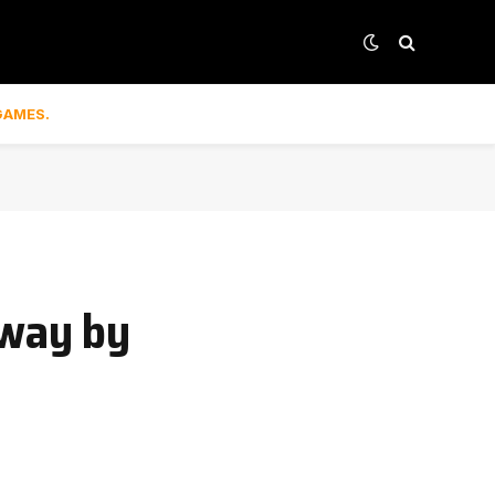
GAMES.
away by