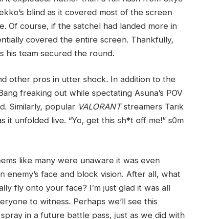
ekko’s blind as it covered most of the screen
e. Of course, if the satchel had landed more in
entially covered the entire screen. Thankfully,
as his team secured the round.
d other pros in utter shock. In addition to the
Bang freaking out while spectating Asuna’s POV
d. Similarly, popular
VALORANT
streamers Tarik
s it unfolded live. “Yo, get this sh*t off me!” s0m
 seems like many were unaware it was even
an enemy’s face and block vision. After all, what
y fly onto your face? I’m just glad it was all
eryone to witness. Perhaps we’ll see this
spray in a future battle pass, just as we did with