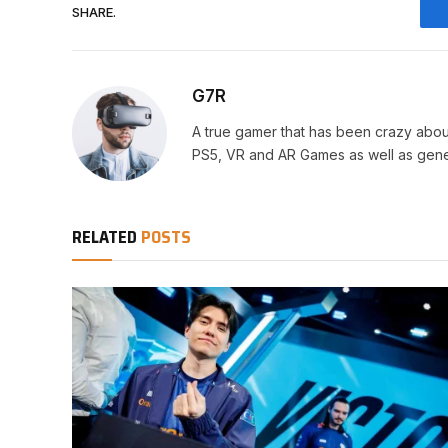
SHARE.
G7R
A true gamer that has been crazy abou
PS5, VR and AR Games as well as gene
RELATED
POSTS