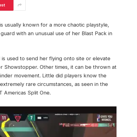
est
 is usually known for a more chaotic playstyle,
guard with an unusual use of her Blast Pack in
 is used to send her flying onto site or elevate
 Showstopper. Other times, it can be thrown at
inder movement. Little did players know the
 extremely rare circumstances, as seen in the
 Americas Split One.