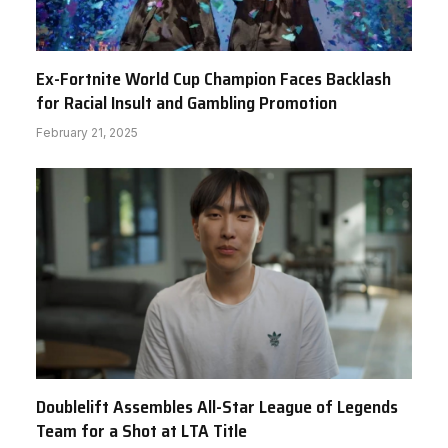
Ex-Fortnite World Cup Champion Faces Backlash
for Racial Insult and Gambling Promotion
February 21, 2025
Doublelift Assembles All-Star League of Legends
Team for a Shot at LTA Title