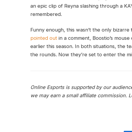
an epic clip of Reyna slashing through a KA
remembered.
Funny enough, this wasn’t the only bizarre t
pointed out
in a comment, Boostio’s mouse d
earlier this season. In both situations, the 
the rounds. Now they’re set to enter the m
Online Esports is supported by our audienc
we may earn a small affiliate commission.
L