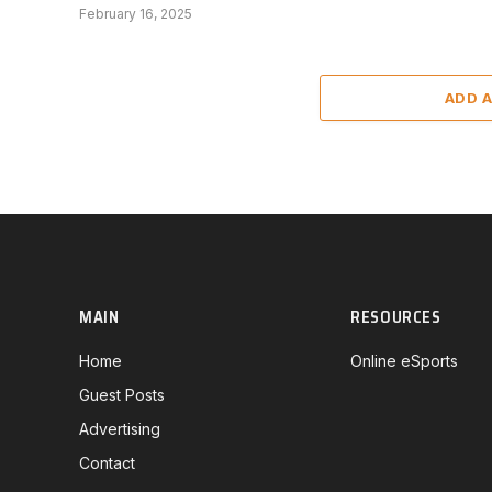
February 16, 2025
ADD 
MAIN
RESOURCES
Home
Online eSports
Guest Posts
Advertising
Contact