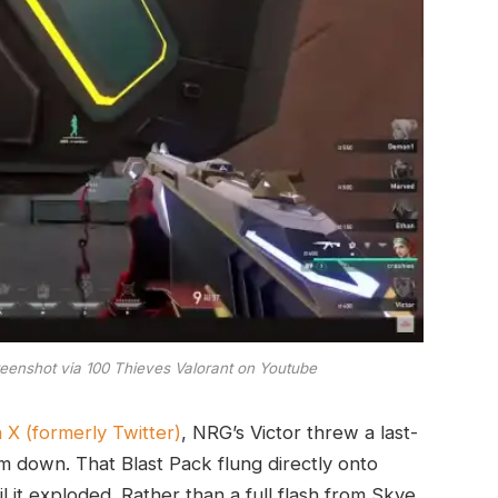
reenshot via 100 Thieves Valorant on Youtube
 X (formerly Twitter)
, NRG’s Victor threw a last-
im down. That Blast Pack flung directly onto
il it exploded. Rather than a full flash from Skye