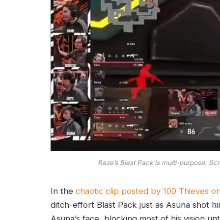
Raze’s Blast Pack is multi-purpose. Sc
In the
chaotic clip posted by 100 Thieves on
ditch-effort Blast Pack just as Asuna shot h
Asuna’s face, blocking most of his vision unt