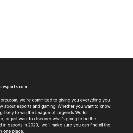
neesports.com
orts.com, we’re committed to giving you everything you
w about esports and gaming. Whether you want to know
g likely to win the League of Legends World
, or just want to discover what’s going to be the
d in esports in 2023, we’ll make sure you can find all the
in one place.