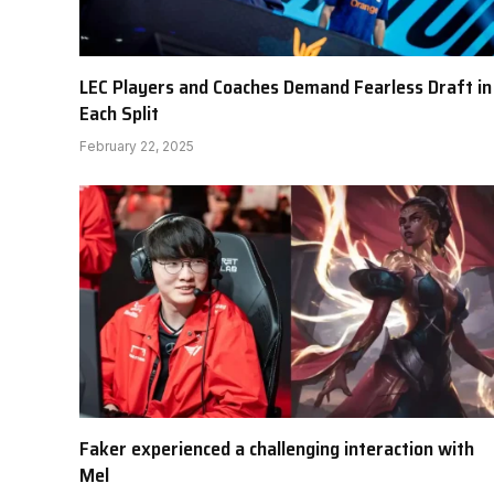
LEC Players and Coaches Demand Fearless Draft in
Each Split
February 22, 2025
Faker experienced a challenging interaction with
Mel