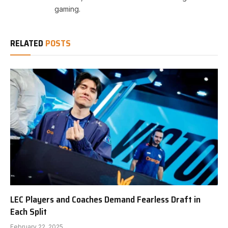
gaming.
RELATED
POSTS
LEC Players and Coaches Demand Fearless Draft in
Each Split
February 22, 2025