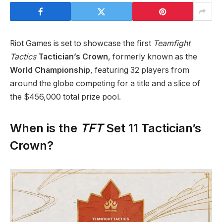
Riot Games is set to showcase the first
Teamfight
Tactics
Tactician’s Crown
, formerly known as the
World Championship
, featuring 32 players from
around the globe competing for a title and a slice of
the $456,000 total prize pool.
When is the
TFT
Set 11 Tactician’s
Crown?