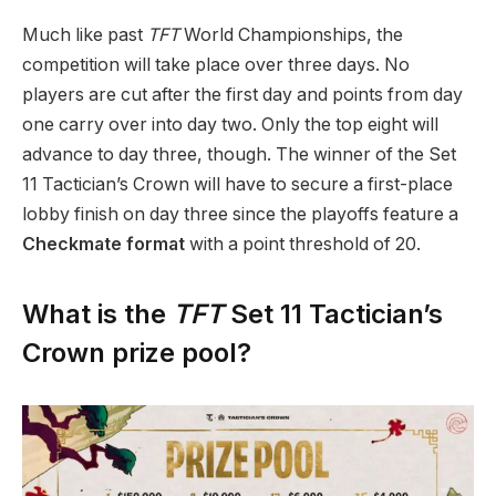
Much like past
TFT
World Championships, the
competition will take place over three days. No
players are cut after the first day and points from day
one carry over into day two. Only the top eight will
advance to day three, though. The winner of the Set
11 Tactician’s Crown will have to secure a first-place
lobby finish on day three since the playoffs feature a
Checkmate format
with a point threshold of 20.
What is the
TFT
Set 11 Tactician’s
Crown prize pool?