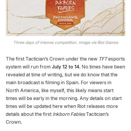
Three days of intense competition. Image via Riot Games
The first Tactician’s Crown under the new
TFT
esports
system will run from
July 12 to 14
. No times have been
revealed at time of writing, but we do know that the
main broadcast is filming in Spain. For viewers in
North America, like myself, this likely means start
times will be early in the morning. Any details on start
times will be updated here when Riot releases more
details about the first
Inkborn Fables
Tactician’s
Crown.