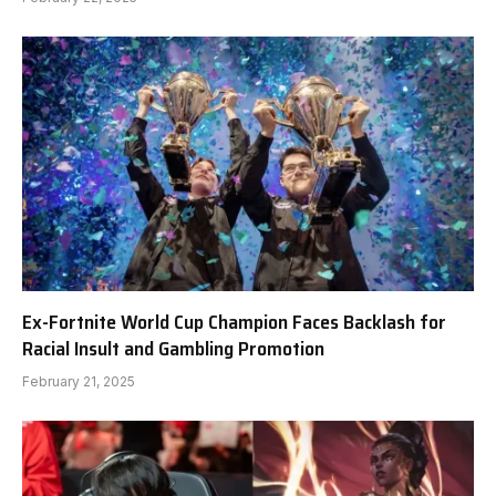
Ex-Fortnite World Cup Champion Faces Backlash for
Racial Insult and Gambling Promotion
February 21, 2025