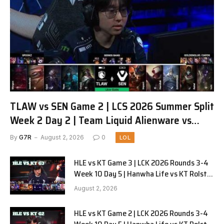
TLAW vs SEN Game 2 | LCS 2026 Summer Split
Week 2 Day 2 | Team Liquid Alienware vs
Sentinels G2
By
G7R
August 2, 2026
0
LOL
HLE vs KT Game 3 | LCK 2026 Rounds 3-4
Week 10 Day 5 | Hanwha Life vs KT Rolster
G3
August 2, 2026
HLE vs KT Game 2 | LCK 2026 Rounds 3-4