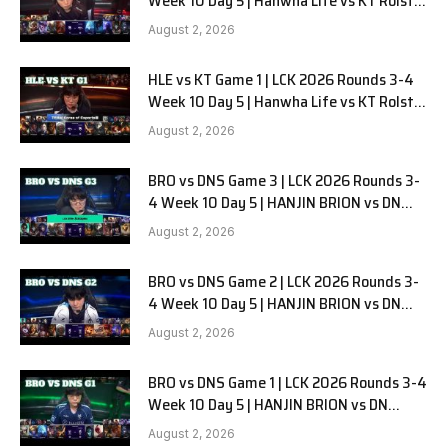
Week 10 Day 5 | Hanwha Life vs KT Rolster
G2
August 2, 2026
HLE vs KT Game 1 | LCK 2026 Rounds 3-4
Week 10 Day 5 | Hanwha Life vs KT Rolster
G1
August 2, 2026
BRO vs DNS Game 3 | LCK 2026 Rounds 3-
4 Week 10 Day 5 | HANJIN BRION vs DN
SOOPers G3
August 2, 2026
BRO vs DNS Game 2 | LCK 2026 Rounds 3-
4 Week 10 Day 5 | HANJIN BRION vs DN
SOOPers G2
August 2, 2026
BRO vs DNS Game 1 | LCK 2026 Rounds 3-4
Week 10 Day 5 | HANJIN BRION vs DN
SOOPers G1
August 2, 2026