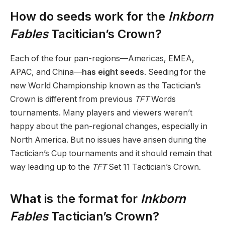
How do seeds work for the
Inkborn
Fables
Tacitician’s Crown?
Each of the four pan-regions—Americas, EMEA,
APAC, and China—
has eight seeds
. Seeding for the
new World Championship known as the Tactician’s
Crown is different from previous
TFT
Words
tournaments. Many players and viewers weren’t
happy about the pan-regional changes, especially in
North America. But no issues have arisen during the
Tactician’s Cup tournaments and it should remain that
way leading up to the
TFT
Set 11 Tactician’s Crown.
What is the format for
Inkborn
Fables
Tactician’s Crown?