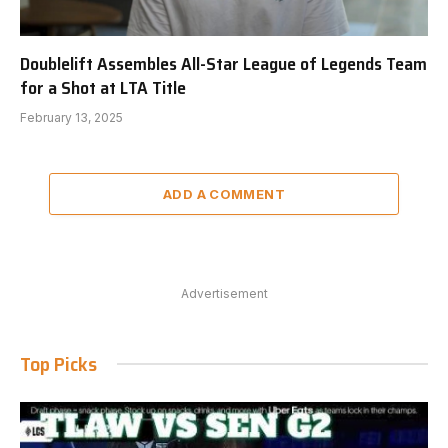
Doublelift Assembles All-Star League of Legends Team
for a Shot at LTA Title
February 13, 2025
ADD A COMMENT
Advertisement
Top Picks