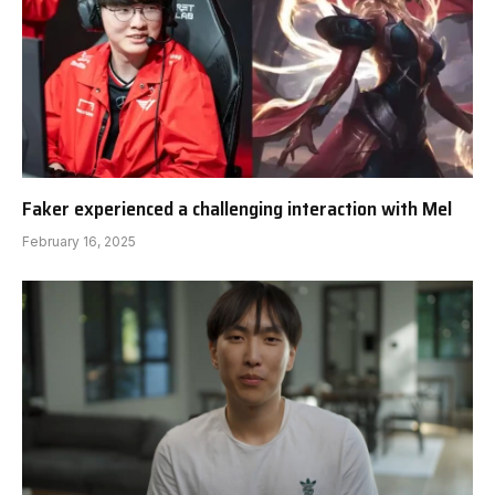
Faker experienced a challenging interaction with Mel
February 16, 2025