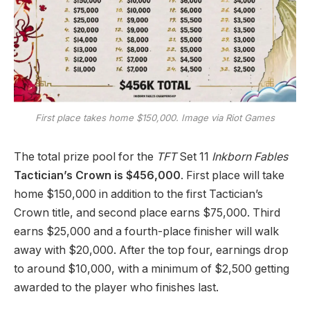
First place takes home $150,000. Image via Riot Games
The total prize pool for the
TFT
Set 11
Inkborn Fables
Tactician’s Crown is $456,000
. First place will take
home $150,000 in addition to the first Tactician’s
Crown title, and second place earns $75,000. Third
earns $25,000 and a fourth-place finisher will walk
away with $20,000. After the top four, earnings drop
to around $10,000, with a minimum of $2,500 getting
awarded to the player who finishes last.