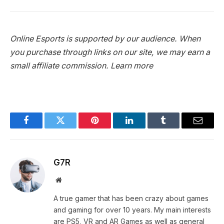
Online Esports is supported by our audience. When
you purchase through links on our site, we may earn a
small affiliate commission.
Learn more
Facebook
Twitter
Pinterest
LinkedIn
Tumblr
Email
G7R
Website
A true gamer that has been crazy about games
and gaming for over 10 years. My main interests
are PS5, VR and AR Games as well as general