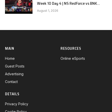
Week 10 Day 4 | NS RedForce vs BNK
FEARX G3
August 1, 2026
MAIN
RESOURCES
Home
Online eSports
Guest Posts
Advertising
Contact
DETAILS
Privacy Policy
Coolie Policy