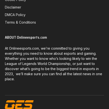
Disclaimer
DMCA Policy
Terms & Conditions
ABOUT Onlineesports.com
At Onlineesports.com, we’re committed to giving you
everything you need to know about esports and gaming.
Whether you want to know who’s looking likely to win the
League of Legends World Championship, or just want to
discover what’s going to be the biggest trend in esports in
2023, we’ll make sure you can find all the latest news in one
place.