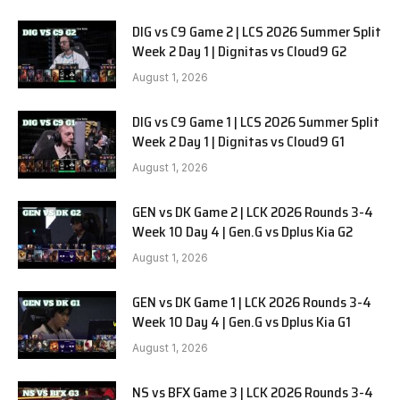
DIG vs C9 Game 2 | LCS 2026 Summer Split
Week 2 Day 1 | Dignitas vs Cloud9 G2
August 1, 2026
DIG vs C9 Game 1 | LCS 2026 Summer Split
Week 2 Day 1 | Dignitas vs Cloud9 G1
August 1, 2026
GEN vs DK Game 2 | LCK 2026 Rounds 3-4
Week 10 Day 4 | Gen.G vs Dplus Kia G2
August 1, 2026
GEN vs DK Game 1 | LCK 2026 Rounds 3-4
Week 10 Day 4 | Gen.G vs Dplus Kia G1
August 1, 2026
NS vs BFX Game 3 | LCK 2026 Rounds 3-4