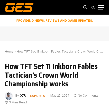
PROVIDING NEWS, REVIEWS AND GAME UPDATES.
Home
»
How TFT Set 11 Inkborn Fables Tactician’s Crown World Championship works
How TFT Set 11 Inkborn Fables
Tactician’s Crown World
Championship works
ESPORTS
By
G7R
May 25, 2024
No Comments
3 Mins Read