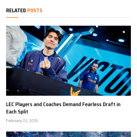
RELATED
POSTS
LEC Players and Coaches Demand Fearless Draft in
Each Split
February 22, 2025