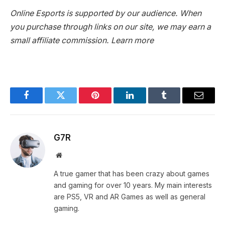
Online Esports is supported by our audience. When
you purchase through links on our site, we may earn a
small affiliate commission.
Learn more
Facebook
Twitter
Pinterest
LinkedIn
Tumblr
Email
G7R
Website
A true gamer that has been crazy about games
and gaming for over 10 years. My main interests
are PS5, VR and AR Games as well as general
gaming.