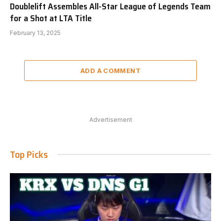
Doublelift Assembles All-Star League of Legends Team
for a Shot at LTA Title
February 13, 2025
ADD A COMMENT
Advertisement
Top Picks