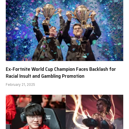
Ex-Fortnite World Cup Champion Faces Backlash for
Racial Insult and Gambling Promotion
February 21, 2025