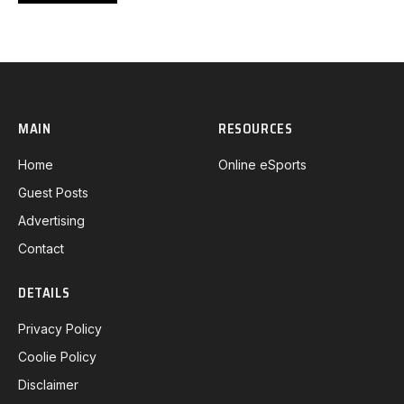
MAIN
RESOURCES
Home
Online eSports
Guest Posts
Advertising
Contact
DETAILS
Privacy Policy
Coolie Policy
Disclaimer