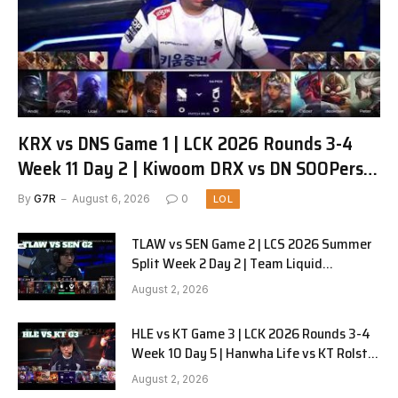
KRX vs DNS Game 1 | LCK 2026 Rounds 3-4
Week 11 Day 2 | Kiwoom DRX vs DN SOOPers
G1
By
G7R
August 6, 2026
0
LOL
TLAW vs SEN Game 2 | LCS 2026 Summer
Split Week 2 Day 2 | Team Liquid
Alienware vs Sentinels G2
August 2, 2026
HLE vs KT Game 3 | LCK 2026 Rounds 3-4
Week 10 Day 5 | Hanwha Life vs KT Rolster
G3
August 2, 2026