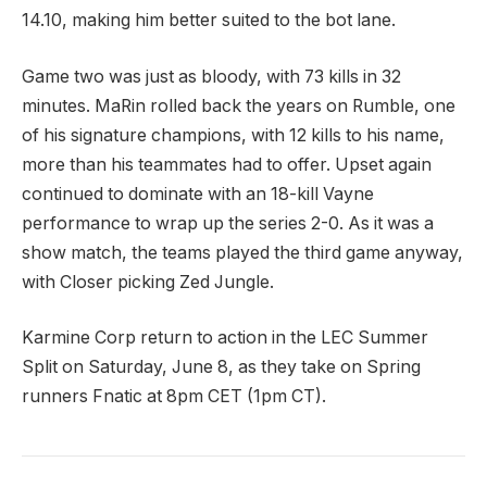
14.10, making him better suited to the bot lane.
Game two was just as bloody, with 73 kills in 32
minutes. MaRin rolled back the years on Rumble, one
of his signature champions, with 12 kills to his name,
more than his teammates had to offer. Upset again
continued to dominate with an 18-kill Vayne
performance to wrap up the series 2-0. As it was a
show match, the teams played the third game anyway,
with Closer picking Zed Jungle.
Karmine Corp return to action in the LEC Summer
Split on Saturday, June 8, as they take on Spring
runners Fnatic at 8pm CET (1pm CT).