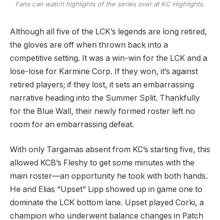
Fans can watch highlights of the series over at KC Highlights.
Although all five of the LCK’s legends are long retired,
the gloves are off when thrown back into a
competitive setting. It was a win-win for the LCK and a
lose-lose for Karmine Corp. If they won, it’s against
retired players; if they lost, it sets an embarrassing
narrative heading into the Summer Split. Thankfully
for the Blue Wall, their newly formed roster left no
room for an embarrassing defeat.
With only Targamas absent from KC’s starting five, this
allowed KCB’s Fleshy to get some minutes with the
main roster—an opportunity he took with both hands.
He and Elias “Upset” Lipp showed up in game one to
dominate the LCK bottom lane. Upset played Corki, a
champion who underwent balance changes in Patch