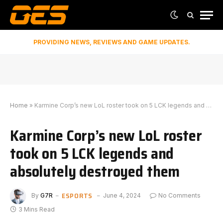
PROVIDING NEWS, REVIEWS AND GAME UPDATES.
Home
»
Karmine Corp’s new LoL roster took on 5 LCK legends and absolutely destroyed them
Karmine Corp’s new LoL roster
took on 5 LCK legends and
absolutely destroyed them
ESPORTS
By
G7R
June 4, 2024
No Comments
3 Mins Read