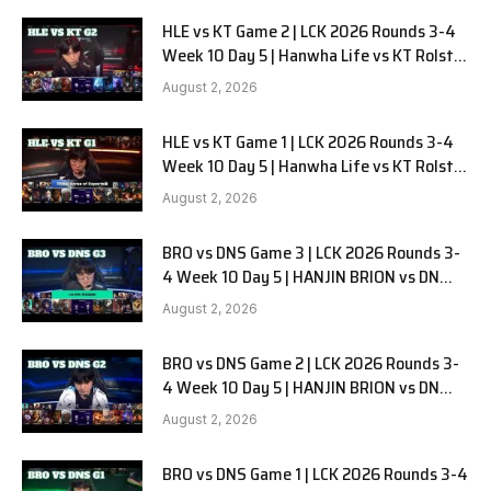
HLE vs KT Game 2 | LCK 2026 Rounds 3-4
Week 10 Day 5 | Hanwha Life vs KT Rolster
G2
August 2, 2026
HLE vs KT Game 1 | LCK 2026 Rounds 3-4
Week 10 Day 5 | Hanwha Life vs KT Rolster
G1
August 2, 2026
BRO vs DNS Game 3 | LCK 2026 Rounds 3-
4 Week 10 Day 5 | HANJIN BRION vs DN
SOOPers G3
August 2, 2026
BRO vs DNS Game 2 | LCK 2026 Rounds 3-
4 Week 10 Day 5 | HANJIN BRION vs DN
SOOPers G2
August 2, 2026
BRO vs DNS Game 1 | LCK 2026 Rounds 3-4