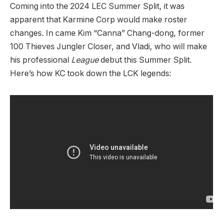
Coming into the 2024 LEC Summer Split, it was
apparent that Karmine Corp would make roster
changes. In came Kim “Canna” Chang-dong, former
100 Thieves Jungler Closer, and Vladi, who will make
his professional
League
debut this Summer Split.
Here’s how KC took down the LCK legends: