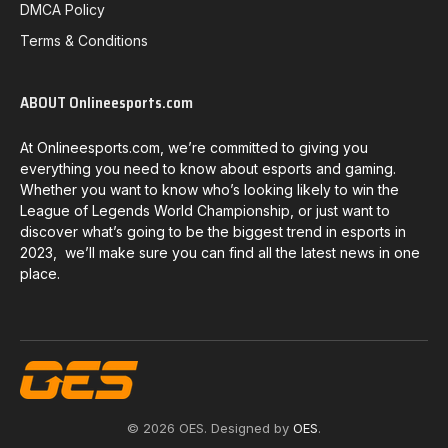
DMCA Policy
Terms & Conditions
ABOUT Onlineesports.com
At Onlineesports.com, we’re committed to giving you
everything you need to know about esports and gaming.
Whether you want to know who’s looking likely to win the
League of Legends World Championship, or just want to
discover what’s going to be the biggest trend in esports in
2023, we’ll make sure you can find all the latest news in one
place.
© 2026 OES. Designed by
OES
.