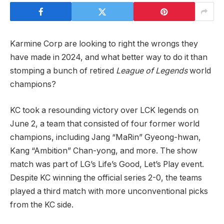
Karmine Corp are looking to right the wrongs they
have made in 2024, and what better way to do it than
stomping a bunch of retired
League of Legends
world
champions?
KC took a resounding victory over LCK legends on
June 2, a team that consisted of four former world
champions, including Jang “MaRin” Gyeong-hwan,
Kang “Ambition” Chan-yong, and more. The show
match was part of LG’s Life’s Good, Let’s Play event.
Despite KC winning the official series 2-0, the teams
played a third match with more unconventional picks
from the KC side.