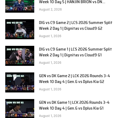
Week 10 Day 5 | HANJIN BRION vs DN
SOOPers G1
August 2, 2026
DIG vs C9 Game 2 | LCS 2026 Summer Split
Week 2 Day 1 | Dignitas vs Cloud9 G2
August 1, 2026
DIG vs C9 Game 1 | LCS 2026 Summer Split
Week 2 Day 1 | Dignitas vs Cloud9 G1
August 1, 2026
GEN vs DK Game 2 | LCK 2026 Rounds 3-4
Week 10 Day 4 | Gen.G vs Dplus Kia G2
August 1, 2026
GEN vs DK Game 1 | LCK 2026 Rounds 3-4
Week 10 Day 4 | Gen.G vs Dplus Kia G1
August 1, 2026