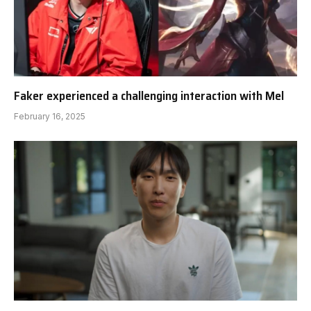
Faker experienced a challenging interaction with Mel
February 16, 2025