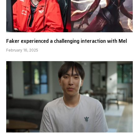
Faker experienced a challenging interaction with Mel
February 16, 2025