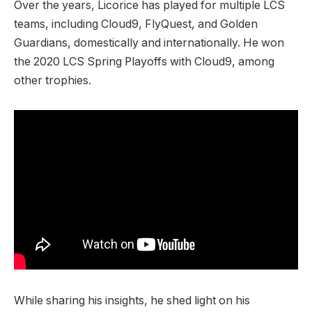
Over the years, Licorice has played for multiple LCS
teams, including Cloud9, FlyQuest, and Golden
Guardians, domestically and internationally. He won
the 2020 LCS Spring Playoffs with Cloud9, among
other trophies.
While sharing his insights, he shed light on his