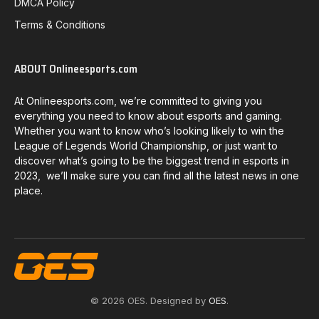
DMCA Policy
Terms & Conditions
ABOUT Onlineesports.com
At Onlineesports.com, we’re committed to giving you
everything you need to know about esports and gaming.
Whether you want to know who’s looking likely to win the
League of Legends World Championship, or just want to
discover what’s going to be the biggest trend in esports in
2023, we’ll make sure you can find all the latest news in one
place.
© 2026 OES. Designed by
OES
.