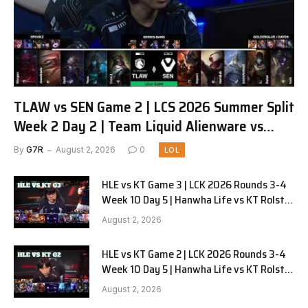
TLAW vs SEN Game 2 | LCS 2026 Summer Split
Week 2 Day 2 | Team Liquid Alienware vs
Sentinels G2
By
G7R
August 2, 2026
0
LOL
HLE vs KT Game 3 | LCK 2026 Rounds 3-4
Week 10 Day 5 | Hanwha Life vs KT Rolster
G3
August 2, 2026
HLE vs KT Game 2 | LCK 2026 Rounds 3-4
Week 10 Day 5 | Hanwha Life vs KT Rolster
G2
August 2, 2026