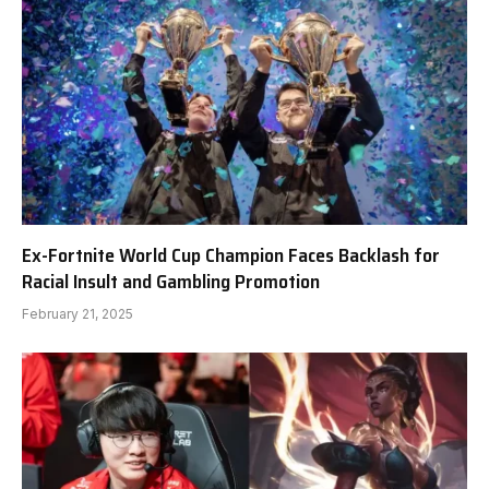
Ex-Fortnite World Cup Champion Faces Backlash for
Racial Insult and Gambling Promotion
February 21, 2025