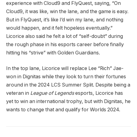
experience with Cloud9 and FlyQuest, saying, “On
Cloud9, it was like, win the lane, and the game is easy.
But in FlyQuest, it’s like I’d win my lane, and nothing
would happen, and it felt hopeless eventually.”
Licorice also said he felt a lot of “self-doubt” during
the rough phase in his esports career before finally
hitting his “strive” with Golden Guardians.
In the top lane, Licorice will replace Lee “Rich” Jae-
won in Dignitas while they look to turn their fortunes
around in the 2024 LCS Summer Split. Despite being a
veteran in
League of Legends
esports, Licorice has
yet to win an international trophy, but with Dignitas, he
wants to change that and qualify for Worlds 2024.