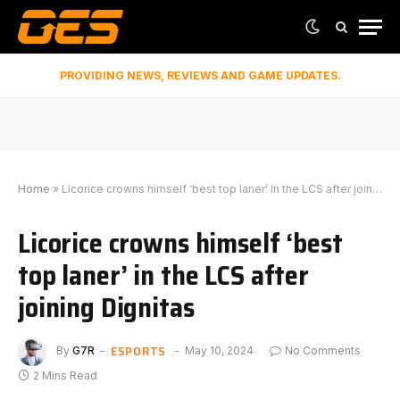
PROVIDING NEWS, REVIEWS AND GAME UPDATES.
Home
»
Licorice crowns himself ‘best top laner’ in the LCS after joining Dignitas
Licorice crowns himself ‘best
top laner’ in the LCS after
joining Dignitas
ESPORTS
By
G7R
May 10, 2024
No Comments
2 Mins Read