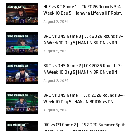
HLE vs KT Game 1 | LCK 2026 Rounds 3-4
Week 10 Day 5 | Hanwha Life vs KT Rolster
G1
August 2, 2026
BRO vs DNS Game 3 | LCK 2026 Rounds 3-
4 Week 10 Day 5 | HANJIN BRION vs DN
SOOPers G3
August 2, 2026
BRO vs DNS Game 2 | LCK 2026 Rounds 3-
4 Week 10 Day 5 | HANJIN BRION vs DN
SOOPers G2
August 2, 2026
BRO vs DNS Game 1 | LCK 2026 Rounds 3-4
Week 10 Day 5 | HANJIN BRION vs DN
SOOPers G1
August 2, 2026
DIG vs C9 Game 2 | LCS 2026 Summer Split