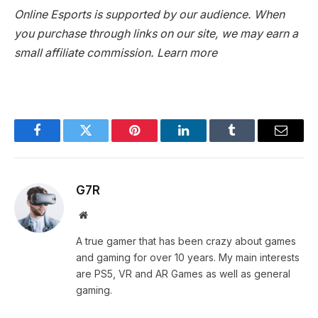
Online Esports is supported by our audience. When
you purchase through links on our site, we may earn a
small affiliate commission.
Learn more
Facebook
Twitter
Pinterest
LinkedIn
Tumblr
Email
G7R
Website
A true gamer that has been crazy about games
and gaming for over 10 years. My main interests
are PS5, VR and AR Games as well as general
gaming.