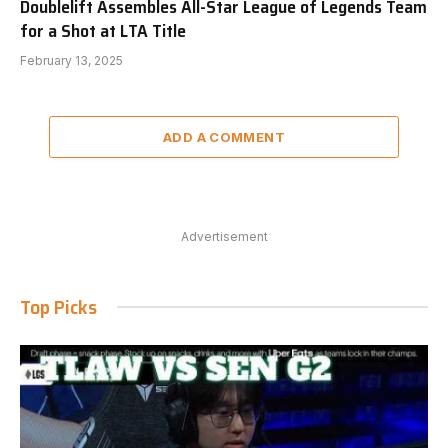
Doublelift Assembles All-Star League of Legends Team
for a Shot at LTA Title
February 13, 2025
ADD A COMMENT
Advertisement
Top Picks