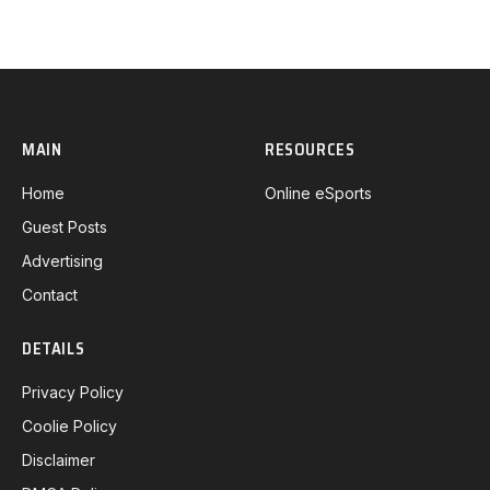
MAIN
RESOURCES
Home
Online eSports
Guest Posts
Advertising
Contact
DETAILS
Privacy Policy
Coolie Policy
Disclaimer