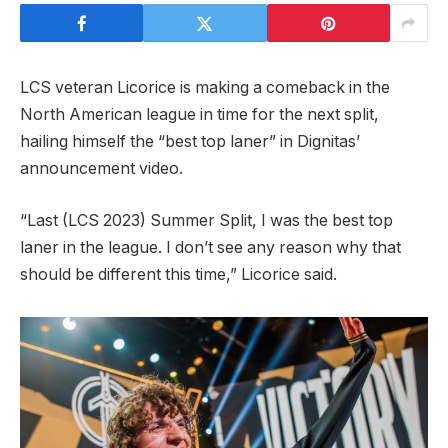
LCS veteran Licorice is making a comeback in the
North American league in time for the next split,
hailing himself the “best top laner” in Dignitas’
announcement video.
“Last (LCS 2023) Summer Split, I was the best top
laner in the league. I don’t see any reason why that
should be different this time,” Licorice said.