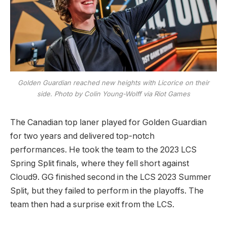
Golden Guardian reached new heights with Licorice on their
side. Photo by Colin Young-Wolff via Riot Games
The Canadian top laner played for Golden Guardian
for two years and delivered top-notch
performances. He took the team to the 2023 LCS
Spring Split finals, where they fell short against
Cloud9. GG finished second in the LCS 2023 Summer
Split, but they failed to perform in the playoffs. The
team then had a surprise exit from the LCS.