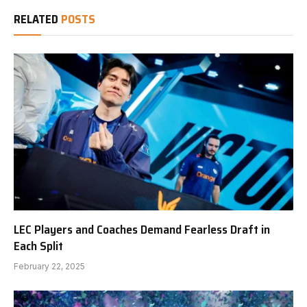
RELATED
POSTS
LEC Players and Coaches Demand Fearless Draft in
Each Split
February 22, 2025