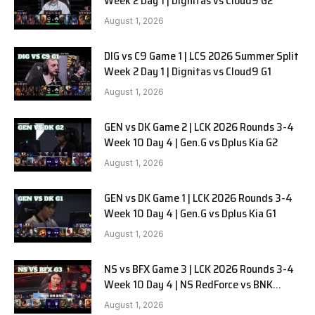
Week 2 Day 1 | Dignitas vs Cloud9 G2
August 1, 2026
DIG vs C9 Game 1 | LCS 2026 Summer Split
Week 2 Day 1 | Dignitas vs Cloud9 G1
August 1, 2026
GEN vs DK Game 2 | LCK 2026 Rounds 3-4
Week 10 Day 4 | Gen.G vs Dplus Kia G2
August 1, 2026
GEN vs DK Game 1 | LCK 2026 Rounds 3-4
Week 10 Day 4 | Gen.G vs Dplus Kia G1
August 1, 2026
NS vs BFX Game 3 | LCK 2026 Rounds 3-4
Week 10 Day 4 | NS RedForce vs BNK
FEARX G3
August 1, 2026