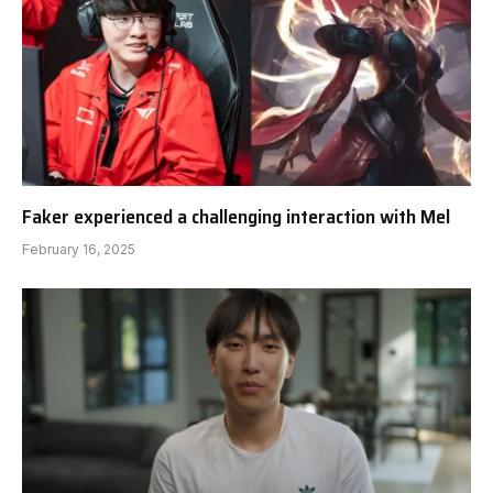
Faker experienced a challenging interaction with Mel
February 16, 2025