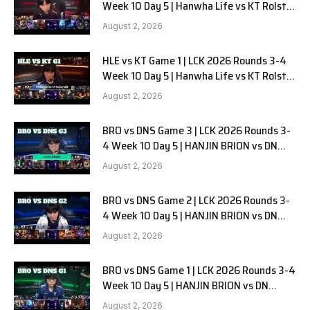
Week 10 Day 5 | Hanwha Life vs KT Rolster
G2
August 2, 2026
HLE vs KT Game 1 | LCK 2026 Rounds 3-4
Week 10 Day 5 | Hanwha Life vs KT Rolster
G1
August 2, 2026
BRO vs DNS Game 3 | LCK 2026 Rounds 3-
4 Week 10 Day 5 | HANJIN BRION vs DN
SOOPers G3
August 2, 2026
BRO vs DNS Game 2 | LCK 2026 Rounds 3-
4 Week 10 Day 5 | HANJIN BRION vs DN
SOOPers G2
August 2, 2026
BRO vs DNS Game 1 | LCK 2026 Rounds 3-4
Week 10 Day 5 | HANJIN BRION vs DN
SOOPers G1
August 2, 2026