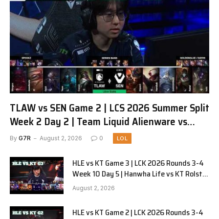
TLAW vs SEN Game 2 | LCS 2026 Summer Split
Week 2 Day 2 | Team Liquid Alienware vs
Sentinels G2
By
G7R
August 2, 2026
0
LOL
HLE vs KT Game 3 | LCK 2026 Rounds 3-4
Week 10 Day 5 | Hanwha Life vs KT Rolster
G3
August 2, 2026
HLE vs KT Game 2 | LCK 2026 Rounds 3-4