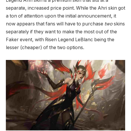
Legend Ahri skin is a premium skin that sits at a
separate, increased price point. While the Ahri skin got
a ton of attention upon the initial announcement, it
now appears that fans will have to purchase
two
skins
separately if they want to make the most out of the
Faker event, with Risen Legend LeBlanc being the
lesser (cheaper) of the two options.