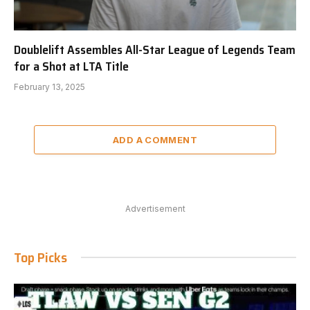
Doublelift Assembles All-Star League of Legends Team
for a Shot at LTA Title
February 13, 2025
ADD A COMMENT
Advertisement
Top Picks