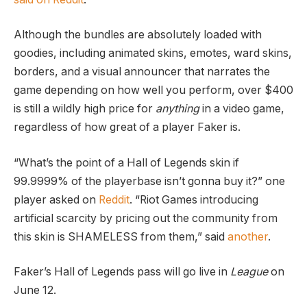
Although the bundles are absolutely loaded with
goodies, including animated skins, emotes, ward skins,
borders, and a visual announcer that narrates the
game depending on how well you perform, over $400
is still a wildly high price for
anything
in a video game,
regardless of how great of a player Faker is.
“What’s the point of a Hall of Legends skin if
99.9999% of the playerbase isn’t gonna buy it?” one
player asked on
Reddit
. “Riot Games introducing
artificial scarcity by pricing out the community from
this skin is SHAMELESS from them,” said
another
.
Faker’s Hall of Legends pass will go live in
League
on
June 12.