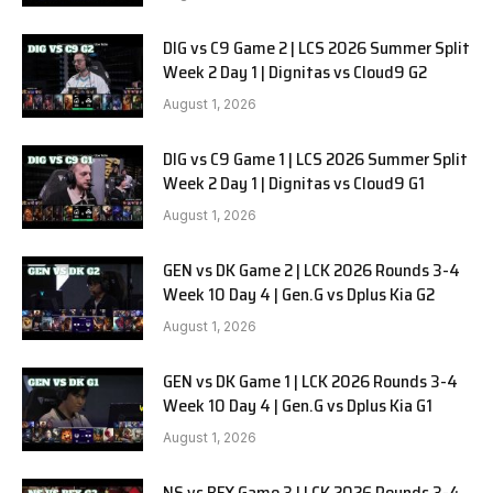
DIG vs C9 Game 2 | LCS 2026 Summer Split
Week 2 Day 1 | Dignitas vs Cloud9 G2
August 1, 2026
DIG vs C9 Game 1 | LCS 2026 Summer Split
Week 2 Day 1 | Dignitas vs Cloud9 G1
August 1, 2026
GEN vs DK Game 2 | LCK 2026 Rounds 3-4
Week 10 Day 4 | Gen.G vs Dplus Kia G2
August 1, 2026
GEN vs DK Game 1 | LCK 2026 Rounds 3-4
Week 10 Day 4 | Gen.G vs Dplus Kia G1
August 1, 2026
NS vs BFX Game 3 | LCK 2026 Rounds 3-4