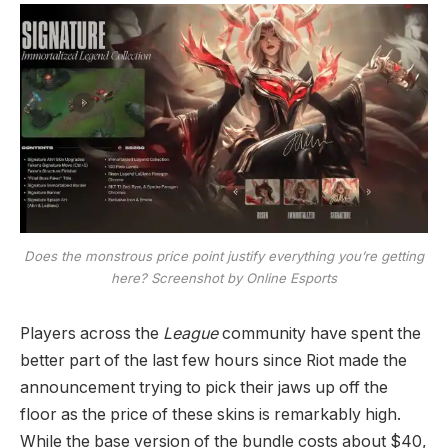
Does the monstrous price point justify everything you’re getting
here? Screenshot by Online Esports
Players across the
League
community have spent the
better part of the last few hours since Riot made the
announcement trying to pick their jaws up off the
floor as the price of these skins is remarkably high.
While the base version of the bundle costs about $40,