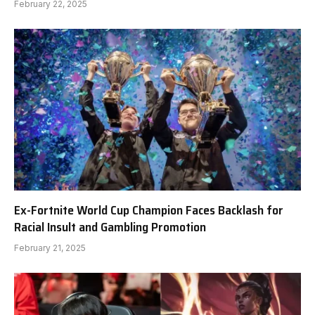
February 22, 2025
Ex-Fortnite World Cup Champion Faces Backlash for
Racial Insult and Gambling Promotion
February 21, 2025