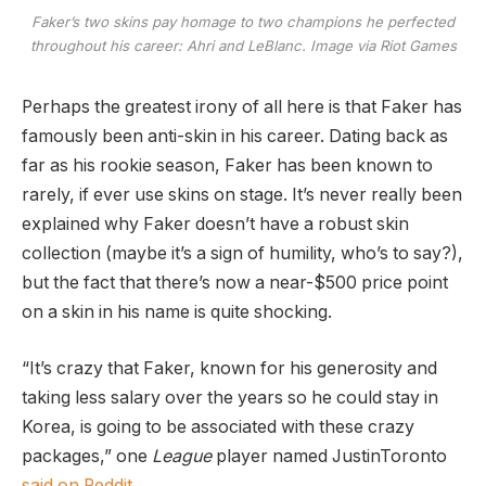
Faker’s two skins pay homage to two champions he perfected
throughout his career: Ahri and LeBlanc. Image via Riot Games
Perhaps the greatest irony of all here is that Faker has
famously been anti-skin in his career. Dating back as
far as his rookie season, Faker has been known to
rarely, if ever use skins on stage. It’s never really been
explained why Faker doesn’t have a robust skin
collection (maybe it’s a sign of humility, who’s to say?),
but the fact that there’s now a near-$500 price point
on a skin in his name is quite shocking.
“It’s crazy that Faker, known for his generosity and
taking less salary over the years so he could stay in
Korea, is going to be associated with these crazy
packages,” one
League
player named JustinToronto
said on Reddit
.