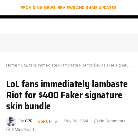
PROVIDING NEWS, REVIEWS AND GAME UPDATES.
Home
»
LoL fans immediately lambaste Riot for $400 Faker signature skin bundle
LoL fans immediately lambaste
Riot for $400 Faker signature
skin bundle
ESPORTS
By
G7R
May 30, 2024
No Comments
3 Mins Read