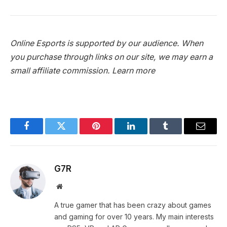
Online Esports is supported by our audience. When
you purchase through links on our site, we may earn a
small affiliate commission.
Learn more
Facebook
Twitter
Pinterest
LinkedIn
Tumblr
Email
G7R
Website
A true gamer that has been crazy about games
and gaming for over 10 years. My main interests