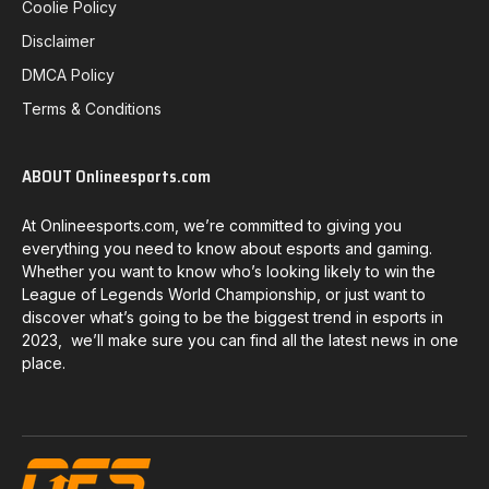
Coolie Policy
Disclaimer
DMCA Policy
Terms & Conditions
ABOUT Onlineesports.com
At Onlineesports.com, we’re committed to giving you
everything you need to know about esports and gaming.
Whether you want to know who’s looking likely to win the
League of Legends World Championship, or just want to
discover what’s going to be the biggest trend in esports in
2023, we’ll make sure you can find all the latest news in one
place.