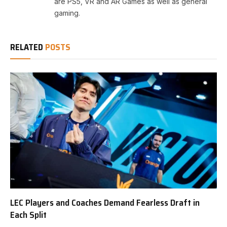
are PS5, VR and AR Games as well as general
gaming.
RELATED
POSTS
LEC Players and Coaches Demand Fearless Draft in
Each Split