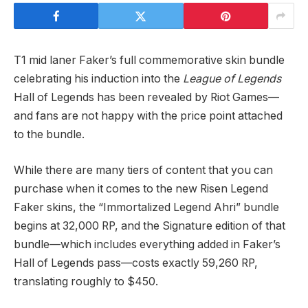
T1 mid laner Faker’s full commemorative skin bundle
celebrating his induction into the
League of Legends
Hall of Legends has been revealed by Riot Games—
and fans are not happy with the price point attached
to the bundle.
While there are many tiers of content that you can
purchase when it comes to the new Risen Legend
Faker skins, the “Immortalized Legend Ahri” bundle
begins at 32,000 RP, and the Signature edition of that
bundle—which includes everything added in Faker’s
Hall of Legends pass—costs exactly 59,260 RP,
translating roughly to $450.