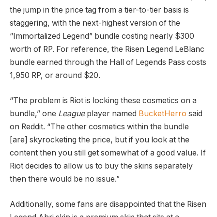
the jump in the price tag from a tier-to-tier basis is
staggering, with the next-highest version of the
“Immortalized Legend” bundle costing nearly $300
worth of RP. For reference, the Risen Legend LeBlanc
bundle earned through the Hall of Legends Pass costs
1,950 RP, or around $20.
“The problem is Riot is locking these cosmetics on a
bundle,” one
League
player named
BucketHerro
said
on Reddit. “The other cosmetics within the bundle
[are] skyrocketing the price, but if you look at the
content then you still get somewhat of a good value. If
Riot decides to allow us to buy the skins separately
then there would be no issue.”
Additionally, some fans are disappointed that the Risen