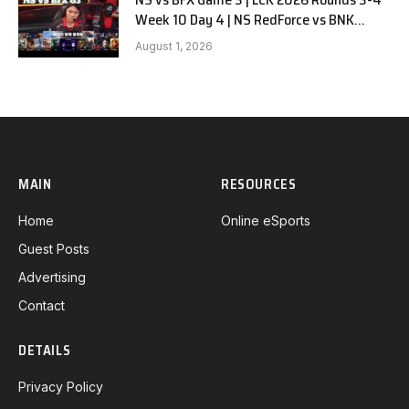
Week 10 Day 4 | NS RedForce vs BNK
FEARX G3
August 1, 2026
MAIN
RESOURCES
Home
Online eSports
Guest Posts
Advertising
Contact
DETAILS
Privacy Policy