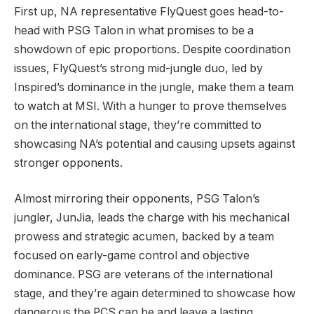
First up, NA representative FlyQuest goes head-to-
head with PSG Talon in what promises to be a
showdown of epic proportions. Despite coordination
issues, FlyQuest’s strong mid-jungle duo, led by
Inspired’s dominance in the jungle, make them a team
to watch at MSI. With a hunger to prove themselves
on the international stage, they’re committed to
showcasing NA’s potential and causing upsets against
stronger opponents.
Almost mirroring their opponents, PSG Talon’s
jungler, JunJia, leads the charge with his mechanical
prowess and strategic acumen, backed by a team
focused on early-game control and objective
dominance. PSG are veterans of the international
stage, and they’re again determined to showcase how
dangerous the PCS can be and leave a lasting