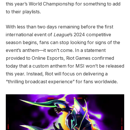
this year’s World Championship for something to add
to their playlists.
With less than two days remaining before the first
international event of
League
’s 2024 competitive
season begins, fans can stop looking for signs of the
event’s anthem—it won’t come. In a statement
provided to Online Esports, Riot Games confirmed
today that a custom anthem for MSI won’t be released
this year. Instead, Riot will focus on delivering a
“thrilling broadcast experience” for fans worldwide.