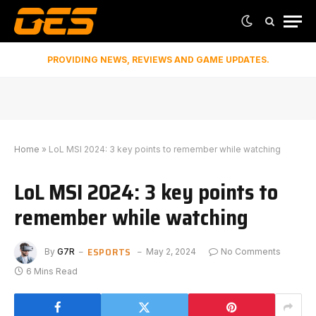
PROVIDING NEWS, REVIEWS AND GAME UPDATES.
Home
»
LoL MSI 2024: 3 key points to remember while watching
LoL MSI 2024: 3 key points to
remember while watching
ESPORTS
By
G7R
May 2, 2024
No Comments
6 Mins Read