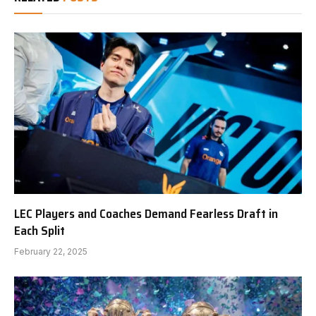
LEC Players and Coaches Demand Fearless Draft in
Each Split
February 22, 2025