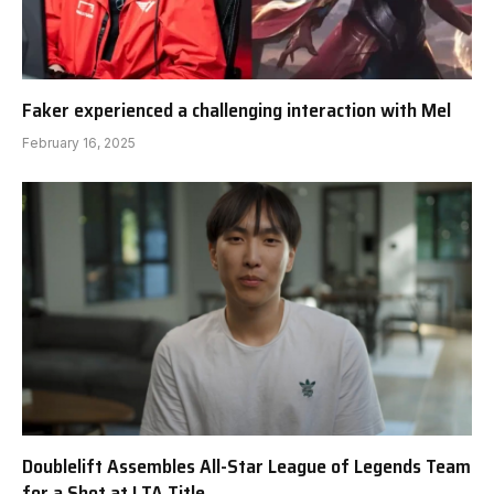
Faker experienced a challenging interaction with Mel
February 16, 2025
Doublelift Assembles All-Star League of Legends Team
for a Shot at LTA Title