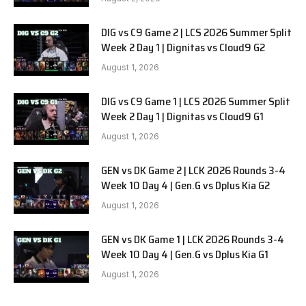
DIG vs C9 Game 2 | LCS 2026 Summer Split
Week 2 Day 1 | Dignitas vs Cloud9 G2
August 1, 2026
DIG vs C9 Game 1 | LCS 2026 Summer Split
Week 2 Day 1 | Dignitas vs Cloud9 G1
August 1, 2026
GEN vs DK Game 2 | LCK 2026 Rounds 3-4
Week 10 Day 4 | Gen.G vs Dplus Kia G2
August 1, 2026
GEN vs DK Game 1 | LCK 2026 Rounds 3-4
Week 10 Day 4 | Gen.G vs Dplus Kia G1
August 1, 2026