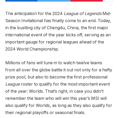
The anticipation for the 2024
League of Legends
Mid-
Season Invitational has finally come to an end. Today,
in the bustling city of Chengdu, China, the first major
international event of the year kicks off, serving as an
important gauge for regional leagues ahead of the
2024 World Championship.
Millions of fans will tune in to watch twelve teams
from all over the globe battle it out not only for a hefty
prize pool, but also to become the first professional
League
roster to qualify for the most important event
of the year: Worlds. That’s right, in case you didn’t
remember the team who will win this year’s MSI will
also qualify for Worlds, as long as they also qualify for
their regional playoffs or seasonal finals.