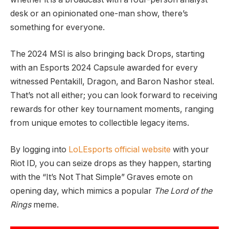
desk or an opinionated one-man show, there’s
something for everyone.
The 2024 MSI is also bringing back Drops, starting
with an Esports 2024 Capsule awarded for every
witnessed Pentakill, Dragon, and Baron Nashor steal.
That’s not all either; you can look forward to receiving
rewards for other key tournament moments, ranging
from unique emotes to collectible legacy items.
By logging into
LoLEsports official website
with your
Riot ID, you can seize drops as they happen, starting
with the “It’s Not That Simple” Graves emote on
opening day, which mimics a popular
The Lord of the
Rings
meme.