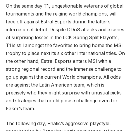
On the same day T1, unqestionable veterans of global
tournaments and the reiging world champions, will
face off against Estral Esports during the latter’s
international debut. Despite DDoS attacks and a series
of surprising losses in the LCK Spring Split Playoffs,
T1 is still amongst the favorites to bring home the MSI
trophy to place next its six other international titles. On
the other hand, Estral Esports enters MSI with a
strong regional record and the immense challenge to
go up against the current World champions. All odds
are against the Latin American team, which is
precisely who they might surprise with unusual picks
and strategies that could pose a challenge even for
Faker’s team.
The following day, Fnatic’s aggressive playstyle,