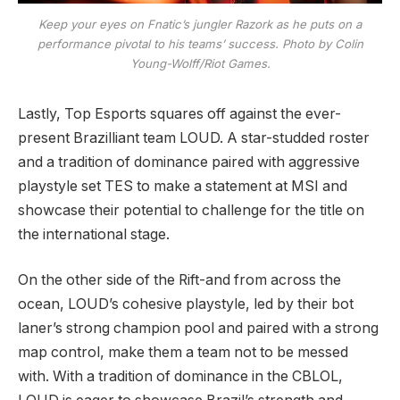
Keep your eyes on Fnatic’s jungler Razork as he puts on a
performance pivotal to his teams’ success. Photo by Colin
Young-Wolff/Riot Games.
Lastly, Top Esports squares off against the ever-
present Brazilliant team LOUD. A star-studded roster
and a tradition of dominance paired with aggressive
playstyle set TES to make a statement at MSI and
showcase their potential to challenge for the title on
the international stage.
On the other side of the Rift-and from across the
ocean, LOUD’s cohesive playstyle, led by their bot
laner’s strong champion pool and paired with a strong
map control, make them a team not to be messed
with. With a tradition of dominance in the CBLOL,