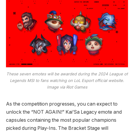
These seven emotes will be awarded during the 2024 League of
Legends MSI to fans watching on LoL Esport official website.
Image via Riot Games
As the competition progresses, you can expect to
unlock the “NOT AGAIN!” Kai’Sa Legacy emote and
capsules containing the most popular champions
picked during Play-Ins. The Bracket Stage will