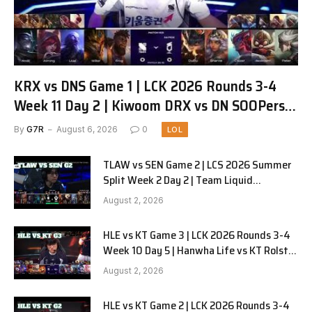
KRX vs DNS Game 1 | LCK 2026 Rounds 3-4
Week 11 Day 2 | Kiwoom DRX vs DN SOOPers
G1
By
G7R
August 6, 2026
0
LOL
TLAW vs SEN Game 2 | LCS 2026 Summer
Split Week 2 Day 2 | Team Liquid
Alienware vs Sentinels G2
August 2, 2026
HLE vs KT Game 3 | LCK 2026 Rounds 3-4
Week 10 Day 5 | Hanwha Life vs KT Rolster
G3
August 2, 2026
HLE vs KT Game 2 | LCK 2026 Rounds 3-4