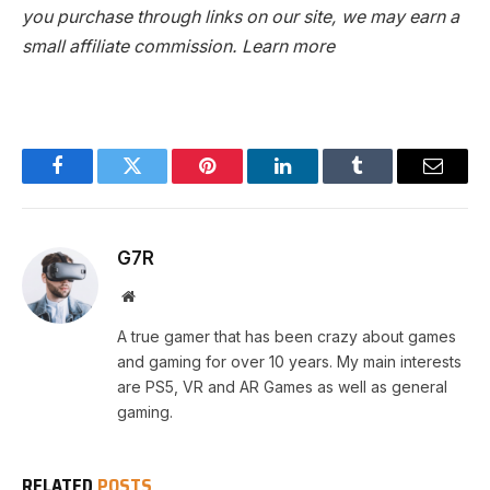
you purchase through links on our site, we may earn a
small affiliate commission.
Learn more
Facebook
Twitter
Pinterest
LinkedIn
Tumblr
Email
G7R
Website
A true gamer that has been crazy about games
and gaming for over 10 years. My main interests
are PS5, VR and AR Games as well as general
gaming.
RELATED
POSTS