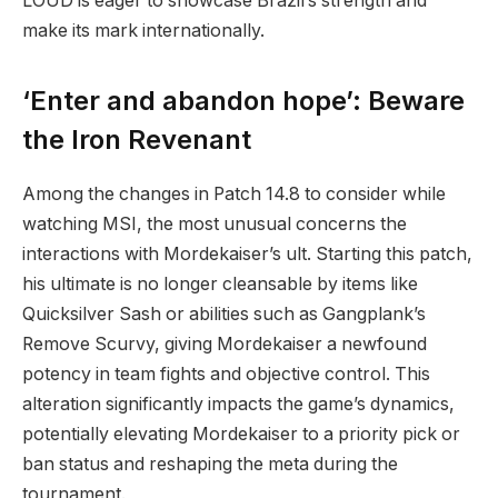
LOUD is eager to showcase Brazil’s strength and
make its mark internationally.
‘Enter and abandon hope’: Beware
the Iron Revenant
Among the changes in Patch 14.8 to consider while
watching MSI, the most unusual concerns the
interactions with Mordekaiser’s ult. Starting this patch,
his ultimate is no longer cleansable by items like
Quicksilver Sash or abilities such as Gangplank’s
Remove Scurvy, giving Mordekaiser a newfound
potency in team fights and objective control. This
alteration significantly impacts the game’s dynamics,
potentially elevating Mordekaiser to a priority pick or
ban status and reshaping the meta during the
tournament.