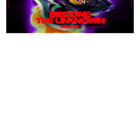
The 2024 MSI motto pairs perfectly with Nocturne’s new
Empyrean skin. Image via Riot Games
The past MSI anthems have an average of about two
million views on YouTube and an average of roughly
14 million listens on Spotify. But those are meager
numbers compared to the around 70 million views on
average for the past four Worlds anthems on
YouTube alone. Though MSI anthems usually aren’t
as popular as their World Championship
counterparts, the songs have been an integral part of
the event’s identity, especially since its neon-colored