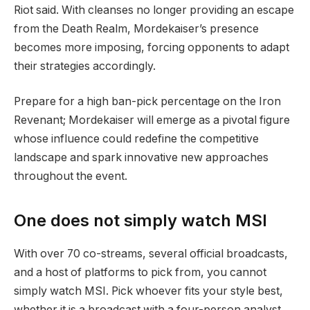
Riot said. With cleanses no longer providing an escape
from the Death Realm, Mordekaiser’s presence
becomes more imposing, forcing opponents to adapt
their strategies accordingly.
Prepare for a high ban-pick percentage on the Iron
Revenant; Mordekaiser will emerge as a pivotal figure
whose influence could redefine the competitive
landscape and spark innovative new approaches
throughout the event.
One does not simply watch MSI
With over 70 co-streams, several official broadcasts,
and a host of platforms to pick from, you cannot
simply watch MSI. Pick whoever fits your style best,
whether it is a broadcast with a four-person analyst