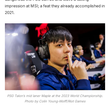
impression at MSI; a feat they already accomplished in
2021.
PSG Talon’s mid laner Maple at the 2023 World Championship.
Photo by Colin Young-Wolff/Riot Games