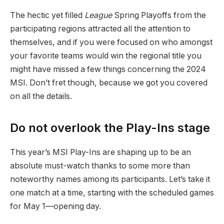
The hectic yet filled
League
Spring Playoffs from the
participating regions attracted all the attention to
themselves, and if you were focused on who amongst
your favorite teams would win the regional title you
might have missed a few things concerning the 2024
MSI. Don’t fret though, because we got you covered
on all the details.
Do not overlook the Play-Ins stage
This year’s MSI Play-Ins are shaping up to be an
absolute must-watch thanks to some more than
noteworthy names among its participants. Let’s take it
one match at a time, starting with the scheduled games
for May 1—opening day.