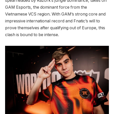
spearheaded by Razork’s jungle dominance, takes on
GAM Esports, the dominant force from the
Vietnamese VCS region. With GAM’s strong core and
impressive international record and Fnatic’s will to
prove themselves after qualifying out of Europe, this
clash is bound to be intense.