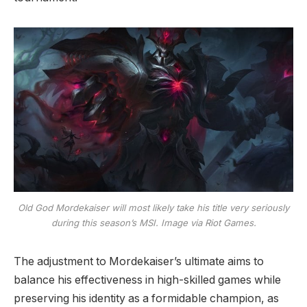
Old God Mordekaiser will most likely take his title very seriously
during this season’s MSI. Image via Riot Games.
The adjustment to Mordekaiser’s ultimate aims to
balance his effectiveness in high-skilled games while
preserving his identity as a formidable champion, as