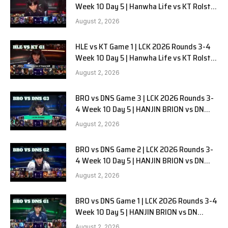
Week 10 Day 5 | Hanwha Life vs KT Rolster
G2
August 2, 2026
HLE vs KT Game 1 | LCK 2026 Rounds 3-4
Week 10 Day 5 | Hanwha Life vs KT Rolster
G1
August 2, 2026
BRO vs DNS Game 3 | LCK 2026 Rounds 3-
4 Week 10 Day 5 | HANJIN BRION vs DN
SOOPers G3
August 2, 2026
BRO vs DNS Game 2 | LCK 2026 Rounds 3-
4 Week 10 Day 5 | HANJIN BRION vs DN
SOOPers G2
August 2, 2026
BRO vs DNS Game 1 | LCK 2026 Rounds 3-4
Week 10 Day 5 | HANJIN BRION vs DN
SOOPers G1
August 2, 2026