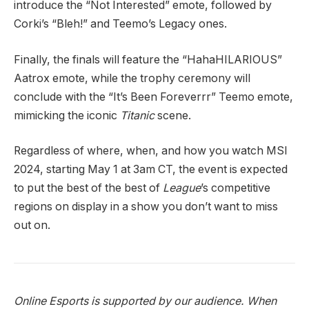
introduce the “Not Interested” emote, followed by
Corki’s “Bleh!” and Teemo’s Legacy ones.
Finally, the finals will feature the “HahaHILARIOUS”
Aatrox emote, while the trophy ceremony will
conclude with the “It’s Been Foreverrr” Teemo emote,
mimicking the iconic
Titanic
scene.
Regardless of where, when, and how you watch MSI
2024, starting May 1 at 3am CT, the event is expected
to put the best of the best of
League
’s competitive
regions on display in a show you don’t want to miss
out on.
Online Esports is supported by our audience. When