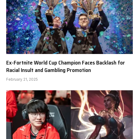
Ex-Fortnite World Cup Champion Faces Backlash for
Racial Insult and Gambling Promotion
February 21, 2025