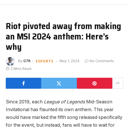
Riot pivoted away from making
an MSI 2024 anthem: Here’s
why
ESPORTS
By
G7R
May 1, 2024
No Comments
2 Mins Read
Since 2019, each
League of Legends
Mid-Season
Invitational has flaunted its own anthem. This year
would have marked the fifth song released specifically
for the event, but instead, fans will have to wait for