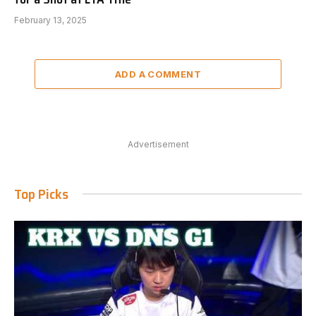
February 13, 2025
ADD A COMMENT
Advertisement
Top Picks