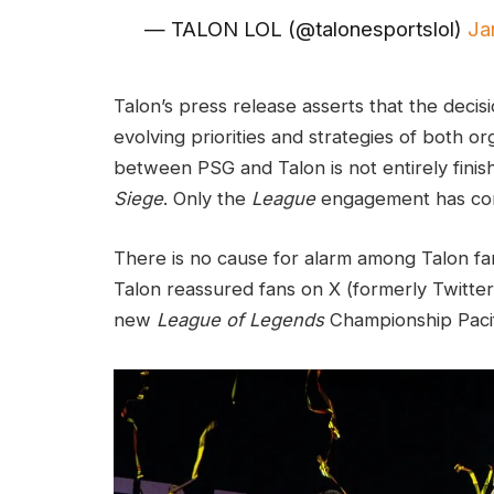
— TALON LOL (@talonesportslol)
Ja
Talon’s press release asserts that the decis
evolving priorities and strategies of both o
between PSG and Talon is not entirely finis
Siege
. Only the
League
engagement has co
There is no cause for alarm among Talon fan
Talon reassured fans on X (formerly Twitter)
new
League of Legends
Championship Pacif