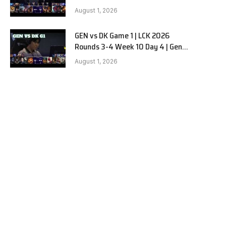
vs Dplus Kia G2
August 1, 2026
GEN vs DK Game 1 | LCK 2026
Rounds 3-4 Week 10 Day 4 | Gen.G
vs Dplus Kia G1
August 1, 2026
e