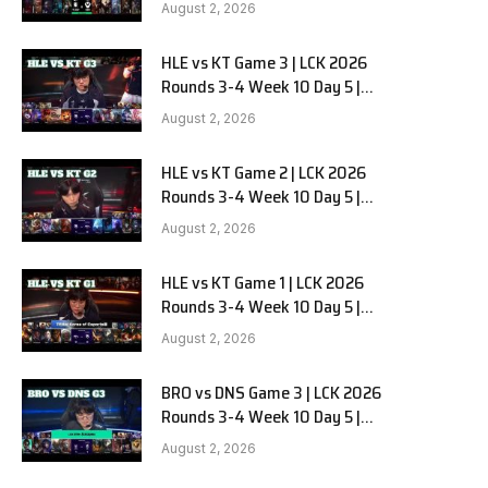
Team Liquid Alienware vs
August 2, 2026
Sentinels G2
HLE vs KT Game 3 | LCK 2026
Rounds 3-4 Week 10 Day 5 |
Hanwha Life vs KT Rolster G3
August 2, 2026
HLE vs KT Game 2 | LCK 2026
Rounds 3-4 Week 10 Day 5 |
Hanwha Life vs KT Rolster G2
August 2, 2026
HLE vs KT Game 1 | LCK 2026
Rounds 3-4 Week 10 Day 5 |
Hanwha Life vs KT Rolster G1
August 2, 2026
BRO vs DNS Game 3 | LCK 2026
Rounds 3-4 Week 10 Day 5 |
HANJIN BRION vs DN SOOPers G3
August 2, 2026