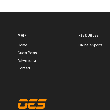
MAIN
RESOURCES
Home
Online eSports
Guest Posts
Advertising
Contact