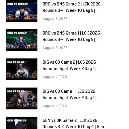
BRO vs DNS Game 2 | LCK 2026
Rounds 3-4 Week 10 Day 5 |
HANJIN BRION vs DN SOOPers G2
August 2, 2026
BRO vs DNS Game 1 | LCK 2026
Rounds 3-4 Week 10 Day 5 |
HANJIN BRION vs DN SOOPers G1
August 2, 2026
DIG vs C9 Game 2 | LCS 2026
Summer Split Week 2 Day 1 |
Dignitas vs Cloud9 G2
August 1, 2026
DIG vs C9 Game 1 | LCS 2026
Summer Split Week 2 Day 1 |
Dignitas vs Cloud9 G1
August 1, 2026
GEN vs DK Game 2 | LCK 2026
Rounds 3-4 Week 10 Day 4 | Gen.G