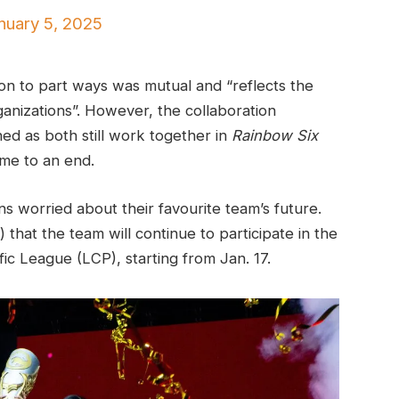
nuary 5, 2025
ion to part ways was mutual and “reflects the
rganizations”. However, the collaboration
hed as both still work together in
Rainbow Six
me to an end.
s worried about their favourite team’s future.
 that the team will continue to participate in the
ic League (LCP), starting from Jan. 17.