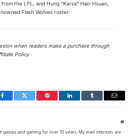
r from the LPL, and Hung “Karsa” Hao-Hsuan,
enowned Flash Wolves roster.
mission when readers make a purchase through
iliate Policy
Facebook
Twitter
Pinterest
LinkedIn
Tumblr
Email
Websit
t games and gaming for over 10 years. My main interests are