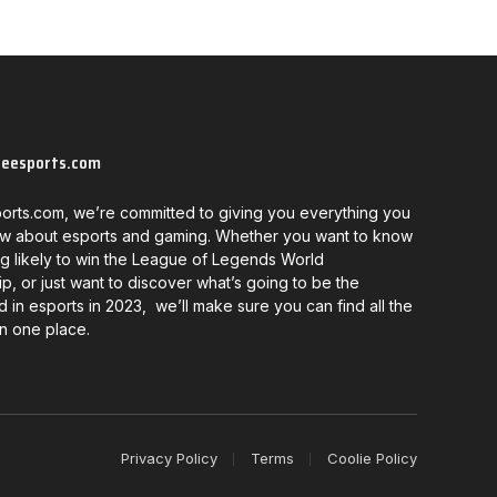
neesports.com
orts.com, we’re committed to giving you everything you
w about esports and gaming. Whether you want to know
g likely to win the League of Legends World
, or just want to discover what’s going to be the
d in esports in 2023, we’ll make sure you can find all the
in one place.
Privacy Policy
Terms
Coolie Policy