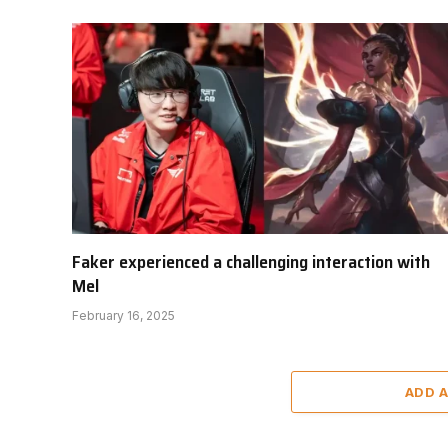
Faker experienced a challenging interaction with
Mel
February 16, 2025
ADD 