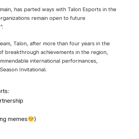
rmain, has parted ways with Talon Esports in the
ganizations remain open to future
”.
P team, Talon, after more than four years in the
of breakthrough achievements in the region,
commendable international performances,
Season Invitational.
rts:
rtnership
aking memes
)