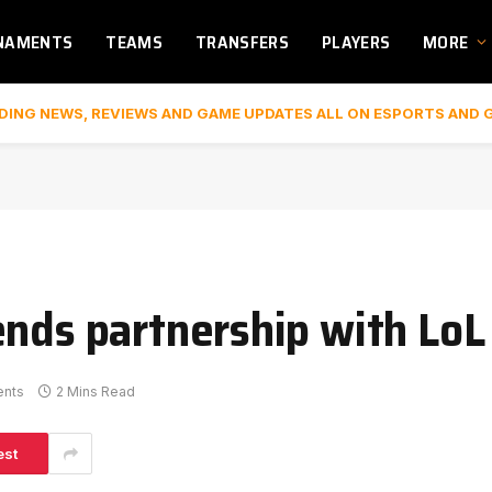
NAMENTS
TEAMS
TRANSFERS
PLAYERS
MORE
DING NEWS, REVIEWS AND GAME UPDATES ALL ON ESPORTS AND 
ends partnership with LoL
nts
2 Mins Read
est