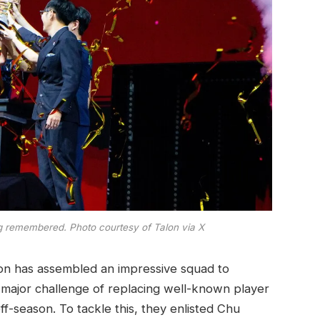
ng remembered. Photo courtesy of Talon via X
lon has assembled an impressive squad to
 major challenge of replacing well-known player
f-season. To tackle this, they enlisted Chu