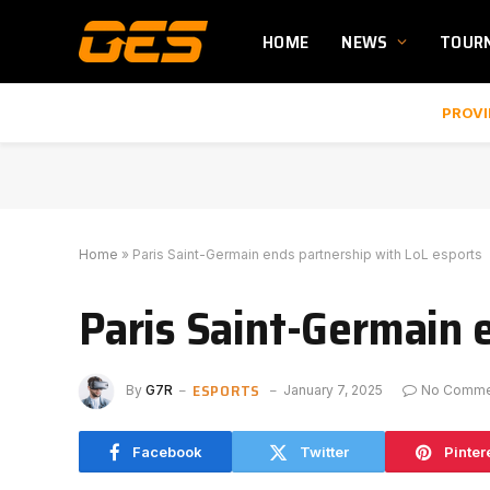
HOME
NEWS
TOUR
PROVI
Home
»
Paris Saint-Germain ends partnership with LoL esports
Paris Saint-Germain 
ESPORTS
By
G7R
January 7, 2025
No Comme
Facebook
Twitter
Pinter