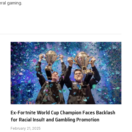
ral gaming.
Ex-Fortnite World Cup Champion Faces Backlash
for Racial Insult and Gambling Promotion
February 21, 2025