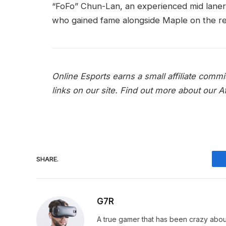
“FoFo” Chun-Lan, an experienced mid lane
who gained fame alongside Maple on the r
Online Esports earns a small affiliate com
links on our site.
Find out more about our Aff
SHARE.
G7R
A true gamer that has been crazy abou