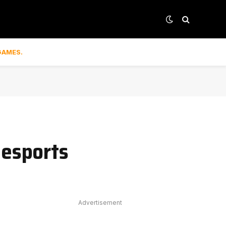
GAMES.
 esports
Advertisement