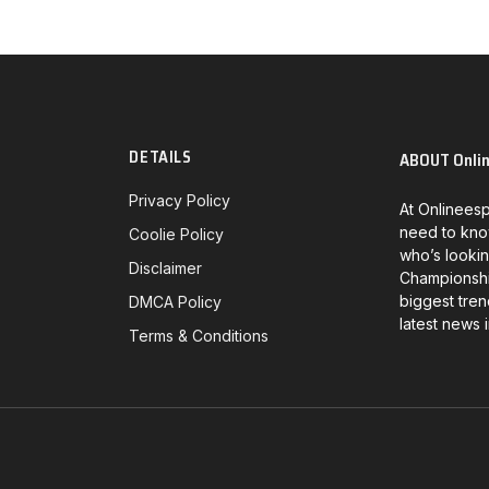
DETAILS
ABOUT Onli
Privacy Policy
At Onlineesp
need to kno
Coolie Policy
who’s lookin
Disclaimer
Championship
biggest tren
DMCA Policy
latest news 
Terms & Conditions