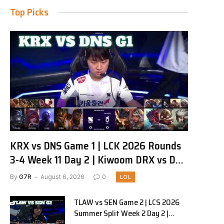
Top Picks
KRX vs DNS Game 1 | LCK 2026 Rounds
3-4 Week 11 Day 2 | Kiwoom DRX vs DN
SOOPers G1
By
G7R
August 6, 2026
0
LOL
TLAW vs SEN Game 2 | LCS 2026
Summer Split Week 2 Day 2 |