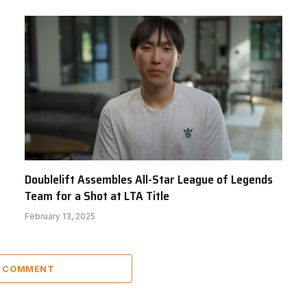
Doublelift Assembles All-Star League of Legends
Team for a Shot at LTA Title
February 13, 2025
A COMMENT