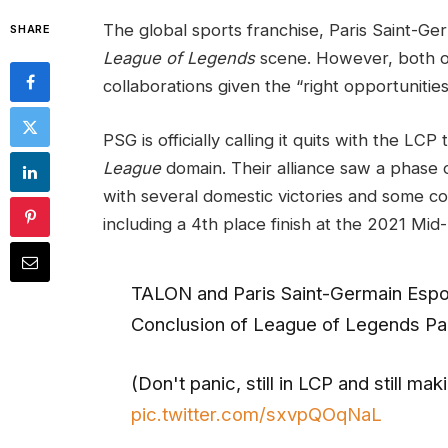
The global sports franchise, Paris Saint-Ge
SHARE
League of Legends
scene. However, both or
collaborations given the “right opportunities
PSG is officially calling it quits with the LC
League
domain. Their alliance saw a phase 
with several domestic victories and some 
including a 4th place finish at the 2021 Mid-
TALON and Paris Saint-Germain Espo
Conclusion of League of Legends Pa
(Don't panic, still in LCP and still m
pic.twitter.com/sxvpQOqNaL