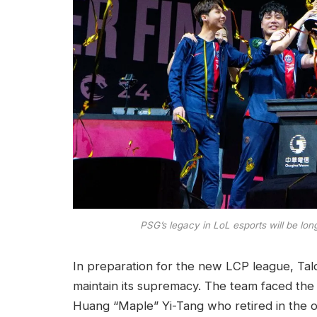
PSG’s legacy in LoL esports will be lo
In preparation for the new LCP league, Ta
maintain its supremacy. The team faced the
Huang “Maple” Yi-Tang who retired in the of