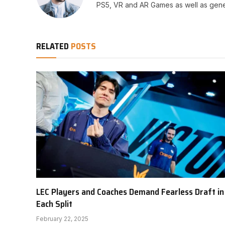
PS5, VR and AR Games as well as gene
RELATED
POSTS
LEC Players and Coaches Demand Fearless Draft in
Each Split
February 22, 2025