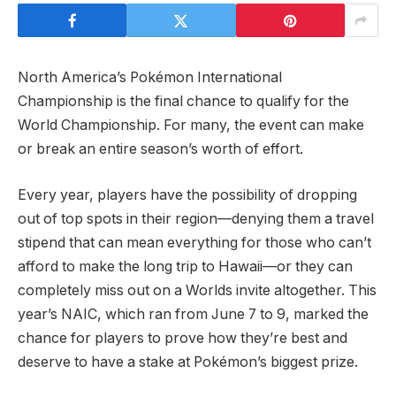
North America’s Pokémon International
Championship is the final chance to qualify for the
World Championship. For many, the event can make
or break an entire season’s worth of effort.
Every year, players have the possibility of dropping
out of top spots in their region—denying them a travel
stipend that can mean everything for those who can’t
afford to make the long trip to Hawaii—or they can
completely miss out on a Worlds invite altogether. This
year’s NAIC, which ran from June 7 to 9, marked the
chance for players to prove how they’re best and
deserve to have a stake at Pokémon’s biggest prize.