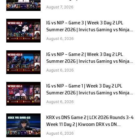
August 7, 2026
IG vs NIP – Game 3 | Week 3 Day 2 LPL
Summer 2026 | Invictus Gaming vs Ninjas
in Pyjamas G3 full
August 6, 2026
IG vs NIP – Game 2 | Week 3 Day 2 LPL
Summer 2026 | Invictus Gaming vs Ninjas
in Pyjamas G2 full
August 6, 2026
IG vs NIP – Game 1 | Week 3 Day 2 LPL
Summer 2026 | Invictus Gaming vs Ninjas
in Pyjamas G1 full
August 6, 2026
KRX vs DNS Game 2 | LCK 2026 Rounds 3-4
Week 11 Day 2 | Kiwoom DRX vs DN
SOOPers G2
August 6, 2026