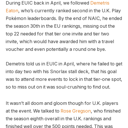
During EUIC back in April, we followed
Demetris
Eaton
, who’s currently ranked second in the U.K. Play
Pokémon leaderboards. By the end of NAIC, he ended
the season 30th in the EU rankings, missing out the
top 22 needed for that tier one invite and tier two
invite, which would have awarded him with a travel
voucher and even potentially a round one bye.
Demetris told us in EUIC in April, where he failed to get
into day two with his Snorlax stall deck, that his goal
was to attend more events to lock in that tier-one spot,
so to miss out on it was soul-crushing to find out.
It wasn’t all doom and gloom though for U.K. players
at the event. We talked to
Rose Gregson
, who finished
the season eighth overall in the U.K. rankings and
finished well over the 500 points needed. This was