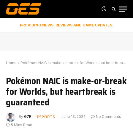
PROVIDING NEWS, REVIEWS AND GAME UPDATES.
Home
»
Pokémon NAIC is make-or-break for Worlds, but heartbreak is guaranteed
Pokémon NAIC is make-or-break
for Worlds, but heartbreak is
guaranteed
ESPORTS
By
G7R
June 13, 2024
No Comments
5 Mins Read