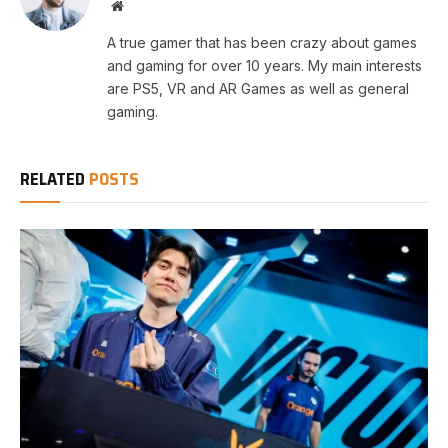
Website
A true gamer that has been crazy about games
and gaming for over 10 years. My main interests
are PS5, VR and AR Games as well as general
gaming.
RELATED
POSTS