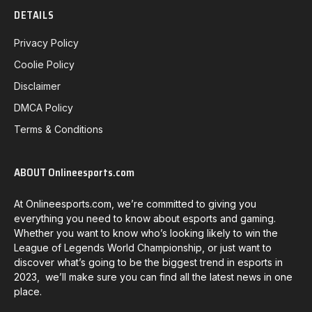
DETAILS
Privacy Policy
Coolie Policy
Disclaimer
DMCA Policy
Terms & Conditions
ABOUT Onlineesports.com
At Onlineesports.com, we’re committed to giving you
everything you need to know about esports and gaming.
Whether you want to know who’s looking likely to win the
League of Legends World Championship, or just want to
discover what’s going to be the biggest trend in esports in
2023, we’ll make sure you can find all the latest news in one
place.