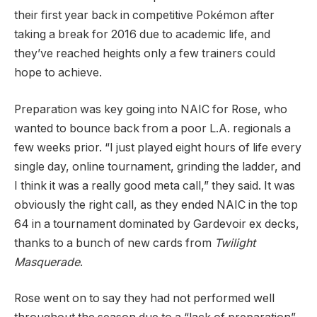
their first year back in competitive Pokémon after
taking a break for 2016 due to academic life, and
they’ve reached heights only a few trainers could
hope to achieve.
Preparation was key going into NAIC for Rose, who
wanted to bounce back from a poor L.A. regionals a
few weeks prior. “I just played eight hours of life every
single day, online tournament, grinding the ladder, and
I think it was a really good meta call,” they said. It was
obviously the right call, as they ended NAIC in the top
64 in a tournament dominated by Gardevoir ex decks,
thanks to a bunch of new cards from
Twilight
Masquerade
.
Rose went on to say they had not performed well