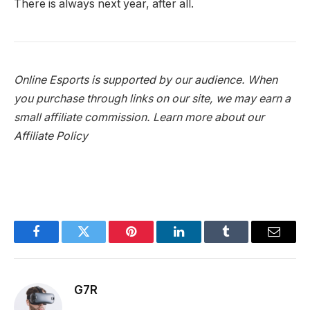
There is always next year, after all.
Online Esports is supported by our audience. When
you purchase through links on our site, we may earn a
small affiliate commission.
Learn more about our
Affiliate Policy
Facebook
Twitter
Pinterest
LinkedIn
Tumblr
Email
G7R