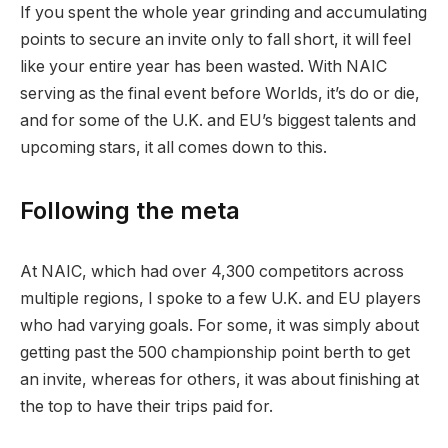
If you spent the whole year grinding and accumulating
points to secure an invite only to fall short, it will feel
like your entire year has been wasted. With NAIC
serving as the final event before Worlds, it’s do or die,
and for some of the U.K. and EU’s biggest talents and
upcoming stars, it all comes down to this.
Following the meta
At NAIC, which had over 4,300 competitors across
multiple regions, I spoke to a few U.K. and EU players
who had varying goals. For some, it was simply about
getting past the 500 championship point berth to get
an invite, whereas for others, it was about finishing at
the top to have their trips paid for.