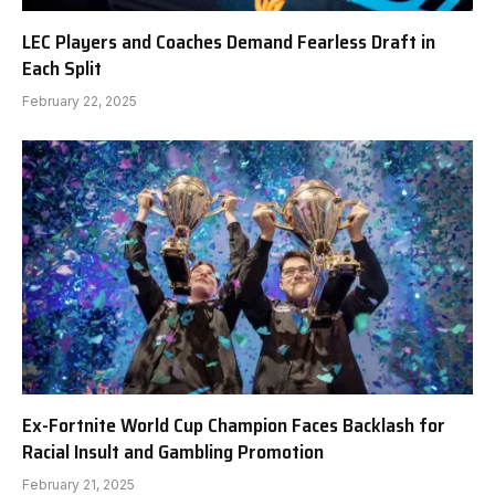
LEC Players and Coaches Demand Fearless Draft in
Each Split
February 22, 2025
Ex-Fortnite World Cup Champion Faces Backlash for
Racial Insult and Gambling Promotion
February 21, 2025