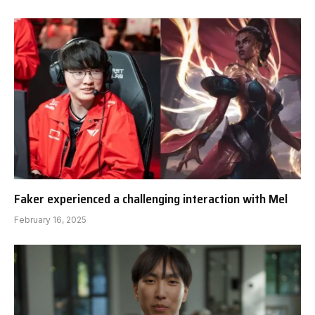
Faker experienced a challenging interaction with Mel
February 16, 2025