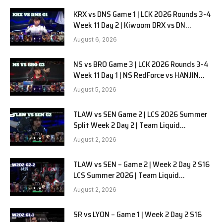
KRX vs DNS Game 1 | LCK 2026 Rounds 3-4
Week 11 Day 2 | Kiwoom DRX vs DN
SOOPers G1
August 6, 2026
NS vs BRO Game 3 | LCK 2026 Rounds 3-4
Week 11 Day 1 | NS RedForce vs HANJIN
BRION G3
August 5, 2026
TLAW vs SEN Game 2 | LCS 2026 Summer
Split Week 2 Day 2 | Team Liquid
Alienware vs Sentinels G2
August 2, 2026
TLAW vs SEN – Game 2 | Week 2 Day 2 S16
LCS Summer 2026 | Team Liquid
Alienware vs Sentinels G2 W2D2
August 2, 2026
SR vs LYON – Game 1 | Week 2 Day 2 S16