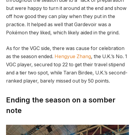
throughout the season due to a “lack of preparation”
but were happy to turn it around at the end and show
off how good they can play when they put in the
practice. It helped as well that Gardevoir was a
Pokémon they liked, which likely aided in the grind.
As for the VGC side, there was cause for celebration
as the season ended.
Hengyue Zhang
, the U.K.’s No. 1
VGC player, secured top 22 to get their travel stipend
and a tier two spot, while Taran Birdee, U.K.’s second-
ranked player, barely missed out by 50 points.
Ending the season on a somber
note