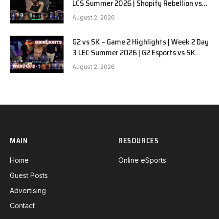
LCS Summer 2026 | Shopify Rebellion vs
LYON G1 W2D2 Full Game
August 2, 2026
G2 vs SK – Game 2 Highlights | Week 2 Day
3 LEC Summer 2026 | G2 Esports vs SK
Gaming G-2 W2D3
August 2, 2026
MAIN
RESOURCES
Home
Online eSports
Guest Posts
Advertising
Contact