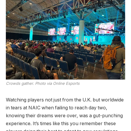
Crowds gather. Photo via Online Esports
Watching players not just from the U.K. but worldwide
in tears at NAIC when failing to reach day two,
knowing their dreams were over, was a gut-punching
experience. It’s times like this you remember these