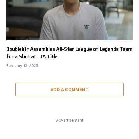
Doublelift Assembles All-Star League of Legends Team
for a Shot at LTA Title
February 13, 2025
ADD A COMMENT
Advertisement