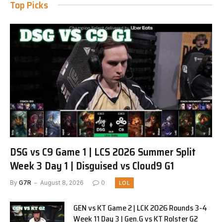
Top Picks
DSG vs C9 Game 1 | LCS 2026 Summer Split
Week 3 Day 1 | Disguised vs Cloud9 G1
By
G7R
August 8, 2026
0
LOL
GEN vs KT Game 2 | LCK 2026 Rounds 3-4
Week 11 Day 3 | Gen.G vs KT Rolster G2