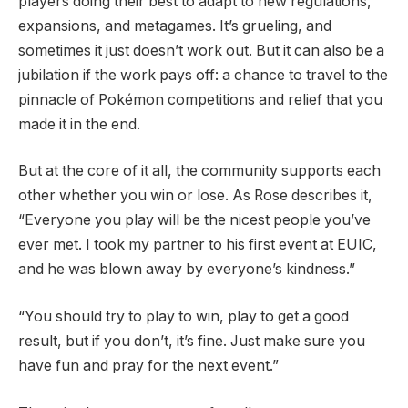
players doing their best to adapt to new regulations,
expansions, and metagames. It’s grueling, and
sometimes it just doesn’t work out. But it can also be a
jubilation if the work pays off: a chance to travel to the
pinnacle of Pokémon competitions and relief that you
made it in the end.
But at the core of it all, the community supports each
other whether you win or lose. As Rose describes it,
“Everyone you play will be the nicest people you’ve
ever met. I took my partner to his first event at EUIC,
and he was blown away by everyone’s kindness.”
“You should try to play to win, play to get a good
result, but if you don’t, it’s fine. Just make sure you
have fun and pray for the next event.”