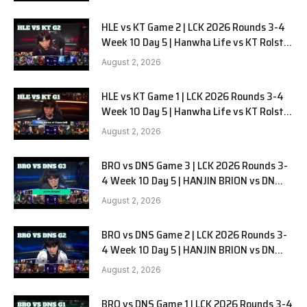
HLE vs KT Game 2 | LCK 2026 Rounds 3-4
Week 10 Day 5 | Hanwha Life vs KT Rolster
G2
August 2, 2026
HLE vs KT Game 1 | LCK 2026 Rounds 3-4
Week 10 Day 5 | Hanwha Life vs KT Rolster
G1
August 2, 2026
BRO vs DNS Game 3 | LCK 2026 Rounds 3-
4 Week 10 Day 5 | HANJIN BRION vs DN
SOOPers G3
August 2, 2026
BRO vs DNS Game 2 | LCK 2026 Rounds 3-
4 Week 10 Day 5 | HANJIN BRION vs DN
SOOPers G2
August 2, 2026
BRO vs DNS Game 1 | LCK 2026 Rounds 3-4