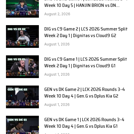
Week 10 Day 5 | HANJIN BRION vs DN
SOOPers G1
August 2, 2026
DIG vs C9 Game 2 | LCS 2026 Summer Split
Week 2 Day 1 | Dignitas vs Cloud9 G2
August 1, 2026
DIG vs C9 Game 1 | LCS 2026 Summer Split
Week 2 Day 1 | Dignitas vs Cloud9 G1
August 1, 2026
GEN vs DK Game 2 | LCK 2026 Rounds 3-4
Week 10 Day 4 | Gen.G vs Dplus Kia G2
August 1, 2026
GEN vs DK Game 1 | LCK 2026 Rounds 3-4
Week 10 Day 4 | Gen.G vs Dplus Kia G1