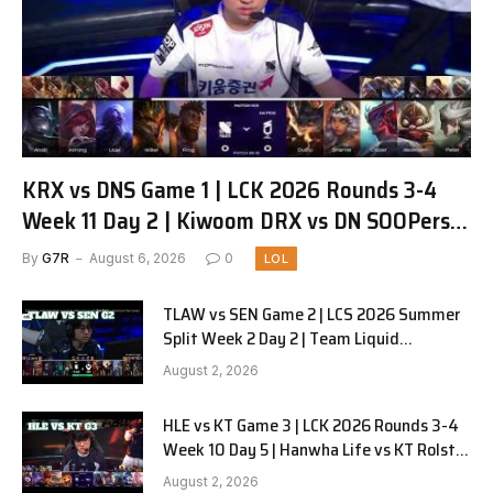
KRX vs DNS Game 1 | LCK 2026 Rounds 3-4
Week 11 Day 2 | Kiwoom DRX vs DN SOOPers
G1
By
G7R
August 6, 2026
0
LOL
TLAW vs SEN Game 2 | LCS 2026 Summer
Split Week 2 Day 2 | Team Liquid
Alienware vs Sentinels G2
August 2, 2026
HLE vs KT Game 3 | LCK 2026 Rounds 3-4
Week 10 Day 5 | Hanwha Life vs KT Rolster
G3
August 2, 2026