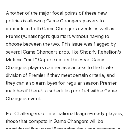
Another of the major focal points of these new
policies is allowing Game Changers players to
compete in both Game Changers events as well as
Premier/Challengers qualifiers without having to
choose between the two. This issue was flagged by
several Game Changers pros, like Shopify Rebellion’s
Melanie “meL” Capone earlier this year. Game
Changers players can receive access to the Invite
division of Premier if they meet certain criteria, and
they can also earn byes for regular season Premier
matches if there’s a scheduling conflict with a Game
Changers event.
For Challengers or international league-ready players,
those that compete in Game Changers will be