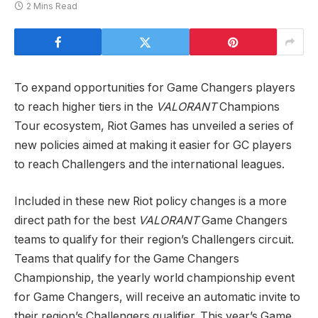
2 Mins Read
To expand opportunities for Game Changers players
to reach higher tiers in the
VALORANT
Champions
Tour ecosystem, Riot Games has unveiled a series of
new policies aimed at making it easier for GC players
to reach Challengers and the international leagues.
Included in these new Riot policy changes is a more
direct path for the best
VALORANT
Game Changers
teams to qualify for their region’s Challengers circuit.
Teams that qualify for the Game Changers
Championship, the yearly world championship event
for Game Changers, will receive an automatic invite to
their region’s Challengers qualifier. This year’s Game