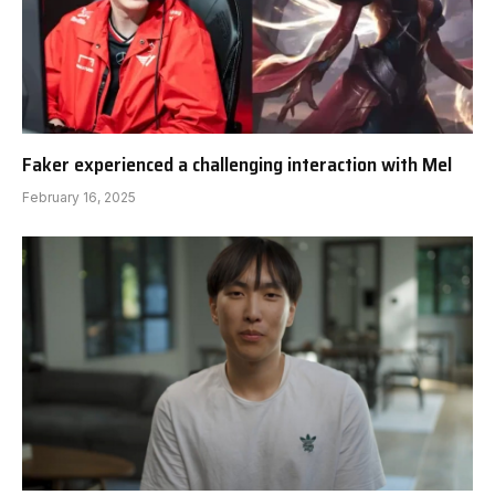
Faker experienced a challenging interaction with Mel
February 16, 2025