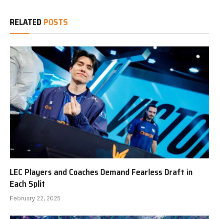
RELATED
POSTS
LEC Players and Coaches Demand Fearless Draft in
Each Split
February 22, 2025