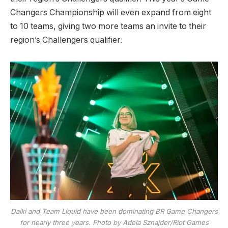
Changers Championship will even expand from eight
to 10 teams, giving two more teams an invite to their
region’s Challengers qualifier.
Daiki and Team Liquid have been dominating BR Game Changers
for nearly three years. Photo by Adela Sznajder/Riot Games