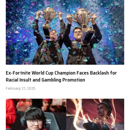
Ex-Fortnite World Cup Champion Faces Backlash for
Racial Insult and Gambling Promotion
February 21, 2025