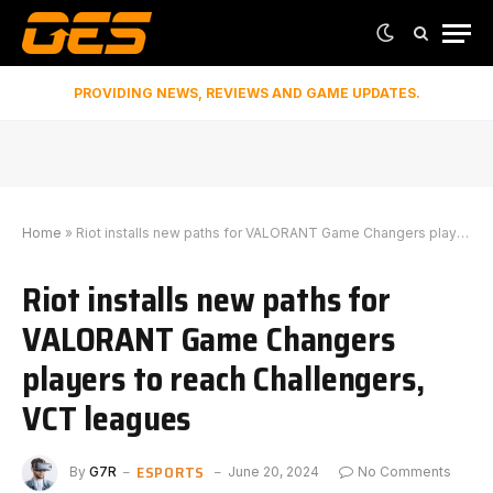
PROVIDING NEWS, REVIEWS AND GAME UPDATES.
Home
»
Riot installs new paths for VALORANT Game Changers players to reach Challengers, VCT leagues
Riot installs new paths for
VALORANT Game Changers
players to reach Challengers,
VCT leagues
ESPORTS
By
G7R
June 20, 2024
No Comments