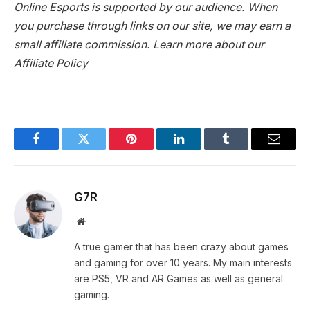
Online Esports is supported by our audience. When
you purchase through links on our site, we may earn a
small affiliate commission.
Learn more about our
Affiliate Policy
Facebook
Twitter
Pinterest
LinkedIn
Tumblr
Email
G7R
Website
A true gamer that has been crazy about games
and gaming for over 10 years. My main interests
are PS5, VR and AR Games as well as general
gaming.