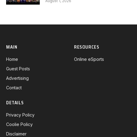
August 1, 2026
MAIN
RESOURCES
Home
Online eSports
Guest Posts
Advertising
Contact
DETAILS
Privacy Policy
Coolie Policy
Disclaimer