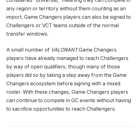
considered “universal,” meaning they can compete in
any region or territory without them counting as an
import. Game Changers players can also be signed to
Challengers or VCT teams outside of the normal
transfer windows.
A small number of
VALORANT
Game Changers
players have already managed to reach Challengers
by way of open qualifiers, though many of those
players did so by taking a step away from the Game
Changers ecosystem before signing with a mixed
roster. With these changes, Game Changers players
can continue to compete in GC events without having
to sacrifice opportunities to reach Challengers.