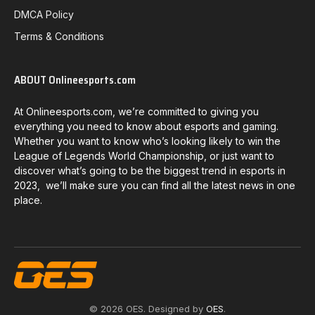
DMCA Policy
Terms & Conditions
ABOUT Onlineesports.com
At Onlineesports.com, we’re committed to giving you
everything you need to know about esports and gaming.
Whether you want to know who’s looking likely to win the
League of Legends World Championship, or just want to
discover what’s going to be the biggest trend in esports in
2023, we’ll make sure you can find all the latest news in one
place.
© 2026 OES. Designed by
OES
.