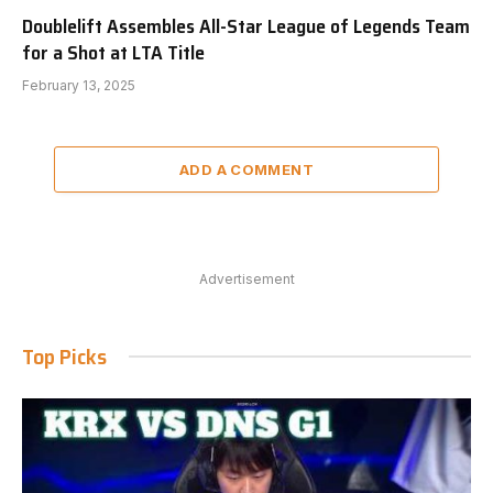
Doublelift Assembles All-Star League of Legends Team
for a Shot at LTA Title
February 13, 2025
ADD A COMMENT
Advertisement
Top Picks