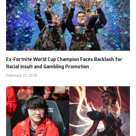
Ex-Fortnite World Cup Champion Faces Backlash for
Racial Insult and Gambling Promotion
February 21, 2025