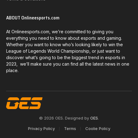
ABOUT Onlineesports.com
At Onlineesports.com, we’re committed to giving you
everything you need to know about esports and gaming.
Whether you want to know who’s looking likely to win the
League of Legends World Championship, or just want to
discover what’s going to be the biggest trend in esports in
2023, we’ll make sure you can find all the latest news in one
place.
© 2026 OES. Designed by
OES
.
Privacy Policy
Terms
Coolie Policy