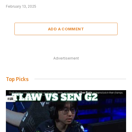
February 13, 2025
ADD A COMMENT
Advertisement
Top Picks