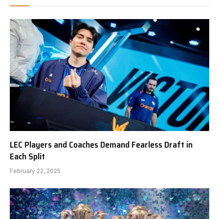
LEC Players and Coaches Demand Fearless Draft in
Each Split
February 22, 2025