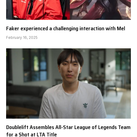
Faker experienced a challenging interaction with Mel
February 16, 2025
Doublelift Assembles All-Star League of Legends Team
for a Shot at LTA Title