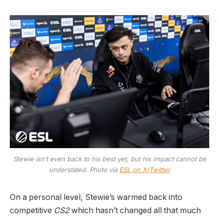
Stewie isn’t even back to his best yet, but his impact cannot be
understated. Photo via
ESL on X/Twitter
On a personal level, Stewie’s warmed back into
competitive
CS2
which hasn’t changed all that much