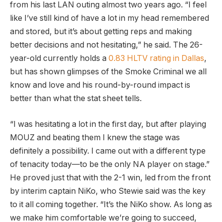
from his last LAN outing almost two years ago. “I feel
like I’ve still kind of have a lot in my head remembered
and stored, but it’s about getting reps and making
better decisions and not hesitating,” he said. The 26-
year-old currently holds a
0.83 HLTV rating in Dallas
,
but has shown glimpses of the Smoke Criminal we all
know and love and his round-by-round impact is
better than what the stat sheet tells.
“I was hesitating a lot in the first day, but after playing
MOUZ and beating them I knew the stage was
definitely a possibility. I came out with a different type
of tenacity today—to be the only NA player on stage.”
He proved just that with the 2-1 win, led from the front
by interim captain NiKo, who Stewie said was the key
to it all coming together. “It’s the NiKo show. As long as
we make him comfortable we’re going to succeed,