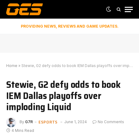
PROVIDING NEWS, REVIEWS AND GAME UPDATES.
Home
»
Stewie, G2 defy odds to book IEM Dallas playoffs over imploding Liquid
Stewie, G2 defy odds to book
IEM Dallas playoffs over
imploding Liquid
ESPORTS
By
G7R
June 1, 2024
No Comments
4 Mins Read