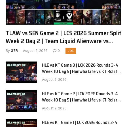
TLAW vs SEN Game 2 | LCS 2026 Summer Split
Week 2 Day 2 | Team Liquid Alienware vs
Sentinels G2
By
G7R
August 2, 2026
0
LOL
HLE vs KT Game 3 | LCK 2026 Rounds 3-4
Week 10 Day 5 | Hanwha Life vs KT Rolster
G3
August 2, 2026
HLE vs KT Game 2 | LCK 2026 Rounds 3-4
Week 10 Day 5 | Hanwha Life vs KT Rolster
G2
August 2, 2026
HLE vs KT Game 1 | LCK 2026 Rounds 3-4