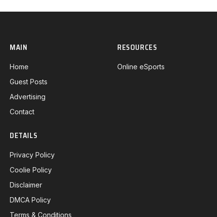
MAIN
RESOURCES
Home
Online eSports
Guest Posts
Advertising
Contact
DETAILS
Privacy Policy
Coolie Policy
Disclaimer
DMCA Policy
Terms & Conditions