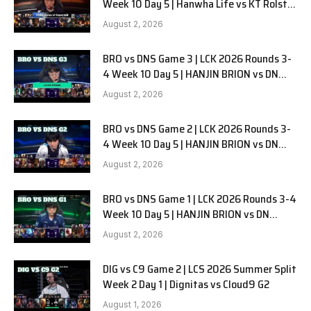
Week 10 Day 5 | Hanwha Life vs KT Rolster
G1
August 2, 2026
BRO vs DNS Game 3 | LCK 2026 Rounds 3-
4 Week 10 Day 5 | HANJIN BRION vs DN
SOOPers G3
August 2, 2026
BRO vs DNS Game 2 | LCK 2026 Rounds 3-
4 Week 10 Day 5 | HANJIN BRION vs DN
SOOPers G2
August 2, 2026
BRO vs DNS Game 1 | LCK 2026 Rounds 3-4
Week 10 Day 5 | HANJIN BRION vs DN
SOOPers G1
August 2, 2026
DIG vs C9 Game 2 | LCS 2026 Summer Split
Week 2 Day 1 | Dignitas vs Cloud9 G2
August 1, 2026