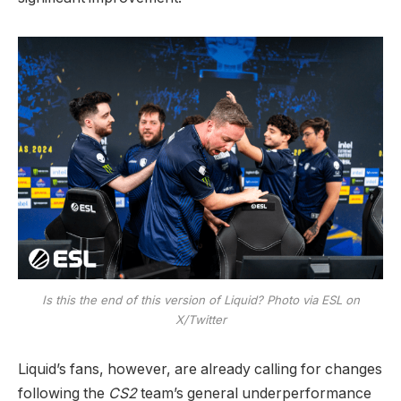
Is this the end of this version of Liquid? Photo via ESL on
X/Twitter
Liquid’s fans, however, are already calling for changes
following the
CS2
team’s general underperformance