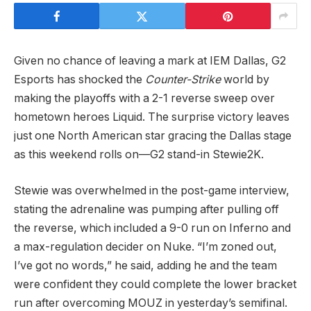
Given no chance of leaving a mark at IEM Dallas, G2
Esports has shocked the
Counter-Strike
world by
making the playoffs with a 2-1 reverse sweep over
hometown heroes Liquid. The surprise victory leaves
just one North American star gracing the Dallas stage
as this weekend rolls on—G2 stand-in Stewie2K.
Stewie was overwhelmed in the post-game interview,
stating the adrenaline was pumping after pulling off
the reverse, which included a 9-0 run on Inferno and
a max-regulation decider on Nuke. “I’m zoned out,
I’ve got no words,” he said, adding he and the team
were confident they could complete the lower bracket
run after overcoming MOUZ in yesterday’s semifinal.