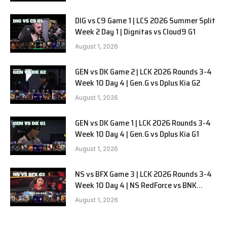
DIG vs C9 Game 1 | LCS 2026 Summer Split
Week 2 Day 1 | Dignitas vs Cloud9 G1
August 1, 2026
GEN vs DK Game 2 | LCK 2026 Rounds 3-4
Week 10 Day 4 | Gen.G vs Dplus Kia G2
August 1, 2026
GEN vs DK Game 1 | LCK 2026 Rounds 3-4
Week 10 Day 4 | Gen.G vs Dplus Kia G1
August 1, 2026
NS vs BFX Game 3 | LCK 2026 Rounds 3-4
Week 10 Day 4 | NS RedForce vs BNK
FEARX G3
August 1, 2026