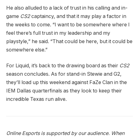
He also alluded to a lack of trust in his calling and in-
game
CS2
captaincy, and that it may play a factor in
the weeks to come. “I want to be somewhere where I
feel there’s full trust in my leadership and my
playstyle,” he said. “That could be here, but it could be
somewhere else.”
For Liquid, it’s back to the drawing board as their
CS2
season concludes. As for stand-in Stewie and G2,
they’ll load up this weekend against FaZe Clan in the
IEM Dallas quarterfinals as they look to keep their
incredible Texas run alive.
Online Esports is supported by our audience. When