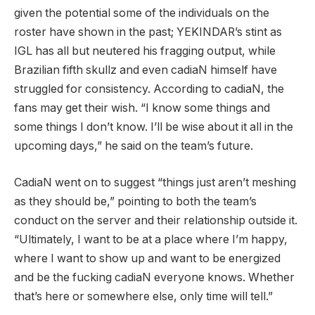
given the potential some of the individuals on the
roster have shown in the past; YEKINDAR’s stint as
IGL has all but neutered his fragging output, while
Brazilian fifth skullz and even cadiaN himself have
struggled for consistency. According to cadiaN, the
fans may get their wish. “I know some things and
some things I don’t know. I’ll be wise about it all in the
upcoming days,” he said on the team’s future.
CadiaN went on to suggest “things just aren’t meshing
as they should be,” pointing to both the team’s
conduct on the server and their relationship outside it.
“Ultimately, I want to be at a place where I’m happy,
where I want to show up and want to be energized
and be the fucking cadiaN everyone knows. Whether
that’s here or somewhere else, only time will tell.”