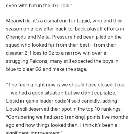
even with him in the IGL role.”
Meanwhile, it’s a dismal end for Liquid, who end their
season on a low after back-to-back playoff efforts in
Chengdu and Malta. Pressure had been piled on the
squad who looked far from their best—from their
disaster 2-1 loss to 9z to a narrow win over a
struggling Falcons, many still expected the boys in
blue to clear G2 and make the stage.
“The feeling right now is we should have closed it out
—we had a good situation but we didn’t capitalize,”
Liquid in-game leader cadiaN said candidly, adding
Liquid still deserved their spot in the top 10 rankings.
“Considering we had zero [ranking] points five months
ago and how things looked then, I think it’s been a
significant improvement.”