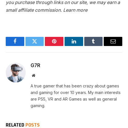
you purchase through links on our site, we may earn a
small affiliate commission.
Learn more
Facebook
Twitter
Pinterest
LinkedIn
Tumblr
Email
G7R
Website
A true gamer that has been crazy about games
and gaming for over 10 years. My main interests
are PS5, VR and AR Games as well as general
gaming.
RELATED
POSTS