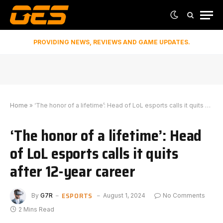
PROVIDING NEWS, REVIEWS AND GAME UPDATES.
Home
»
‘The honor of a lifetime’: Head of LoL esports calls it quits after 12-year career
‘The honor of a lifetime’: Head
of LoL esports calls it quits
after 12-year career
ESPORTS
By
G7R
August 1, 2024
No Comments
2 Mins Read