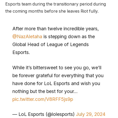
Esports team during the transitionary period during
the coming months before she leaves Riot fully.
After more than twelve incredible years,
@NazAletaha
is stepping down as the
Global Head of League of Legends
Esports.
While it’s bittersweet to see you go, we’ll
be forever grateful for everything that you
have done for LoL Esports and wish you
nothing but the best for your…
pic.twitter.com/V8RFF5js9p
— LoL Esports (@lolesports)
July 29, 2024