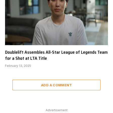
Doublelift Assembles All-Star League of Legends Team
for a Shot at LTA Title
February 13, 2025
ADD A COMMENT
Advertisement