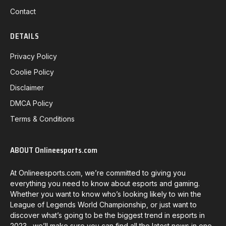
Contact
DETAILS
Privacy Policy
Coolie Policy
Disclaimer
DMCA Policy
Terms & Conditions
ABOUT Onlineesports.com
At Onlineesports.com, we’re committed to giving you
everything you need to know about esports and gaming.
Whether you want to know who’s looking likely to win the
League of Legends World Championship, or just want to
discover what’s going to be the biggest trend in esports in
2023, we’ll make sure you can find all the latest news in one