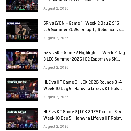
Alienware vs Sentinels G2 W2D2
August 2, 2026
SR vs LYON – Game 1 | Week 2 Day 2 S16
LCS Summer 2026 | Shopify Rebellion vs
LYON G1 W2D2 Full Game
August 2, 2026
G2 vs SK – Game 2 Highlights | Week 2 Day
3 LEC Summer 2026 | G2 Esports vs SK
Gaming G-2 W2D3
August 2, 2026
HLE vs KT Game 3 | LCK 2026 Rounds 3-4
Week 10 Day 5 | Hanwha Life vs KT Rolster
G3
August 2, 2026
HLE vs KT Game 2 | LCK 2026 Rounds 3-4
Week 10 Day 5 | Hanwha Life vs KT Rolster
G2
August 2, 2026