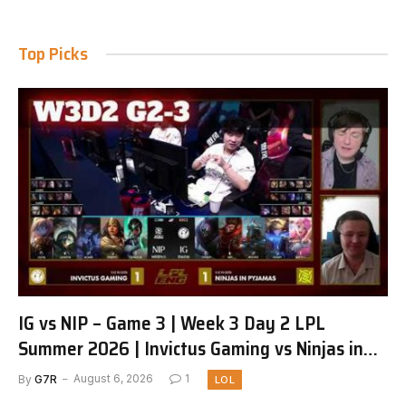
Top Picks
IG vs NIP – Game 3 | Week 3 Day 2 LPL
Summer 2026 | Invictus Gaming vs Ninjas in
Pyjamas G3 full
By
G7R
August 6, 2026
1
LOL