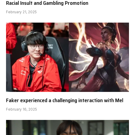
Racial Insult and Gambling Promotion
February 21, 2025
Faker experienced a challenging interaction with Mel
February 16, 2025