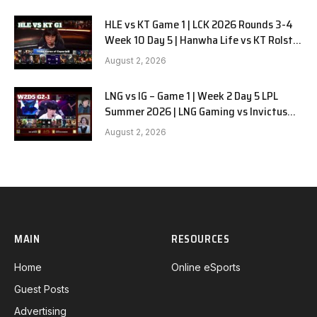
HLE vs KT Game 1 | LCK 2026 Rounds 3-4
Week 10 Day 5 | Hanwha Life vs KT Rolster
G1
August 2, 2026
LNG vs IG – Game 1 | Week 2 Day 5 LPL
Summer 2026 | LNG Gaming vs Invictus
Gaming G1 full
August 2, 2026
MAIN
RESOURCES
Home
Online eSports
Guest Posts
Advertising