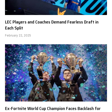
LEC Players and Coaches Demand Fearless Draft in
Each Split
February 22, 2025
Ex-Fortnite World Cup Champion Faces Backlash for