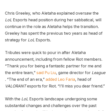
Chris Greeley, who Aletaha explained oversaw the
LoL
Esports head position during her sabbatical, will
continue in the role as Aletaha helps the transition.
Greeley has spent the previous two years as head of
strategy for
LoL
Esports.
Tributes were quick to pour in after Aletaha
announcement, including from fellow Riot members.
“Thank you for being a fantastic partner for me and
the entire team,”
said Pu Liu
, game director for
League
. “The end of an era,”
added Leo Faria
, head of
VALORANT
esports for Riot. “I’ll miss you dear friend.”
With the
LoL
Esports landscape undergoing some
substantial changes and challenges over the past