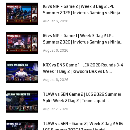
IG vs NIP – Game 2 | Week 3 Day 2 LPL
Summer 2026 | Invictus Gaming vs Ninjas
in Pyjamas G2 full
August 6, 2026
IG vs NIP – Game 1 | Week 3 Day 2 LPL
Summer 2026 | Invictus Gaming vs Ninjas
in Pyjamas G1 full
August 6, 2026
KRX vs DNS Game 1 | LCK 2026 Rounds 3-4
Week 11 Day 2 | Kiwoom DRX vs DN
SOOPers G1
August 6, 2026
TLAW vs SEN Game 2 | LCS 2026 Summer
Split Week 2 Day 2 | Team Liquid
Alienware vs Sentinels G2
August 2, 2026
TLAW vs SEN – Game 2 | Week 2 Day 2 S16
LCS Summer 2026 | Team Liquid