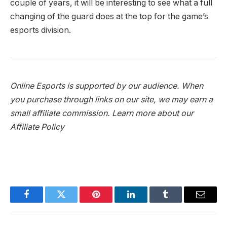
couple of years, it will be interesting to see what a full
changing of the guard does at the top for the game’s
esports division.
Online Esports is supported by our audience. When
you purchase through links on our site, we may earn a
small affiliate commission.
Learn more about our
Affiliate Policy
Facebook
Twitter
Pinterest
LinkedIn
Tumblr
Email