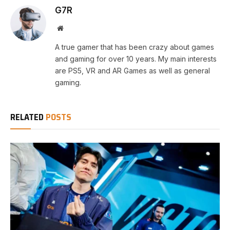
G7R
Website
A true gamer that has been crazy about games
and gaming for over 10 years. My main interests
are PS5, VR and AR Games as well as general
gaming.
RELATED
POSTS