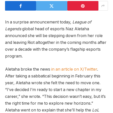
In a surprise announcement today,
League of
Legends
global head of esports Naz Aletaha
announced she will be stepping down from her role
and leaving Riot altogether in the coming months after
over a decade with the company’s flagship esports
program.
Aletaha broke the news
in an article on X/Twitter
.
After taking a sabbatical beginning in February this
year, Aletaha wrote she felt the need to move one.
“I’ve decided I’m ready to start a new chapter in my
career,” she wrote. “This decision wasn’t easy, but it’s
the right time for me to explore new horizons.”
Aletaha went on to explain that she’ll help the
LoL