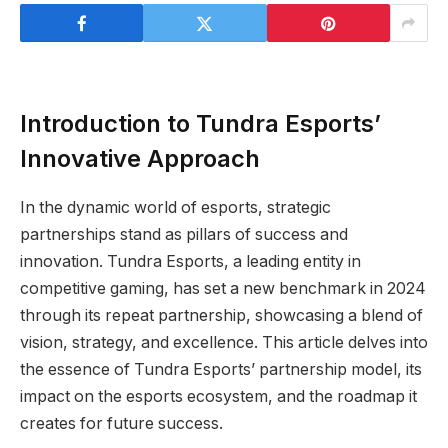
Introduction to Tundra Esports’
Innovative Approach
In the dynamic world of esports, strategic
partnerships stand as pillars of success and
innovation. Tundra Esports, a leading entity in
competitive gaming, has set a new benchmark in 2024
through its repeat partnership, showcasing a blend of
vision, strategy, and excellence. This article delves into
the essence of Tundra Esports’ partnership model, its
impact on the esports ecosystem, and the roadmap it
creates for future success.