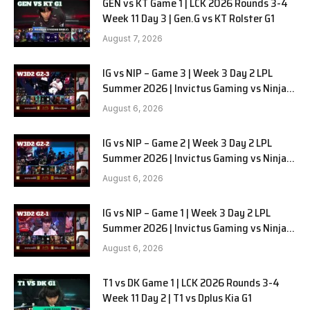
GEN vs KT Game 1 | LCK 2026 Rounds 3-4
Week 11 Day 3 | Gen.G vs KT Rolster G1
August 7, 2026
IG vs NIP – Game 3 | Week 3 Day 2 LPL
Summer 2026 | Invictus Gaming vs Ninjas
in Pyjamas G3 full
August 6, 2026
IG vs NIP – Game 2 | Week 3 Day 2 LPL
Summer 2026 | Invictus Gaming vs Ninjas
in Pyjamas G2 full
August 6, 2026
IG vs NIP – Game 1 | Week 3 Day 2 LPL
Summer 2026 | Invictus Gaming vs Ninjas
in Pyjamas G1 full
August 6, 2026
T1 vs DK Game 1 | LCK 2026 Rounds 3-4
Week 11 Day 2 | T1 vs Dplus Kia G1