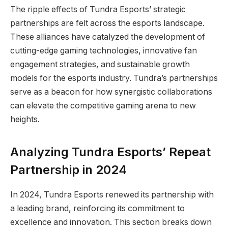
The ripple effects of Tundra Esports’ strategic
partnerships are felt across the esports landscape.
These alliances have catalyzed the development of
cutting-edge gaming technologies, innovative fan
engagement strategies, and sustainable growth
models for the esports industry. Tundra’s partnerships
serve as a beacon for how synergistic collaborations
can elevate the competitive gaming arena to new
heights.
Analyzing Tundra Esports’ Repeat
Partnership in 2024
In 2024, Tundra Esports renewed its partnership with
a leading brand, reinforcing its commitment to
excellence and innovation. This section breaks down