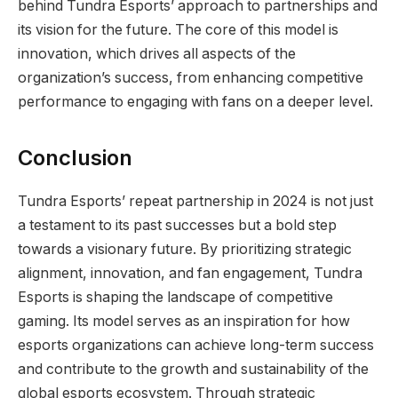
behind Tundra Esports’ approach to partnerships and
its vision for the future. The core of this model is
innovation, which drives all aspects of the
organization’s success, from enhancing competitive
performance to engaging with fans on a deeper level.
Conclusion
Tundra Esports’ repeat partnership in 2024 is not just
a testament to its past successes but a bold step
towards a visionary future. By prioritizing strategic
alignment, innovation, and fan engagement, Tundra
Esports is shaping the landscape of competitive
gaming. Its model serves as an inspiration for how
esports organizations can achieve long-term success
and contribute to the growth and sustainability of the
global esports ecosystem. Through strategic