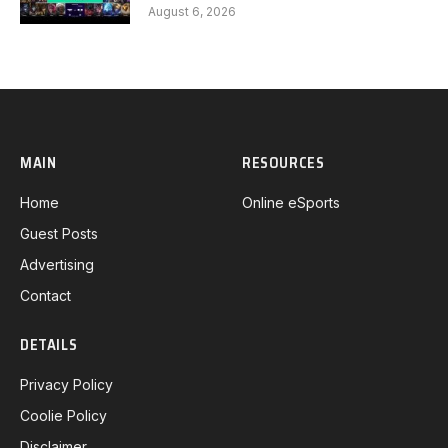
August 6, 2026
MAIN
RESOURCES
Home
Online eSports
Guest Posts
Advertising
Contact
DETAILS
Privacy Policy
Coolie Policy
Disclaimer