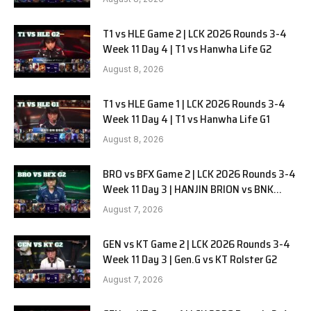
T1 vs HLE Game 2 | LCK 2026 Rounds 3-4
Week 11 Day 4 | T1 vs Hanwha Life G2
August 8, 2026
T1 vs HLE Game 1 | LCK 2026 Rounds 3-4
Week 11 Day 4 | T1 vs Hanwha Life G1
August 8, 2026
BRO vs BFX Game 2 | LCK 2026 Rounds 3-4
Week 11 Day 3 | HANJIN BRION vs BNK
FEARX G2
August 7, 2026
GEN vs KT Game 2 | LCK 2026 Rounds 3-4
Week 11 Day 3 | Gen.G vs KT Rolster G2
August 7, 2026