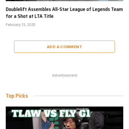
Doublelift Assembles All-Star League of Legends Team
for a Shot at LTA Title
February 13, 2025
ADD A COMMENT
Advertisement
Top Picks