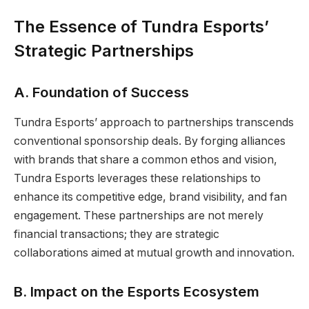
The Essence of Tundra Esports’
Strategic Partnerships
A. Foundation of Success
Tundra Esports’ approach to partnerships transcends
conventional sponsorship deals. By forging alliances
with brands that share a common ethos and vision,
Tundra Esports leverages these relationships to
enhance its competitive edge, brand visibility, and fan
engagement. These partnerships are not merely
financial transactions; they are strategic
collaborations aimed at mutual growth and innovation.
B. Impact on the Esports Ecosystem