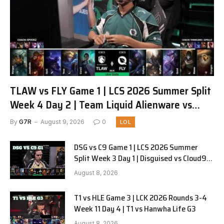
TLAW vs FLY Game 1 | LCS 2026 Summer Split
Week 4 Day 2 | Team Liquid Alienware vs
FlyQuest G1
By
G7R
August 9, 2026
0
LOL
DSG vs C9 Game 1 | LCS 2026 Summer
Split Week 3 Day 1 | Disguised vs Cloud9
G1
August 8, 2026
T1 vs HLE Game 3 | LCK 2026 Rounds 3-4
Week 11 Day 4 | T1 vs Hanwha Life G3
August 8, 2026