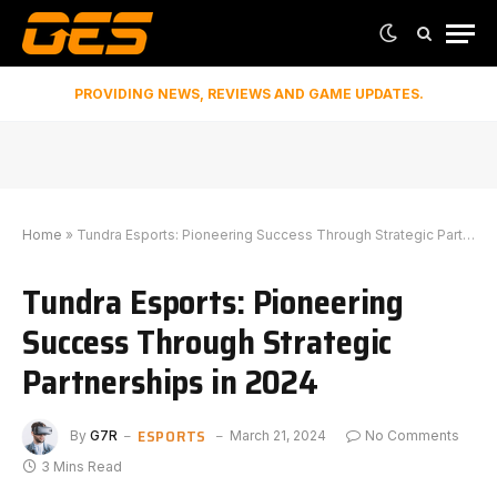
PROVIDING NEWS, REVIEWS AND GAME UPDATES.
Home
»
Tundra Esports: Pioneering Success Through Strategic Partnerships in 2024
Tundra Esports: Pioneering
Success Through Strategic
Partnerships in 2024
ESPORTS
By
G7R
March 21, 2024
No Comments
3 Mins Read