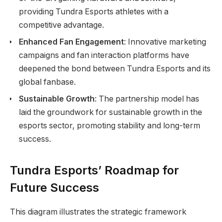
providing Tundra Esports athletes with a
competitive advantage.
Enhanced Fan Engagement
: Innovative marketing
campaigns and fan interaction platforms have
deepened the bond between Tundra Esports and its
global fanbase.
Sustainable Growth
: The partnership model has
laid the groundwork for sustainable growth in the
esports sector, promoting stability and long-term
success.
Tundra Esports’ Roadmap for
Future Success
This diagram illustrates the strategic framework