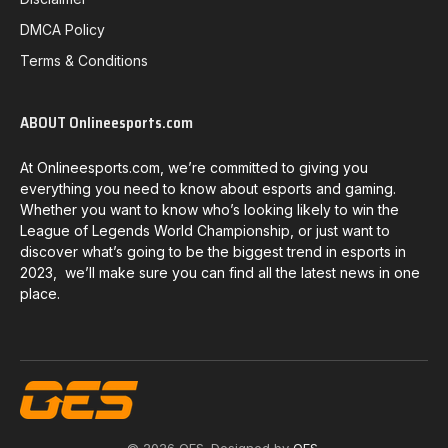
DMCA Policy
Terms & Conditions
ABOUT Onlineesports.com
At Onlineesports.com, we’re committed to giving you
everything you need to know about esports and gaming.
Whether you want to know who’s looking likely to win the
League of Legends World Championship, or just want to
discover what’s going to be the biggest trend in esports in
2023, we’ll make sure you can find all the latest news in one
place.
© 2026 OES. Designed by
OES
.