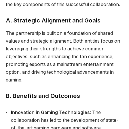
the key components of this successful collaboration.
A. Strategic Alignment and Goals
The partnership is built on a foundation of shared
values and strategic alignment. Both entities focus on
leveraging their strengths to achieve common
objectives, such as enhancing the fan experience,
promoting esports as a mainstream entertainment
option, and driving technological advancements in
gaming.
B. Benefits and Outcomes
Innovation in Gaming Technologies
: The
collaboration has led to the development of state-
of-the-art gaming hardware and software,