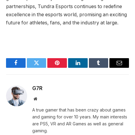
partnerships, Tundra Esports continues to redefine
excellence in the esports world, promising an exciting
future for athletes, fans, and the industry at large.
Facebook
Twitter
Pinterest
LinkedIn
Tumblr
Email
G7R
Website
A true gamer that has been crazy about games
and gaming for over 10 years. My main interests
are PS5, VR and AR Games as well as general
gaming.