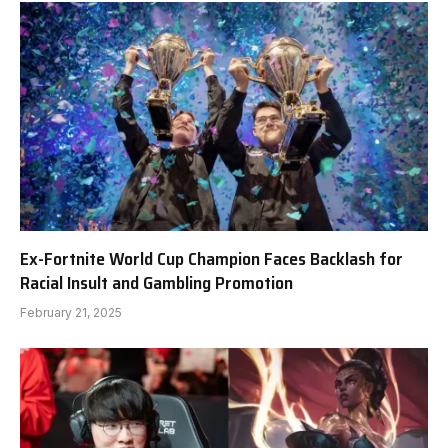
Ex-Fortnite World Cup Champion Faces Backlash for
Racial Insult and Gambling Promotion
February 21, 2025