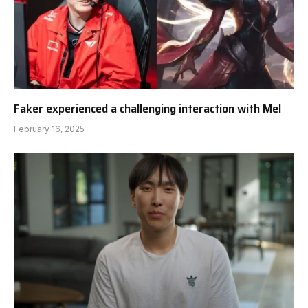
Faker experienced a challenging interaction with Mel
February 16, 2025