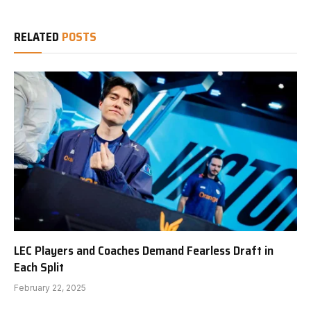
RELATED
POSTS
LEC Players and Coaches Demand Fearless Draft in
Each Split
February 22, 2025