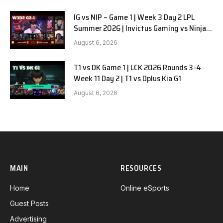
IG vs NIP – Game 1 | Week 3 Day 2 LPL
Summer 2026 | Invictus Gaming vs Ninjas
in Pyjamas G1 full
August 6, 2026
T1 vs DK Game 1 | LCK 2026 Rounds 3-4
Week 11 Day 2 | T1 vs Dplus Kia G1
August 6, 2026
MAIN
RESOURCES
Home
Online eSports
Guest Posts
Advertising