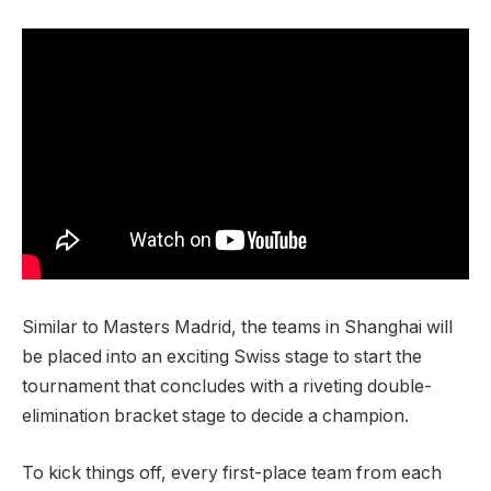
Similar to Masters Madrid, the teams in Shanghai will
be placed into an exciting Swiss stage to start the
tournament that concludes with a riveting double-
elimination bracket stage to decide a champion.
To kick things off, every first-place team from each