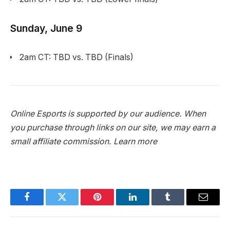
Sunday, June 9
2am CT: TBD vs. TBD (Finals)
Online Esports is supported by our audience. When
you purchase through links on our site, we may earn a
small affiliate commission.
Learn more
Facebook
Twitter
Pinterest
LinkedIn
Tumblr
Email