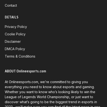
Contact
DETAILS
Privacy Policy
Coolie Policy
Disclaimer
DMCA Policy
Terms & Conditions
ABOUT Onlineesports.com
At Onlineesports.com, we’re committed to giving you
everything you need to know about esports and gaming.
Whether you want to know who’s looking likely to win the
League of Legends World Championship, or just want to
discover what’s going to be the biggest trend in esports in
2023, we’ll make sure you can find all the latest news in one