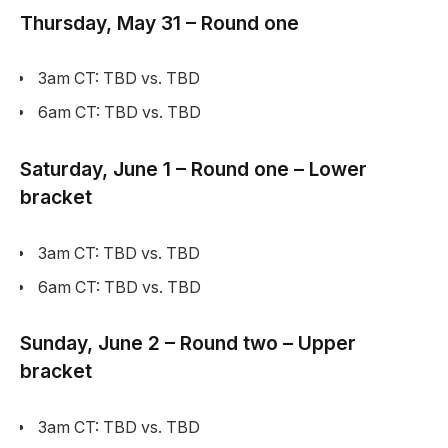
Thursday, May 31 – Round one
3am CT: TBD vs. TBD
6am CT: TBD vs. TBD
Saturday, June 1 – Round one – Lower
bracket
3am CT: TBD vs. TBD
6am CT: TBD vs. TBD
Sunday, June 2 – Round two – Upper
bracket
3am CT: TBD vs. TBD