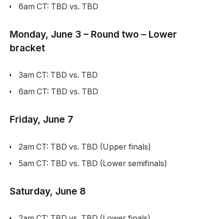
6am CT: TBD vs. TBD
Monday, June 3 – Round two – Lower
bracket
3am CT: TBD vs. TBD
6am CT: TBD vs. TBD
Friday, June 7
2am CT: TBD vs. TBD (Upper finals)
5am CT: TBD vs. TBD (Lower semifinals)
Saturday, June 8
2am CT: TBD vs. TBD (Lower finals)