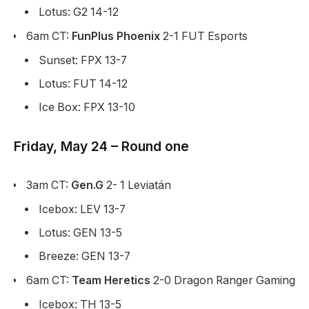
Lotus: G2 14-12
6am CT:
FunPlus Phoenix
2-1 FUT Esports
Sunset: FPX 13-7
Lotus: FUT 14-12
Ice Box: FPX 13-10
Friday, May 24 – Round one
3am CT:
Gen.G
2- 1 Leviatán
Icebox: LEV 13-7
Lotus: GEN 13-5
Breeze: GEN 13-7
6am CT:
Team Heretics
2-0 Dragon Ranger Gaming
Icebox: TH 13-5