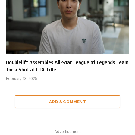
Doublelift Assembles All-Star League of Legends Team
for a Shot at LTA Title
February 13, 2025
ADD A COMMENT
Advertisement