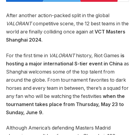
After another action-packed split in the global
VALORANT
competitive scene, the 12 best teams in the
world are finally colliding once again at
VCT Masters
Shanghai 2024
.
For the first time in
VALORANT
history, Riot Games
is
hosting a major international S-tier event in China
as
Shanghai welcomes some of the top talent from
around the globe. From tournament favorites to dark
horses and every team in between, there’s a squad for
any fan who will be watching the festivities
when the
tournament takes place from Thursday, May 23
to
Sunday, June 9
.
Although America’s defending Masters Madrid