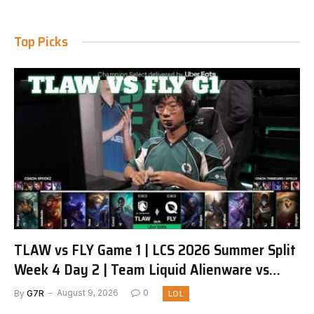
Top Picks
TLAW vs FLY Game 1 | LCS 2026 Summer Split
Week 4 Day 2 | Team Liquid Alienware vs
FlyQuest G1
By
G7R
August 9, 2026
0
LOL