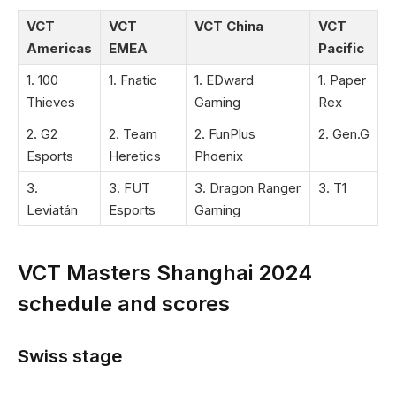
VCT
VCT
VCT China
VCT
Americas
EMEA
Pacific
1. 100
1. Fnatic
1. EDward
1. Paper
Thieves
Gaming
Rex
2. G2
2. Team
2. FunPlus
2. Gen.G
Esports
Heretics
Phoenix
3.
3. FUT
3. Dragon Ranger
3. T1
Leviatán
Esports
Gaming
VCT Masters Shanghai 2024
schedule and scores
Swiss stage