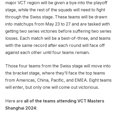
major VCT region will be given a bye into the playoff
stage, while the rest of the squads will need to fight
through the Swiss stage. These teams will be drawn
into matchups from May 23 to 27 and are tasked with
getting two series victories before suffering two series
losses. Each match will be a best-of-three, and teams
with the same record after each round will face off
against each other until four teams remain.
Those four teams from the Swiss stage will move into
the bracket stage, where they’ll face the top teams
from Americas, China, Pacific, and EMEA. Eight teams
will enter, but only one will come out victorious.
Here are
all of the teams attending VCT Masters
Shanghai 2024
: