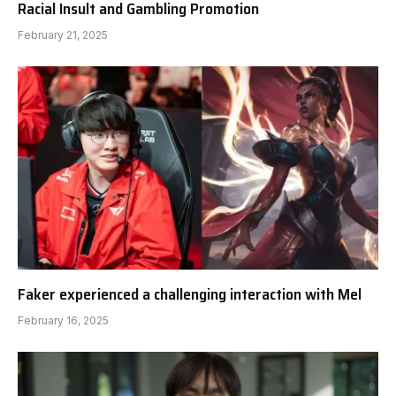
Racial Insult and Gambling Promotion
February 21, 2025
Faker experienced a challenging interaction with Mel
February 16, 2025