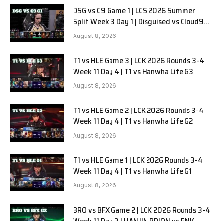
DSG vs C9 Game 1 | LCS 2026 Summer
Split Week 3 Day 1 | Disguised vs Cloud9
G1
August 8, 2026
T1 vs HLE Game 3 | LCK 2026 Rounds 3-4
Week 11 Day 4 | T1 vs Hanwha Life G3
August 8, 2026
T1 vs HLE Game 2 | LCK 2026 Rounds 3-4
Week 11 Day 4 | T1 vs Hanwha Life G2
August 8, 2026
T1 vs HLE Game 1 | LCK 2026 Rounds 3-4
Week 11 Day 4 | T1 vs Hanwha Life G1
August 8, 2026
BRO vs BFX Game 2 | LCK 2026 Rounds 3-4
Week 11 Day 3 | HANJIN BRION vs BNK