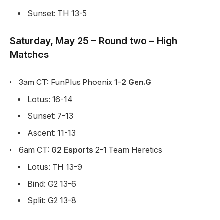
Sunset: TH 13-5
Saturday, May 25 – Round two – High
Matches
3am CT: FunPlus Phoenix 1-
2 Gen.G
Lotus: 16-14
Sunset: 7-13
Ascent: 11-13
6am CT:
G2 Esports
2-1 Team Heretics
Lotus: TH 13-9
Bind: G2 13-6
Split: G2 13-8