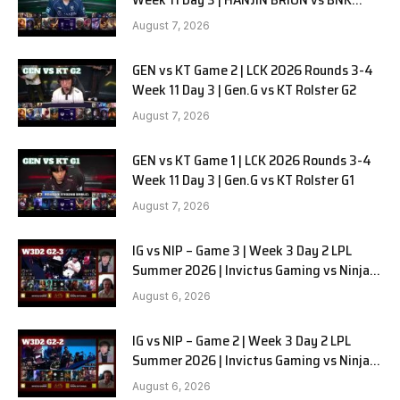
FEARX G2
August 7, 2026
GEN vs KT Game 2 | LCK 2026 Rounds 3-4
Week 11 Day 3 | Gen.G vs KT Rolster G2
August 7, 2026
GEN vs KT Game 1 | LCK 2026 Rounds 3-4
Week 11 Day 3 | Gen.G vs KT Rolster G1
August 7, 2026
IG vs NIP – Game 3 | Week 3 Day 2 LPL
Summer 2026 | Invictus Gaming vs Ninjas
in Pyjamas G3 full
August 6, 2026
IG vs NIP – Game 2 | Week 3 Day 2 LPL
Summer 2026 | Invictus Gaming vs Ninjas
in Pyjamas G2 full
August 6, 2026