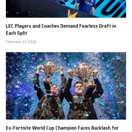
LEC Players and Coaches Demand Fearless Draft in
Each Split
February 22, 2025
Ex-Fortnite World Cup Champion Faces Backlash for