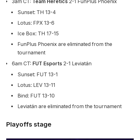
3am CT:
Team Heretics
2-1 FunPlus Phoenix
Sunset: TH 13-4
Lotus: FPX 13-6
Ice Box: TH 17-15
FunPlus Phoenix are eliminated from the
tournament
6am CT:
FUT Esports
2-1 Leviatán
Sunset: FUT 13-1
Lotus: LEV 13-11
Bind: FUT 13-10
Leviatán are eliminated from the tournament
Playoffs stage