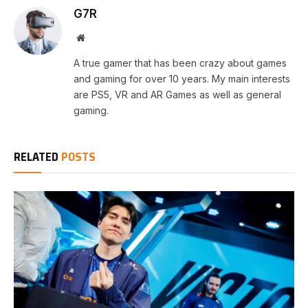
G7R
Website
A true gamer that has been crazy about games
and gaming for over 10 years. My main interests
are PS5, VR and AR Games as well as general
gaming.
RELATED
POSTS