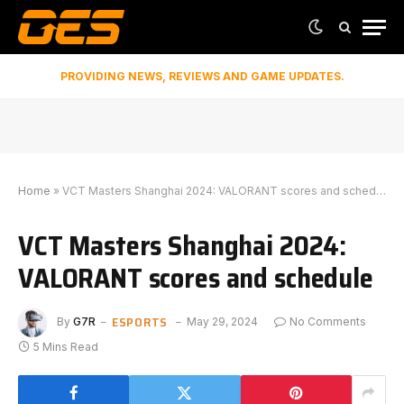
PROVIDING NEWS, REVIEWS AND GAME UPDATES.
Home
»
VCT Masters Shanghai 2024: VALORANT scores and schedule
VCT Masters Shanghai 2024:
VALORANT scores and schedule
ESPORTS
By
G7R
May 29, 2024
No Comments
5 Mins Read