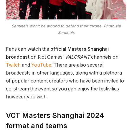
Sentinels won’t be around to defend their throne. Photo via
Sentinels
Fans can watch the
official Masters Shanghai
broadcast
on Riot Games’
VALORANT
channels on
Twitch
and
YouTube
. There are also several
broadcasts in other languages, along with a plethora
of popular content creators who have been invited to
co-stream the event so you can enjoy the festivities
however you wish.
VCT Masters Shanghai 2024
format and teams