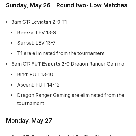
Sunday, May 26 – Round two- Low Matches
3am CT:
Leviatán
2-0 T1
Breeze: LEV 13-9
Sunset: LEV 13-7
T1 are eliminated from the tournament
6am CT:
FUT Esports
2-0 Dragon Ranger Gaming
Bind: FUT 13-10
Ascent: FUT 14-12
Dragon Ranger Gaming are eliminated from the
tournament
Monday, May 27