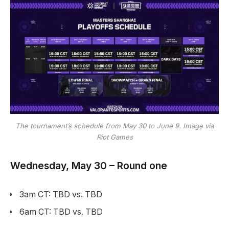
The tournament’s schedule from May 30 to June 9. Image via
Riot Games
Wednesday, May 30 – Round one
3am CT: TBD vs. TBD
6am CT: TBD vs. TBD