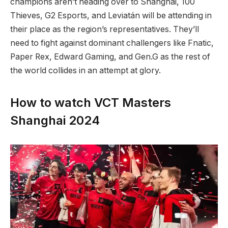
champions aren’t heading over to Shanghai, 100
Thieves, G2 Esports, and Leviatán will be attending in
their place as the region’s representatives. They’ll
need to fight against dominant challengers like Fnatic,
Paper Rex, Edward Gaming, and Gen.G as the rest of
the world collides in an attempt at glory.
How to watch VCT Masters
Shanghai 2024