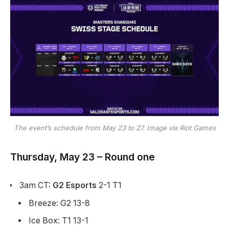
The event’s schedule from May 23 to 27. Image via Riot Games
Thursday, May 23 – Round one
3am CT:
G2 Esports
2-1 T1
Breeze: G2 13-8
Ice Box: T1 13-1