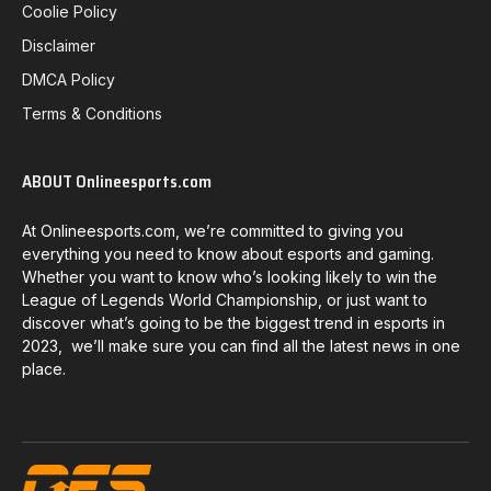
Coolie Policy
Disclaimer
DMCA Policy
Terms & Conditions
ABOUT Onlineesports.com
At Onlineesports.com, we’re committed to giving you
everything you need to know about esports and gaming.
Whether you want to know who’s looking likely to win the
League of Legends World Championship, or just want to
discover what’s going to be the biggest trend in esports in
2023, we’ll make sure you can find all the latest news in one
place.