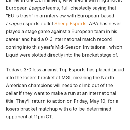
Earlier in the tournament, APA fired a warning shot at
European
League
teams, full-chestedly saying that
“EU is trash” in an interview with European-based
League
esports outlet
Sheep Esports
. APA has never
played a stage game against a European team in his
career and held a 0-3 international match record
coming into this year’s Mid-Season Invitational, which
Liquid were slotted directly into the bracket stage of.
Today’s 3-0 loss against Top Esports has placed Liquid
into the losers bracket of MSI, meaning the North
American champions will need to climb out of the
cellar if they want to make a run at an international
title. They’ll return to action on Friday, May 10, for a
losers bracket matchup with a to-be-determined
opponent at 11pm CT.