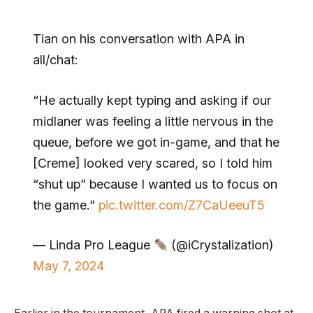
Tian on his conversation with APA in
all/chat:
“He actually kept typing and asking if our
midlaner was feeling a little nervous in the
queue, before we got in-game, and that he
[Creme] looked very scared, so I told him
“shut up” because I wanted us to focus on
the game.”
pic.twitter.com/Z7CaUeeuT5
— Linda Pro League
(@iCrystalization)
May 7, 2024