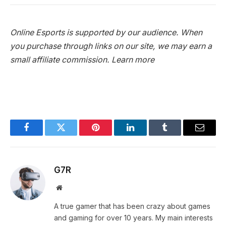
Online Esports is supported by our audience. When
you purchase through links on our site, we may earn a
small affiliate commission.
Learn more
Facebook
Twitter
Pinterest
LinkedIn
Tumblr
Email
G7R
Website
A true gamer that has been crazy about games
and gaming for over 10 years. My main interests