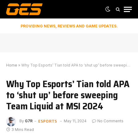
PROVIDING NEWS, REVIEWS AND GAME UPDATES.
Home
»
Why Top Esports’ Tian told APA to ‘shut up’ before sweeping Team Liquid at MSI 2024
Why Top Esports’ Tian told APA
to ‘shut up’ before sweeping
Team Liquid at MSI 2024
ESPORTS
By
G7R
May 11, 2024
No Comments
3 Mins Read