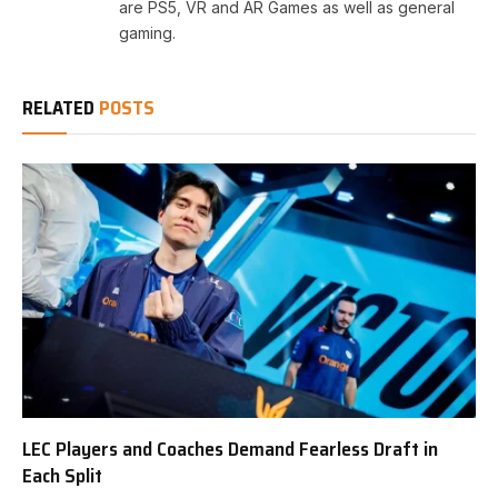
are PS5, VR and AR Games as well as general
gaming.
RELATED
POSTS
LEC Players and Coaches Demand Fearless Draft in
Each Split