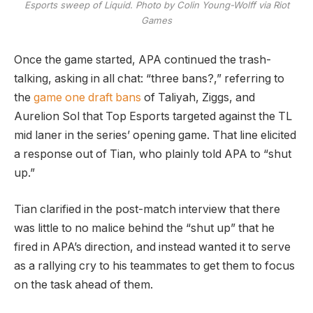
Esports sweep of Liquid. Photo by Colin Young-Wolff via Riot
Games
Once the game started, APA continued the trash-
talking, asking in all chat: “three bans?,” referring to
the
game one draft bans
of Taliyah, Ziggs, and
Aurelion Sol that Top Esports targeted against the TL
mid laner in the series’ opening game. That line elicited
a response out of Tian, who plainly told APA to “shut
up.”
Tian clarified in the post-match interview that there
was little to no malice behind the “shut up” that he
fired in APA’s direction, and instead wanted it to serve
as a rallying cry to his teammates to get them to focus
on the task ahead of them.