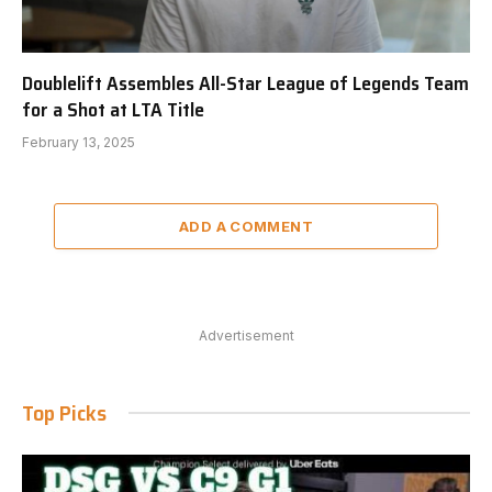
Doublelift Assembles All-Star League of Legends Team
for a Shot at LTA Title
February 13, 2025
ADD A COMMENT
Advertisement
Top Picks