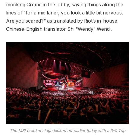
mocking Creme in the lobby, saying things along the
lines of “for a mid laner, you look a little bit nervous.
Are you scared?” as translated by Riot’s in-house
Chinese-English translator Shi “Wendy” Wendi.
The MSI bracket stage kicked off earlier today with a 3-0 Top