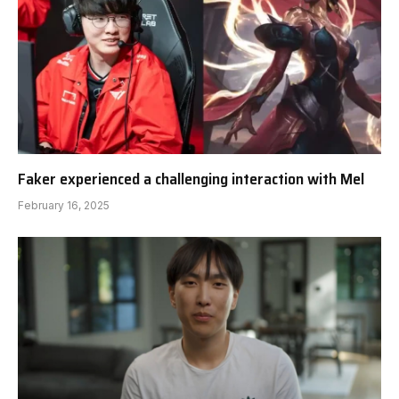
Faker experienced a challenging interaction with Mel
February 16, 2025