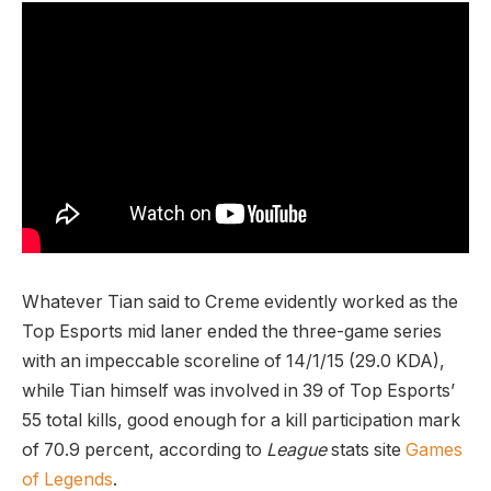
Whatever Tian said to Creme evidently worked as the
Top Esports mid laner ended the three-game series
with an impeccable scoreline of 14/1/15 (29.0 KDA),
while Tian himself was involved in 39 of Top Esports’
55 total kills, good enough for a kill participation mark
of 70.9 percent, according to
League
stats site
Games
of Legends
.