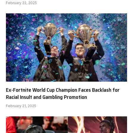
February 22, 2025
Ex-Fortnite World Cup Champion Faces Backlash for
Racial Insult and Gambling Promotion
February 21, 2025