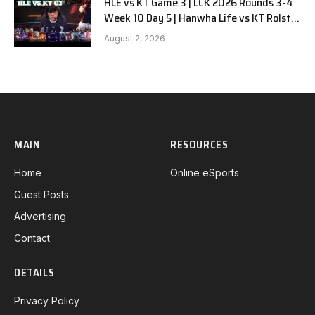
HLE vs KT Game 3 | LCK 2026 Rounds 3-4
Week 10 Day 5 | Hanwha Life vs KT Rolster
G3
August 2, 2026
MAIN
RESOURCES
Home
Online eSports
Guest Posts
Advertising
Contact
DETAILS
Privacy Policy