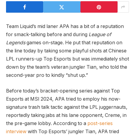
Team Liquid’s mid laner APA has a bit of a reputation
for smack-talking before and during
League of
Legends
games on-stage. He put that reputation on
the line today by taking some playful shots at Chinese
LPL runners-up Top Esports but was immediately shot
down by the team’s veteran jungler Tian, who told the
second-year pro to kindly “shut up.”
Before today’s bracket-opening series against Top
Esports at MSI 2024, APA tried to employ his now-
signature trash talk tactic against the LPL juggernauts,
reportedly taking jabs at his lane opponent, Creme, in
the pre-game lobby. According to a
post-series
interview
with Top Esports’ jungler Tian, APA tried