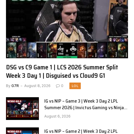
DSG vs C9 Game 1 | LCS 2026 Summer Split
Week 3 Day 1 | Disguised vs Cloud9 G1
By
G7R
August 8, 2026
0
LOL
IG vs NIP – Game 3 | Week 3 Day 2 LPL
Summer 2026 | Invictus Gaming vs Ninjas
in Pyjamas G3 full
August 6, 2026
IG vs NIP – Game 2 | Week 3 Day 2 LPL