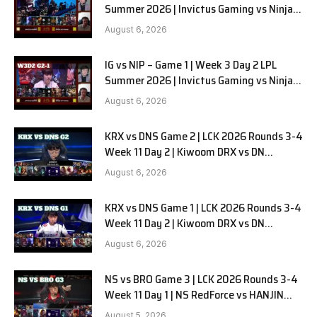
Summer 2026 | Invictus Gaming vs Ninjas
in Pyjamas G2 full
August 6, 2026
IG vs NIP – Game 1 | Week 3 Day 2 LPL
Summer 2026 | Invictus Gaming vs Ninjas
in Pyjamas G1 full
August 6, 2026
KRX vs DNS Game 2 | LCK 2026 Rounds 3-4
Week 11 Day 2 | Kiwoom DRX vs DN
SOOPers G2
August 6, 2026
KRX vs DNS Game 1 | LCK 2026 Rounds 3-4
Week 11 Day 2 | Kiwoom DRX vs DN
SOOPers G1
August 6, 2026
NS vs BRO Game 3 | LCK 2026 Rounds 3-4
Week 11 Day 1 | NS RedForce vs HANJIN
BRION G3
August 5, 2026