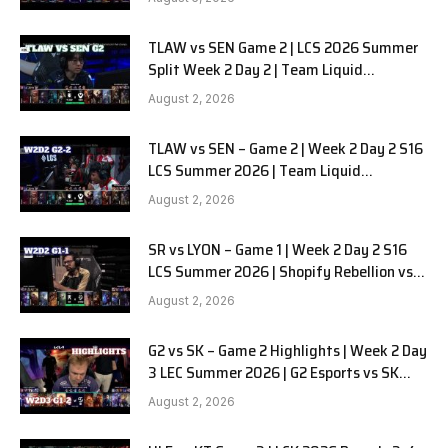
TLAW vs SEN Game 2 | LCS 2026 Summer
Split Week 2 Day 2 | Team Liquid
Alienware vs Sentinels G2
August 2, 2026
TLAW vs SEN – Game 2 | Week 2 Day 2 S16
LCS Summer 2026 | Team Liquid
Alienware vs Sentinels G2 W2D2
August 2, 2026
SR vs LYON – Game 1 | Week 2 Day 2 S16
LCS Summer 2026 | Shopify Rebellion vs
LYON G1 W2D2 Full Game
August 2, 2026
G2 vs SK – Game 2 Highlights | Week 2 Day
3 LEC Summer 2026 | G2 Esports vs SK
Gaming G-2 W2D3
August 2, 2026