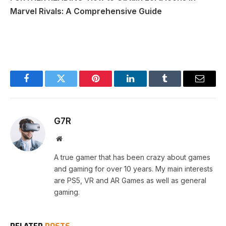
Marvel Rivals: A Comprehensive Guide
Facebook
Twitter
Pinterest
LinkedIn
Tumblr
Email
G7R
Website
A true gamer that has been crazy about games
and gaming for over 10 years. My main interests
are PS5, VR and AR Games as well as general
gaming.