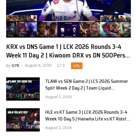
KRX vs DNS Game 1 | LCK 2026 Rounds 3-4
Week 11 Day 2 | Kiwoom DRX vs DN SOOPers
G1
By
G7R
August 6, 2026
0
LOL
TLAW vs SEN Game 2 | LCS 2026 Summer
Split Week 2 Day 2 | Team Liquid
Alienware vs Sentinels G2
August 2, 2026
HLE vs KT Game 3 | LCK 2026 Rounds 3-4
Week 10 Day 5 | Hanwha Life vs KT Rolster
G3
August 2, 2026