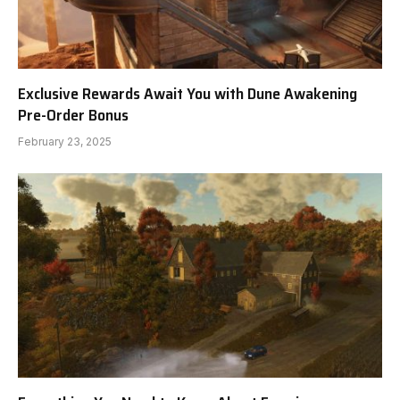
Exclusive Rewards Await You with Dune Awakening
Pre-Order Bonus
February 23, 2025