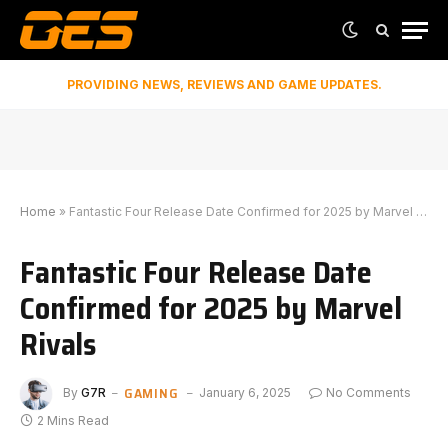
PROVIDING NEWS, REVIEWS AND GAME UPDATES.
Home
»
Fantastic Four Release Date Confirmed for 2025 by Marvel Rivals
Fantastic Four Release Date
Confirmed for 2025 by Marvel
Rivals
GAMING
By
G7R
January 6, 2025
No Comments
2 Mins Read