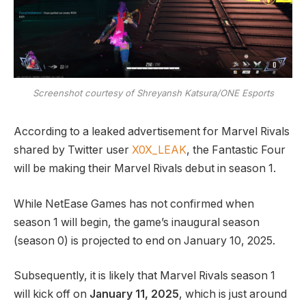
Screenshot courtesy of Shreyansh Katsura/ONE Esports
According to a leaked advertisement for Marvel Rivals
shared by Twitter user
X0X_LEAK
, the Fantastic Four
will be making their Marvel Rivals debut in season 1.
While NetEase Games has not confirmed when
season 1 will begin, the game’s inaugural season
(season 0) is projected to end on January 10, 2025.
Subsequently, it is likely that Marvel Rivals season 1
will kick off on
January 11, 2025
, which is just around