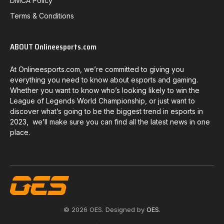
DMCA Policy
Terms & Conditions
ABOUT Onlineesports.com
At Onlineesports.com, we’re committed to giving you
everything you need to know about esports and gaming.
Whether you want to know who’s looking likely to win the
League of Legends World Championship, or just want to
discover what’s going to be the biggest trend in esports in
2023, we’ll make sure you can find all the latest news in one
place.
© 2026 OES. Designed by
OES
.