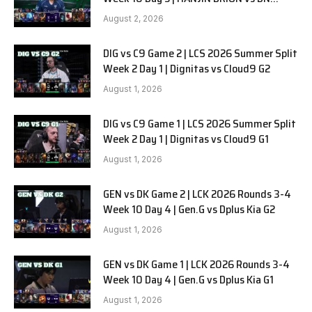
SOOPers G1
August 2, 2026
DIG vs C9 Game 2 | LCS 2026 Summer Split
Week 2 Day 1 | Dignitas vs Cloud9 G2
August 1, 2026
DIG vs C9 Game 1 | LCS 2026 Summer Split
Week 2 Day 1 | Dignitas vs Cloud9 G1
August 1, 2026
GEN vs DK Game 2 | LCK 2026 Rounds 3-4
Week 10 Day 4 | Gen.G vs Dplus Kia G2
August 1, 2026
GEN vs DK Game 1 | LCK 2026 Rounds 3-4
Week 10 Day 4 | Gen.G vs Dplus Kia G1
August 1, 2026