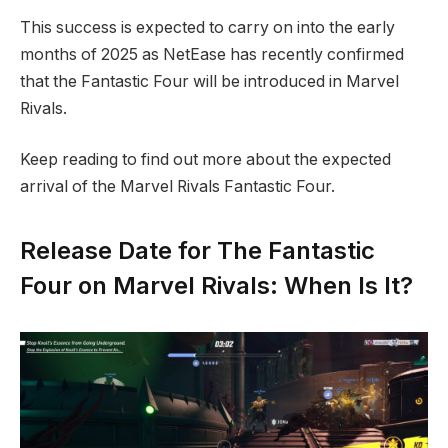
This success is expected to carry on into the early
months of 2025 as NetEase has recently confirmed
that the Fantastic Four will be introduced in Marvel
Rivals.
Keep reading to find out more about the expected
arrival of the Marvel Rivals Fantastic Four.
Release Date for The Fantastic
Four on Marvel Rivals: When Is It?