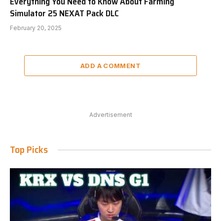
Everything You Need to Know About Farming
Simulator 25 NEXAT Pack DLC
February 20, 2025
ADD A COMMENT
Advertisement
Top Picks