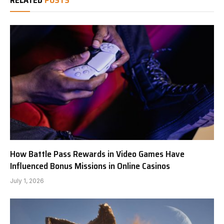
RELATED
POSTS
How Battle Pass Rewards in Video Games Have
Influenced Bonus Missions in Online Casinos
July 1, 2026