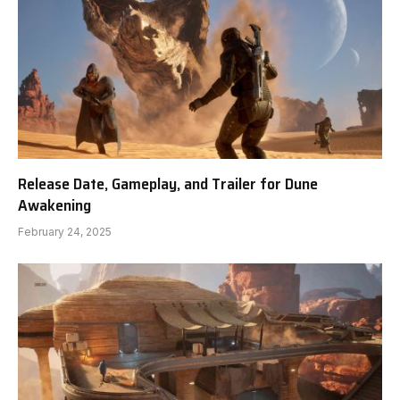
Release Date, Gameplay, and Trailer for Dune
Awakening
February 24, 2025