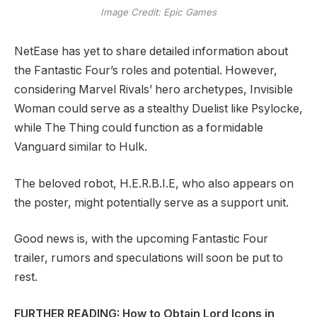
Image Credit: Epic Games
NetEase has yet to share detailed information about
the Fantastic Four’s roles and potential. However,
considering Marvel Rivals’ hero archetypes, Invisible
Woman could serve as a stealthy Duelist like Psylocke,
while The Thing could function as a formidable
Vanguard similar to Hulk.
The beloved robot, H.E.R.B.I.E, who also appears on
the poster, might potentially serve as a support unit.
Good news is, with the upcoming Fantastic Four
trailer, rumors and speculations will soon be put to
rest.
FURTHER READING: How to Obtain Lord Icons in