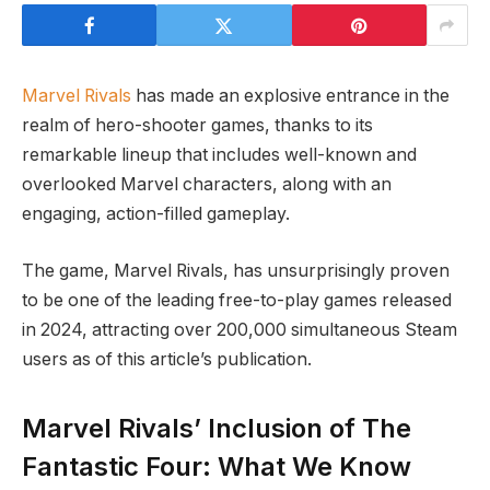
Marvel Rivals
has made an explosive entrance in the
realm of hero-shooter games, thanks to its
remarkable lineup that includes well-known and
overlooked Marvel characters, along with an
engaging, action-filled gameplay.
The game, Marvel Rivals, has unsurprisingly proven
to be one of the leading free-to-play games released
in 2024, attracting over 200,000 simultaneous Steam
users as of this article’s publication.
Marvel Rivals’ Inclusion of The
Fantastic Four: What We Know