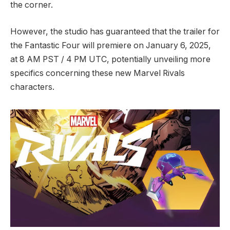
the corner.
However, the studio has guaranteed that the trailer for
the Fantastic Four will premiere on January 6, 2025,
at 8 AM PST / 4 PM UTC, potentially unveiling more
specifics concerning these new Marvel Rivals
characters.