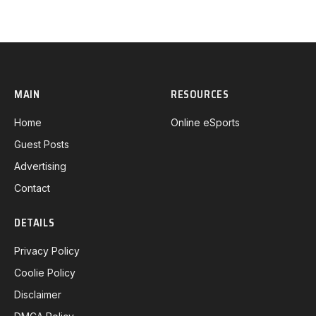
MAIN
RESOURCES
Home
Online eSports
Guest Posts
Advertising
Contact
DETAILS
Privacy Policy
Coolie Policy
Disclaimer