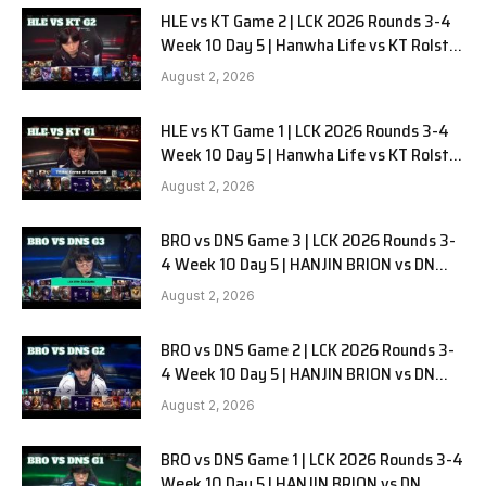
HLE vs KT Game 2 | LCK 2026 Rounds 3-4
Week 10 Day 5 | Hanwha Life vs KT Rolster
G2
August 2, 2026
HLE vs KT Game 1 | LCK 2026 Rounds 3-4
Week 10 Day 5 | Hanwha Life vs KT Rolster
G1
August 2, 2026
BRO vs DNS Game 3 | LCK 2026 Rounds 3-
4 Week 10 Day 5 | HANJIN BRION vs DN
SOOPers G3
August 2, 2026
BRO vs DNS Game 2 | LCK 2026 Rounds 3-
4 Week 10 Day 5 | HANJIN BRION vs DN
SOOPers G2
August 2, 2026
BRO vs DNS Game 1 | LCK 2026 Rounds 3-4
Week 10 Day 5 | HANJIN BRION vs DN