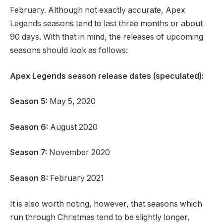
February. Although not exactly accurate, Apex
Legends seasons tend to last three months or about
90 days. With that in mind, the releases of upcoming
seasons should look as follows:
Apex Legends season release dates (speculated):
Season 5:
May 5, 2020
Season 6:
August 2020
Season 7:
November 2020
Season 8:
February 2021
It is also worth noting, however, that seasons which
run through Christmas tend to be slightly longer,