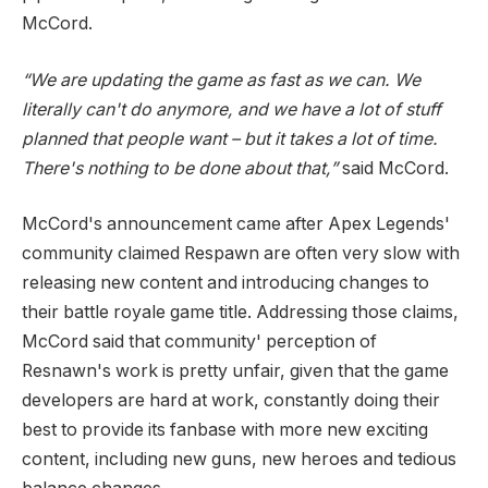
McCord.
“We are updating the game as fast as we can. We
literally can't do anymore, and we have a lot of stuff
planned that people want – but it takes a lot of time.
There's nothing to be done about that,”
said McCord.
McCord's announcement came after Apex Legends'
community claimed Respawn are often very slow with
releasing new content and introducing changes to
their battle royale game title. Addressing those claims,
McCord said that community' perception of
Resnawn's work is pretty unfair, given that the game
developers are hard at work, constantly doing their
best to provide its fanbase with more new exciting
content, including new guns, new heroes and tedious