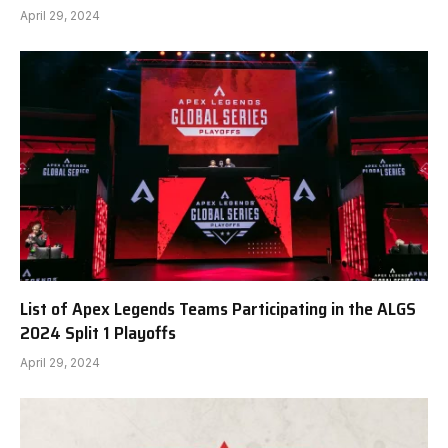
April 29, 2024
List of Apex Legends Teams Participating in the ALGS
2024 Split 1 Playoffs
April 29, 2024