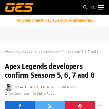
PROVIDING NEWS, REVIEWS AND GAME UPDATES.
Home
»
Apex Legends developers confirm Seasons 5, 6, 7 and 8
Apex Legends developers
confirm Seasons 5, 6, 7 and 8
APEX LEGENDS
By
G7R
June 17, 2023
No Comments
5 Mins Read