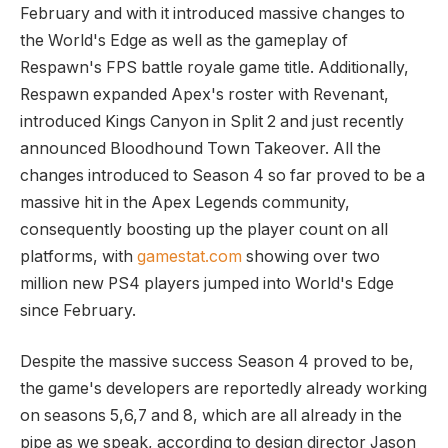
February and with it introduced massive changes to
the World's Edge as well as the gameplay of
Respawn's FPS battle royale game title. Additionally,
Respawn expanded Apex's roster with Revenant,
introduced Kings Canyon in Split 2 and just recently
announced Bloodhound Town Takeover. All the
changes introduced to Season 4 so far proved to be a
massive hit in the Apex Legends community,
consequently boosting up the player count on all
platforms, with
gamestat.com
showing over two
million new PS4 players jumped into World's Edge
since February.
Despite the massive success Season 4 proved to be,
the game's developers are reportedly already working
on seasons 5,6,7 and 8, which are all already in the
pipe as we speak, according to design director Jason