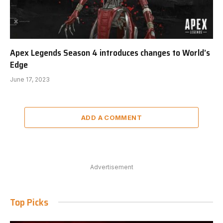
Apex Legends Season 4 introduces changes to World’s
Edge
June 17, 2023
ADD A COMMENT
Advertisement
Top Picks