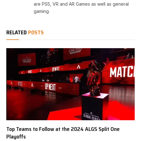
are PS5, VR and AR Games as well as general
gaming.
RELATED
POSTS
Top Teams to Follow at the 2024 ALGS Split One
Playoffs