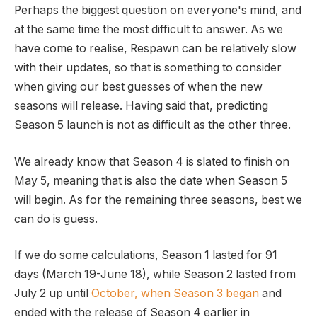
Perhaps the biggest question on everyone's mind, and
at the same time the most difficult to answer. As we
have come to realise, Respawn can be relatively slow
with their updates, so that is something to consider
when giving our best guesses of when the new
seasons will release. Having said that, predicting
Season 5 launch is not as difficult as the other three.
We already know that Season 4 is slated to finish on
May 5, meaning that is also the date when Season 5
will begin. As for the remaining three seasons, best we
can do is guess.
If we do some calculations, Season 1 lasted for 91
days (March 19-June 18), while Season 2 lasted from
July 2 up until
October, when Season 3 began
and
ended with the release of Season 4 earlier in