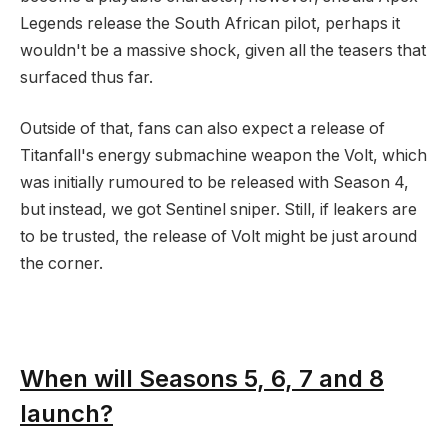
Legends release the South African pilot, perhaps it
wouldn't be a massive shock, given all the teasers that
surfaced thus far.
Outside of that, fans can also expect a release of
Titanfall's energy submachine weapon the Volt, which
was initially rumoured to be released with Season 4,
but instead, we got Sentinel sniper. Still, if leakers are
to be trusted, the release of Volt might be just around
the corner.
When will Seasons 5, 6, 7 and 8
launch?