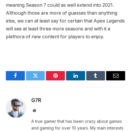
meaning Season 7 could as well extend into 2021.
Although those are more of guesses than anything
else, we can at least say for certain that Apex Legends
will see at least three more seasons and with it a
plethora of new content for players to enjoy.
Facebook
Twitter
Pinterest
LinkedIn
Tumblr
Email
G7R
Website
A true gamer that has been crazy about games
and gaming for over 10 years. My main interests