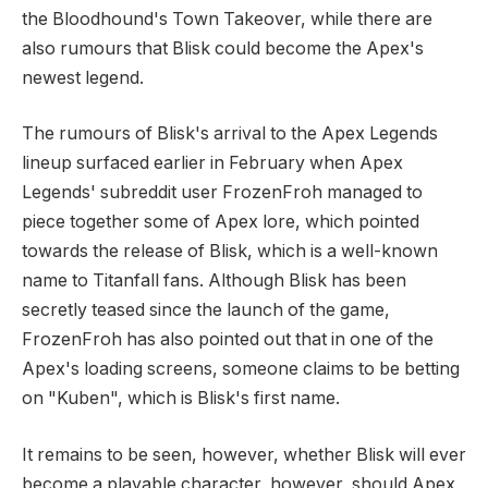
the Bloodhound's Town Takeover, while there are
also rumours that Blisk could become the Apex's
newest legend.
The rumours of Blisk's arrival to the Apex Legends
lineup surfaced earlier in February when Apex
Legends' subreddit user FrozenFroh managed to
piece together some of Apex lore, which pointed
towards the release of Blisk, which is a well-known
name to Titanfall fans. Although Blisk has been
secretly teased since the launch of the game,
FrozenFroh has also pointed out that in one of the
Apex's loading screens, someone claims to be betting
on "Kuben", which is Blisk's first name.
It remains to be seen, however, whether Blisk will ever
become a playable character, however, should Apex