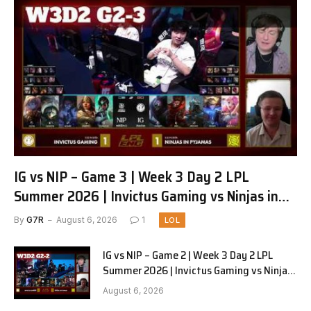
IG vs NIP – Game 3 | Week 3 Day 2 LPL
Summer 2026 | Invictus Gaming vs Ninjas in
Pyjamas G3 full
By
G7R
August 6, 2026
1
LOL
IG vs NIP – Game 2 | Week 3 Day 2 LPL
Summer 2026 | Invictus Gaming vs Ninjas
in Pyjamas G2 full
August 6, 2026