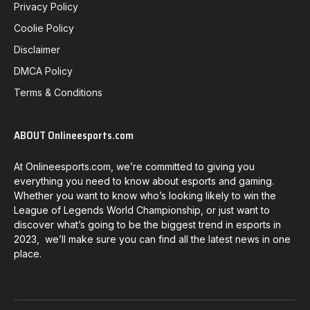
Privacy Policy
Coolie Policy
Disclaimer
DMCA Policy
Terms & Conditions
ABOUT Onlineesports.com
At Onlineesports.com, we’re committed to giving you
everything you need to know about esports and gaming.
Whether you want to know who’s looking likely to win the
League of Legends World Championship, or just want to
discover what’s going to be the biggest trend in esports in
2023, we’ll make sure you can find all the latest news in one
place.