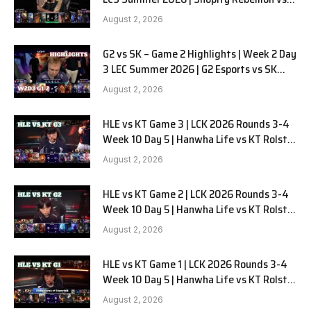
LYON G1 W2D2 Full Game
August 2, 2026
G2 vs SK – Game 2 Highlights | Week 2 Day
3 LEC Summer 2026 | G2 Esports vs SK
Gaming G-2 W2D3
August 2, 2026
HLE vs KT Game 3 | LCK 2026 Rounds 3-4
Week 10 Day 5 | Hanwha Life vs KT Rolster
G3
August 2, 2026
HLE vs KT Game 2 | LCK 2026 Rounds 3-4
Week 10 Day 5 | Hanwha Life vs KT Rolster
G2
August 2, 2026
HLE vs KT Game 1 | LCK 2026 Rounds 3-4
Week 10 Day 5 | Hanwha Life vs KT Rolster
G1
August 2, 2026