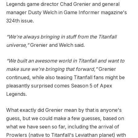
Legends game director Chad Grenier and general
manager Dusty Welch in Game Informer magazine's
324th issue.
“We're always bringing in stuff from the Titanfall
universe,”
Grenier and Welch said.
“We built an awesome world in Titanfall and want to
make sure we're bringing that forward,”
Grenier
continued, while also teasing Titanfall fans might be
pleasantly surprised comes Season 5 of Apex
Legends.
What exactly did Grenier mean by that is anyone's
guess, but we could make a few guesses, based on
what we have seen so far, including the arrival of
Prowlers (native to Titanfall's Leviathan planet) with