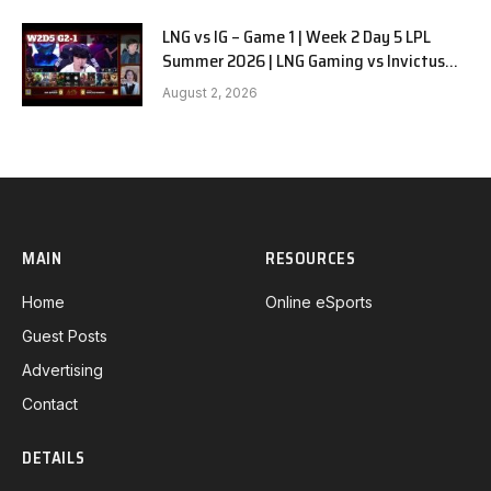
LNG vs IG – Game 1 | Week 2 Day 5 LPL
Summer 2026 | LNG Gaming vs Invictus
Gaming G1 full
August 2, 2026
MAIN
RESOURCES
Home
Online eSports
Guest Posts
Advertising
Contact
DETAILS