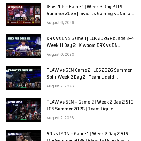
IG vs NIP – Game 1 | Week 3 Day 2 LPL
Summer 2026 | Invictus Gaming vs Ninjas
in Pyjamas G1 full
August 6, 2026
KRX vs DNS Game 1 | LCK 2026 Rounds 3-4
Week 11 Day 2 | Kiwoom DRX vs DN
SOOPers G1
August 6, 2026
TLAW vs SEN Game 2 | LCS 2026 Summer
Split Week 2 Day 2 | Team Liquid
Alienware vs Sentinels G2
August 2, 2026
TLAW vs SEN – Game 2 | Week 2 Day 2 S16
LCS Summer 2026 | Team Liquid
Alienware vs Sentinels G2 W2D2
August 2, 2026
SR vs LYON – Game 1 | Week 2 Day 2 S16
LCS Summer 2026 | Shopify Rebellion vs