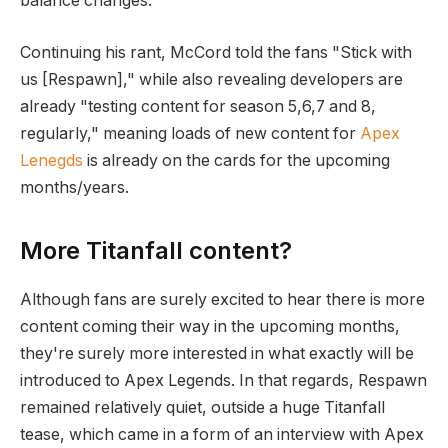
balance changes.
Continuing his rant, McCord told the fans "Stick with
us [Respawn]," while also revealing developers are
already "testing content for season 5,6,7 and 8,
regularly," meaning loads of new content for
Apex
Lenegds
is already on the cards for the upcoming
months/years.
More Titanfall content?
Although fans are surely excited to hear there is more
content coming their way in the upcoming months,
they're surely more interested in what exactly will be
introduced to Apex Legends. In that regards, Respawn
remained relatively quiet, outside a huge Titanfall
tease, which came in a form of an interview with Apex