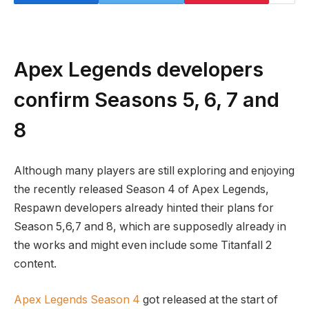
Apex Legends developers
confirm Seasons 5, 6, 7 and
8
Although many players are still exploring and enjoying
the recently released Season 4 of Apex Legends,
Respawn developers already hinted their plans for
Season 5,6,7 and 8, which are supposedly already in
the works and might even include some Titanfall 2
content.
Apex Legends Season 4
got released at the start of