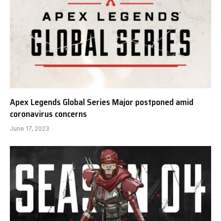
Apex Legends Global Series Major postponed amid
coronavirus concerns
June 17, 2023