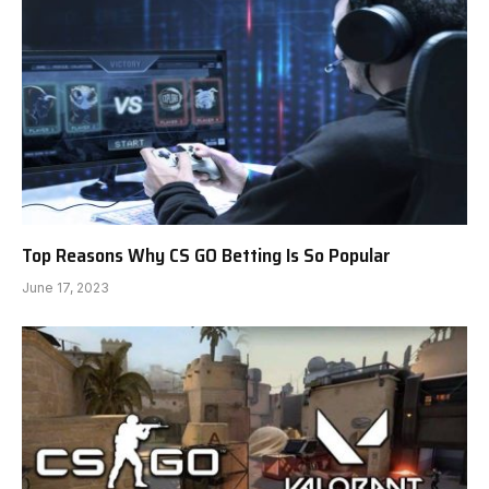
Top Reasons Why CS GO Betting Is So Popular
June 17, 2023