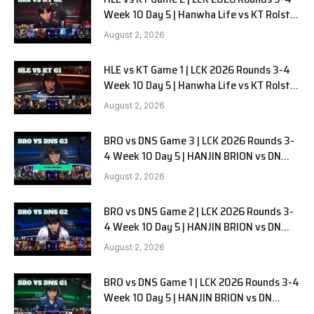
Week 10 Day 5 | Hanwha Life vs KT Rolster
G2
August 2, 2026
HLE vs KT Game 1 | LCK 2026 Rounds 3-4
Week 10 Day 5 | Hanwha Life vs KT Rolster
G1
August 2, 2026
BRO vs DNS Game 3 | LCK 2026 Rounds 3-
4 Week 10 Day 5 | HANJIN BRION vs DN
SOOPers G3
August 2, 2026
BRO vs DNS Game 2 | LCK 2026 Rounds 3-
4 Week 10 Day 5 | HANJIN BRION vs DN
SOOPers G2
August 2, 2026
BRO vs DNS Game 1 | LCK 2026 Rounds 3-4
Week 10 Day 5 | HANJIN BRION vs DN
SOOPers G1