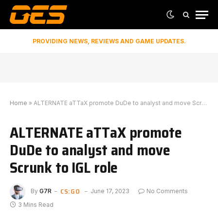
PROVIDING NEWS, REVIEWS AND GAME UPDATES.
Home
»
ALTERNATE aTTaX promote DuDe to analyst and move Scrunk to IGL role
ALTERNATE aTTaX promote
DuDe to analyst and move
Scrunk to IGL role
CS:GO
By
G7R
June 17, 2023
No Comments
3 Mins Read