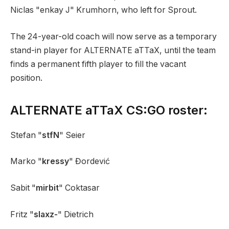
Niclas "enkay J" Krumhorn, who left for Sprout.
The 24-year-old coach will now serve as a temporary
stand-in player for ALTERNATE aTTaX, until the team
finds a permanent fifth player to fill the vacant
position.
ALTERNATE aTTaX CS:GO roster:
Stefan "
stfN
" Seier
Marko "
kressy
" Đordević
Sabit "
mirbit
" Coktasar
Fritz "
slaxz-
" Dietrich