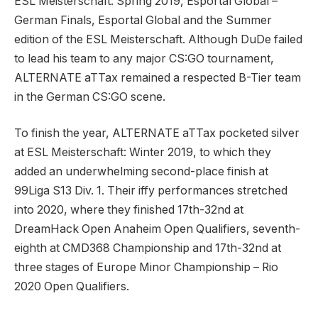
ESL Meisterschaft: Spring 2019, Esportal Global –
German Finals, Esportal Global and the Summer
edition of the ESL Meisterschaft. Although DuDe failed
to lead his team to any major CS:GO tournament,
ALTERNATE aTTax remained a respected B-Tier team
in the German CS:GO scene.
To finish the year, ALTERNATE aTTax pocketed silver
at ESL Meisterschaft: Winter 2019, to which they
added an underwhelming second-place finish at
99Liga S13 Div. 1. Their iffy performances stretched
into 2020, where they finished 17th-32nd at
DreamHack Open Anaheim Open Qualifiers, seventh-
eighth at CMD368 Championship and 17th-32nd at
three stages of Europe Minor Championship – Rio
2020 Open Qualifiers.