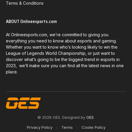
Terms & Conditions
ABOUT Onlineesports.com
At Onlineesports.com, we’re committed to giving you
everything you need to know about esports and gaming.
Whether you want to know who’s looking likely to win the
League of Legends World Championship, or just want to
discover what’s going to be the biggest trend in esports in
2023, we’ll make sure you can find all the latest news in one
place.
© 2026 OES. Designed by
OES
.
Privacy Policy
Terms
Coolie Policy