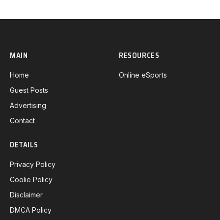
MAIN
RESOURCES
Home
Online eSports
Guest Posts
Advertising
Contact
DETAILS
Privacy Policy
Coolie Policy
Disclaimer
DMCA Policy