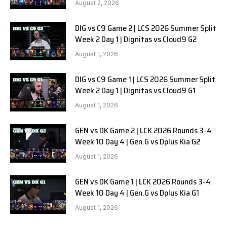
August 2, 2026
DIG vs C9 Game 2 | LCS 2026 Summer Split
Week 2 Day 1 | Dignitas vs Cloud9 G2
August 1, 2026
DIG vs C9 Game 1 | LCS 2026 Summer Split
Week 2 Day 1 | Dignitas vs Cloud9 G1
August 1, 2026
GEN vs DK Game 2 | LCK 2026 Rounds 3-4
Week 10 Day 4 | Gen.G vs Dplus Kia G2
August 1, 2026
GEN vs DK Game 1 | LCK 2026 Rounds 3-4
Week 10 Day 4 | Gen.G vs Dplus Kia G1
August 1, 2026