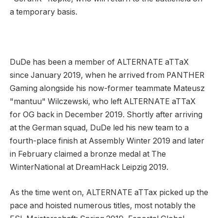
a temporary basis.
DuDe has been a member of ALTERNATE aTTaX
since January 2019, when he arrived from PANTHER
Gaming alongside his now-former teammate Mateusz
"mantuu" Wilczewski, who left ALTERNATE aTTaX
for OG back in December 2019. Shortly after arriving
at the German squad, DuDe led his new team to a
fourth-place finish at Assembly Winter 2019 and later
in February claimed a bronze medal at The
WinterNational at DreamHack Leipzig 2019.
As the time went on, ALTERNATE aTTax picked up the
pace and hoisted numerous titles, most notably the