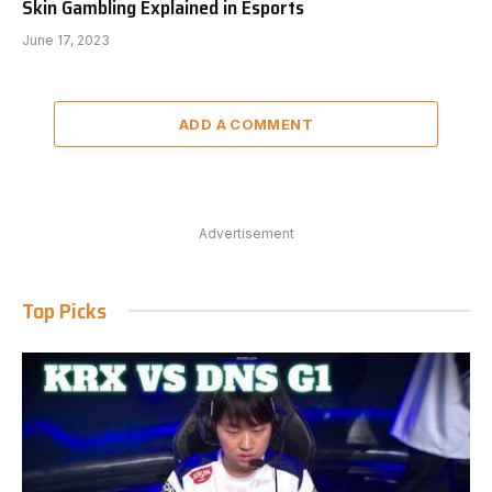
Skin Gambling Explained in Esports
June 17, 2023
ADD A COMMENT
Advertisement
Top Picks