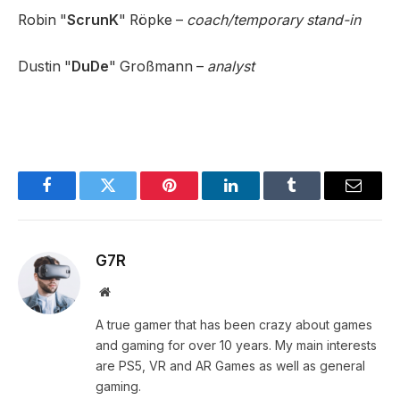
Robin "
ScrunK
" Röpke –
coach/temporary stand-in
Dustin "
DuDe
" Großmann –
analyst
Facebook
Twitter
Pinterest
LinkedIn
Tumblr
Email
G7R
Website
A true gamer that has been crazy about games
and gaming for over 10 years. My main interests
are PS5, VR and AR Games as well as general
gaming.