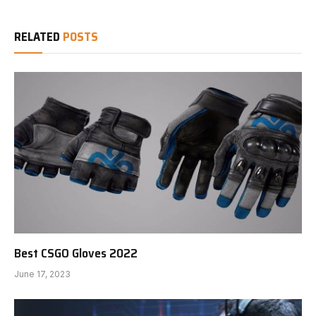
RELATED
POSTS
Best CSGO Gloves 2022
June 17, 2023