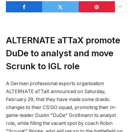
ALTERNATE aTTaX promote
DuDe to analyst and move
Scrunk to IGL role
A German professional esports organisation
ALTERNATE aTTaX announced on Saturday,
February 29, that they have made some drastic
changes to their CS:GO squad, promoting their In-
game-leader Dustin "DuDe" Großmann to analyst
role, while filling the vacant spot by coach Robin
"ScrunK" Röpke, who will return to the battlefield on