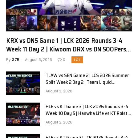
KRX vs DNS Game 1 | LCK 2026 Rounds 3-4
Week 11 Day 2 | Kiwoom DRX vs DN SOOPers
G1
By
G7R
August 6, 2026
0
LOL
TLAW vs SEN Game 2 | LCS 2026 Summer
Split Week 2 Day 2 | Team Liquid
Alienware vs Sentinels G2
August 2, 2026
HLE vs KT Game 3 | LCK 2026 Rounds 3-4
Week 10 Day 5 | Hanwha Life vs KT Rolster
G3
August 2, 2026
HLE vs KT Game 2 | LCK 2026 Rounds 3-4