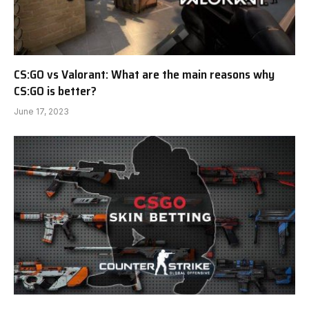
CS:GO vs Valorant: What are the main reasons why
CS:GO is better?
June 17, 2023