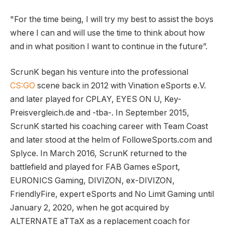
"For the time being, I will try my best to assist the boys
where I can and will use the time to think about how
and in what position I want to continue in the future”.
ScrunK began his venture into the professional
CS:GO
scene back in 2012 with Vination eSports e.V.
and later played for CPLAY, EYES ON U, Key-
Preisvergleich.de and -tba-. In September 2015,
ScrunK started his coaching career with Team Coast
and later stood at the helm of FolloweSports.com and
Splyce. In March 2016, ScrunK returned to the
battlefield and played for FAB Games eSport,
EURONICS Gaming, DIVIZON, ex-DIVIZON,
FriendlyFire, expert eSports and No Limit Gaming until
January 2, 2020, when he got acquired by
ALTERNATE aTTaX as a replacement coach for