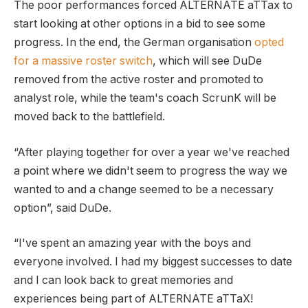
The poor performances forced ALTERNATE aTTax to
start looking at other options in a bid to see some
progress. In the end, the German organisation
opted
for a massive roster switch
, which will see DuDe
removed from the active roster and promoted to
analyst role, while the team's coach ScrunK will be
moved back to the battlefield.
“After playing together for over a year we've reached
a point where we didn't seem to progress the way we
wanted to and a change seemed to be a necessary
option”, said DuDe.
“I've spent an amazing year with the boys and
everyone involved. I had my biggest successes to date
and I can look back to great memories and
experiences being part of ALTERNATE aTTaX!