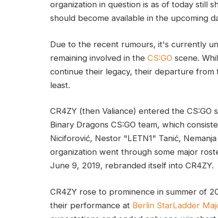
organization in question is as of today still 
should become available in the upcoming d
Due to the recent rumours, it's currently
remaining involved in the
CS:GO
scene. While
continue their legacy, their departure from
least.
CR4ZY (then Valiance) entered the CS:GO 
Binary Dragons CS:GO team, which consist
Niciforović, Nestor "LETN1" Tanić, Nemanj
organization went through some major rost
June 9, 2019, rebranded itself into CR4ZY.
CR4ZY rose to prominence in summer of 20
their performance at
Berlin StarLadder Maj