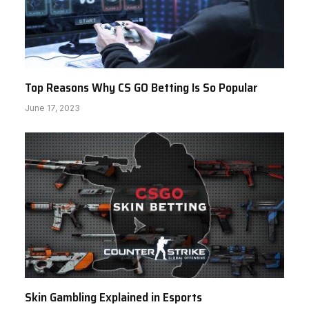
Top Reasons Why CS GO Betting Is So Popular
June 17, 2023
Skin Gambling Explained in Esports