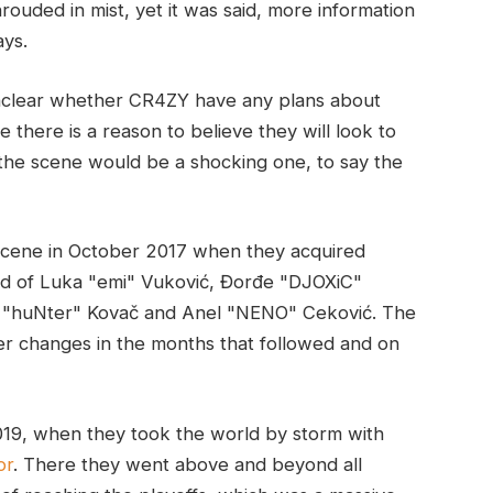
shrouded in mist, yet it was said, more information
ays.
 unclear whether CR4ZY have any plans about
 there is a reason to believe they will look to
 the scene would be a shocking one, to say the
scene in October 2017 when they acquired
ed of Luka "emi" Vuković, Đorđe "DJOXiC"
a "huNter" Kovač and Anel "NENO" Ceković. The
er changes in the months that followed and on
19, when they took the world by storm with
or
. There they went above and beyond all