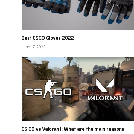
Best CSGO Gloves 2022
June 17, 2023
CS:GO vs Valorant: What are the main reasons