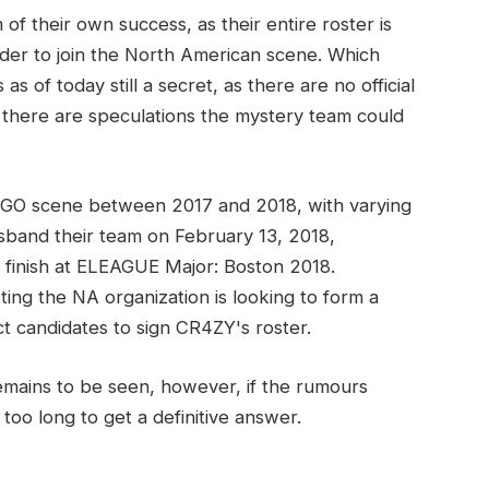
f their own success, as their entire roster is
order to join the North American scene. Which
as of today still a secret, as there are no official
, there are speculations the mystery team could
S:GO scene between 2017 and 2018, with varying
isband their team on February 13, 2018,
ce finish at ELEAGUE Major: Boston 2018.
ng the NA organization is looking to form a
candidates to sign CR4ZY's roster.
emains to be seen, however, if the rumours
too long to get a definitive answer.