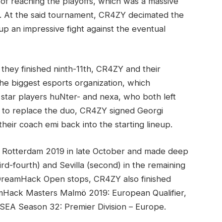
of reaching the playoffs, which was a massive
. At the said tournament, CR4ZY decimated the
p an impressive fight against the eventual
 they finished ninth-11th, CR4ZY and their
he biggest esports organization, which
 star players huNter- and nexa, who both left
r to replace the duo, CR4ZY signed Georgi
eir coach emi back into the starting lineup.
Rotterdam 2019 in late October and made deep
ird-fourth) and Sevilla (second) in the remaining
n DreamHack Open stops, CR4ZY also finished
amHack Masters Malmö 2019: European Qualifier,
 ESEA Season 32: Premier Division – Europe.