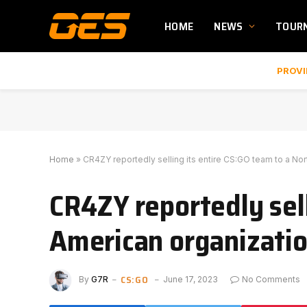
HOME
NEWS
TOUR
PROVI
Home
»
CR4ZY reportedly selling its entire CS:GO team to a No
CR4ZY reportedly sell
American organizati
CS:GO
By
G7R
June 17, 2023
No Comments