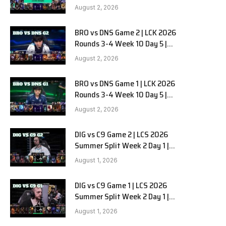
HANJIN BRION vs DN SOOPers G3
August 2, 2026
BRO vs DNS Game 2 | LCK 2026
Rounds 3-4 Week 10 Day 5 |
HANJIN BRION vs DN SOOPers G2
August 2, 2026
BRO vs DNS Game 1 | LCK 2026
Rounds 3-4 Week 10 Day 5 |
HANJIN BRION vs DN SOOPers G1
August 2, 2026
DIG vs C9 Game 2 | LCS 2026
Summer Split Week 2 Day 1 |
Dignitas vs Cloud9 G2
August 1, 2026
DIG vs C9 Game 1 | LCS 2026
Summer Split Week 2 Day 1 |
Dignitas vs Cloud9 G1
August 1, 2026