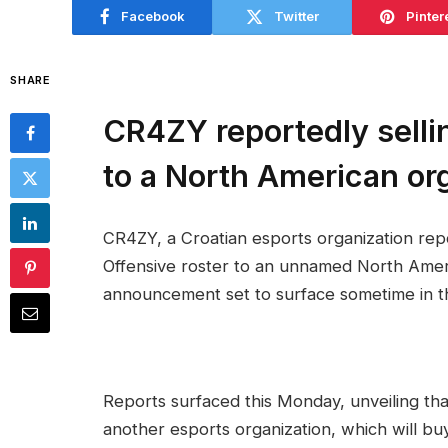
Facebook
Twitter
Pinter
SHARE
CR4ZY reportedly selli
to a North American or
CR4ZY, a Croatian esports organization repo
Offensive roster to an unnamed North Americ
announcement set to surface sometime in t
Reports surfaced this Monday, unveiling t
another esports organization, which will bu