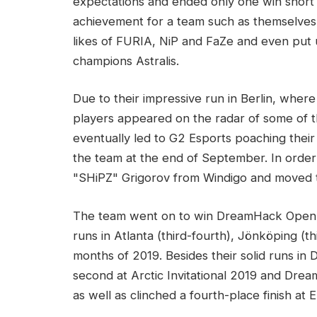
expectations and ended only one win short 
achievement for a team such as themselves
likes of FURIA, NiP and FaZe and even put u
champions Astralis.
Due to their impressive run in Berlin, where
players appeared on the radar of some of t
eventually led to G2 Esports poaching their
the team at the end of September. In orde
"SHiPZ" Grigorov from Windigo and moved th
The team went on to win DreamHack Open 
runs in Atlanta (third-fourth), Jönköping (th
months of 2019. Besides their solid runs i
second at Arctic Invitational 2019 and Dre
as well as clinched a fourth-place finish at