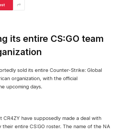
est
ng its entire CS:GO team
ganization
rtedly sold its entire Counter-Strike: Global
an organization, with the official
he upcoming days.
hat CR4ZY have supposedly made a deal with
y their entire CS:GO roster. The name of the NA