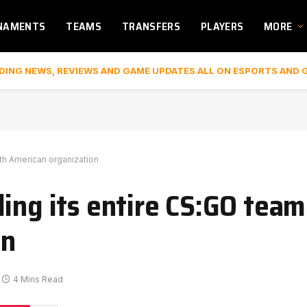
NAMENTS
TEAMS
TRANSFERS
PLAYERS
MORE
DING NEWS, REVIEWS AND GAME UPDATES ALL ON ESPORTS AND 
rth American organization
ing its entire CS:GO team
on
4 Mins Read