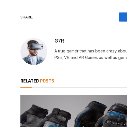
SHARE.
G7R
A true gamer that has been crazy abou
PS5, VR and AR Games as well as gene
RELATED
POSTS