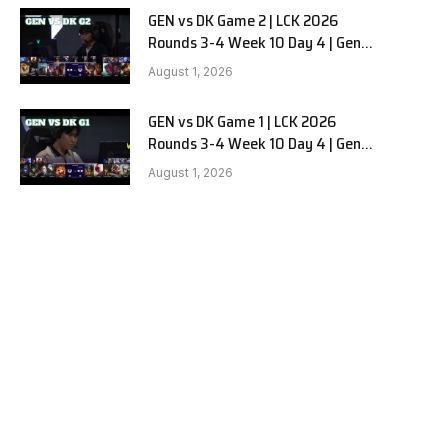
GEN vs DK Game 2 | LCK 2026
Rounds 3-4 Week 10 Day 4 | Gen.G
vs Dplus Kia G2
August 1, 2026
GEN vs DK Game 1 | LCK 2026
Rounds 3-4 Week 10 Day 4 | Gen.G
vs Dplus Kia G1
August 1, 2026