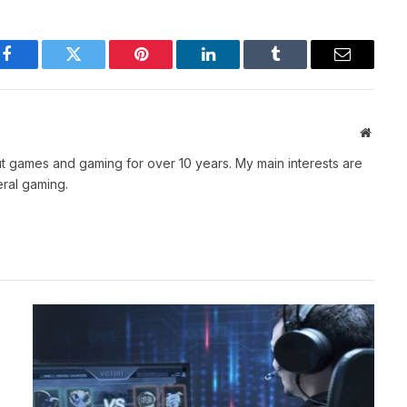
Facebook
Twitter
Pinterest
LinkedIn
Tumblr
Email
Websit
t games and gaming for over 10 years. My main interests are
ral gaming.