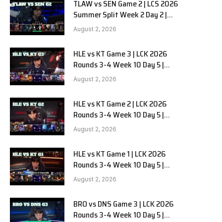
TLAW vs SEN Game 2 | LCS 2026
Summer Split Week 2 Day 2 |
Team Liquid Alienware vs
August 2, 2026
Sentinels G2
HLE vs KT Game 3 | LCK 2026
Rounds 3-4 Week 10 Day 5 |
Hanwha Life vs KT Rolster G3
August 2, 2026
HLE vs KT Game 2 | LCK 2026
Rounds 3-4 Week 10 Day 5 |
Hanwha Life vs KT Rolster G2
August 2, 2026
HLE vs KT Game 1 | LCK 2026
Rounds 3-4 Week 10 Day 5 |
Hanwha Life vs KT Rolster G1
August 2, 2026
BRO vs DNS Game 3 | LCK 2026
Rounds 3-4 Week 10 Day 5 |