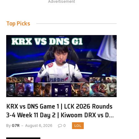
Advertisement
Top Picks
KRX vs DNS Game 1 | LCK 2026 Rounds
3-4 Week 11 Day 2 | Kiwoom DRX vs DN
SOOPers G1
By
G7R
August 6, 2026
0
LOL