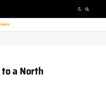
GAMES.
 to a North