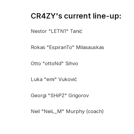
CR4ZY's current line-up:
Nestor "LETN1" Tanić
Rokas "EspiranTo" Milasauskas
Otto "ottoNd" Sihvo
Luka "emi" Vuković
Georgi "SHiPZ" Grigorov
Neil "NeiL_M" Murphy (coach)