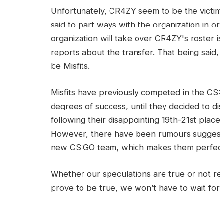
Unfortunately, CR4ZY seem to be the victim o
said to part ways with the organization in 
organization will take over CR4ZY's roster is 
reports about the transfer. That being said
be Misfits.
Misfits have previously competed in the C
degrees of success, until they decided to d
following their disappointing 19th-21st pla
However, there have been rumours suggesti
new CS:GO team, which makes them perfect 
Whether our speculations are true or not r
prove to be true, we won’t have to wait for 