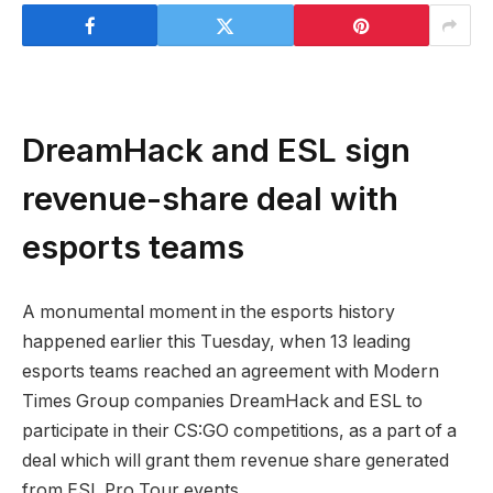
DreamHack and ESL sign
revenue-share deal with
esports teams
A monumental moment in the esports history
happened earlier this Tuesday, when 13 leading
esports teams reached an agreement with Modern
Times Group companies DreamHack and ESL to
participate in their CS:GO competitions, as a part of a
deal which will grant them revenue share generated
from ESL Pro Tour events.