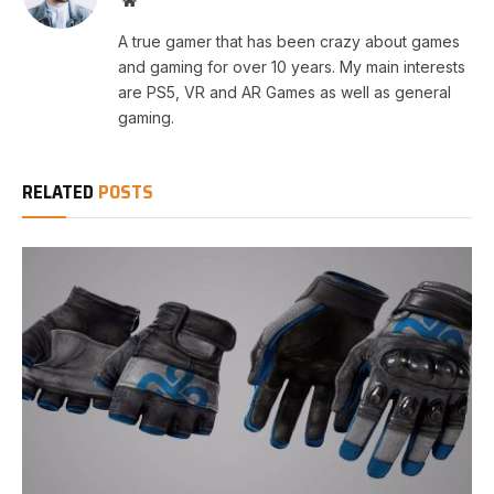
Website
A true gamer that has been crazy about games
and gaming for over 10 years. My main interests
are PS5, VR and AR Games as well as general
gaming.
RELATED
POSTS