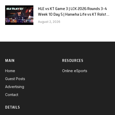
HLE vs KT Game 3 | LCK 2026 Rounds 3-4
Week 10 Day 5 | Hanwha Life vs KT Rolster
G3
August 2, 2026
MAIN
RESOURCES
Home
Online eSports
Guest Posts
Advertising
Contact
DETAILS