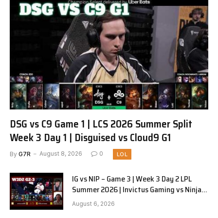
DSG vs C9 Game 1 | LCS 2026 Summer Split
Week 3 Day 1 | Disguised vs Cloud9 G1
By
G7R
August 8, 2026
0
LOL
IG vs NIP – Game 3 | Week 3 Day 2 LPL
Summer 2026 | Invictus Gaming vs Ninjas
in Pyjamas G3 full
August 6, 2026