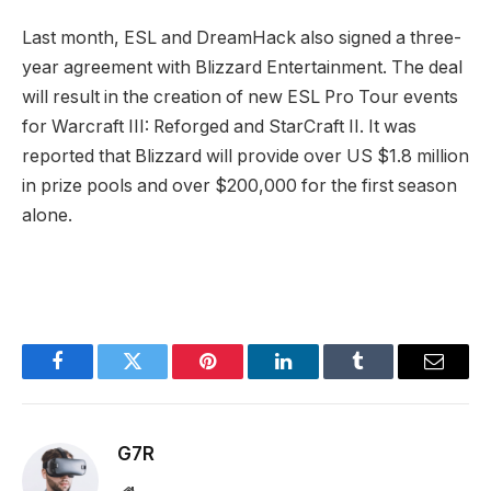
Last month, ESL and DreamHack also signed a three-
year agreement with Blizzard Entertainment. The deal
will result in the creation of new ESL Pro Tour events
for Warcraft III: Reforged and StarCraft II. It was
reported that Blizzard will provide over US $1.8 million
in prize pools and over $200,000 for the first season
alone.
Facebook
Twitter
Pinterest
LinkedIn
Tumblr
Email
G7R