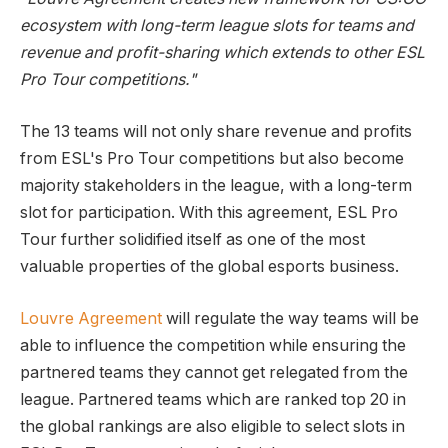
ecosystem with long-term league slots for teams and
revenue and profit-sharing which extends to other ESL
Pro Tour competitions."
The 13 teams will not only share revenue and profits
from ESL's Pro Tour competitions but also become
majority stakeholders in the league, with a long-term
slot for participation. With this agreement, ESL Pro
Tour further solidified itself as one of the most
valuable properties of the global esports business.
Louvre Agreement
will regulate the way teams will be
able to influence the competition while ensuring the
partnered teams they cannot get relegated from the
league. Partnered teams which are ranked top 20 in
the global rankings are also eligible to select slots in