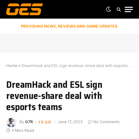
PROVIDING NEWS, REVIEWS AND GAME UPDATES.
Home
»
DreamHack and ESL sign revenue-share deal with esports teams
DreamHack and ESL sign
revenue-share deal with
esports teams
CS:GO
By
G7R
June 17, 2023
No Comments
3 Mins Read