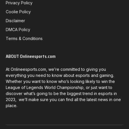
Privacy Policy
Coolie Policy
Disclaimer
DMCA Policy
Terms & Conditions
ABOUT Onlineesports.com
At Onlineesports.com, we’re committed to giving you
everything you need to know about esports and gaming.
Whether you want to know who’s looking likely to win the
League of Legends World Championship, or just want to
discover what’s going to be the biggest trend in esports in
2023, we’ll make sure you can find all the latest news in one
place.