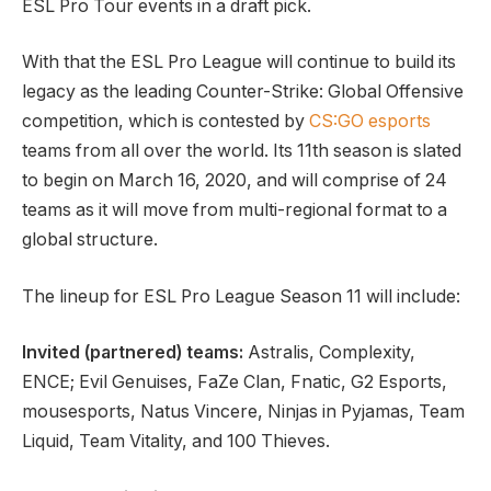
ESL Pro Tour events in a draft pick.
With that the ESL Pro League will continue to build its
legacy as the leading Counter-Strike: Global Offensive
competition, which is contested by
CS:GO esports
teams from all over the world. Its 11th season is slated
to begin on March 16, 2020, and will comprise of 24
teams as it will move from multi-regional format to a
global structure.
The lineup for ESL Pro League Season 11 will include:
Invited (partnered) teams:
Astralis, Complexity,
ENCE; Evil Genuises, FaZe Clan, Fnatic, G2 Esports,
mousesports, Natus Vincere, Ninjas in Pyjamas, Team
Liquid, Team Vitality, and 100 Thieves.