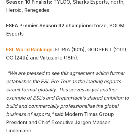
Season 10 Finalists:
TYLOO, Sharks Esports, north,
Heroic, Renegades
ESEA Premier Season 32 champions:
forZe, BOOM
Esports
ESL World Rankings
:
FURIA (10th), GODSENT (21th),
OG (24th) and Virtus.pro (18th).
"We are pleased to see this agreement which further
establishes the ESL Pro Tour as the leading esports
circuit format globally. This serves as yet another
example of ESL’s and DreamHack’s shared ambition to
build and commercially professionalise the global
business of esports,"
said Modern Times Group
President and Chief Executive Jørgen Madsen
Lindemann.