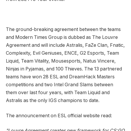
The ground-breaking agreement between the teams
and Modern Times Group is dubbed as The Louvre
Agreement and will include Astralis, FaZe Clan, Fnatic,
Complexity, Evil Geniuses, ENCE, G2 Esports, Team
Liquid, Team Vitality, Mousesports, Natus Vincere,
Ninjas in Pyjamas, and 100 Thieves. The 13 partnered
teams have won 28 ESL and DreamHack Masters
competitions and two Intel Grand Slams between
them over last four years, with Team Liquid and
Astralis as the only IGS champions to date.
The announcement on ESL official website read:
"Louvre Agreement creates new framework for CS:GO