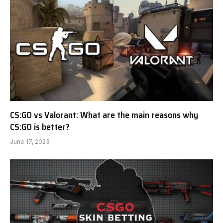
CS:GO vs Valorant: What are the main reasons why
CS:GO is better?
June 17, 2023