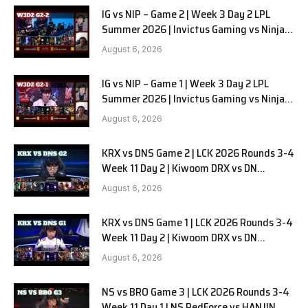
IG vs NIP – Game 2 | Week 3 Day 2 LPL
Summer 2026 | Invictus Gaming vs Ninjas
in Pyjamas G2 full
August 6, 2026
IG vs NIP – Game 1 | Week 3 Day 2 LPL
Summer 2026 | Invictus Gaming vs Ninjas
in Pyjamas G1 full
August 6, 2026
KRX vs DNS Game 2 | LCK 2026 Rounds 3-4
Week 11 Day 2 | Kiwoom DRX vs DN
SOOPers G2
August 6, 2026
KRX vs DNS Game 1 | LCK 2026 Rounds 3-4
Week 11 Day 2 | Kiwoom DRX vs DN
SOOPers G1
August 6, 2026
NS vs BRO Game 3 | LCK 2026 Rounds 3-4
Week 11 Day 1 | NS RedForce vs HANJIN