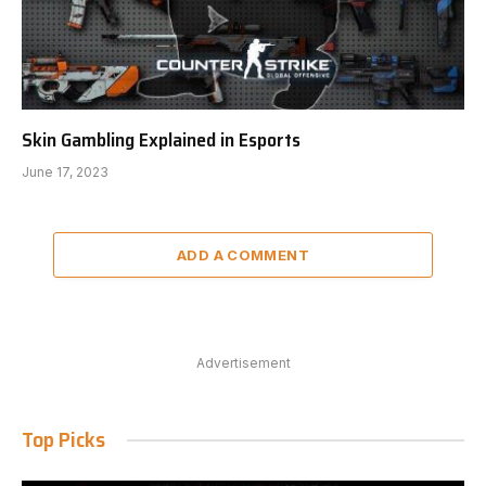
Skin Gambling Explained in Esports
June 17, 2023
ADD A COMMENT
Advertisement
Top Picks