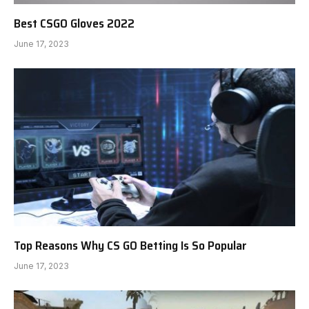
Best CSGO Gloves 2022
June 17, 2023
Top Reasons Why CS GO Betting Is So Popular
June 17, 2023