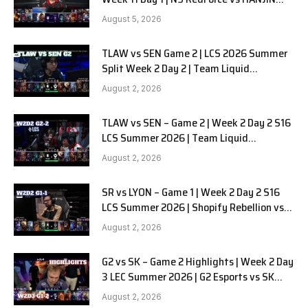
BRION G3
August 5, 2026
TLAW vs SEN Game 2 | LCS 2026 Summer
Split Week 2 Day 2 | Team Liquid
Alienware vs Sentinels G2
August 2, 2026
TLAW vs SEN – Game 2 | Week 2 Day 2 S16
LCS Summer 2026 | Team Liquid
Alienware vs Sentinels G2 W2D2
August 2, 2026
SR vs LYON – Game 1 | Week 2 Day 2 S16
LCS Summer 2026 | Shopify Rebellion vs
LYON G1 W2D2 Full Game
August 2, 2026
G2 vs SK – Game 2 Highlights | Week 2 Day
3 LEC Summer 2026 | G2 Esports vs SK
Gaming G-2 W2D3
August 2, 2026