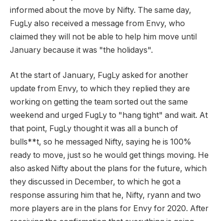
informed about the move by Nifty. The same day,
FugLy also received a message from Envy, who
claimed they will not be able to help him move until
January because it was "the holidays".
At the start of January, FugLy asked for another
update from Envy, to which they replied they are
working on getting the team sorted out the same
weekend and urged FugLy to "hang tight" and wait. At
that point, FugLy thought it was all a bunch of
bulls**t, so he messaged Nifty, saying he is 100%
ready to move, just so he would get things moving. He
also asked Nifty about the plans for the future, which
they discussed in December, to which he got a
response assuring him that he, Nifty, ryann and two
more players are in the plans for Envy for 2020. After