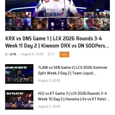
KRX vs DNS Game 1 | LCK 2026 Rounds 3-4
Week 11 Day 2 | Kiwoom DRX vs DN SOOPers
G1
By
G7R
August 6, 2026
0
LOL
TLAW vs SEN Game 2 | LCS 2026 Summer
Split Week 2 Day 2 | Team Liquid
Alienware vs Sentinels G2
August 2, 2026
HLE vs KT Game 3 | LCK 2026 Rounds 3-4
Week 10 Day 5 | Hanwha Life vs KT Rolster
G3
August 2, 2026