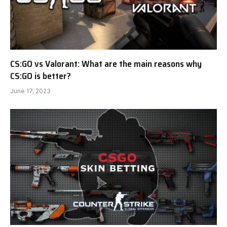
CS:GO vs Valorant: What are the main reasons why
CS:GO is better?
June 17, 2023