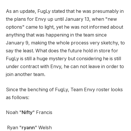
As an update, FugLy stated that he was presumably in
the plans for Envy up until January 13, when "new
options" came to light, yet he was not informed about
anything that was happening in the team since
January 9, making the whole process very sketchy, to
say the least. What does the future hold in store for
FugLy is still a huge mystery but considering he is still
under contract with Envy, he can not leave in order to
join another team.
Since the benching of FugLy, Team Envy roster looks
as follows:
Noah "
Nifty
" Francis
Ryan "
ryann
" Welsh