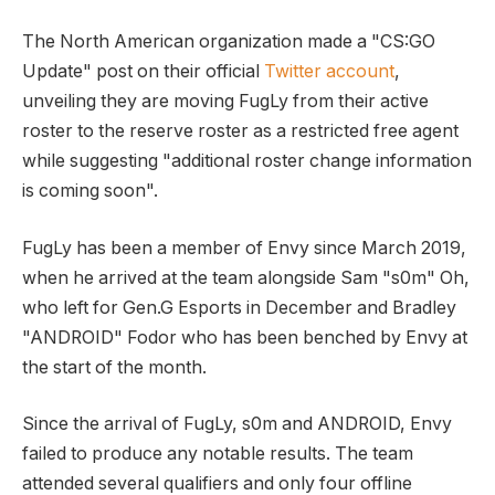
The North American organization made a "CS:GO
Update" post on their official
Twitter account
,
unveiling they are moving FugLy from their active
roster to the reserve roster as a restricted free agent
while suggesting "additional roster change information
is coming soon".
FugLy has been a member of Envy since March 2019,
when he arrived at the team alongside Sam "s0m" Oh,
who left for Gen.G Esports in December and Bradley
"ANDROID" Fodor who has been benched by Envy at
the start of the month.
Since the arrival of FugLy, s0m and ANDROID, Envy
failed to produce any notable results. The team
attended several qualifiers and only four offline