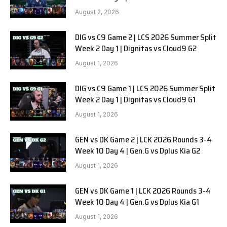
SOOPers G1
August 2, 2026
DIG vs C9 Game 2 | LCS 2026 Summer Split
Week 2 Day 1 | Dignitas vs Cloud9 G2
August 1, 2026
DIG vs C9 Game 1 | LCS 2026 Summer Split
Week 2 Day 1 | Dignitas vs Cloud9 G1
August 1, 2026
GEN vs DK Game 2 | LCK 2026 Rounds 3-4
Week 10 Day 4 | Gen.G vs Dplus Kia G2
August 1, 2026
GEN vs DK Game 1 | LCK 2026 Rounds 3-4
Week 10 Day 4 | Gen.G vs Dplus Kia G1
August 1, 2026