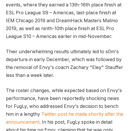
events, where they earned a 13th-16th place finish at
ESL Pro League S9 – Americas, last-place finish at
IEM Chicago 2019 and DreamHack Masters Malmo
2019, as well as ninth-10th place finish at ESL Pro
League S10 – Americas earlier in mid-November.
Their underwhelming results ultimately led to s0m's
departure in early December, which was followed by
the removal of Envy's coach Zachary "Eley" Stauffer
less than a week later.
The roster changes, while expected based on Envy's
performance, have been reportedly shocking news
for FugLy, who addressed Envy's decision to bench
him in a lengthy
Twitter post he made shortly after the
announcement
. In his post, FugLy spoke in detail
about his time on Envy, claiming that he was only