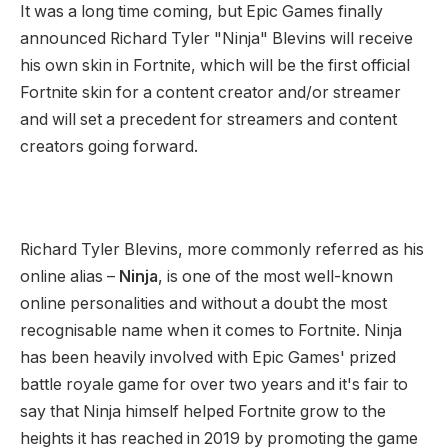
It was a long time coming, but Epic Games finally
announced Richard Tyler "Ninja" Blevins will receive
his own skin in Fortnite, which will be the first official
Fortnite skin for a content creator and/or streamer
and will set a precedent for streamers and content
creators going forward.
Richard Tyler Blevins, more commonly referred as his
online alias –
Ninja
, is one of the most well-known
online personalities and without a doubt the most
recognisable name when it comes to Fortnite. Ninja
has been heavily involved with Epic Games' prized
battle royale game for over two years and it's fair to
say that Ninja himself helped Fortnite grow to the
heights it has reached in 2019 by promoting the game