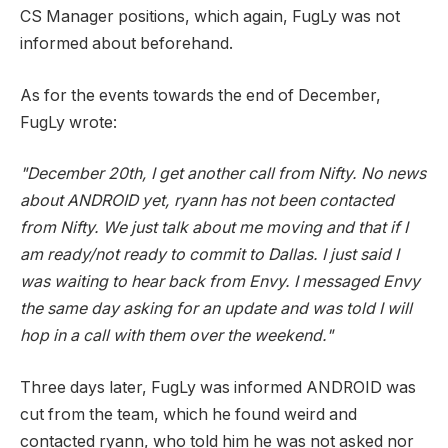
CS Manager positions, which again, FugLy was not
informed about beforehand.
As for the events towards the end of December,
FugLy wrote:
"December 20th, I get another call from Nifty. No news
about ANDROID yet, ryann has not been contacted
from Nifty. We just talk about me moving and that if I
am ready/not ready to commit to Dallas. I just said I
was waiting to hear back from Envy. I messaged Envy
the same day asking for an update and was told I will
hop in a call with them over the weekend."
Three days later, FugLy was informed ANDROID was
cut from the team, which he found weird and
contacted ryann, who told him he was not asked nor