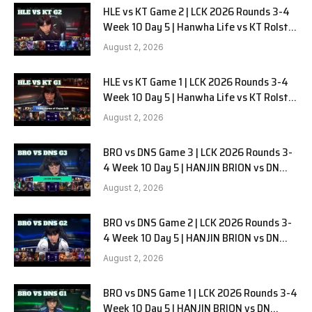
HLE vs KT Game 2 | LCK 2026 Rounds 3-4
Week 10 Day 5 | Hanwha Life vs KT Rolster
G2
August 2, 2026
HLE vs KT Game 1 | LCK 2026 Rounds 3-4
Week 10 Day 5 | Hanwha Life vs KT Rolster
G1
August 2, 2026
BRO vs DNS Game 3 | LCK 2026 Rounds 3-
4 Week 10 Day 5 | HANJIN BRION vs DN
SOOPers G3
August 2, 2026
BRO vs DNS Game 2 | LCK 2026 Rounds 3-
4 Week 10 Day 5 | HANJIN BRION vs DN
SOOPers G2
August 2, 2026
BRO vs DNS Game 1 | LCK 2026 Rounds 3-4
Week 10 Day 5 | HANJIN BRION vs DN