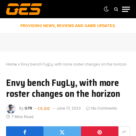
PROVIDING NEWS, REVIEWS AND GAME UPDATES.
Home
»
Envy bench FugLy, with more roster changes on the horizon
Envy bench FugLy, with more
roster changes on the horizon
CS:GO
By
G7R
June 17, 2023
No Comments
7 Mins Read