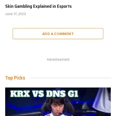
Skin Gambling Explained in Esports
June 17, 2023
ADD A COMMENT
Advertisement
Top Picks