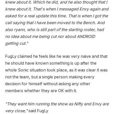
knew about it. Which he did, and he also thought that I
knew about it. That's when I messaged Envy again and
asked for a real update this time. That is when I got the
call saying that I have been moved to the Bench. And
also ryann, who is still part of the starting roster, had
no idea about me being cut nor about ANDROID
getting cut."
FugLy claimed he feels like he was very naive and that
he should have known something is up after the
whole Sonic situation took place, as it was clear it was
not the team, but a single person making every
decision for himself without asking any other
members whether they are OK with it.
"They want him running the show as Nifty and Envy are
very close,"
said FugLy