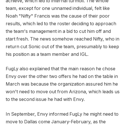
achieve, which led to internal turmoil. The whole
team, except for one unnamed individual, felt like
Noah "Nifty" Francis was the cause of their poor
results, which led to the roster deciding to approach
the team's management in a bid to cut him off and
start fresh. The news somehow reached Nifty, who in
return cut Sonic out of the team, presumably to keep
his position as a team member and IGL.
FugLy also explained that the main reason he chose
Envy over the other two offers he had on the table in
March was because the organization assured him he
won't need to move out from Arizona, which leads us
to the second issue he had with Envy.
In September, Envy informed FugLy he might need to
move to Dallas come January-February, as the