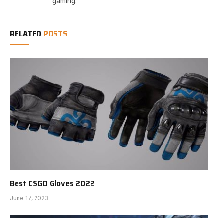
gaming.
RELATED
POSTS
Best CSGO Gloves 2022
June 17, 2023