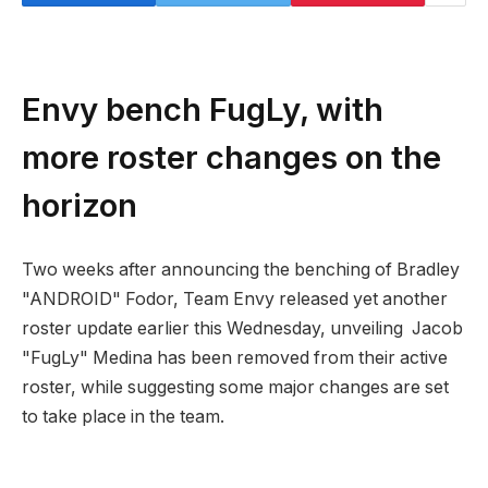
Envy bench FugLy, with
more roster changes on the
horizon
Two weeks after announcing the benching of Bradley
"ANDROID" Fodor, Team Envy released yet another
roster update earlier this Wednesday, unveiling Jacob
"FugLy" Medina has been removed from their active
roster, while suggesting some major changes are set
to take place in the team.