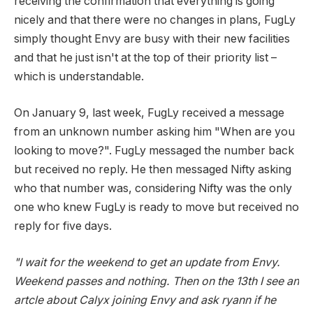
receiving the confirmation that everything is going
nicely and that there were no changes in plans, FugLy
simply thought Envy are busy with their new facilities
and that he just isn't at the top of their priority list –
which is understandable.
On January 9, last week, FugLy received a message
from an unknown number asking him "When are you
looking to move?". FugLy messaged the number back
but received no reply. He then messaged Nifty asking
who that number was, considering Nifty was the only
one who knew FugLy is ready to move but received no
reply for five days.
"I wait for the weekend to get an update from Envy.
Weekend passes and nothing. Then on the 13th I see an
artcle about Calyx joining Envy and ask ryann if he