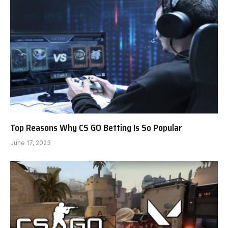
Top Reasons Why CS GO Betting Is So Popular
June 17, 2023