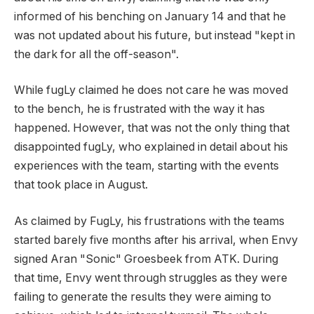
informed of his benching on January 14 and that he
was not updated about his future, but instead "kept in
the dark for all the off-season".
While fugLy claimed he does not care he was moved
to the bench, he is frustrated with the way it has
happened. However, that was not the only thing that
disappointed fugLy, who explained in detail about his
experiences with the team, starting with the events
that took place in August.
As claimed by FugLy, his frustrations with the teams
started barely five months after his arrival, when Envy
signed Aran "Sonic" Groesbeek from ATK. During
that time, Envy went through struggles as they were
failing to generate the results they were aiming to