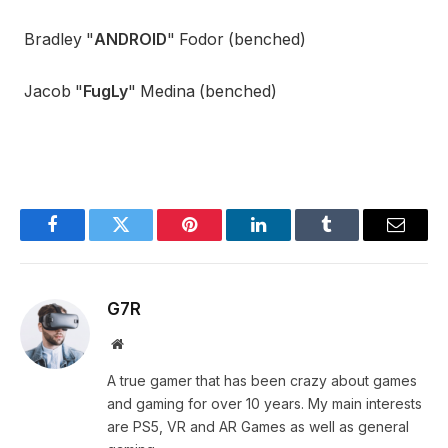
Bradley "
ANDROID
" Fodor (benched)
Jacob "
FugLy
" Medina (benched)
Facebook
Twitter
Pinterest
LinkedIn
Tumblr
Email
G7R
Website
A true gamer that has been crazy about games
and gaming for over 10 years. My main interests
are PS5, VR and AR Games as well as general