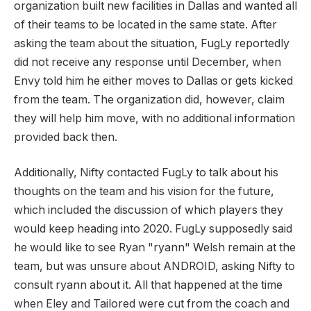
organization built new facilities in Dallas and wanted all
of their teams to be located in the same state. After
asking the team about the situation, FugLy reportedly
did not receive any response until December, when
Envy told him he either moves to Dallas or gets kicked
from the team. The organization did, however, claim
they will help him move, with no additional information
provided back then.
Additionally, Nifty contacted FugLy to talk about his
thoughts on the team and his vision for the future,
which included the discussion of which players they
would keep heading into 2020. FugLy supposedly said
he would like to see Ryan "ryann" Welsh remain at the
team, but was unsure about ANDROID, asking Nifty to
consult ryann about it. All that happened at the time
when Eley and Tailored were cut from the coach and