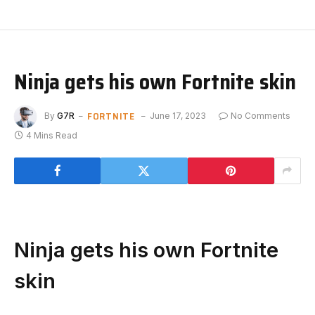
Ninja gets his own Fortnite skin
FORTNITE
By
G7R
June 17, 2023
No Comments
4 Mins Read
Ninja gets his own Fortnite
skin