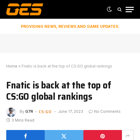
PROVIDING NEWS, REVIEWS AND GAME UPDATES.
Home
»
Fnatic is back at the top of CS:GO global rankings
Fnatic is back at the top of
CS:GO global rankings
CS:GO
By
G7R
June 17, 2023
No Comments
3 Mins Read