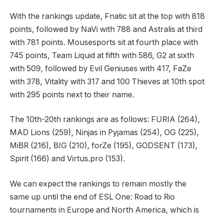
With the rankings update, Fnatic sit at the top with 818
points, followed by NaVi with 788 and Astralis at third
with 781 points. Mousesports sit at fourth place with
745 points, Team Liquid at fifth with 586, G2 at sixth
with 509, followed by Evil Geniuses with 417, FaZe
with 378, Vitality with 317 and 100 Thieves at 10th spot
with 295 points next to their name.
The 10th-20th rankings are as follows: FURIA (264),
MAD Lions (259), Ninjas in Pyjamas (254), OG (225),
MiBR (216), BIG (210), forZe (195), GODSENT (173),
Spirit (166) and Virtus.pro (153).
We can expect the rankings to remain mostly the
same up until the end of ESL One: Road to Rio
tournaments in Europe and North America, which is