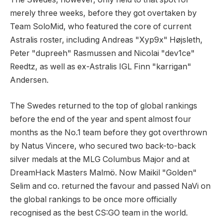
merely three weeks, before they got overtaken by
Team SoloMid, who featured the core of current
Astralis roster, including Andreas "Xyp9x" Højsleth,
Peter "dupreeh" Rasmussen and Nicolai "dev1ce"
Reedtz, as well as ex-Astralis IGL Finn "karrigan"
Andersen.
The Swedes returned to the top of global rankings
before the end of the year and spent almost four
months as the No.1 team before they got overthrown
by Natus Vincere, who secured two back-to-back
silver medals at the MLG Columbus Major and at
DreamHack Masters Malmö. Now Maikil "Golden"
Selim and co. returned the favour and passed NaVi on
the global rankings to be once more officially
recognised as the best CS:GO team in the world.