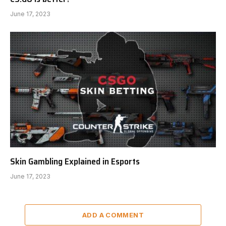
June 17, 2023
Skin Gambling Explained in Esports
June 17, 2023
ADD A COMMENT