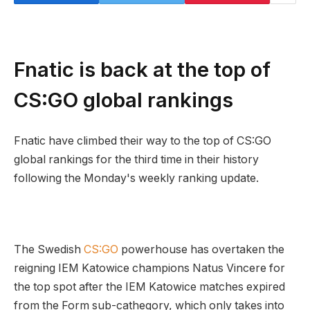
Fnatic is back at the top of
CS:GO global rankings
Fnatic have climbed their way to the top of CS:GO
global rankings for the third time in their history
following the Monday's weekly ranking update.
The Swedish
CS:GO
powerhouse has overtaken the
reigning IEM Katowice champions Natus Vincere for
the top spot after the IEM Katowice matches expired
from the Form sub-cathegory, which only takes into