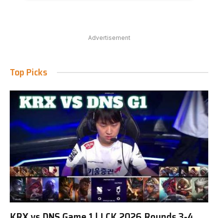
Advertisement
Top Picks
KRX vs DNS Game 1 | LCK 2026 Rounds 3-4