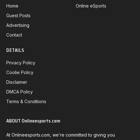
Home
Online eSports
Guest Posts
Advertising
Contact
DETAILS
Privacy Policy
Coolie Policy
Disclaimer
DMCA Policy
Terms & Conditions
ABOUT Onlineesports.com
At Onlineesports.com, we’re committed to giving you