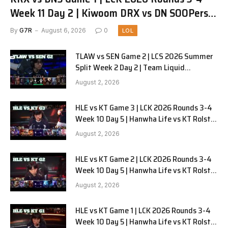
Week 11 Day 2 | Kiwoom DRX vs DN SOOPers
G1
By
G7R
August 6, 2026
0
LOL
TLAW vs SEN Game 2 | LCS 2026 Summer
Split Week 2 Day 2 | Team Liquid
Alienware vs Sentinels G2
August 2, 2026
HLE vs KT Game 3 | LCK 2026 Rounds 3-4
Week 10 Day 5 | Hanwha Life vs KT Rolster
G3
August 2, 2026
HLE vs KT Game 2 | LCK 2026 Rounds 3-4
Week 10 Day 5 | Hanwha Life vs KT Rolster
G2
August 2, 2026
HLE vs KT Game 1 | LCK 2026 Rounds 3-4
Week 10 Day 5 | Hanwha Life vs KT Rolster