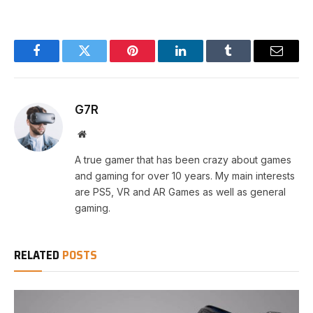
Facebook
Twitter
Pinterest
LinkedIn
Tumblr
Email
G7R
Website
A true gamer that has been crazy about games
and gaming for over 10 years. My main interests
are PS5, VR and AR Games as well as general
gaming.
RELATED
POSTS