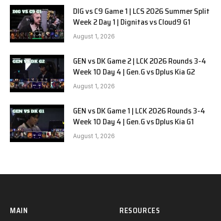
DIG vs C9 Game 1 | LCS 2026 Summer Split
Week 2 Day 1 | Dignitas vs Cloud9 G1
August 1, 2026
GEN vs DK Game 2 | LCK 2026 Rounds 3-4
Week 10 Day 4 | Gen.G vs Dplus Kia G2
August 1, 2026
GEN vs DK Game 1 | LCK 2026 Rounds 3-4
Week 10 Day 4 | Gen.G vs Dplus Kia G1
August 1, 2026
MAIN
RESOURCES