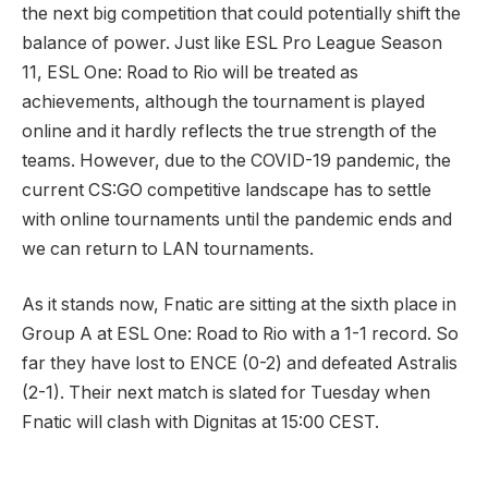
the next big competition that could potentially shift the
balance of power. Just like ESL Pro League Season
11, ESL One: Road to Rio will be treated as
achievements, although the tournament is played
online and it hardly reflects the true strength of the
teams. However, due to the COVID-19 pandemic, the
current CS:GO competitive landscape has to settle
with online tournaments until the pandemic ends and
we can return to LAN tournaments.
As it stands now, Fnatic are sitting at the sixth place in
Group A at ESL One: Road to Rio with a 1-1 record. So
far they have lost to ENCE (0-2) and defeated Astralis
(2-1). Their next match is slated for Tuesday when
Fnatic will clash with Dignitas at 15:00 CEST.