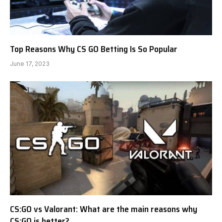
Top Reasons Why CS GO Betting Is So Popular
June 17, 2023
CS:GO vs Valorant: What are the main reasons why
CS:GO is better?