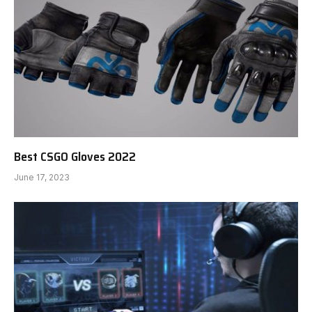
Best CSGO Gloves 2022
June 17, 2023