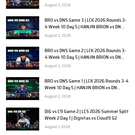
G1
August 2, 2026
BRO vs DNS Game 3 | LCK 2026 Rounds 3-
4 Week 10 Day 5 | HANJIN BRION vs DN
SOOPers G3
August 2, 2026
BRO vs DNS Game 2 | LCK 2026 Rounds 3-
4 Week 10 Day 5 | HANJIN BRION vs DN
SOOPers G2
August 2, 2026
BRO vs DNS Game 1 | LCK 2026 Rounds 3-4
Week 10 Day 5 | HANJIN BRION vs DN
SOOPers G1
August 2, 2026
DIG vs C9 Game 2 | LCS 2026 Summer Split
Week 2 Day 1 | Dignitas vs Cloud9 G2
August 1, 2026