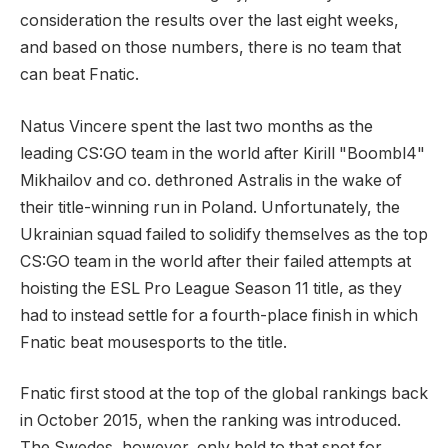
consideration the results over the last eight weeks,
and based on those numbers, there is no team that
can beat Fnatic.
Natus Vincere spent the last two months as the
leading CS:GO team in the world after Kirill "Boombl4"
Mikhailov and co. dethroned Astralis in the wake of
their title-winning run in Poland. Unfortunately, the
Ukrainian squad failed to solidify themselves as the top
CS:GO team in the world after their failed attempts at
hoisting the ESL Pro League Season 11 title, as they
had to instead settle for a fourth-place finish in which
Fnatic beat mousesports to the title.
Fnatic first stood at the top of the global rankings back
in October 2015, when the ranking was introduced.
The Swedes, however, only held to that spot for