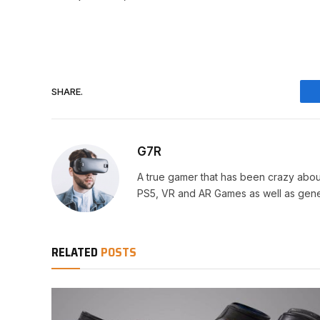
SHARE.
G7R
A true gamer that has been crazy abou
PS5, VR and AR Games as well as gene
RELATED
POSTS