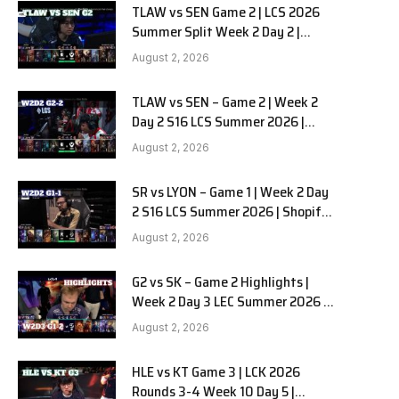
TLAW vs SEN Game 2 | LCS 2026
Summer Split Week 2 Day 2 |
Team Liquid Alienware vs
August 2, 2026
Sentinels G2
TLAW vs SEN – Game 2 | Week 2
Day 2 S16 LCS Summer 2026 |
Team Liquid Alienware vs
August 2, 2026
Sentinels G2 W2D2
SR vs LYON – Game 1 | Week 2 Day
2 S16 LCS Summer 2026 | Shopify
Rebellion vs LYON G1 W2D2 Full
August 2, 2026
Game
G2 vs SK – Game 2 Highlights |
Week 2 Day 3 LEC Summer 2026 |
G2 Esports vs SK Gaming G-2
August 2, 2026
W2D3
HLE vs KT Game 3 | LCK 2026
Rounds 3-4 Week 10 Day 5 |