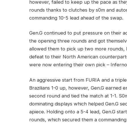
however, failed to keep up the pace as the
rounds thanks to clutches by s0m and auto
commanding 10-5 lead ahead of the swap.
Gen.G continued to put pressure on their 
the opening three rounds and got themselv
allowed them to pick up two more rounds, bu
defeat to their North American counterpart
were now entering their own pick – Inferno
An aggressive start from FURIA and a tripl
Brazilians 1-0 up, however, Gen.G earned e
second round and tied the match at 1-1. S
dominating displays which helped Gen.G se
apiece. Holding onto a 5-4 lead, Gen.G starte
rounds, which secured them a commanding 1