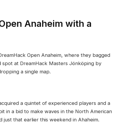
Open Anaheim with a
t DreamHack Open Anaheim, where they bagged
d spot at DreamHack Masters Jönköping by
dropping a single map.
quired a quintet of experienced players and a
it in a bid to make waves in the North American
just that earlier this weekend in Ahaheim.