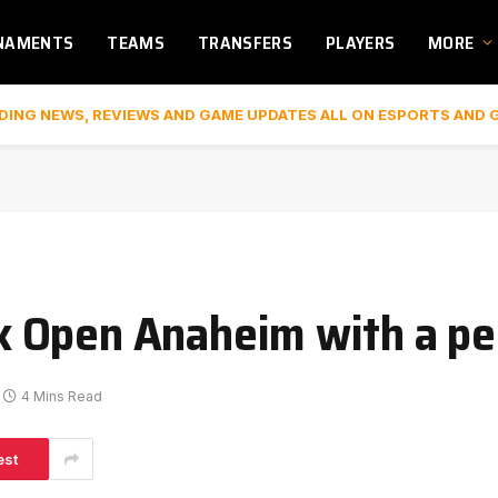
NAMENTS
TEAMS
TRANSFERS
PLAYERS
MORE
DING NEWS, REVIEWS AND GAME UPDATES ALL ON ESPORTS AND 
 Open Anaheim with a per
4 Mins Read
est