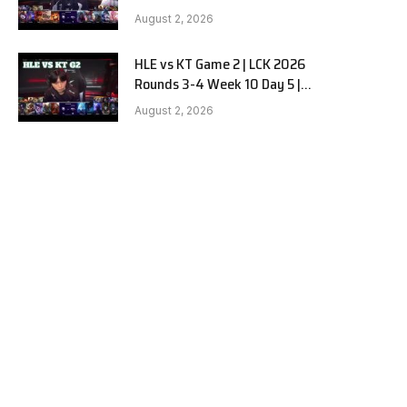
Hanwha Life vs KT Rolster G3
August 2, 2026
HLE vs KT Game 2 | LCK 2026
Rounds 3-4 Week 10 Day 5 |
Hanwha Life vs KT Rolster G2
August 2, 2026