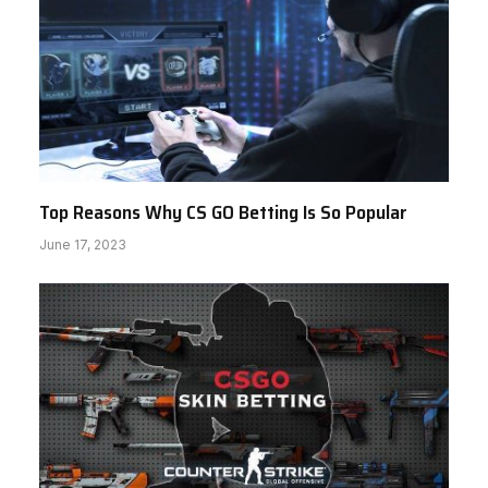
Top Reasons Why CS GO Betting Is So Popular
June 17, 2023