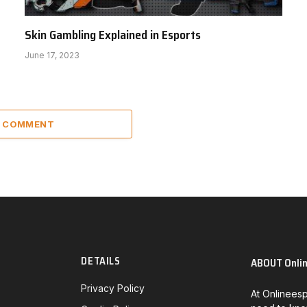
Skin Gambling Explained in Esports
June 17, 2023
A COMMENT
DETAILS
ABOUT Onli
Privacy Policy
At Onlineesp