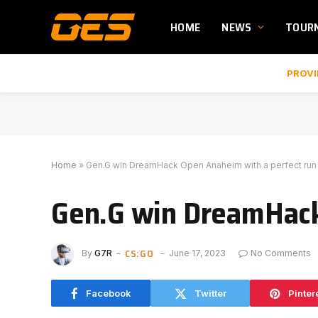
HOME
NEWS
TOUR
PROVI
Home
»
Gen.G win DreamHack Open Anaheim with a perfect run
Gen.G win DreamHack
CS:GO
By
G7R
June 17, 2023
No Comments
Facebook
Twitter
Pinter