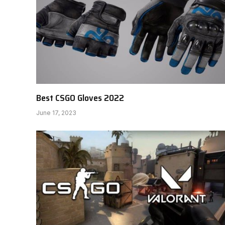
Best CSGO Gloves 2022
June 17, 2023