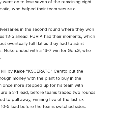
y went on to lose seven of the remaining eight
matic, who helped their team secure a
adversaries in the second round where they won
es 13-5 ahead. FURIA had their moments, which
t eventually fell flat as they had to admit
s. Nuke ended with a 16-7 win for Gen.G, who
.
e kill by Kaike "KSCERATO" Cerato put the
nough money with the plant to buy in the
0m once more stepped up for his team with
cure a 3-1 lead, before teams traded two rounds
d to pull away, winning five of the last six
0-5 lead before the teams switched sides.