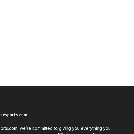
neesports.com
orts.com, we’re committed to giving you everything you