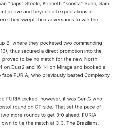
mian "daps" Steele, Kenneth "koosta" Suen, Sam
nt above and beyond all expectations at
 they swept their adversaries to win the
roup B, where they pocketed two commanding
3), thus secured a direct promotion into the
ho proved to be no match for the new North
14 on Dust2 and 16-14 on Mirage and booked a
to face FURIA, who previously bested Complexity
map FURIA picked, however, it was Gen.G who
t pistol round on CT-side. That set the pace of
two more rounds to get 3-0 ahead. FURIA
r own to tie the match at 3-3. The Brazilians,