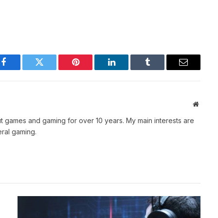
Facebook
Twitter
Pinterest
LinkedIn
Tumblr
Email
Websit
t games and gaming for over 10 years. My main interests are
ral gaming.