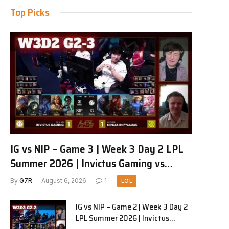
Top Picks
IG vs NIP – Game 3 | Week 3 Day 2 LPL
Summer 2026 | Invictus Gaming vs
Ninjas in Pyjamas G3 full
By
G7R
August 6, 2026
1
LOL
IG vs NIP – Game 2 | Week 3 Day 2
LPL Summer 2026 | Invictus