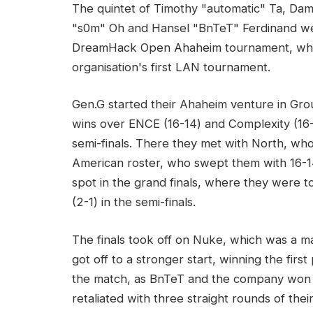
The quintet of Timothy "automatic" Ta, Da
"s0m" Oh and Hansel "BnTeT" Ferdinand we
DreamHack Open Ahaheim tournament, where
organisation's first LAN tournament.
Gen.G started their Ahaheim venture in G
wins over ENCE (16-14) and Complexity (16-1
semi-finals. There they met with North, w
American roster, who swept them with 16-
spot in the grand finals, where they were 
(2-1) in the semi-finals.
The finals took off on Nuke, which was a 
got off to a stronger start, winning the firs
the match, as BnTeT and the company won 
retaliated with three straight rounds of thei