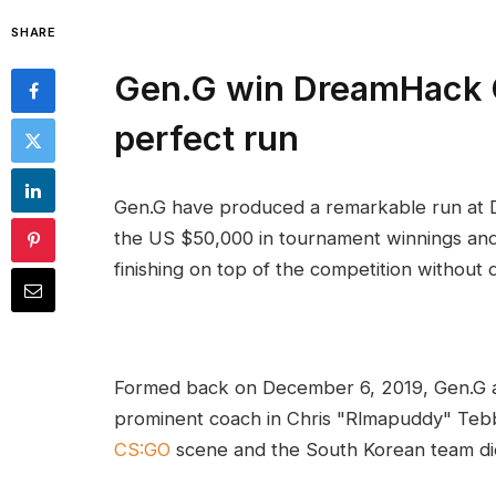
SHARE
Gen.G win DreamHack 
perfect run
Gen.G have produced a remarkable run a
the US $50,000 in tournament winnings an
finishing on top of the competition without 
Formed back on December 6, 2019, Gen.G ac
prominent coach in Chris "Rlmapuddy" Tebb
CS:GO
scene and the South Korean team did 