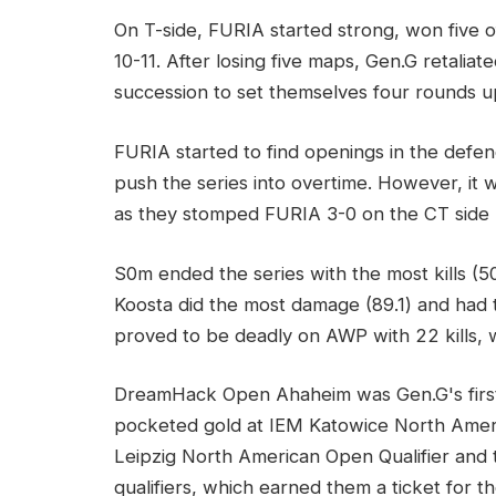
On T-side, FURIA started strong, won five 
10-11. After losing five maps, Gen.G retalia
succession to set themselves four rounds u
FURIA started to find openings in the def
push the series into overtime. However, it
as they stomped FURIA 3-0 on the CT side b
S0m ended the series with the most kills (50
Koosta did the most damage (89.1) and had t
proved to be deadly on AWP with 22 kills, w
DreamHack Open Ahaheim was Gen.G's first L
pocketed gold at IEM Katowice North Ame
Leipzig North American Open Qualifier a
qualifiers, which earned them a ticket for 