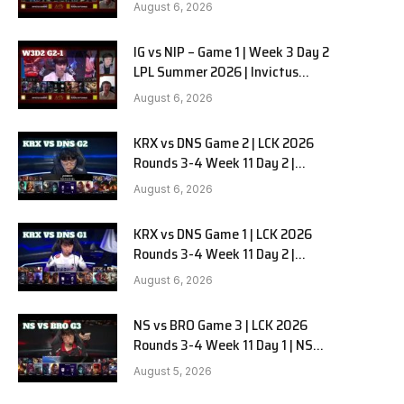
Gaming vs Ninjas in Pyjamas G2
August 6, 2026
full
IG vs NIP – Game 1 | Week 3 Day 2
LPL Summer 2026 | Invictus
Gaming vs Ninjas in Pyjamas G1
August 6, 2026
full
KRX vs DNS Game 2 | LCK 2026
Rounds 3-4 Week 11 Day 2 |
Kiwoom DRX vs DN SOOPers G2
August 6, 2026
KRX vs DNS Game 1 | LCK 2026
Rounds 3-4 Week 11 Day 2 |
Kiwoom DRX vs DN SOOPers G1
August 6, 2026
NS vs BRO Game 3 | LCK 2026
Rounds 3-4 Week 11 Day 1 | NS
RedForce vs HANJIN BRION G3
August 5, 2026