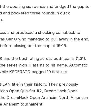
of the opening six rounds and bridged the gap to
ted and pocketed three rounds in quick
p.
ences and produced a shocking comeback to
 was Gen.G who managed to pull away in the end,
efore closing out the map at 19-15.
) and the best rating across both teams (1.31).
he series-high 11 assists to his name. Automatic
hile KSCERATO bagged 10 first kills.
AN title in their history. They previously
rican Open Qualifier #2, DreamHack Open
nd the DreamHack Open Anaheim North American
the Anaheim tournament.