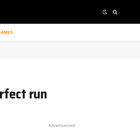
GAMES.
fect run
Advertisement