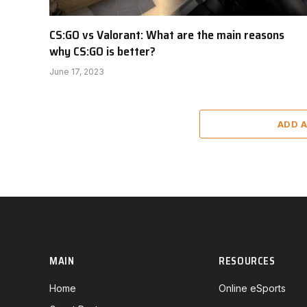
CS:GO vs Valorant: What are the main reasons
why CS:GO is better?
June 17, 2023
ADD 
MAIN
RESOURCES
Home
Online eSports