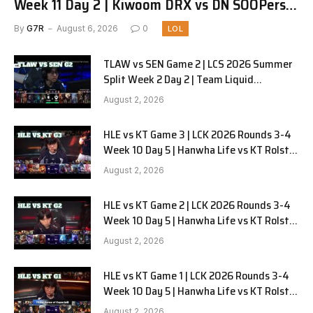
Week 11 Day 2 | Kiwoom DRX vs DN SOOPers
G1
By
G7R
August 6, 2026
0
LOL
TLAW vs SEN Game 2 | LCS 2026 Summer
Split Week 2 Day 2 | Team Liquid
Alienware vs Sentinels G2
August 2, 2026
HLE vs KT Game 3 | LCK 2026 Rounds 3-4
Week 10 Day 5 | Hanwha Life vs KT Rolster
G3
August 2, 2026
HLE vs KT Game 2 | LCK 2026 Rounds 3-4
Week 10 Day 5 | Hanwha Life vs KT Rolster
G2
August 2, 2026
HLE vs KT Game 1 | LCK 2026 Rounds 3-4
Week 10 Day 5 | Hanwha Life vs KT Rolster
G1
August 2, 2026