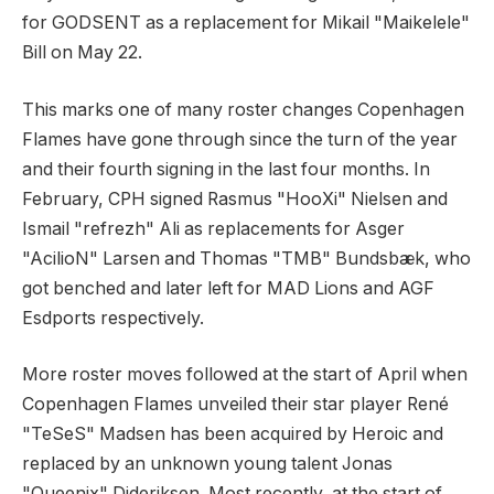
for GODSENT as a replacement for Mikail "Maikelele"
Bill on May 22.
This marks one of many roster changes Copenhagen
Flames have gone through since the turn of the year
and their fourth signing in the last four months. In
February, CPH signed Rasmus "HooXi" Nielsen and
Ismail "refrezh" Ali as replacements for Asger
"AcilioN" Larsen and Thomas "TMB" Bundsbæk, who
got benched and later left for MAD Lions and AGF
Esdports respectively.
More roster moves followed at the start of April when
Copenhagen Flames unveiled their star player René
"TeSeS" Madsen has been acquired by Heroic and
replaced by an unknown young talent Jonas
"Queenix" Dideriksen. Most recently, at the start of