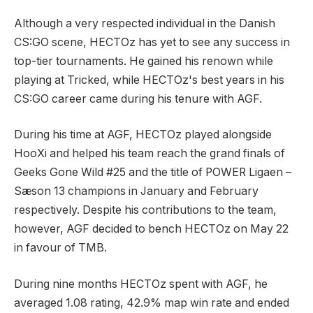
Although a very respected individual in the Danish
CS:GO scene, HECTOz has yet to see any success in
top-tier tournaments. He gained his renown while
playing at Tricked, while HECTOz's best years in his
CS:GO career came during his tenure with AGF.
During his time at AGF, HECTOz played alongside
HooXi and helped his team reach the grand finals of
Geeks Gone Wild #25 and the title of POWER Ligaen –
Sæson 13 champions in January and February
respectively. Despite his contributions to the team,
however, AGF decided to bench HECTOz on May 22
in favour of TMB.
During nine months HECTOz spent with AGF, he
averaged 1.08 rating, 42.9% map win rate and ended