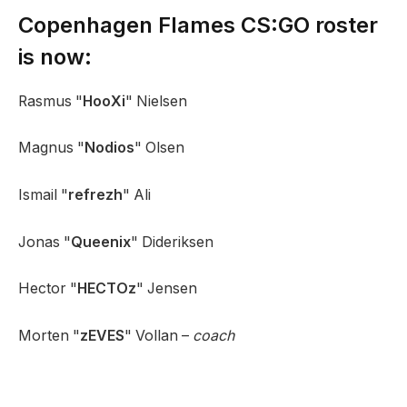
Copenhagen Flames CS:GO roster
is now:
Rasmus "
HooXi
" Nielsen
Magnus "
Nodios
" Olsen
Ismail "
refrezh
" Ali
Jonas "
Queenix
" Dideriksen
Hector "
HECTOz
" Jensen
Morten "
zEVES
" Vollan –
coach