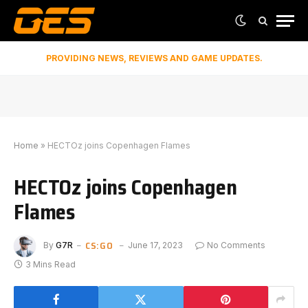
PROVIDING NEWS, REVIEWS AND GAME UPDATES.
Home
»
HECTOz joins Copenhagen Flames
HECTOz joins Copenhagen
Flames
CS:GO
By
G7R
June 17, 2023
No Comments
3 Mins Read