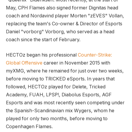
May, CPH Flames also signed former Dignitas head
coach and Nordavind player Morten "zEVES" Vollan,
replacing the team's Co-owner & Director of Esports
Daniel "vorborg" Vorborg, who served as a head
coach since the start of February.
HECTOz began his professional
Counter-Strike:
Global Offensive
career in November 2015 with
myXMG, where he remained for just over two weeks,
before moving to TRICKED eSports. In years that
followed, HECTOz played for Delete, Tricked
Academy, FUAH, LPSP!, Diabolus Esports, AGF
Esports and was most recently seen competing under
the Spanish-Scandinavian mix Wygers, whom he
played for only two months, before moving to
Copenhagen Flames.