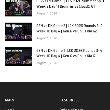
DIG vs C9 Game 1 | LCS 2026 Summer Split
Week 2 Day 1 | Dignitas vs Cloud9 G1
August 1, 2026
GEN vs DK Game 2 | LCK 2026 Rounds 3-4
Week 10 Day 4 | Gen.G vs Dplus Kia G2
August 1, 2026
GEN vs DK Game 1 | LCK 2026 Rounds 3-4
Week 10 Day 4 | Gen.G vs Dplus Kia G1
August 1, 2026
MAIN
RESOURCES
Home
Online eSports