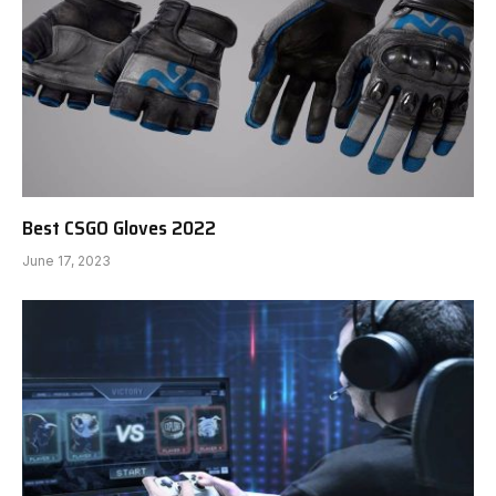
Best CSGO Gloves 2022
June 17, 2023