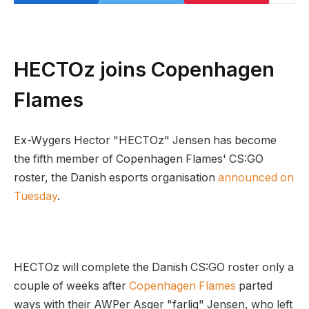
HECTOz joins Copenhagen
Flames
Ex-Wygers Hector "HECTOz" Jensen has become
the fifth member of Copenhagen Flames' CS:GO
roster, the Danish esports organisation
announced on
Tuesday
.
HECTOz will complete the Danish CS:GO roster only a
couple of weeks after
Copenhagen Flames
parted
ways with their AWPer Asger "farlig" Jensen, who left