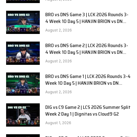
BRO vs DNS Game 3 | LCK 2026 Rounds 3-
4 Week 10 Day 5 | HANJIN BRION vs DN
SOOPers G3
August 2, 2026
BRO vs DNS Game 2 | LCK 2026 Rounds 3-
4 Week 10 Day 5 | HANJIN BRION vs DN
SOOPers G2
August 2, 2026
BRO vs DNS Game 1 | LCK 2026 Rounds 3-4
Week 10 Day 5 | HANJIN BRION vs DN
SOOPers G1
August 2, 2026
DIG vs C9 Game 2 | LCS 2026 Summer Split
Week 2 Day 1 | Dignitas vs Cloud9 G2
August 1, 2026