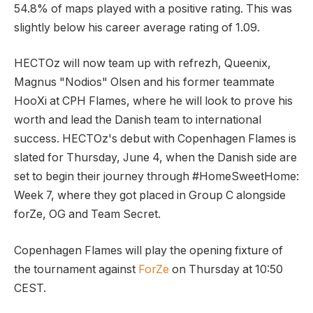
54.8% of maps played with a positive rating. This was
slightly below his career average rating of 1.09.
HECTOz will now team up with refrezh, Queenix,
Magnus "Nodios" Olsen and his former teammate
HooXi at CPH Flames, where he will look to prove his
worth and lead the Danish team to international
success. HECTOz's debut with Copenhagen Flames is
slated for Thursday, June 4, when the Danish side are
set to begin their journey through #HomeSweetHome:
Week 7, where they got placed in Group C alongside
forZe, OG and Team Secret.
Copenhagen Flames will play the opening fixture of
the tournament against
ForZe
on Thursday at 10:50
CEST.