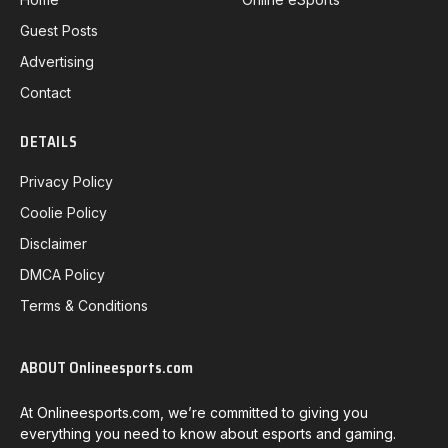
Guest Posts
Advertising
Contact
DETAILS
Privacy Policy
Coolie Policy
Disclaimer
DMCA Policy
Terms & Conditions
ABOUT Onlineesports.com
At Onlineesports.com, we’re committed to giving you
everything you need to know about esports and gaming.