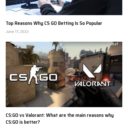
Top Reasons Why CS GO Betting Is So Popular
June 17, 2023
CS:GO vs Valorant: What are the main reasons why
CS:GO is better?