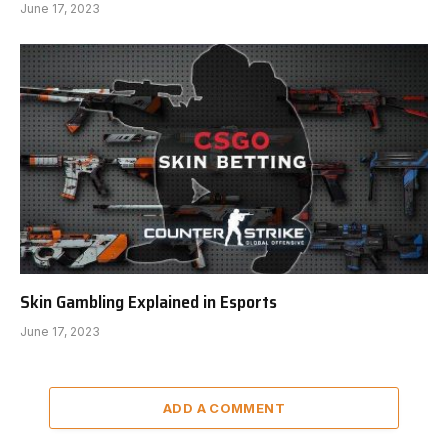
June 17, 2023
Skin Gambling Explained in Esports
June 17, 2023
ADD A COMMENT