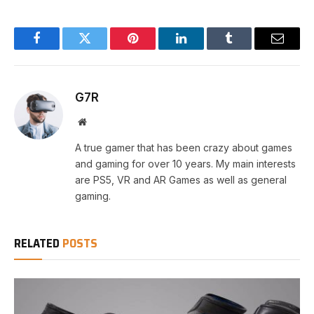
Facebook
Twitter
Pinterest
LinkedIn
Tumblr
Email
G7R
Website
A true gamer that has been crazy about games
and gaming for over 10 years. My main interests
are PS5, VR and AR Games as well as general
gaming.
RELATED
POSTS