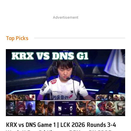
Advertisement
Top Picks
KRX vs DNS Game 1 | LCK 2026 Rounds 3-4