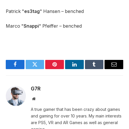
Patrick "
es3tag
" Hansen – benched
Marco "
Snappi
" Pfeiffer – benched
Facebook
Twitter
Pinterest
LinkedIn
Tumblr
Email
G7R
Website
A true gamer that has been crazy about games
and gaming for over 10 years. My main interests
are PS5, VR and AR Games as well as general