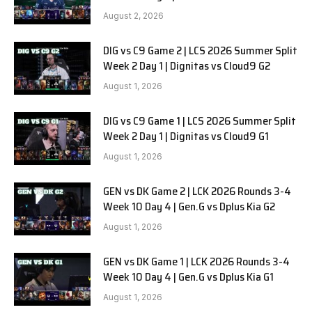
SOOPers G1
August 2, 2026
DIG vs C9 Game 2 | LCS 2026 Summer Split
Week 2 Day 1 | Dignitas vs Cloud9 G2
August 1, 2026
DIG vs C9 Game 1 | LCS 2026 Summer Split
Week 2 Day 1 | Dignitas vs Cloud9 G1
August 1, 2026
GEN vs DK Game 2 | LCK 2026 Rounds 3-4
Week 10 Day 4 | Gen.G vs Dplus Kia G2
August 1, 2026
GEN vs DK Game 1 | LCK 2026 Rounds 3-4
Week 10 Day 4 | Gen.G vs Dplus Kia G1
August 1, 2026