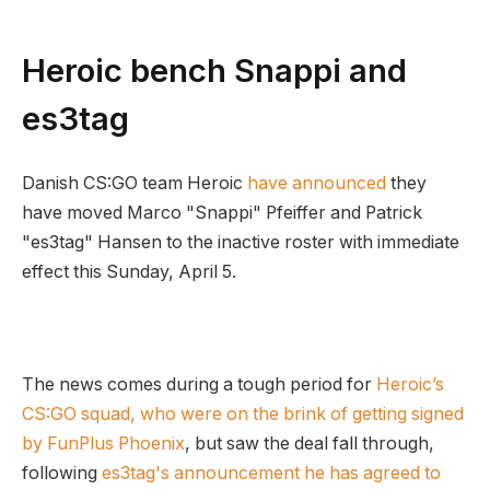
Heroic bench Snappi and
es3tag
Danish CS:GO team Heroic
have announced
they
have moved Marco "Snappi" Pfeiffer and Patrick
"es3tag" Hansen to the inactive roster with immediate
effect this Sunday, April 5.
The news comes during a tough period for
Heroic’s
CS:GO squad, who were on the brink of getting signed
by FunPlus Phoenix
, but saw the deal fall through,
following
es3tag's announcement he has agreed to