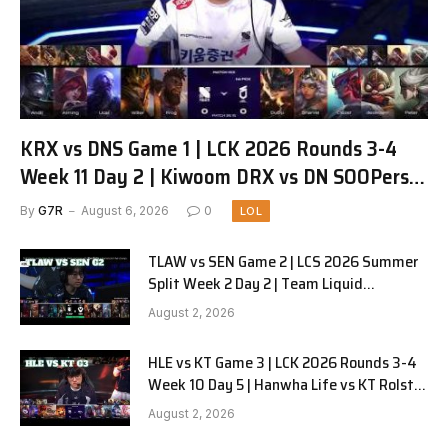
KRX vs DNS Game 1 | LCK 2026 Rounds 3-4
Week 11 Day 2 | Kiwoom DRX vs DN SOOPers
G1
By
G7R
August 6, 2026
0
LOL
TLAW vs SEN Game 2 | LCS 2026 Summer
Split Week 2 Day 2 | Team Liquid
Alienware vs Sentinels G2
August 2, 2026
HLE vs KT Game 3 | LCK 2026 Rounds 3-4
Week 10 Day 5 | Hanwha Life vs KT Rolster
G3
August 2, 2026