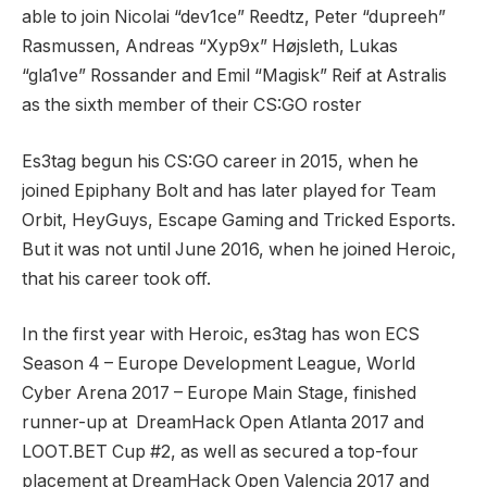
able to join Nicolai “dev1ce” Reedtz, Peter “dupreeh”
Rasmussen, Andreas “Xyp9x” Højsleth, Lukas
“gla1ve” Rossander and Emil “Magisk” Reif at Astralis
as the sixth member of their CS:GO roster
Es3tag begun his CS:GO career in 2015, when he
joined Epiphany Bolt and has later played for Team
Orbit, HeyGuys, Escape Gaming and Tricked Esports.
But it was not until June 2016, when he joined Heroic,
that his career took off.
In the first year with Heroic, es3tag has won ECS
Season 4 – Europe Development League, World
Cyber Arena 2017 – Europe Main Stage, finished
runner-up at DreamHack Open Atlanta 2017 and
LOOT.BET Cup #2, as well as secured a top-four
placement at DreamHack Open Valencia 2017 and