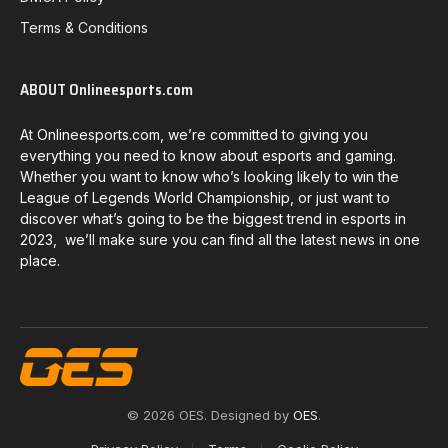
Terms & Conditions
ABOUT Onlineesports.com
At Onlineesports.com, we’re committed to giving you
everything you need to know about esports and gaming.
Whether you want to know who’s looking likely to win the
League of Legends World Championship, or just want to
discover what’s going to be the biggest trend in esports in
2023, we’ll make sure you can find all the latest news in one
place.
© 2026 OES. Designed by
OES
.