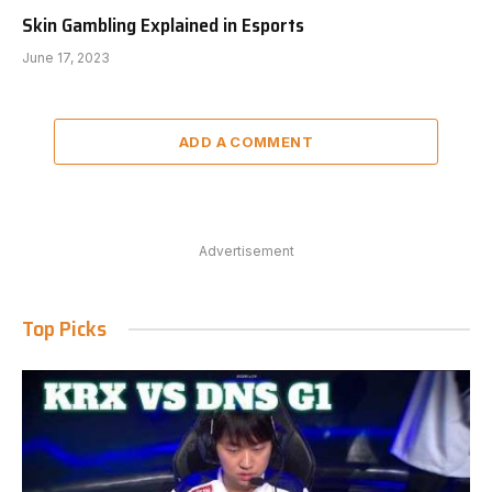
Skin Gambling Explained in Esports
June 17, 2023
ADD A COMMENT
Advertisement
Top Picks