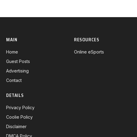
MAIN
RESOURCES
Home
Online eSports
Guest Posts
Advertising
Contact
DETAILS
Privacy Policy
Coolie Policy
Disclaimer
DMCA Policy