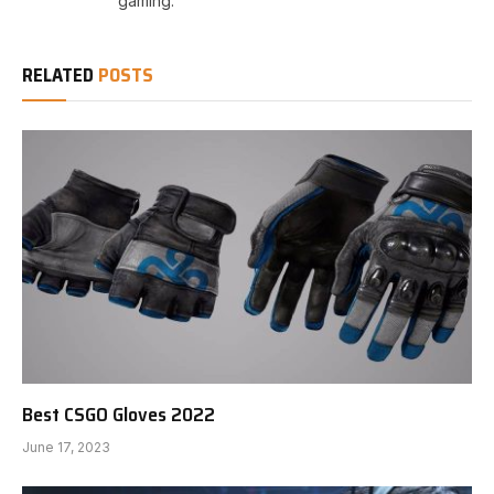
gaming.
RELATED
POSTS
Best CSGO Gloves 2022
June 17, 2023