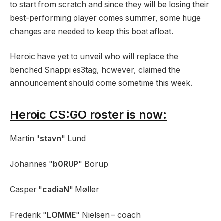
to start from scratch and since they will be losing their
best-performing player comes summer, some huge
changes are needed to keep this boat afloat.
Heroic have yet to unveil who will replace the
benched Snappi es3tag, however, claimed the
announcement should come sometime this week.
Heroic CS:GO roster is now:
Martin "
stavn
" Lund
Johannes "
b0RUP
" Borup
Casper "
cadiaN
" Møller
Frederik "
LOMME
" Nielsen – coach