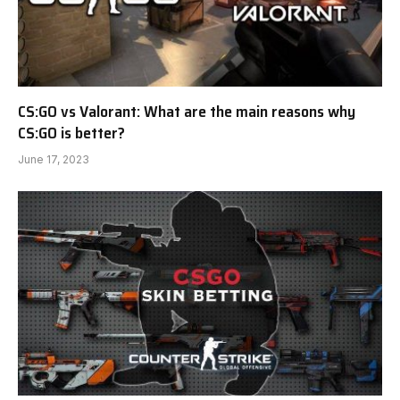
CS:GO vs Valorant: What are the main reasons why
CS:GO is better?
June 17, 2023