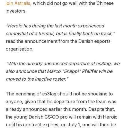
join Astralis
, which did not go well with the Chinese
investors.
“Heroic has during the last month experienced
somewhat of a turmoil, but is finally back on track,”
read the announcement from the Danish esports
organisation.
"With the already announced departure of es3tag, we
also announce that Marco "Snappi" Pfeiffer will be
moved to the inactive roster."
The benching of es3tag should not be shocking to
anyone, given that his departure from the team was
already announced earlier this month. Despite that,
the young Danish CS:GO pro will remain with Heroic
until his contract expires, on July 1, and will then be