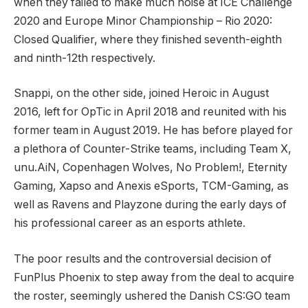
when they failed to make much noise at ICE Challenge
2020 and Europe Minor Championship – Rio 2020:
Closed Qualifier, where they finished seventh-eighth
and ninth-12th respectively.
Snappi, on the other side, joined Heroic in August
2016, left for OpTic in April 2018 and reunited with his
former team in August 2019. He has before played for
a plethora of Counter-Strike teams, including Team X,
unu.AiN, Copenhagen Wolves, No Problem!, Eternity
Gaming, Xapso and Anexis eSports, TCM-Gaming, as
well as Ravens and Playzone during the early days of
his professional career as an esports athlete.
The poor results and the controversial decision of
FunPlus Phoenix to step away from the deal to acquire
the roster, seemingly ushered the Danish CS:GO team