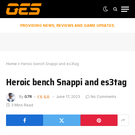
PROVIDING NEWS, REVIEWS AND GAME UPDATES.
Home
»
Heroic bench Snappi and es3tag
Heroic bench Snappi and es3tag
CS:GO
By
G7R
June 17, 2023
No Comments
3 Mins Read