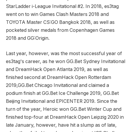
StarLadder i-League Invitational #2. In 2018, es3tag
went on to win Games Clash Masters 2018 and
TOYOTA Master CS:GO Bangkok 2018, as well as
pocketed silver medals from Copenhagen Games
2018 and GG:Origin.
Last year, however, was the most successful year of
es3tag's career, as he won GG.Bet Sydney Invitational
and DreamHack Open Atlanta 2019, as well as
finished second at DreamHack Open Rotterdam
2019,GG.Bet Chicago Invitational and claimed a
podium finish at GG.Bet Ice Challenge 2019, GG.Bet
Beijing Invitational and EPICENTER 2019. Since the
turn of the year, Heroic won GG.Bet Winter Cup and
finished top-four at DreamHack Open Leipzig 2020 in
late January, however, have hit a slump as of late,