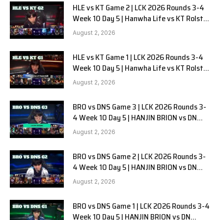
HLE vs KT Game 2 | LCK 2026 Rounds 3-4
Week 10 Day 5 | Hanwha Life vs KT Rolster
G2
August 2, 2026
HLE vs KT Game 1 | LCK 2026 Rounds 3-4
Week 10 Day 5 | Hanwha Life vs KT Rolster
G1
August 2, 2026
BRO vs DNS Game 3 | LCK 2026 Rounds 3-
4 Week 10 Day 5 | HANJIN BRION vs DN
SOOPers G3
August 2, 2026
BRO vs DNS Game 2 | LCK 2026 Rounds 3-
4 Week 10 Day 5 | HANJIN BRION vs DN
SOOPers G2
August 2, 2026
BRO vs DNS Game 1 | LCK 2026 Rounds 3-4
Week 10 Day 5 | HANJIN BRION vs DN