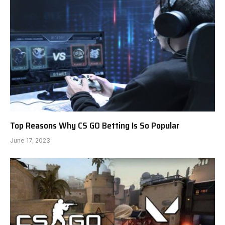
Top Reasons Why CS GO Betting Is So Popular
June 17, 2023