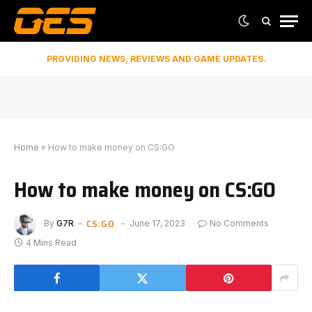
PROVIDING NEWS, REVIEWS AND GAME UPDATES.
Home
»
How to make money on CS:GO
How to make money on CS:GO
CS:GO
By
G7R
June 17, 2023
No Comments
4 Mins Read