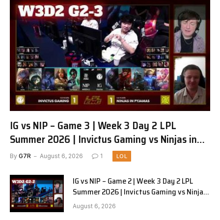
IG vs NIP – Game 3 | Week 3 Day 2 LPL
Summer 2026 | Invictus Gaming vs Ninjas in
Pyjamas G3 full
By
G7R
August 6, 2026
1
LOL
IG vs NIP – Game 2 | Week 3 Day 2 LPL
Summer 2026 | Invictus Gaming vs Ninjas
in Pyjamas G2 full
August 6, 2026