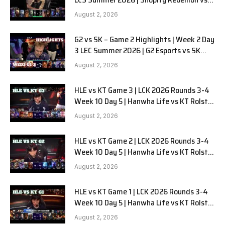
LYON G1 W2D2 Full Game
August 2, 2026
G2 vs SK – Game 2 Highlights | Week 2 Day
3 LEC Summer 2026 | G2 Esports vs SK
Gaming G-2 W2D3
August 2, 2026
HLE vs KT Game 3 | LCK 2026 Rounds 3-4
Week 10 Day 5 | Hanwha Life vs KT Rolster
G3
August 2, 2026
HLE vs KT Game 2 | LCK 2026 Rounds 3-4
Week 10 Day 5 | Hanwha Life vs KT Rolster
G2
August 2, 2026
HLE vs KT Game 1 | LCK 2026 Rounds 3-4
Week 10 Day 5 | Hanwha Life vs KT Rolster
G1
August 2, 2026