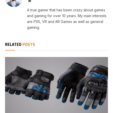
Website
A true gamer that has been crazy about games
and gaming for over 10 years. My main interests
are PS5, VR and AR Games as well as general
gaming.
RELATED
POSTS