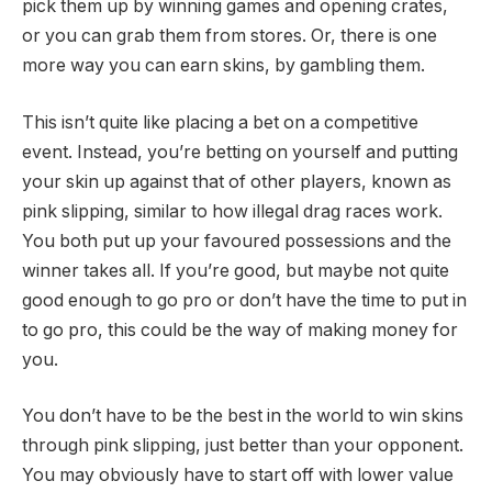
pick them up by winning games and opening crates,
or you can grab them from stores. Or, there is one
more way you can earn skins, by gambling them.
This isn’t quite like placing a bet on a competitive
event. Instead, you’re betting on yourself and putting
your skin up against that of other players, known as
pink slipping, similar to how illegal drag races work.
You both put up your favoured possessions and the
winner takes all. If you’re good, but maybe not quite
good enough to go pro or don’t have the time to put in
to go pro, this could be the way of making money for
you.
You don’t have to be the best in the world to win skins
through pink slipping, just better than your opponent.
You may obviously have to start off with lower value