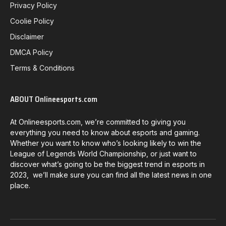
Privacy Policy
Coolie Policy
Disclaimer
DMCA Policy
Terms & Conditions
ABOUT Onlineesports.com
At Onlineesports.com, we’re committed to giving you
everything you need to know about esports and gaming.
Whether you want to know who’s looking likely to win the
League of Legends World Championship, or just want to
discover what’s going to be the biggest trend in esports in
2023, we’ll make sure you can find all the latest news in one
place.