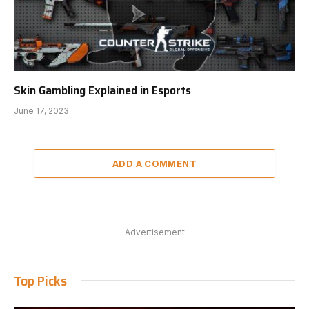
Skin Gambling Explained in Esports
June 17, 2023
ADD A COMMENT
Advertisement
Top Picks