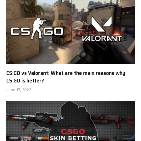
CS:GO vs Valorant: What are the main reasons why
CS:GO is better?
June 17, 2023