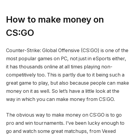
How to make money on
CS:GO
Counter-Strike: Global Offensive (CS:GO) is one of the
most popular games on PC, not just in eSports either,
it has thousands online at all times playing non-
competitively too. This is partly due to it being such a
great game to play, but also because people can make
money on it as well. So let’s have a little look at the
way in which you can make money from CS:GO.
The obvious way to make money on CS:GO is to go
pro and win tournaments. I’ve been lucky enough to
go and watch some great matchups, from Vexed