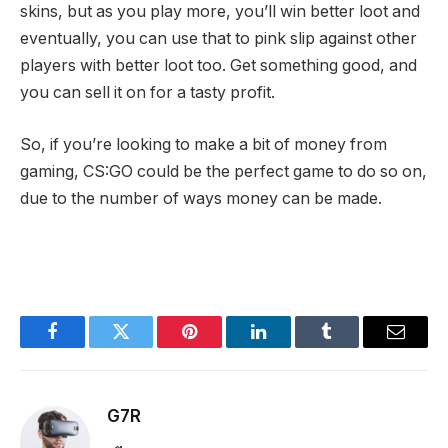
skins, but as you play more, you’ll win better loot and
eventually, you can use that to pink slip against other
players with better loot too. Get something good, and
you can sell it on for a tasty profit.
So, if you’re looking to make a bit of money from
gaming, CS:GO could be the perfect game to do so on,
due to the number of ways money can be made.
Facebook
Twitter
Pinterest
LinkedIn
Tumblr
Email
G7R