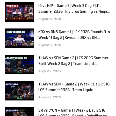
IG vs NIP – Game 1 | Week 3 Day 2 LPL
Summer 2026 | Invictus Gaming vs Ninjas
in Pyjamas G1 full
August 6, 2026
KRX vs DNS Game 1 | LCK 2026 Rounds 3-4
Week 11 Day 2 | Kiwoom DRX vs DN
SOOPers G1
August 6, 2026
TLAW vs SEN Game 2 | LCS 2026 Summer
Split Week 2 Day 2 | Team Liquid
Alienware vs Sentinels G2
August 2, 2026
TLAW vs SEN – Game 2 | Week 2 Day 2 S16
LCS Summer 2026 | Team Liquid
Alienware vs Sentinels G2 W2D2
August 2, 2026
SR vs LYON – Game 1 | Week 2 Day 2 S16
LCS Summer 2026 | Shopify Rebellion vs