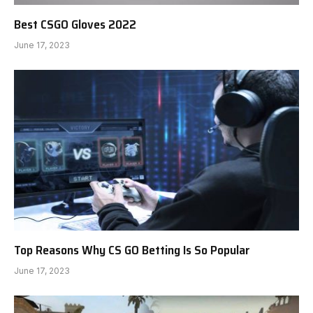
Best CSGO Gloves 2022
June 17, 2023
Top Reasons Why CS GO Betting Is So Popular
June 17, 2023