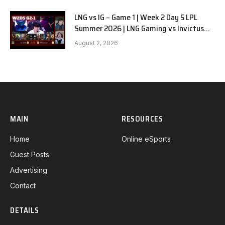
LNG vs IG – Game 1 | Week 2 Day 5 LPL
Summer 2026 | LNG Gaming vs Invictus
Gaming G1 full
August 2, 2026
MAIN
RESOURCES
Home
Online eSports
Guest Posts
Advertising
Contact
DETAILS