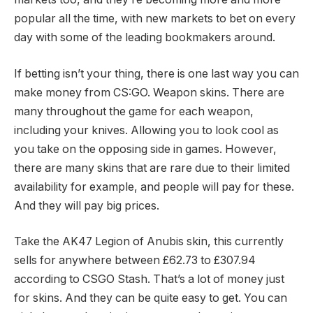
popular all the time, with new markets to bet on every
day with some of the leading bookmakers around.
If betting isn’t your thing, there is one last way you can
make money from CS:GO. Weapon skins. There are
many throughout the game for each weapon,
including your knives. Allowing you to look cool as
you take on the opposing side in games. However,
there are many skins that are rare due to their limited
availability for example, and people will pay for these.
And they will pay big prices.
Take the AK47 Legion of Anubis skin, this currently
sells for anywhere between £62.73 to £307.94
according to CSGO Stash. That’s a lot of money just
for skins. And they can be quite easy to get. You can