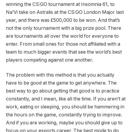
winning the CS:GO tournament at Insomnia 61, to
Na’Vi take on Astralis at the CS:GO London Major last
year, and there was £500,000 to be won. And that’s
not the only tournament with a big prize pool. There
are tournaments all over the world for everyone to
enter. From small ones for those not affiliated with a
team to much bigger events that see the world’s best
players competing against one another.
The problem with this method is that you actually
have to be good at the game to get anywhere. The
best way to go about getting that good is to practice
constantly, and I mean, like all the time. If you aren’t at
work, eating or sleeping, you should be hammering in
the hours on the game, constantly trying to improve.
And if you are working, maybe you should give up to
focus on your esports career. The best mode to do