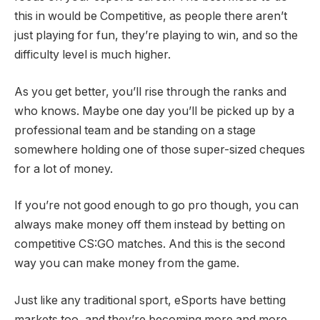
this in would be Competitive, as people there aren’t
just playing for fun, they’re playing to win, and so the
difficulty level is much higher.
As you get better, you’ll rise through the ranks and
who knows. Maybe one day you’ll be picked up by a
professional team and be standing on a stage
somewhere holding one of those super-sized cheques
for a lot of money.
If you’re not good enough to go pro though, you can
always make money off them instead by betting on
competitive CS:GO matches. And this is the second
way you can make money from the game.
Just like any traditional sport, eSports have betting
markets too, and they’re becoming more and more