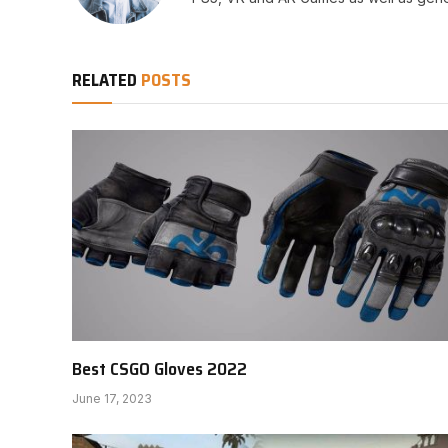
RELATED
POSTS
Best CSGO Gloves 2022
June 17, 2023