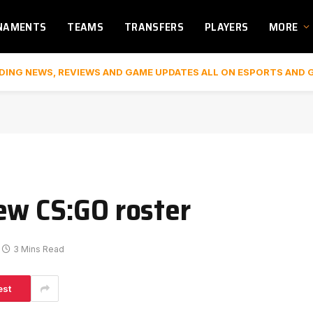
NAMENTS
TEAMS
TRANSFERS
PLAYERS
MORE
DING NEWS, REVIEWS AND GAME UPDATES ALL ON ESPORTS AND 
ew CS:GO roster
3 Mins Read
est