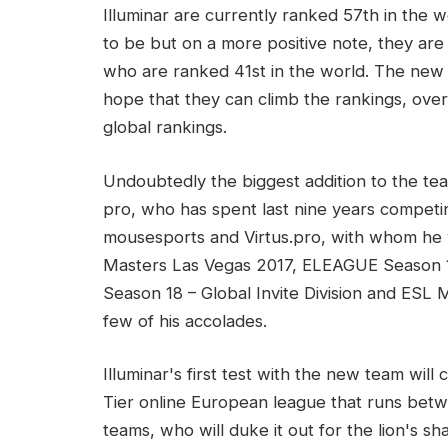
Illuminar are currently ranked 57th in the 
to be but on a more positive note, they are
who are ranked 41st in the world. The new 
hope that they can climb the rankings, ov
global rankings.
Undoubtedly the biggest addition to the te
pro, who has spent last nine years competi
mousesports and Virtus.pro, with whom h
Masters Las Vegas 2017, ELEAGUE Season 1
Season 18 – Global Invite Division and ESL 
few of his accolades.
Illuminar's first test with the new team wi
Tier online European league that runs betw
teams, who will duke it out for the lion's s