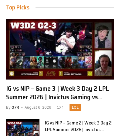
Top Picks
IG vs NIP – Game 3 | Week 3 Day 2 LPL
Summer 2026 | Invictus Gaming vs
Ninjas in Pyjamas G3 full
By
G7R
August 6, 2026
1
LOL
IG vs NIP – Game 2 | Week 3 Day 2
LPL Summer 2026 | Invictus