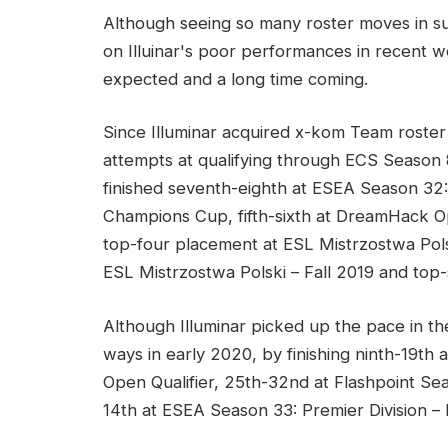
Although seeing so many roster moves in su
on Illuinar's poor performances in recent we
expected and a long time coming.
Since Illuminar acquired x-kom Team roster i
attempts at qualifying through ECS Season 
finished seventh-eighth at ESEA Season 32:
Champions Cup, fifth-sixth at DreamHack O
top-four placement at ESL Mistrzostwa Polsk
ESL Mistrzostwa Polski – Fall 2019 and top-
Although Illuminar picked up the pace in the
ways in early 2020, by finishing ninth-19
Open Qualifier, 25th-32nd at Flashpoint Sea
14th at ESEA Season 33: Premier Division – E