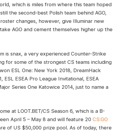
world, which is miles from where this team hoped
 still the second-best Polish team behind AGO,
roster changes, however, give Illuminar new
ertake AGO and cement themselves higher up the
am is snax, a very experienced Counter-Strike
ng for some of the strongest CS teams including
e won ESL One: New York 2018, DreamHack
, ESL ESEA Pro League Invitational, ESEA
Major Series One Katowice 2014, just to name a
ll come at LOOT.BET/CS Season 6, which is a B-
een April 5 – May 8 and will feature 20
CS:GO
hare of US $50,000 prize pool. As of today, there