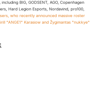
ce, including BIG, GODSENT, AGO, Copenhagen
rs, Hard Legion Esports, Nordavind, pro100,
isers, who recently announced massive roster
Kirill "ANGE1" Karasiow and Žygimantas "nukkye"
: