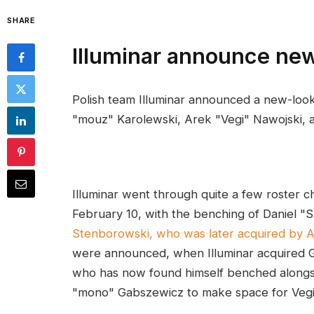
SHARE
Illuminar announce ne
Polish team Illuminar announced a new-look
"mouz" Karolewski, Arek "Vegi" Nawojski, 
Illuminar went through quite a few roster ch
February 10, with the benching of Daniel 
Stenborowski, who was later acquired by 
were announced, when Illuminar acquired G
who has now found himself benched alongsi
"mono" Gabszewicz to make space for Vegi