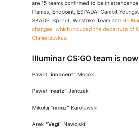
are 15 teams confirmed to be in attendan
Flames, Endpoint, ESPADA, Gambit Youngste
SKADE, Sprout, Winstrike Team and
HellRa
changes, which included the departure of 
Chmieliauskas.
Illuminar CS:GO team is now
Paweł "
innocent
" Mocek
Paweł "
reatz
" Jańczak
Mikołaj "
mouz
" Karolewski
Arek "
Vegi
" Nawojski