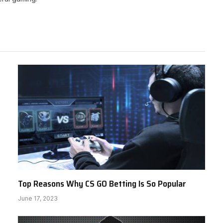
Top Reasons Why CS GO Betting Is So Popular
June 17, 2023