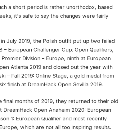
ch a short period is rather unorthodox, based
eks, it's safe to say the changes were fairly
n July 2019, the Polish outfit put up two failed
8 – European Challenger Cup: Open Qualifiers,
 Premier Division – Europe, ninth at European
pen Atlanta 2019 and closed out the year with
i – Fall 2019: Online Stage, a gold medal from
six finish at DreamHack Open Sevilla 2019.
 final months of 2019, they returned to their old
th at DreamHack Open Anaheim 2020: European
son 1: European Qualifier and most recently
urope, which are not all too inspiring results.