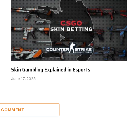
Skin Gambling Explained in Esports
June 17, 2023
A COMMENT