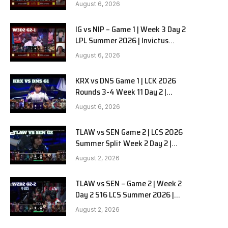
Gaming vs Ninjas in Pyjamas G2
August 6, 2026
full
IG vs NIP – Game 1 | Week 3 Day 2
LPL Summer 2026 | Invictus
Gaming vs Ninjas in Pyjamas G1
August 6, 2026
full
KRX vs DNS Game 1 | LCK 2026
Rounds 3-4 Week 11 Day 2 |
Kiwoom DRX vs DN SOOPers G1
August 6, 2026
TLAW vs SEN Game 2 | LCS 2026
Summer Split Week 2 Day 2 |
Team Liquid Alienware vs
August 2, 2026
Sentinels G2
TLAW vs SEN – Game 2 | Week 2
Day 2 S16 LCS Summer 2026 |
Team Liquid Alienware vs
August 2, 2026
Sentinels G2 W2D2