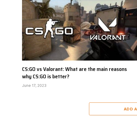
CS:GO vs Valorant: What are the main reasons
why CS:GO is better?
June 17, 2023
ADD 