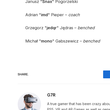
Janusz "
Snax
" Pogorzelski
Adrian "
imd
" Pieper –
coach
Grzegorz "
jedqr
" Jędras –
benched
Michał "
mono
" Gabszewicz –
benched
SHARE.
G7R
A true gamer that has been crazy abou
PS5, VR and AR Games as well as gene