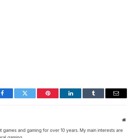
Facebook
Twitter
Pinterest
LinkedIn
Tumblr
Email
Websit
t games and gaming for over 10 years. My main interests are
ral gaming.