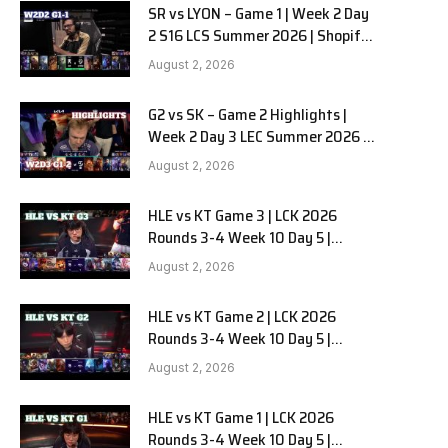
SR vs LYON – Game 1 | Week 2 Day
2 S16 LCS Summer 2026 | Shopify
Rebellion vs LYON G1 W2D2 Full
August 2, 2026
Game
G2 vs SK – Game 2 Highlights |
Week 2 Day 3 LEC Summer 2026 |
G2 Esports vs SK Gaming G-2
August 2, 2026
W2D3
HLE vs KT Game 3 | LCK 2026
Rounds 3-4 Week 10 Day 5 |
Hanwha Life vs KT Rolster G3
August 2, 2026
HLE vs KT Game 2 | LCK 2026
Rounds 3-4 Week 10 Day 5 |
Hanwha Life vs KT Rolster G2
August 2, 2026
HLE vs KT Game 1 | LCK 2026
Rounds 3-4 Week 10 Day 5 |