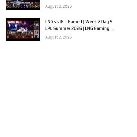
Hanwha Life vs KT Rolster G1
August 2, 2026
LNG vs IG – Game 1 | Week 2 Day 5
LPL Summer 2026 | LNG Gaming vs
Invictus Gaming G1 full
August 2, 2026