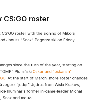
w CS:GO roster
 CS:GO roster with the signing of Mikołaj
and Janusz "Snax" Pogorzelski on Friday.
anges since the turn of the year, starting on
"STOMP" Płomiński
Oskar and "oskarish"
AGO
. At the start of March, more roster changes
rzegorz "jedqr" Jędras from Wisla Krakow,
de Illuminar's former in-game-leader Michal
, Snax and mouz.