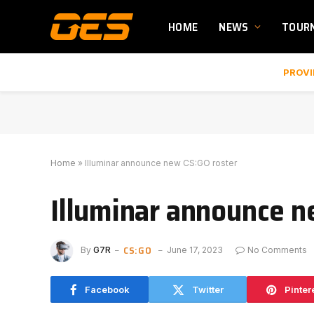
HOME
NEWS
TOUR
PROVI
Home
»
Illuminar announce new CS:GO roster
Illuminar announce n
CS:GO
By
G7R
June 17, 2023
No Comments
Facebook
Twitter
Pinter