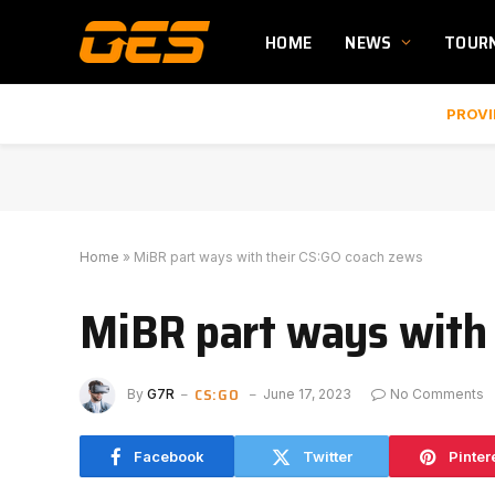
HOME
NEWS
TOUR
PROVI
Home
»
MiBR part ways with their CS:GO coach zews
MiBR part ways with 
CS:GO
By
G7R
June 17, 2023
No Comments
Facebook
Twitter
Pinter