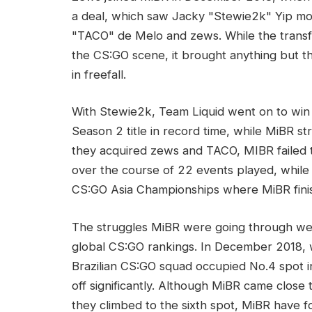
a deal, which saw Jacky "Stewie2k" Yip mo
"TACO" de Melo and zews. While the transfe
the CS:GO scene, it brought anything but 
in freefall.
With Stewie2k, Team Liquid went on to win f
Season 2 title in record time, while MiBR s
they acquired zews and TACO, MIBR failed t
over the course of 22 events played, whil
CS:GO Asia Championships where MiBR finis
The struggles MiBR were going through were
global CS:GO rankings. In December 2018, 
Brazilian CS:GO squad occupied No.4 spot i
off significantly. Although MiBR came close
they climbed to the sixth spot, MiBR have f