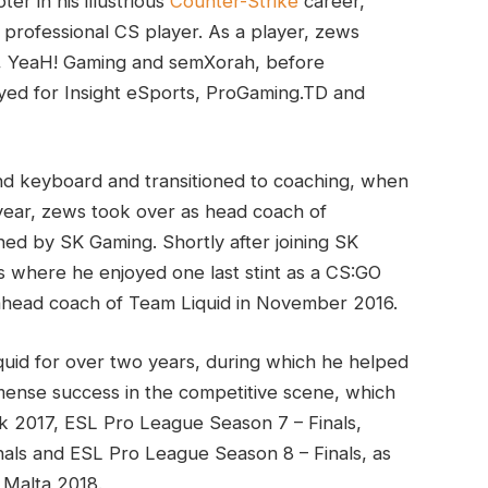
er in his illustrious
Counter-Strike
career,
professional CS player. As a player, zews
t, YeaH! Gaming and semXorah, before
ayed for Insight eSports, ProGaming.TD and
d keyboard and transitioned to coaching, when
ear, zews took over as head coach of
ned by SK Gaming. Shortly after joining SK
s where he enjoyed one last stint as a CS:GO
 ahead coach of Team Liquid in November 2016.
uid for over two years, during which he helped
ense success in the competitive scene, which
k 2017, ESL Pro League Season 7 – Finals,
als and ESL Pro League Season 8 – Finals, as
 Malta 2018.