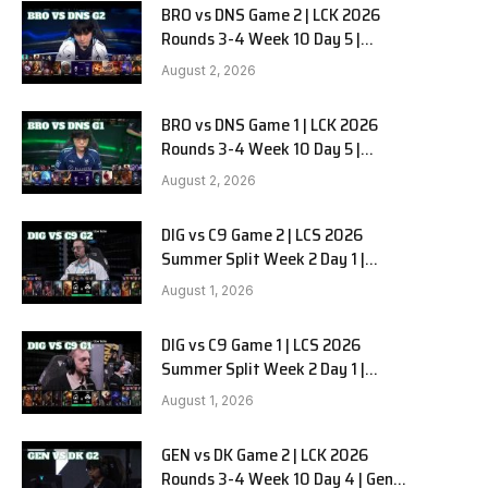
BRO vs DNS Game 2 | LCK 2026
Rounds 3-4 Week 10 Day 5 |
HANJIN BRION vs DN SOOPers G2
August 2, 2026
BRO vs DNS Game 1 | LCK 2026
Rounds 3-4 Week 10 Day 5 |
HANJIN BRION vs DN SOOPers G1
August 2, 2026
DIG vs C9 Game 2 | LCS 2026
Summer Split Week 2 Day 1 |
Dignitas vs Cloud9 G2
August 1, 2026
DIG vs C9 Game 1 | LCS 2026
Summer Split Week 2 Day 1 |
Dignitas vs Cloud9 G1
August 1, 2026
GEN vs DK Game 2 | LCK 2026
Rounds 3-4 Week 10 Day 4 | Gen.G