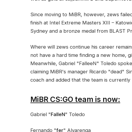
Since moving to MiBR, however, zews failed
finish at Intel Extreme Masters XIII – Kato
Sydney and a bronze medal from BLAST Pro
Where will zews continue his career remains 
not have a hard time finding a new home, g
Meanwhile, Gabriel "FalleeN" Toledo spoke
claiming MiBR's manager Ricardo "dead" Sin
coach and added that the team is currently
MiBR CS:GO team is now:
Gabriel "
FalleN
" Toledo
Fernando "
fer
" Alvarenga