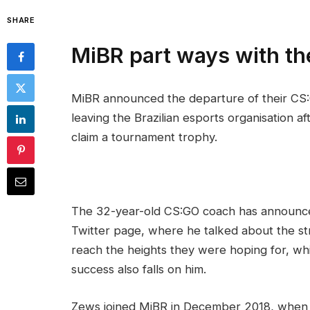
SHARE
MiBR part ways with t
MiBR announced the departure of their CS:
leaving the Brazilian esports organisation a
claim a tournament trophy.
The 32-year-old CS:GO coach has announced
Twitter page, where he talked about the str
reach the heights they were hoping for, whi
success also falls on him.
Zews joined MiBR in December 2018, when 