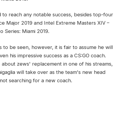
 to reach any notable success, besides top-four
wice Major 2019 and Intel Extreme Masters XIV –
 Series: Miami 2019.
to be seen, however, it is fair to assume he will
iven his impressive success as a CS:GO coach.
 about zews' replacement in one of his streams,
igaglia will take over as the team's new head
 not searching for a new coach.