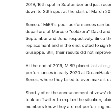
2019, 16th spot in September and just rec
down to 26th spot at the start of March 20
Some of MiBR's poor performances can be c
departure of Marcelo "coldzera" David and 
September and June respectively. Since the
replacement and in the end, opted to sign
Giuseppe. Still, their results did not improve
At the end of 2019, MiBR placed last at cs
performances in early 2020 at DreamHack
Series, where they failed to even make it o
Shortly after the announcement of zews' de
took on Twitter to explain the situation, cla
members know they are not performing nearl