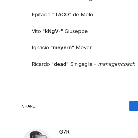
Epitacio "
TACO
" de Melo
Vito "
kNgV
-" Giuseppe
Ignacio "
meyern
" Meyer
Ricardo "
dead
" Sinigaglia –
manager/coach
SHARE.
G7R