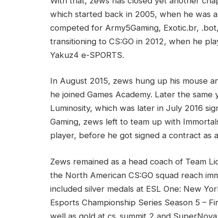
With that, zews has closed yet another chapt
which started back in 2005, when he was a 
competed for Army5Gaming, Exotic.br, .bo
transitioning to CS:GO in 2012, when he pl
Yakuz4 e-SPORTS.
In August 2015, zews hung up his mouse an
he joined Games Academy. Later the same y
Luminosity, which was later in July 2016 sig
Gaming, zews left to team up with Immortal
player, before he got signed a contract as
Zews remained as a head coach of Team Liq
the North American CS:GO squad reach imm
included silver medals at ESL One: New Yor
Esports Championship Series Season 5 – Fin
well as gold at cs_summit 2 and SuperNova