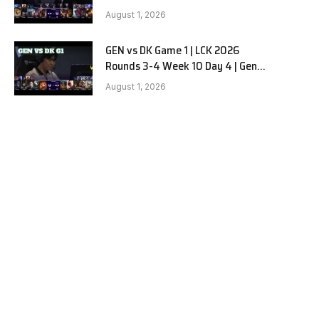
vs Dplus Kia G2
August 1, 2026
GEN vs DK Game 1 | LCK 2026
Rounds 3-4 Week 10 Day 4 | Gen.G
vs Dplus Kia G1
August 1, 2026