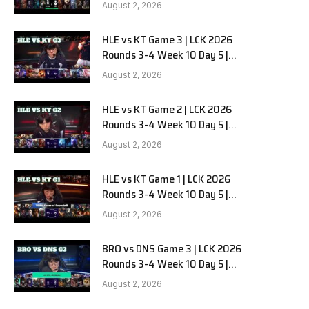
Team Liquid Alienware vs
August 2, 2026
Sentinels G2
HLE vs KT Game 3 | LCK 2026
Rounds 3-4 Week 10 Day 5 |
Hanwha Life vs KT Rolster G3
August 2, 2026
HLE vs KT Game 2 | LCK 2026
Rounds 3-4 Week 10 Day 5 |
Hanwha Life vs KT Rolster G2
August 2, 2026
HLE vs KT Game 1 | LCK 2026
Rounds 3-4 Week 10 Day 5 |
Hanwha Life vs KT Rolster G1
August 2, 2026
BRO vs DNS Game 3 | LCK 2026
Rounds 3-4 Week 10 Day 5 |
HANJIN BRION vs DN SOOPers G3
August 2, 2026