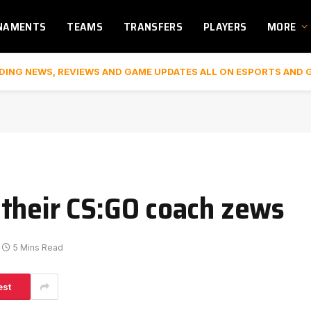
NAMENTS
TEAMS
TRANSFERS
PLAYERS
MORE
DING NEWS, REVIEWS AND GAME UPDATES ALL ON ESPORTS AND 
their CS:GO coach zews
5 Mins Read
est