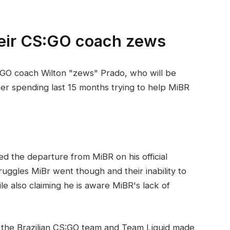
heir CS:GO coach zews
GO coach Wilton "zews" Prado, who will be
fter spending last 15 months trying to help MiBR
 the departure from MiBR on his official
uggles MiBr went though and their inability to
le also claiming he is aware MiBR's lack of
the Brazilian CS:GO team and Team Liquid made