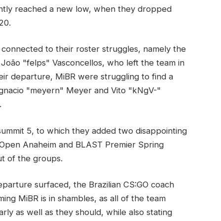
ently reached a new low, when they dropped
20.
onnected to their roster struggles, namely the
João "felps" Vasconcellos, who left the team in
ir departure, MiBR were struggling to find a
 Ignacio "meyern" Meyer and Vito "kNgV-"
.
_summit 5, to which they added two disappointing
 Open Anaheim and BLAST Premier Spring
ut of the groups.
parture surfaced, the Brazilian CS:GO coach
iming MiBR is in shambles, as all of the team
y as well as they should, while also stating