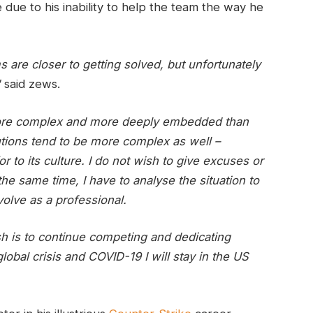
ue to his inability to help the team the way he
ms are closer to getting solved, but unfortunately
"
said zews.
more complex and more deeply embedded than
utions tend to be more complex as well –
r to its culture. I do not wish to give excuses or
the same time, I have to analyse the situation to
volve as a professional.
ish is to continue competing and dedicating
global crisis and COVID-19 I will stay in the US