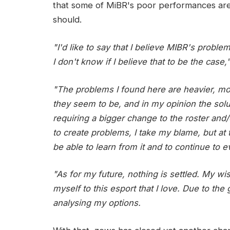
that some of MiBR's poor performances are d
should.
"I'd like to say that I believe MIBR's proble
I don't know if I believe that to be the case,
"The problems I found here are heavier, 
they seem to be, and in my opinion the sol
requiring a bigger change to the roster and/o
to create problems, I take my blame, but at 
be able to learn from it and to continue to e
"As for my future, nothing is settled. My w
myself to this esport that I love. Due to the 
analysing my options.