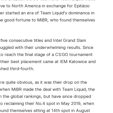
ve to North America in exchange for Epitácio
r started an era of Team Liquid's dominance in
the good fortune to MiBR, who found themselves
ive consecutive titles and Intel Grand Slam
truggled with their underwhelming results. Since
o reach the final stage of a CS:GO tournament
e their best placement came at IEM Katowice and
hed third-fourth.
 quite obvious, as it was their drop on the
when MiBR made the deal with Team Liquid, the
n the global rankings, but have since dropped
 to reclaiming their No.4 spot in May 2019, when
ound themselves sitting at 14th spot in August