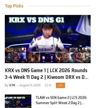
Top Picks
KRX vs DNS Game 1 | LCK 2026 Rounds
3-4 Week 11 Day 2 | Kiwoom DRX vs DN
SOOPers G1
By
G7R
August 6, 2026
0
LOL
TLAW vs SEN Game 2 | LCS 2026
Summer Split Week 2 Day 2 |