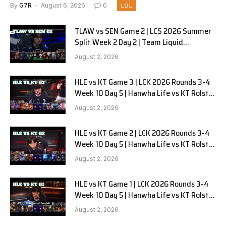
G1
By
G7R
August 6, 2026
0
LOL
TLAW vs SEN Game 2 | LCS 2026 Summer
Split Week 2 Day 2 | Team Liquid
Alienware vs Sentinels G2
August 2, 2026
HLE vs KT Game 3 | LCK 2026 Rounds 3-4
Week 10 Day 5 | Hanwha Life vs KT Rolster
G3
August 2, 2026
HLE vs KT Game 2 | LCK 2026 Rounds 3-4
Week 10 Day 5 | Hanwha Life vs KT Rolster
G2
August 2, 2026
HLE vs KT Game 1 | LCK 2026 Rounds 3-4
Week 10 Day 5 | Hanwha Life vs KT Rolster
G1
August 2, 2026