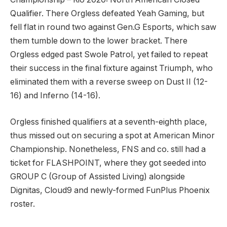
Qualifier. There Orgless defeated Yeah Gaming, but
fell flat in round two against Gen.G Esports, which saw
them tumble down to the lower bracket. There
Orgless edged past Swole Patrol, yet failed to repeat
their success in the final fixture against Triumph, who
eliminated them with a reverse sweep on Dust II (12-
16) and Inferno (14-16).
Orgless finished qualifiers at a seventh-eighth place,
thus missed out on securing a spot at American Minor
Championship. Nonetheless, FNS and co. still had a
ticket for FLASHPOINT, where they got seeded into
GROUP C (Group of Assisted Living) alongside
Dignitas, Cloud9 and newly-formed FunPlus Phoenix
roster.