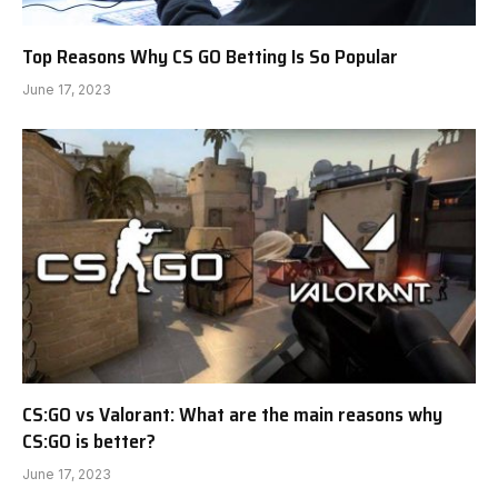
Top Reasons Why CS GO Betting Is So Popular
June 17, 2023
CS:GO vs Valorant: What are the main reasons why
CS:GO is better?
June 17, 2023