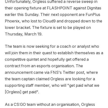
Unfortunately, Orgless suffered a reverse sweep in
their opening fixture at FLASHPOINT against Dignitas
earlier this Sunday. Their next opponent are FunPlus
Phoenix, who lost to Cloud9 and dropped down to the
lower bracket. The fixture is set to be played on
Thursday, March 19.
The team is now seeking for a coach or analyst who
will join them in their quest to establish themselves as a
competitive quintet and hopefully get offered a
contract from an esports organisation. The
announcement came via FNS's Twitter post, where
the team captain claimed Orgless are looking for a
supporting staff member, who will "get paid what we
[Orgless] get paid".
As a CS:GO team without an organisation, Orgless