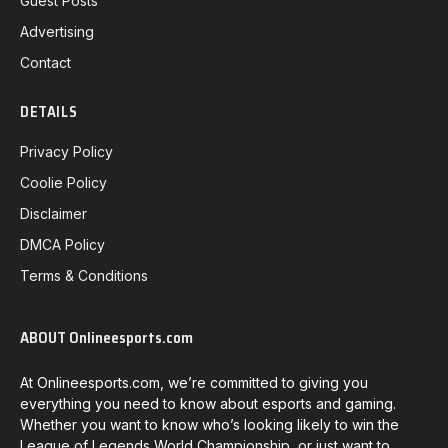
Guest Posts
Advertising
Contact
DETAILS
Privacy Policy
Coolie Policy
Disclaimer
DMCA Policy
Terms & Conditions
ABOUT Onlineesports.com
At Onlineesports.com, we’re committed to giving you
everything you need to know about esports and gaming.
Whether you want to know who’s looking likely to win the
League of Legends World Championship, or just want to