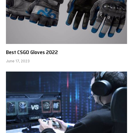
Best CSGO Gloves 2022
June 17, 2023