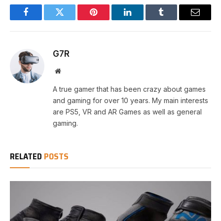
Facebook
Twitter
Pinterest
LinkedIn
Tumblr
Email
G7R
Website
A true gamer that has been crazy about games
and gaming for over 10 years. My main interests
are PS5, VR and AR Games as well as general
gaming.
RELATED
POSTS