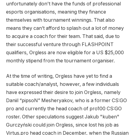
unfortunately don't have the funds of professional
esports organisations, meaning they finance
themselves with tournament winnings. That also
means they can’t afford to splash out a lot of money
to acquire a coach for their team. That said, due to
their successful venture through FLASHPOINT
qualifiers, Orgless are now eligible for a US $25,000
monthly stipend from the tournament organiser.
At the time of writing, Orgless have yet to find a
suitable coach/analyst, however, a few individuals
have expressed their desire to join Orgless, namely
Daniil “pipsoN” Mesheryakov, who is a former CS:GO
pro and currently the head coach of pro100 CS:GO
roster. Other speculations suggest Jakub "kuben"
Gurczyński could join Orgless, since lost his job as
Virtus.pro head coach in December, when the Russian