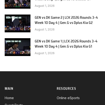
August 1, 2026
GEN vs DK Game 2 | LCK 2026 Rounds 3-4
Week 10 Day 4 | Gen.G vs Dplus Kia G2
August 1, 2026
GEN vs DK Game 1 | LCK 2026 Rounds 3-4
Week 10 Day 4 | Gen.G vs Dplus Kia G1
August 1, 2026
MAIN
RESOURCES
Home
Online eSports