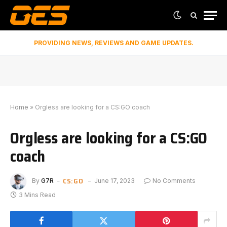
PROVIDING NEWS, REVIEWS AND GAME UPDATES.
Home
»
Orgless are looking for a CS:GO coach
Orgless are looking for a CS:GO
coach
CS:GO
By
G7R
June 17, 2023
No Comments
3 Mins Read