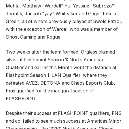
Mehta, Matthew "Wardell" Yu, Yassine "Subroza"'
Taoufik, Jaccob "yay" Whiteaker and Gage "Infinite"
Green, all of whom previously played at Swole Patrol,
with the exception of Wardell who was a member of
Ghost Gaming and Rogue.
Two weeks after the team formed, Orgless claimed
silver at Flashpoint Season 1: North American
Qualifier and earlier this Month went the distance at
Flashpoint Season 1: LAN Qualifier, where they
defeated AVEZ, DETONA and Chaos Esports Club,
thus qualified for the inaugural season of
FLASHPOINT.
Despite their success at FLASHPOINT qualifiers, FNS
and co. failed to see much success at Americas Minor
Championship – Rio 2020: North American Closed