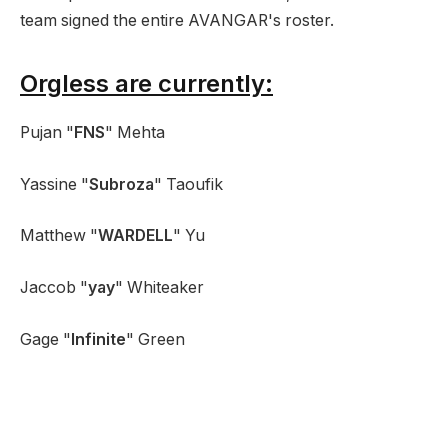
team signed the entire AVANGAR's roster.
Orgless are currently:
Pujan "
FNS
" Mehta
Yassine "
Subroza
" Taoufik
Matthew "
WARDELL
" Yu
Jaccob "
yay
" Whiteaker
Gage "
Infinite
" Green