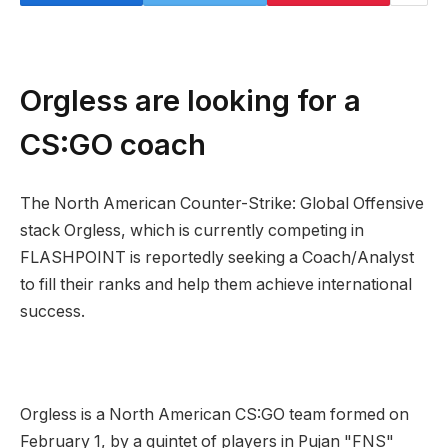
Orgless are looking for a
CS:GO coach
The North American Counter-Strike: Global Offensive
stack Orgless, which is currently competing in
FLASHPOINT is reportedly seeking a Coach/Analyst
to fill their ranks and help them achieve international
success.
Orgless is a North American CS:GO team formed on
February 1, by a quintet of players in Pujan "FNS"