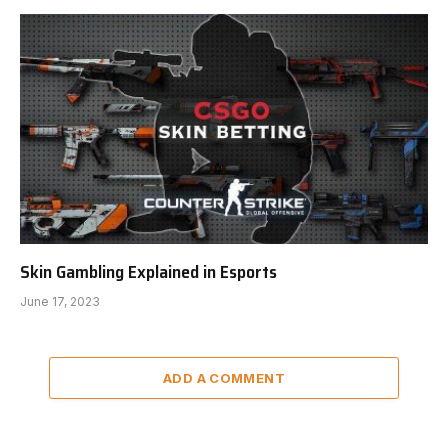
Skin Gambling Explained in Esports
June 17, 2023
ADD A COMMENT