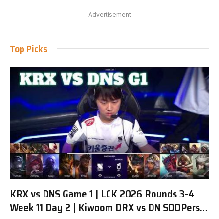
Advertisement
Top Picks
KRX vs DNS Game 1 | LCK 2026 Rounds 3-4
Week 11 Day 2 | Kiwoom DRX vs DN SOOPers