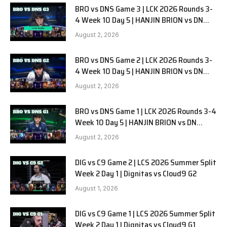
BRO vs DNS Game 3 | LCK 2026 Rounds 3-
4 Week 10 Day 5 | HANJIN BRION vs DN
SOOPers G3
August 2, 2026
BRO vs DNS Game 2 | LCK 2026 Rounds 3-
4 Week 10 Day 5 | HANJIN BRION vs DN
SOOPers G2
August 2, 2026
BRO vs DNS Game 1 | LCK 2026 Rounds 3-4
Week 10 Day 5 | HANJIN BRION vs DN
SOOPers G1
August 2, 2026
DIG vs C9 Game 2 | LCS 2026 Summer Split
Week 2 Day 1 | Dignitas vs Cloud9 G2
August 1, 2026
DIG vs C9 Game 1 | LCS 2026 Summer Split
Week 2 Day 1 | Dignitas vs Cloud9 G1