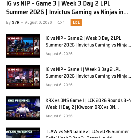
IG vs NIP – Game 3 | Week 3 Day 2 LPL
Summer 2026 | Invictus Gaming vs Ninjas in
Pyjamas G3 full
By
G7R
August 6, 2026
1
LOL
IG vs NIP – Game 2 | Week 3 Day 2 LPL
Summer 2026 | Invictus Gaming vs Ninjas
in Pyjamas G2 full
August 6, 2026
IG vs NIP – Game 1 | Week 3 Day 2 LPL
Summer 2026 | Invictus Gaming vs Ninjas
in Pyjamas G1 full
August 6, 2026
KRX vs DNS Game 1 | LCK 2026 Rounds 3-4
Week 11 Day 2 | Kiwoom DRX vs DN
SOOPers G1
August 6, 2026
TLAW vs SEN Game 2 | LCS 2026 Summer