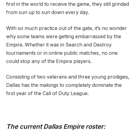
first in the world to receive the game, they still grinded
from sun up to sun down every day.
With so much practice out of the gate, it’s no wonder
why some teams were getting embarrassed by the
Empire. Whether it was in Search and Destroy
tournaments or in online public matches, no one
could stop any of the Empire players.
Consisting of two veterans and three young prodigies,
Dallas has the makings to completely dominate the
first year of the Call of Duty League.
The current Dallas Empire roster: