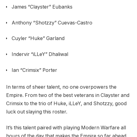
James “Clayster” Eubanks
Anthony “Shotzzy” Cuevas-Castro
Cuyler “Huke” Garland
Indervir “iLLeY” Dhaliwal
Ian “Crimsix” Porter
In terms of sheer talent, no one overpowers the
Empire. From two of the best veterans in Clayster and
Crimsix to the trio of Huke, iLLeY, and Shotzzy, good
luck out slaying this roster.
It’s this talent paired with playing Modern Warfare all
hours of the day that makes the Empire so far ahead