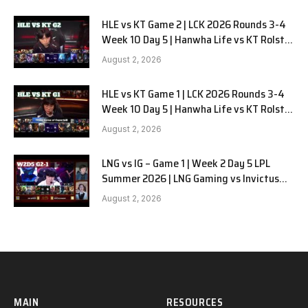
HLE vs KT Game 2 | LCK 2026 Rounds 3-4
Week 10 Day 5 | Hanwha Life vs KT Rolster
G2
August 2, 2026
HLE vs KT Game 1 | LCK 2026 Rounds 3-4
Week 10 Day 5 | Hanwha Life vs KT Rolster
G1
August 2, 2026
LNG vs IG – Game 1 | Week 2 Day 5 LPL
Summer 2026 | LNG Gaming vs Invictus
Gaming G1 full
August 2, 2026
MAIN
RESOURCES