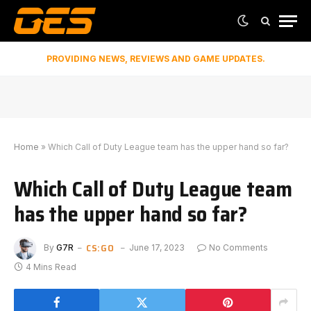
PROVIDING NEWS, REVIEWS AND GAME UPDATES.
Home
»
Which Call of Duty League team has the upper hand so far?
Which Call of Duty League team
has the upper hand so far?
CS:GO
By
G7R
June 17, 2023
No Comments
4 Mins Read