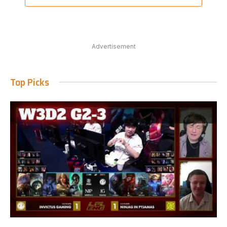
Advertisement
Top Picks