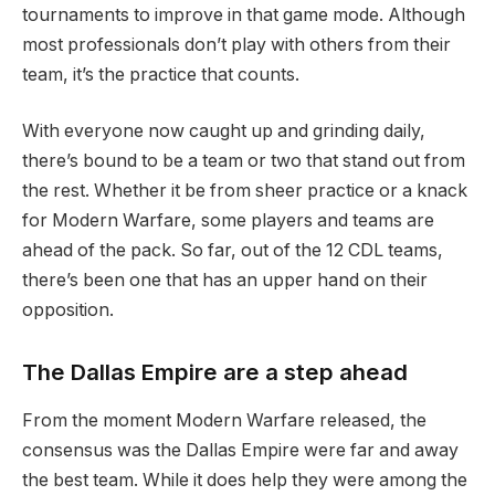
tournaments to improve in that game mode. Although
most professionals don’t play with others from their
team, it’s the practice that counts.
With everyone now caught up and grinding daily,
there’s bound to be a team or two that stand out from
the rest. Whether it be from sheer practice or a knack
for Modern Warfare, some players and teams are
ahead of the pack. So far, out of the 12 CDL teams,
there’s been one that has an upper hand on their
opposition.
The Dallas Empire are a step ahead
From the moment Modern Warfare released, the
consensus was the Dallas Empire were far and away
the best team. While it does help they were among the