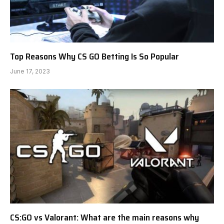
Top Reasons Why CS GO Betting Is So Popular
June 17, 2023
CS:GO vs Valorant: What are the main reasons why