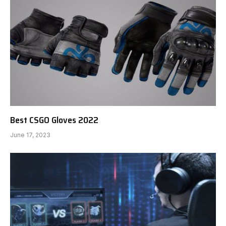
Best CSGO Gloves 2022
June 17, 2023