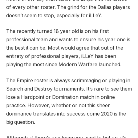
of every other roster. The grind for the Dallas players
doesn’t seem to stop, especially for iLLeY.
The recently turned 18 year old is on his first
professional team and wants to ensure his year one is
the best it can be. Most would agree that out of the
entirety of professional players, iLLeY has been
playing the most since Modern Warfare launched.
The Empire roster is always scrimmaging or playing in
Search and Destroy tournaments. It’s rare to see them
lose a Hardpoint or Domination match in online
practice. However, whether or not this sheer
dominance translates into success come 2020 is the
big question.
Although, if there’s one team you want to bet on, it’s