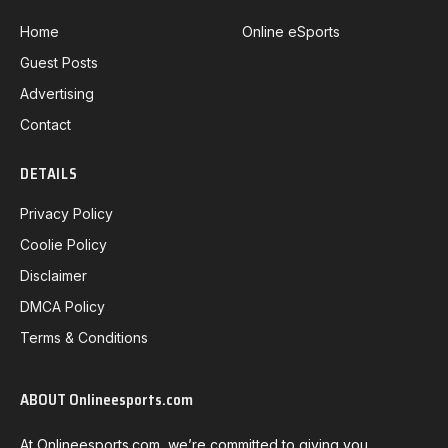
Home
Online eSports
Guest Posts
Advertising
Contact
DETAILS
Privacy Policy
Coolie Policy
Disclaimer
DMCA Policy
Terms & Conditions
ABOUT Onlineesports.com
At Onlineesports.com, we’re committed to giving you