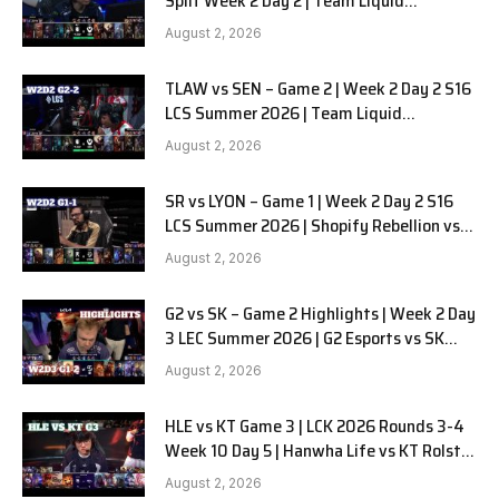
Split Week 2 Day 2 | Team Liquid
Alienware vs Sentinels G2
August 2, 2026
TLAW vs SEN – Game 2 | Week 2 Day 2 S16
LCS Summer 2026 | Team Liquid
Alienware vs Sentinels G2 W2D2
August 2, 2026
SR vs LYON – Game 1 | Week 2 Day 2 S16
LCS Summer 2026 | Shopify Rebellion vs
LYON G1 W2D2 Full Game
August 2, 2026
G2 vs SK – Game 2 Highlights | Week 2 Day
3 LEC Summer 2026 | G2 Esports vs SK
Gaming G-2 W2D3
August 2, 2026
HLE vs KT Game 3 | LCK 2026 Rounds 3-4
Week 10 Day 5 | Hanwha Life vs KT Rolster
G3
August 2, 2026