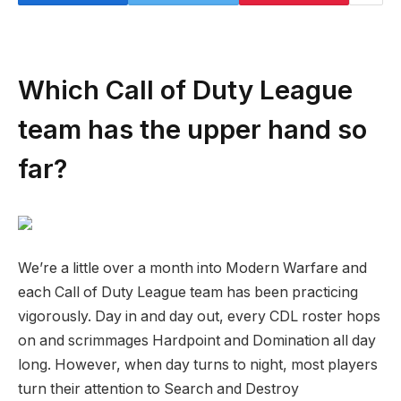
Which Call of Duty League
team has the upper hand so
far?
We’re a little over a month into Modern Warfare and
each Call of Duty League team has been practicing
vigorously. Day in and day out, every CDL roster hops
on and scrimmages Hardpoint and Domination all day
long. However, when day turns to night, most players
turn their attention to Search and Destroy