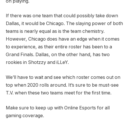
on playing.
If there was one team that could possibly take down
Dallas, it would be Chicago. The slaying power of both
teams is nearly equal as is the team chemistry.
However, Chicago does have an edge when it comes
to experience, as their entire roster has been to a
Grand Finals. Dallas, on the other hand, has two
rookies in Shotzzy and iLLeY.
We’ll have to wait and see which roster comes out on
top when 2020 rolls around. It’s sure to be must-see
T.V. when these two teams meet for the first time.
Make sure to keep up with Online Esports for all
gaming coverage.