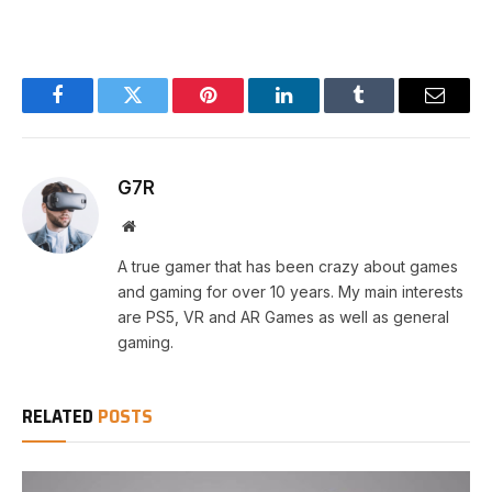
Facebook
Twitter
Pinterest
LinkedIn
Tumblr
Email
G7R
Website
A true gamer that has been crazy about games
and gaming for over 10 years. My main interests
are PS5, VR and AR Games as well as general
gaming.
RELATED
POSTS