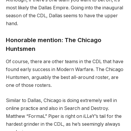
most likely the Dallas Empire. Going into the inaugural
season of the CDL, Dallas seems to have the upper
hand.
Honorable mention: The Chicago
Huntsmen
Of course, there are other teams in the CDL that have
found early success in Modern Warfare. The Chicago
Huntsmen, arguably the best all-around roster, are
one of those rosters.
Similar to Dallas, Chicago is doing extremely well in
online practice and also in Search and Destroy.
Matthew “FormaL” Piper is right on iLLeY’s tail for the
hardest grinder in the CDL, as he’s seemingly always