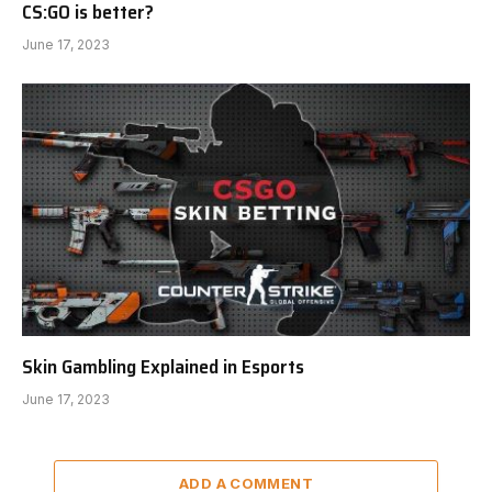
CS:GO is better?
June 17, 2023
Skin Gambling Explained in Esports
June 17, 2023
ADD A COMMENT