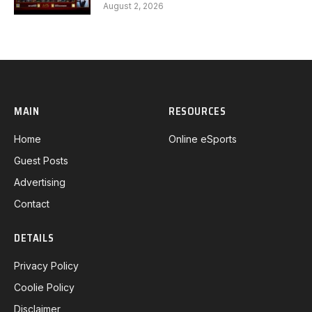
Gaming G1 full
August 2, 2026
MAIN
RESOURCES
Home
Online eSports
Guest Posts
Advertising
Contact
DETAILS
Privacy Policy
Coolie Policy
Disclaimer