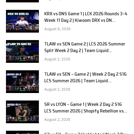
KRX vs DNS Game 1 | LCK 2026 Rounds 3-4
Week 11 Day 2 | Kiwoom DRX vs DN
SOOPers G1
August 6, 2026
TLAW vs SEN Game 2 | LCS 2026 Summer
Split Week 2 Day 2 | Team Liquid
Alienware vs Sentinels G2
August 2, 2026
TLAW vs SEN – Game 2 | Week 2 Day 2 S16
LCS Summer 2026 | Team Liquid
Alienware vs Sentinels G2 W2D2
August 2, 2026
SR vs LYON – Game 1 | Week 2 Day 2 S16
LCS Summer 2026 | Shopify Rebellion vs
LYON G1 W2D2 Full Game
August 2, 2026