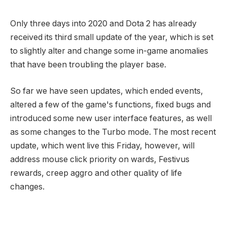
Only three days into 2020 and Dota 2 has already
received its third small update of the year, which is set
to slightly alter and change some in-game anomalies
that have been troubling the player base.
So far we have seen updates, which ended events,
altered a few of the game's functions, fixed bugs and
introduced some new user interface features, as well
as some changes to the Turbo mode. The most recent
update, which went live this Friday, however, will
address mouse click priority on wards, Festivus
rewards, creep aggro and other quality of life
changes.