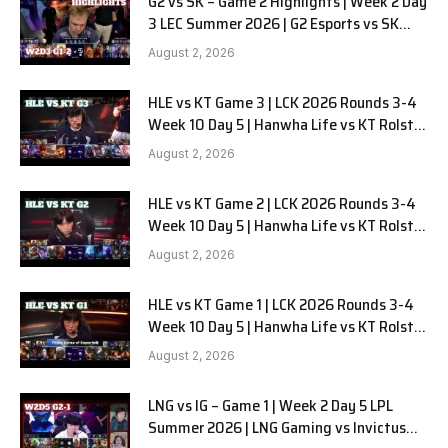
G2 vs SK – Game 2 Highlights | Week 2 Day
3 LEC Summer 2026 | G2 Esports vs SK
Gaming G-2 W2D3
August 2, 2026
HLE vs KT Game 3 | LCK 2026 Rounds 3-4
Week 10 Day 5 | Hanwha Life vs KT Rolster
G3
August 2, 2026
HLE vs KT Game 2 | LCK 2026 Rounds 3-4
Week 10 Day 5 | Hanwha Life vs KT Rolster
G2
August 2, 2026
HLE vs KT Game 1 | LCK 2026 Rounds 3-4
Week 10 Day 5 | Hanwha Life vs KT Rolster
G1
August 2, 2026
LNG vs IG – Game 1 | Week 2 Day 5 LPL
Summer 2026 | LNG Gaming vs Invictus