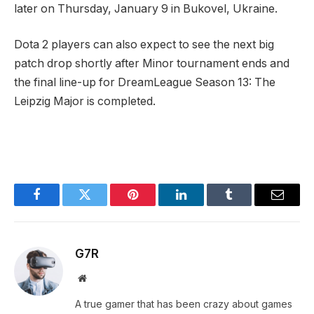
later on Thursday, January 9 in Bukovel, Ukraine.
Dota 2 players can also expect to see the next big
patch drop shortly after Minor tournament ends and
the final line-up for DreamLeague Season 13: The
Leipzig Major is completed.
Facebook
Twitter
Pinterest
LinkedIn
Tumblr
Email
G7R
Website
A true gamer that has been crazy about games