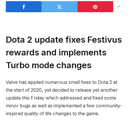
Dota 2 update fixes Festivus
rewards and implements
Turbo mode changes
Valve has applied numerous small fixes to Dota 2 at
the start of 2020, yet decided to release yet another
update this Friday which addressed and fixed some
minor bugs as well as implemented a few community-
inspired quality of life changes to the game.