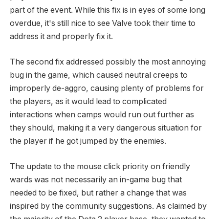
part of the event. While this fix is in eyes of some long
overdue, it's still nice to see Valve took their time to
address it and properly fix it.
The second fix addressed possibly the most annoying
bug in the game, which caused neutral creeps to
improperly de-aggro, causing plenty of problems for
the players, as it would lead to complicated
interactions when camps would run out further as
they should, making it a very dangerous situation for
the player if he got jumped by the enemies.
The update to the mouse click priority on friendly
wards was not necessarily an in-game bug that
needed to be fixed, but rather a change that was
inspired by the community suggestions. As claimed by