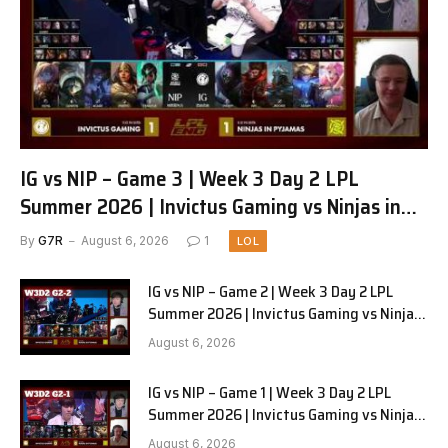
IG vs NIP – Game 3 | Week 3 Day 2 LPL
Summer 2026 | Invictus Gaming vs Ninjas in
Pyjamas G3 full
By
G7R
August 6, 2026
1
LOL
IG vs NIP – Game 2 | Week 3 Day 2 LPL
Summer 2026 | Invictus Gaming vs Ninjas
in Pyjamas G2 full
August 6, 2026
IG vs NIP – Game 1 | Week 3 Day 2 LPL
Summer 2026 | Invictus Gaming vs Ninjas
in Pyjamas G1 full
August 6, 2026