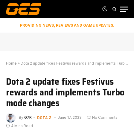
PROVIDING NEWS, REVIEWS AND GAME UPDATES.
Home
»
Dota 2 update fixes Festivus rewards and implements Turbo mode changes
Dota 2 update fixes Festivus
rewards and implements Turbo
mode changes
DOTA 2
By
G7R
June 17, 2023
No Comments
4 Mins Read