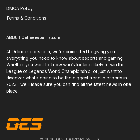
DMCA Policy
Terms & Conditions
ABOUT Onlineesports.com
At Onlineesports.com, we’re committed to giving you
everything you need to know about esports and gaming.
Whether you want to know who’s looking likely to win the
League of Legends World Championship, or just want to
discover what’s going to be the biggest trend in esports in
2023, we’ll make sure you can find all the latest news in one
place.
© 2026 OES. Designed by
OES
.