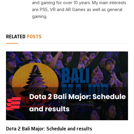
and gaming for over 10 years. My main interests
are PS5, VR and AR Games as well as general
gaming.
RELATED
POSTS
Dota 2 Bali Major: Schedule and results