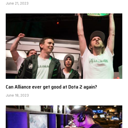
June 21, 2023
Can Alliance ever get good at Dota 2 again?
June 18, 2023