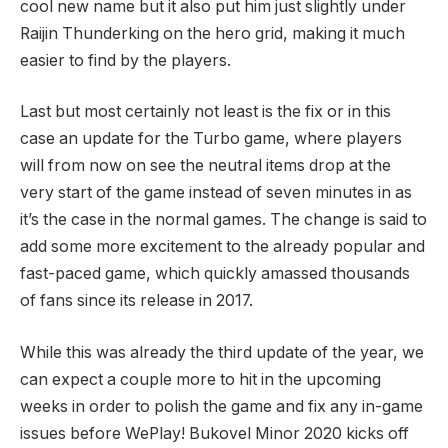
cool new name but it also put him just slightly under
Raijin Thunderking on the hero grid, making it much
easier to find by the players.
Last but most certainly not least is the fix or in this
case an update for the Turbo game, where players
will from now on see the neutral items drop at the
very start of the game instead of seven minutes in as
it’s the case in the normal games. The change is said to
add some more excitement to the already popular and
fast-paced game, which quickly amassed thousands
of fans since its release in 2017.
While this was already the third update of the year, we
can expect a couple more to hit in the upcoming
weeks in order to polish the game and fix any in-game
issues before WePlay! Bukovel Minor 2020 kicks off