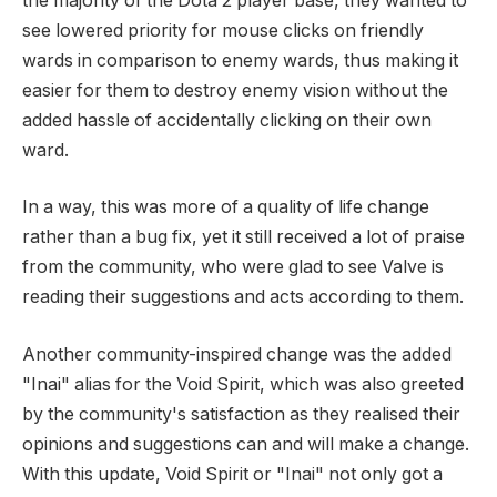
the majority of the Dota 2 player base, they wanted to
see lowered priority for mouse clicks on friendly
wards in comparison to enemy wards, thus making it
easier for them to destroy enemy vision without the
added hassle of accidentally clicking on their own
ward.
In a way, this was more of a quality of life change
rather than a bug fix, yet it still received a lot of praise
from the community, who were glad to see Valve is
reading their suggestions and acts according to them.
Another community-inspired change was the added
"Inai" alias for the Void Spirit, which was also greeted
by the community's satisfaction as they realised their
opinions and suggestions can and will make a change.
With this update, Void Spirit or "Inai" not only got a