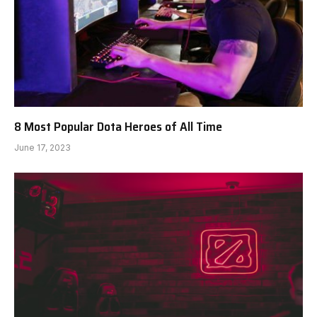
8 Most Popular Dota Heroes of All Time
June 17, 2023