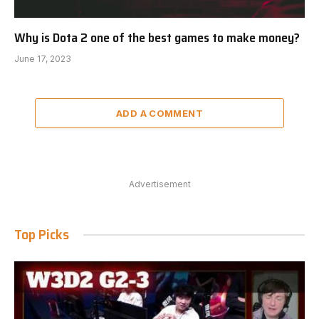
Why is Dota 2 one of the best games to make money?
June 17, 2023
ADD A COMMENT
Advertisement
Top Picks