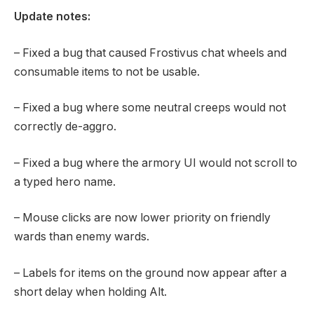
Update notes:
– Fixed a bug that caused Frostivus chat wheels and
consumable items to not be usable.
– Fixed a bug where some neutral creeps would not
correctly de-aggro.
– Fixed a bug where the armory UI would not scroll to
a typed hero name.
– Mouse clicks are now lower priority on friendly
wards than enemy wards.
– Labels for items on the ground now appear after a
short delay when holding Alt.