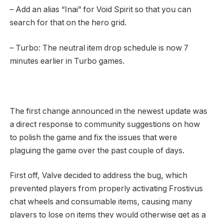
– Add an alias “Inai” for Void Spirit so that you can
search for that on the hero grid.
– Turbo: The neutral item drop schedule is now 7
minutes earlier in Turbo games.
The first change announced in the newest update was
a direct response to community suggestions on how
to polish the game and fix the issues that were
plaguing the game over the past couple of days.
First off, Valve decided to address the bug, which
prevented players from properly activating Frostivus
chat wheels and consumable items, causing many
players to lose on items they would otherwise get as a