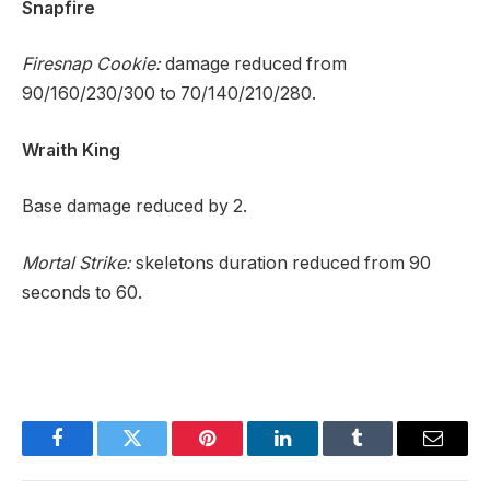
Snapfire
Firesnap Cookie:
damage reduced from
90/160/230/300 to 70/140/210/280.
Wraith King
Base damage reduced by 2.
Mortal Strike:
skeletons duration reduced from 90
seconds to 60.
Facebook
Twitter
Pinterest
LinkedIn
Tumblr
Email