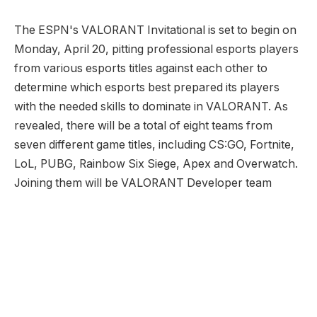
The ESPN's VALORANT Invitational is set to begin on
Monday, April 20, pitting professional esports players
from various esports titles against each other to
determine which esports best prepared its players
with the needed skills to dominate in VALORANT. As
revealed, there will be a total of eight teams from
seven different game titles, including CS:GO, Fortnite,
LoL, PUBG, Rainbow Six Siege, Apex and Overwatch.
Joining them will be VALORANT Developer team
Although this can hardly be considered as a serious
tournament, we can be sure the competitive fire will
be burning brighter than ever, seeing how the even is
said to feature some big names from the esports
scene. Having said that, it's obvious some players will
enjoy a significant advantage over their competition,