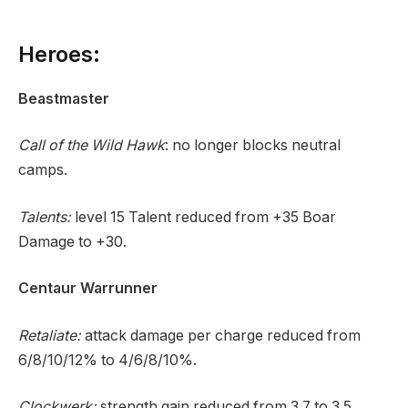
Heroes:
Beastmaster
Call of the Wild Hawk
: no longer blocks neutral
camps.
Talents:
level 15 Talent reduced from +35 Boar
Damage to +30.
Centaur Warrunner
Retaliate:
attack damage per charge reduced from
6/8/10/12% to 4/6/8/10%.
Clockwerk:
strength gain reduced from 3.7 to 3.5.