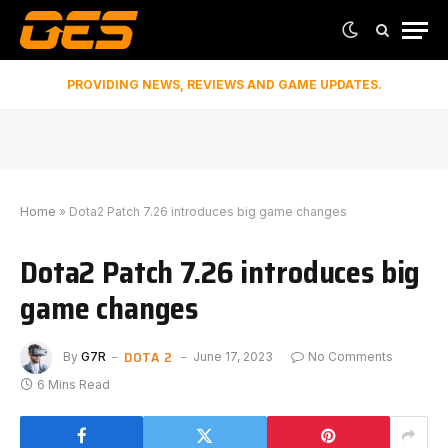
PROVIDING NEWS, REVIEWS AND GAME UPDATES.
Home
»
Dota2 Patch 7.26 introduces big game changes
Dota2 Patch 7.26 introduces big
game changes
DOTA 2
By
G7R
June 17, 2023
No Comments
6 Mins Read