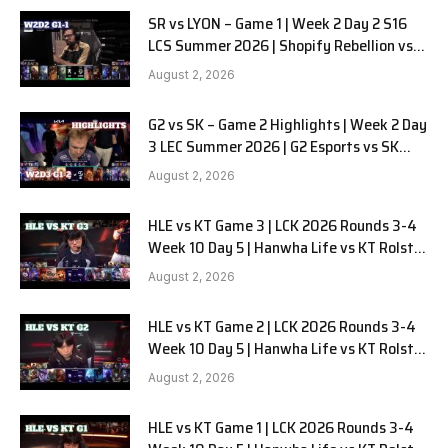
SR vs LYON – Game 1 | Week 2 Day 2 S16
LCS Summer 2026 | Shopify Rebellion vs
LYON G1 W2D2 Full Game
August 2, 2026
G2 vs SK – Game 2 Highlights | Week 2 Day
3 LEC Summer 2026 | G2 Esports vs SK
Gaming G-2 W2D3
August 2, 2026
HLE vs KT Game 3 | LCK 2026 Rounds 3-4
Week 10 Day 5 | Hanwha Life vs KT Rolster
G3
August 2, 2026
HLE vs KT Game 2 | LCK 2026 Rounds 3-4
Week 10 Day 5 | Hanwha Life vs KT Rolster
G2
August 2, 2026
HLE vs KT Game 1 | LCK 2026 Rounds 3-4