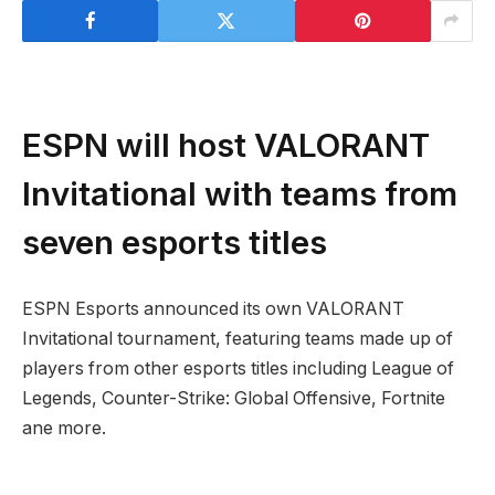
ESPN will host VALORANT
Invitational with teams from
seven esports titles
ESPN Esports announced its own VALORANT
Invitational tournament, featuring teams made up of
players from other esports titles including League of
Legends, Counter-Strike: Global Offensive, Fortnite
ane more.