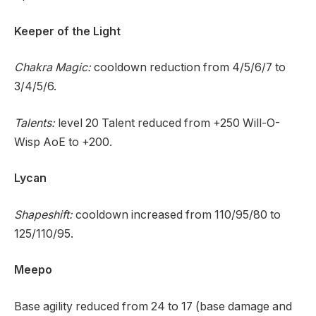
Keeper of the Light
Chakra Magic:
cooldown reduction from 4/5/6/7 to
3/4/5/6.
Talents:
level 20 Talent reduced from +250 Will-O-
Wisp AoE to +200.
Lycan
Shapeshift:
cooldown increased from 110/95/80 to
125/110/95.
Meepo
Base agility reduced from 24 to 17 (base damage and