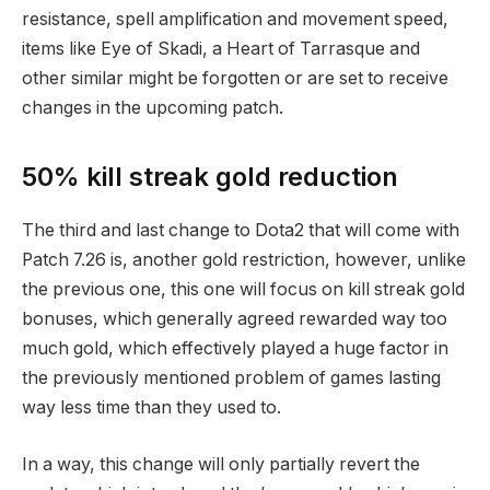
resistance, spell amplification and movement speed,
items like Eye of Skadi, a Heart of Tarrasque and
other similar might be forgotten or are set to receive
changes in the upcoming patch.
50% kill streak gold reduction
The third and last change to Dota2 that will come with
Patch 7.26 is, another gold restriction, however, unlike
the previous one, this one will focus on kill streak gold
bonuses, which generally agreed rewarded way too
much gold, which effectively played a huge factor in
the previously mentioned problem of games lasting
way less time than they used to.
In a way, this change will only partially revert the