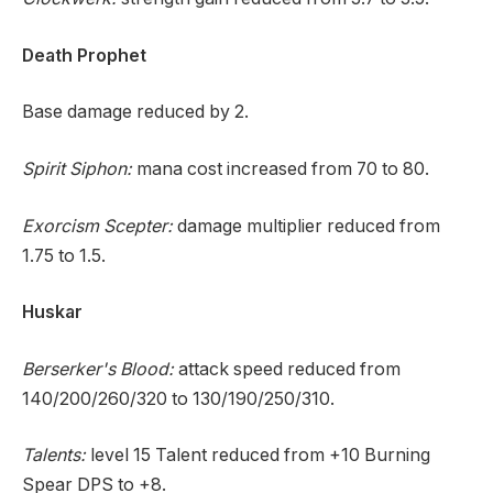
Death Prophet
Base damage reduced by 2.
Spirit Siphon:
mana cost increased from 70 to 80.
Exorcism Scepter:
damage multiplier reduced from
1.75 to 1.5.
Huskar
Berserker's Blood:
attack speed reduced from
140/200/260/320 to 130/190/250/310.
Talents:
level 15 Talent reduced from +10 Burning
Spear DPS to +8.