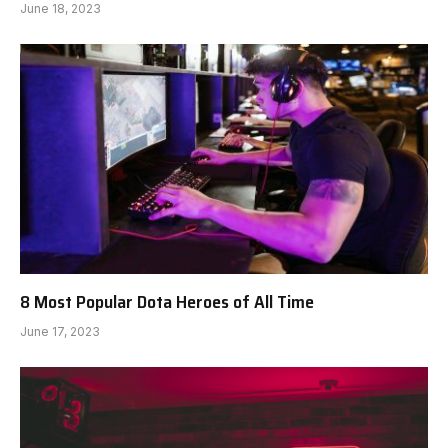
June 18, 2023
8 Most Popular Dota Heroes of All Time
June 17, 2023