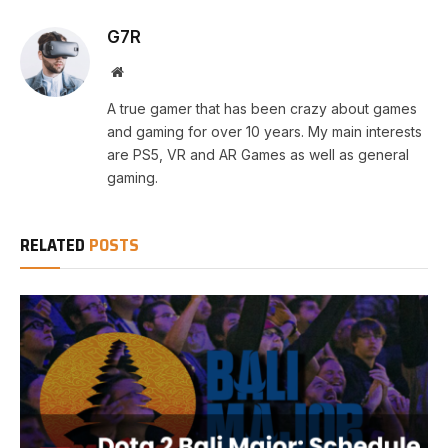
G7R
Website
A true gamer that has been crazy about games
and gaming for over 10 years. My main interests
are PS5, VR and AR Games as well as general
gaming.
RELATED
POSTS