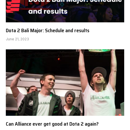
Dota 2 Bali Major: Schedule and results
June 21, 2023
Can Alliance ever get good at Dota 2 again?