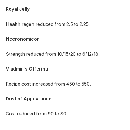
Royal Jelly
Health regen reduced from 2.5 to 2.25.
Necronomicon
Strength reduced from 10/15/20 to 6/12/18.
Vladmir's Offering
Recipe cost increased from 450 to 550.
Dust of Appearance
Cost reduced from 90 to 80.