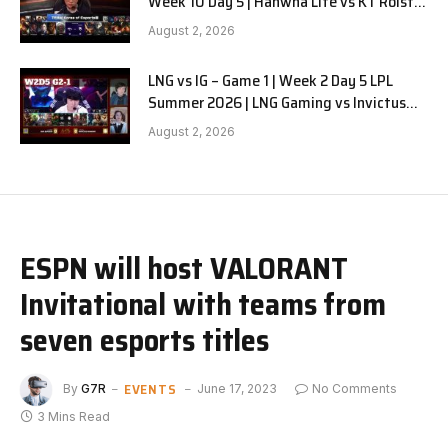
Week 10 Day 5 | Hanwha Life vs KT Rolster
G1
August 2, 2026
LNG vs IG – Game 1 | Week 2 Day 5 LPL
Summer 2026 | LNG Gaming vs Invictus
Gaming G1 full
August 2, 2026
ESPN will host VALORANT
Invitational with teams from
seven esports titles
EVENTS
By
G7R
June 17, 2023
No Comments
3 Mins Read