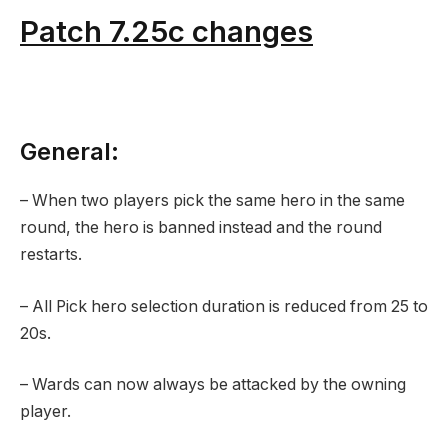
Patch 7.25c changes
General:
– When two players pick the same hero in the same
round, the hero is banned instead and the round
restarts.
– All Pick hero selection duration is reduced from 25 to
20s.
– Wards can now always be attacked by the owning
player.