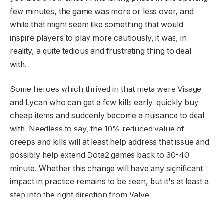
few minutes, the game was more or less over, and
while that might seem like something that would
inspire players to play more cautiously, it was, in
reality, a quite tedious and frustrating thing to deal
with.
Some heroes which thrived in that meta were Visage
and Lycan who can get a few kills early, quickly buy
cheap items and suddenly become a nuisance to deal
with. Needless to say, the 10% reduced value of
creeps and kills will at least help address that issue and
possibly help extend Dota2 games back to 30-40
minute. Whether this change will have any significant
impact in practice remains to be seen, but it's at least a
step into the right direction from Valve.