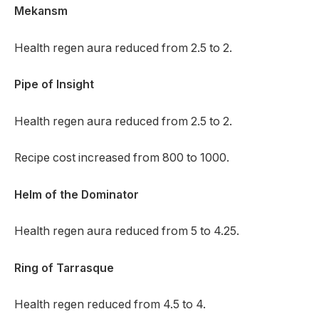
Mekansm
Health regen aura reduced from 2.5 to 2.
Pipe of Insight
Health regen aura reduced from 2.5 to 2.
Recipe cost increased from 800 to 1000.
Helm of the Dominator
Health regen aura reduced from 5 to 4.25.
Ring of Tarrasque
Health regen reduced from 4.5 to 4.