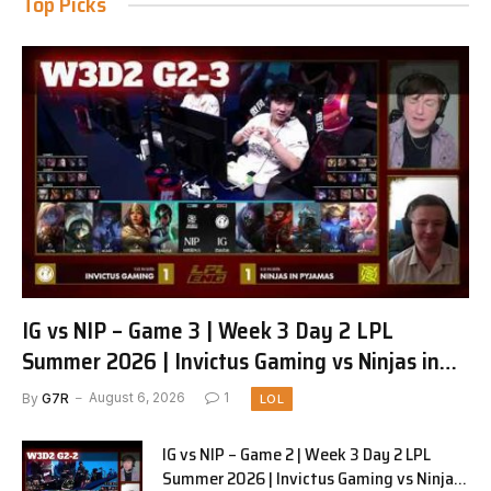
Top Picks
IG vs NIP – Game 3 | Week 3 Day 2 LPL
Summer 2026 | Invictus Gaming vs Ninjas in
Pyjamas G3 full
By
G7R
August 6, 2026
1
LOL
IG vs NIP – Game 2 | Week 3 Day 2 LPL
Summer 2026 | Invictus Gaming vs Ninjas