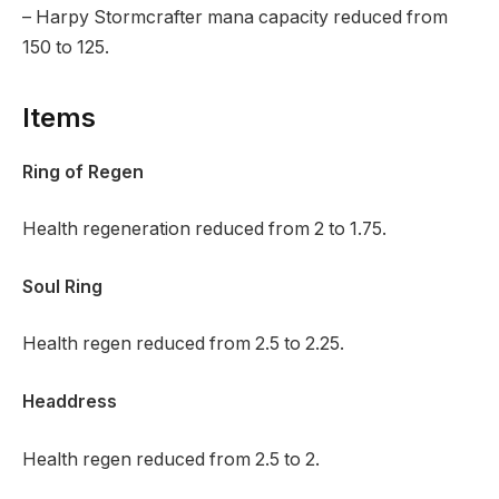
– Harpy Stormcrafter mana capacity reduced from
150 to 125.
Items
Ring of Regen
Health regeneration reduced from 2 to 1.75.
Soul Ring
Health regen reduced from 2.5 to 2.25.
Headdress
Health regen reduced from 2.5 to 2.