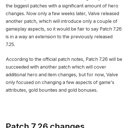
the biggest patches with a significant amount of hero
changes. Now only a few weeks later, Valve released
another patch, which will introduce only a couple of
gameplay aspects, so it would be fair to say Patch 7.26
is in a way an extension to the previously released
7.25.
According to the official patch notes, Patch 7.26 will be
succeeded with another patch which will cover
additional hero and item changes, but for now, Valve
only focused on changing a few aspects of game's
attributes, gold bounties and gold bonuses.
Patch 7.26 changes