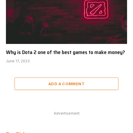
Why is Dota 2 one of the best games to make money?
June 17, 2023
ADD A COMMENT
Advertisement