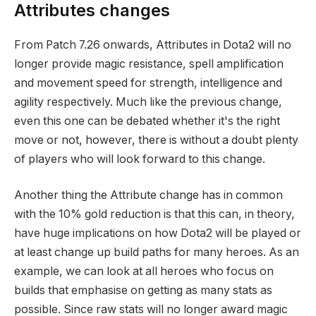
Attributes changes
From Patch 7.26 onwards, Attributes in Dota2 will no
longer provide magic resistance, spell amplification
and movement speed for strength, intelligence and
agility respectively. Much like the previous change,
even this one can be debated whether it's the right
move or not, however, there is without a doubt plenty
of players who will look forward to this change.
Another thing the Attribute change has in common
with the 10% gold reduction is that this can, in theory,
have huge implications on how Dota2 will be played or
at least change up build paths for many heroes. As an
example, we can look at all heroes who focus on
builds that emphasise on getting as many stats as
possible. Since raw stats will no longer award magic