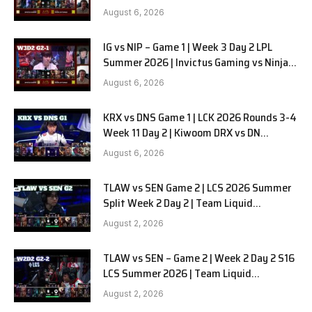
in Pyjamas G2 full
August 6, 2026
IG vs NIP – Game 1 | Week 3 Day 2 LPL
Summer 2026 | Invictus Gaming vs Ninjas
in Pyjamas G1 full
August 6, 2026
KRX vs DNS Game 1 | LCK 2026 Rounds 3-4
Week 11 Day 2 | Kiwoom DRX vs DN
SOOPers G1
August 6, 2026
TLAW vs SEN Game 2 | LCS 2026 Summer
Split Week 2 Day 2 | Team Liquid
Alienware vs Sentinels G2
August 2, 2026
TLAW vs SEN – Game 2 | Week 2 Day 2 S16
LCS Summer 2026 | Team Liquid
Alienware vs Sentinels G2 W2D2
August 2, 2026