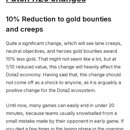
10% Reduction to gold bounties
and creeps
Quite a significant change, which will see lane creeps,
neutral objectives, and heroes gold bounties award
10% less gold. That might not seem like a lot, but at
1/10 reduced value, this change will heavily affect the
Dota2 economy. Having said that, this change should
not come off as a shock to anyone, as it is arguably a
positive change for the Dota2 ecosystem.
Until now, many games can easily end in under 20
minutes, because teams usually snowballed from a
small mistake made by their opponent in early game. If
you died a few times in the laning phase in the opening