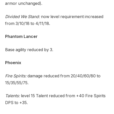
armor unchanged).
Divided We Stand:
now level requirement increased
from 3/10/18 to 4/11/18.
Phantom Lancer
Base agility reduced by 3.
Phoenix
Fire Spirits:
damage reduced from 20/40/60/80 to
15/35/55/75.
Talents:
level 15 Talent reduced from +40 Fire Spirits
DPS to +35.