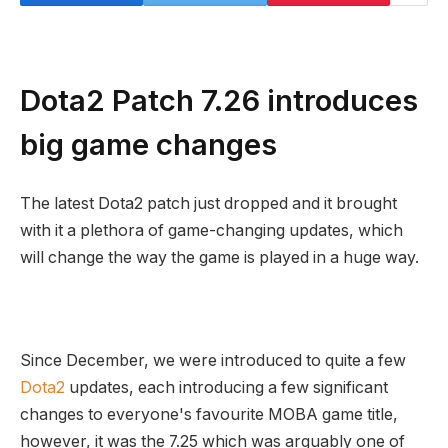
Dota2 Patch 7.26 introduces
big game changes
The latest Dota2 patch just dropped and it brought
with it a plethora of game-changing updates, which
will change the way the game is played in a huge way.
Since December, we were introduced to quite a few
Dota2
updates, each introducing a few significant
changes to everyone's favourite MOBA game title,
however, it was the 7.25 which was arguably one of