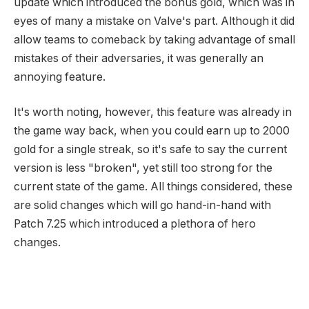
update which introduced the bonus gold, which was in
eyes of many a mistake on Valve's part. Although it did
allow teams to comeback by taking advantage of small
mistakes of their adversaries, it was generally an
annoying feature.
It's worth noting, however, this feature was already in
the game way back, when you could earn up to 2000
gold for a single streak, so it's safe to say the current
version is less "broken", yet still too strong for the
current state of the game. All things considered, these
are solid changes which will go hand-in-hand with
Patch 7.25 which introduced a plethora of hero
changes.