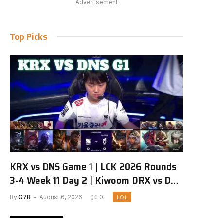
Advertisement
Top Picks
KRX vs DNS Game 1 | LCK 2026 Rounds
3-4 Week 11 Day 2 | Kiwoom DRX vs DN
SOOPers G1
By
G7R
August 6, 2026
0
LOL