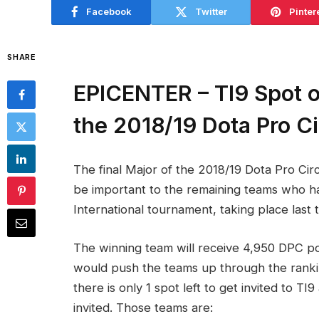
Facebook
Twitter
Pinter
SHARE
EPICENTER – TI9 Spot on
the 2018/19 Dota Pro Ci
The final Major of the 2018/19 Dota Pro Circ
be important to the remaining teams who hav
International tournament, taking place last t
The winning team will receive 4,950 DPC poi
would push the teams up through the ranking
there is only 1 spot left to get invited to 
invited. Those teams are: