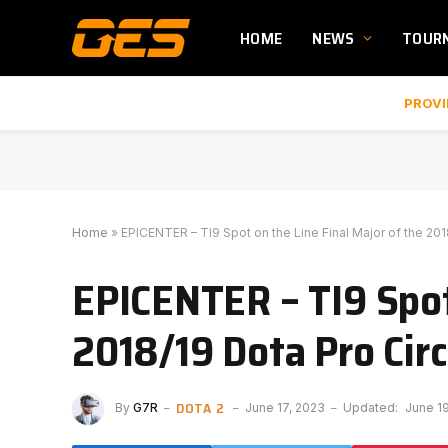
HOME
NEWS
TOUR
PROVI
Home
»
EPICENTER – TI9 Spot on the Line Final Major of the 201
EPICENTER – TI9 Spot 
2018/19 Dota Pro Circ
DOTA 2
By
G7R
June 17, 2023
Updated:
June 1