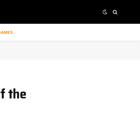
GAMES.
f the