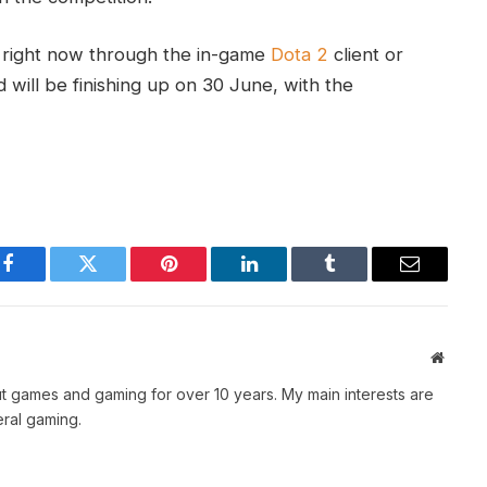
h right now through the in-game
Dota 2
client or
 will be finishing up on 30 June, with the
Facebook
Twitter
Pinterest
LinkedIn
Tumblr
Email
Websit
t games and gaming for over 10 years. My main interests are
ral gaming.