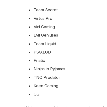
Team Secret
Virtus Pro
Vici Gaming
Evil Geniuses
Team Liquid
PSG.LGD
Fnatic
Ninjas in Pyjamas
TNC Predator
Keen Gaming
OG