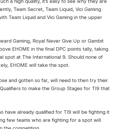
ch a high quality, it’s easy to see why they are
ently, Team Secret, Team Liquid, Vici Gaming
ith Team Liquid and Vici Gaming in the upper
Forward Gaming, Royal Never Give Up or Gambit
ove EHOME in the final DPC points tally, taking
al spot at The International 9. Should none of
kely, EHOME will take the spot.
e and gotten so far, will need to then try their
 Qualifiers to make the Group Stages for TI9 that
 have already qualified for TI9 will be fighting it
ing few teams who are fighting for a spot will
in the competition.