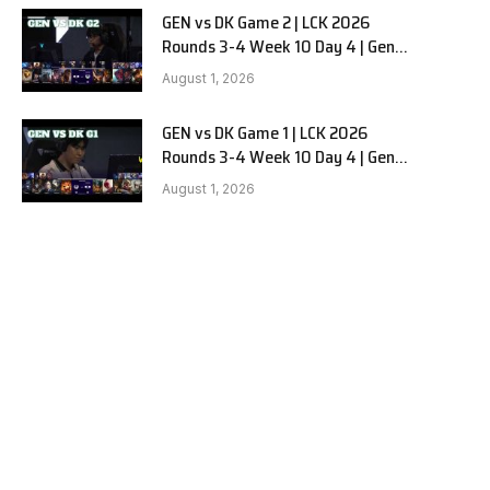
GEN vs DK Game 2 | LCK 2026
Rounds 3-4 Week 10 Day 4 | Gen.G
vs Dplus Kia G2
August 1, 2026
GEN vs DK Game 1 | LCK 2026
Rounds 3-4 Week 10 Day 4 | Gen.G
vs Dplus Kia G1
August 1, 2026
e