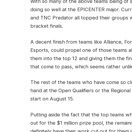
With so many of the above teams being of su
doing so well at the EPICENTER major. Curr
and TNC Predator all topped their groups w
bracket finals.
A decent finish from teams like Alliance, 
Esports, could propel one of those teams ab
them into the top 12 and giving them the fin
that come to pass, which seems rather unli
The rest of the teams who have come so clos
hand at the Open Qualifiers or the Regional
start on August 15.
Putting aside the fact that the top teams who
out for the $1 million prize pool, the remain
definitely have their work cut out for them 