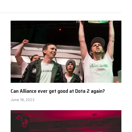
Can Alliance ever get good at Dota 2 again?
June 18, 2023