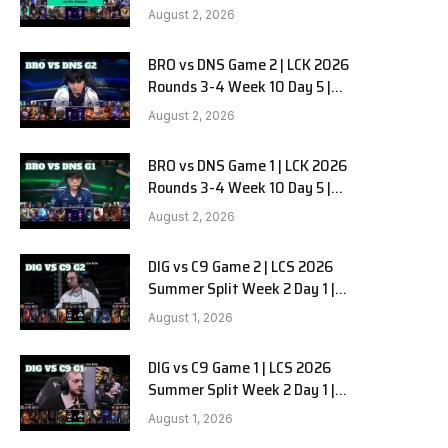
HANJIN BRION vs DN SOOPers G3
August 2, 2026
BRO vs DNS Game 2 | LCK 2026
Rounds 3-4 Week 10 Day 5 |
HANJIN BRION vs DN SOOPers G2
August 2, 2026
BRO vs DNS Game 1 | LCK 2026
Rounds 3-4 Week 10 Day 5 |
HANJIN BRION vs DN SOOPers G1
August 2, 2026
DIG vs C9 Game 2 | LCS 2026
Summer Split Week 2 Day 1 |
Dignitas vs Cloud9 G2
August 1, 2026
DIG vs C9 Game 1 | LCS 2026
Summer Split Week 2 Day 1 |
Dignitas vs Cloud9 G1
August 1, 2026