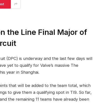
est
 the Line Final Major of
rcuit
uit (DPC) is underway and the last few days will
e yet to qualify for Valve’s massive The
his year in Shanghai.
nts that will be added to the team total, which
s to give them a qualifying spot in TI9. So far,
TI9 and the remaining 11 teams have already been