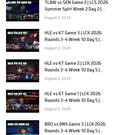
TLAW vs SEN Game 2 | LCS 2026
Summer Split Week 2 Day 2 |
Team Liquid Alienware vs
August 2, 2026
Sentinels G2
HLE vs KT Game 3 | LCK 2026
Rounds 3-4 Week 10 Day 5 |
Hanwha Life vs KT Rolster G3
August 2, 2026
HLE vs KT Game 2 | LCK 2026
Rounds 3-4 Week 10 Day 5 |
Hanwha Life vs KT Rolster G2
August 2, 2026
HLE vs KT Game 1 | LCK 2026
Rounds 3-4 Week 10 Day 5 |
Hanwha Life vs KT Rolster G1
August 2, 2026
BRO vs DNS Game 3 | LCK 2026
Rounds 3-4 Week 10 Day 5 |