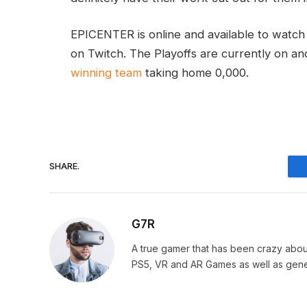
EPICENTER is online and available to watc
on Twitch. The Playoffs are currently on and
winning team
taking home 0,000.
SHARE.
G7R
A true gamer that has been crazy abou
PS5, VR and AR Games as well as gene