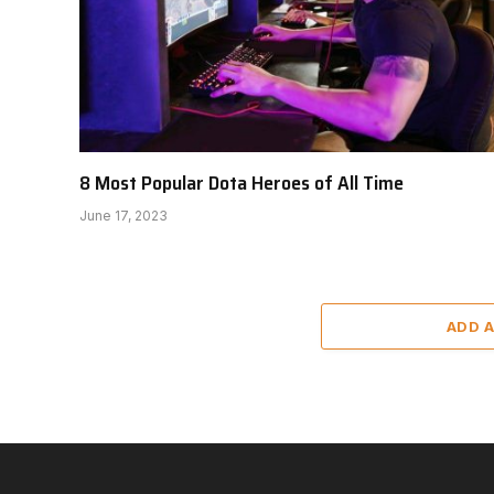
8 Most Popular Dota Heroes of All Time
June 17, 2023
ADD 