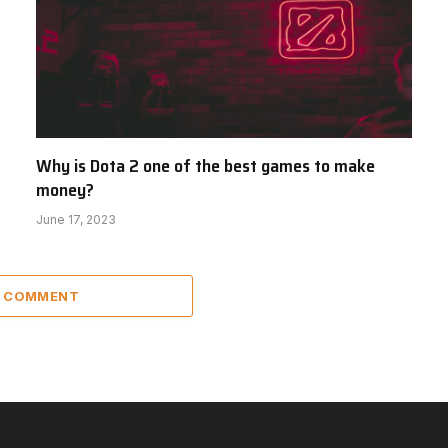
Why is Dota 2 one of the best games to make
money?
June 17, 2023
A COMMENT