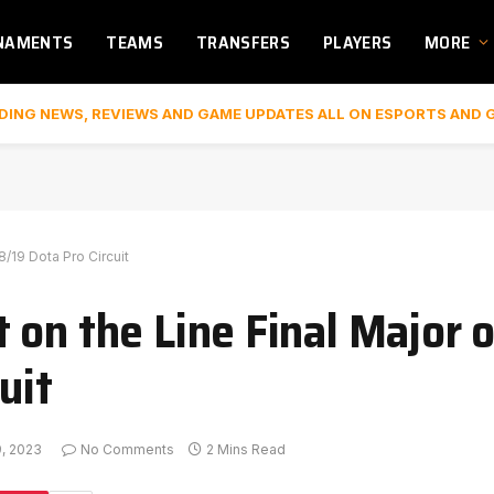
NAMENTS
TEAMS
TRANSFERS
PLAYERS
MORE
DING NEWS, REVIEWS AND GAME UPDATES ALL ON ESPORTS AND 
8/19 Dota Pro Circuit
on the Line Final Major o
uit
9, 2023
No Comments
2 Mins Read