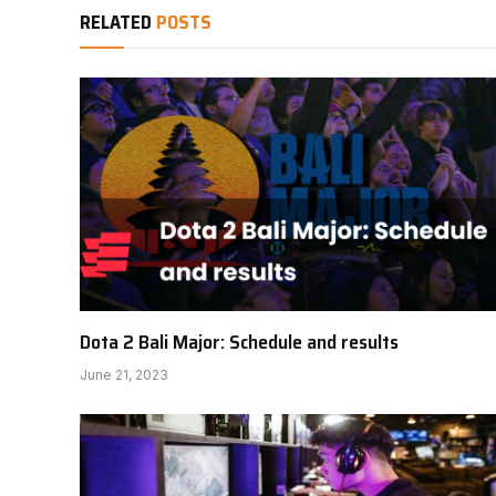
RELATED
POSTS
Dota 2 Bali Major: Schedule and results
June 21, 2023