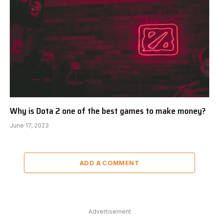
Why is Dota 2 one of the best games to make money?
June 17, 2023
ADD A COMMENT
Advertisement