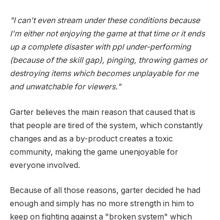
"I can't even stream under these conditions because
I'm either not enjoying the game at that time or it ends
up a complete disaster with ppl under-performing
(because of the skill gap), pinging, throwing games or
destroying items which becomes unplayable for me
and unwatchable for viewers."
Garter believes the main reason that caused that is
that people are tired of the system, which constantly
changes and as a by-product creates a toxic
community, making the game unenjoyable for
everyone involved.
Because of all those reasons, garter decided he had
enough and simply has no more strength in him to
keep on fighting against a "broken system" which