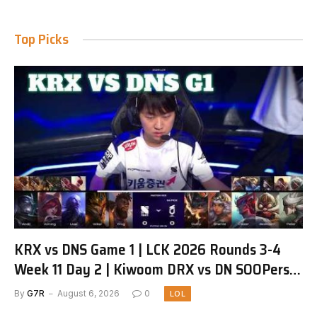
Top Picks
KRX vs DNS Game 1 | LCK 2026 Rounds 3-4
Week 11 Day 2 | Kiwoom DRX vs DN SOOPers
G1
By
G7R
August 6, 2026
0
LOL