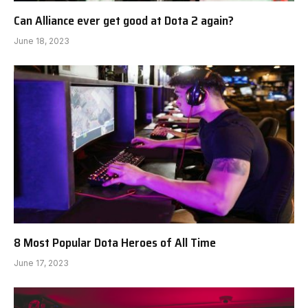
Can Alliance ever get good at Dota 2 again?
June 18, 2023
8 Most Popular Dota Heroes of All Time
June 17, 2023