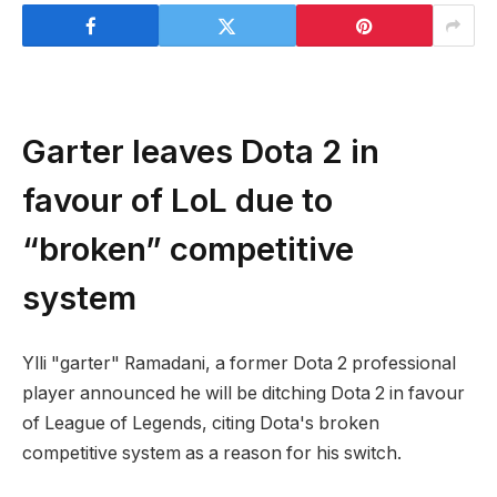
Garter leaves Dota 2 in
favour of LoL due to
“broken” competitive
system
Ylli "garter" Ramadani, a former Dota 2 professional
player announced he will be ditching Dota 2 in favour
of League of Legends, citing Dota's broken
competitive system as a reason for his switch.