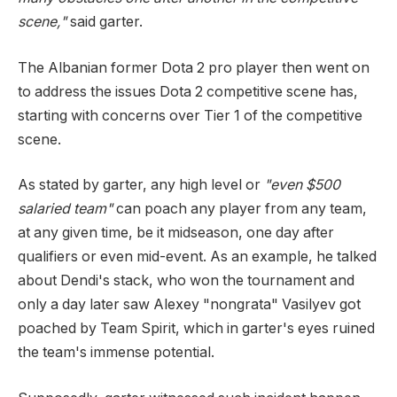
scene,"
said garter.
The Albanian former Dota 2 pro player then went on
to address the issues Dota 2 competitive scene has,
starting with concerns over Tier 1 of the competitive
scene.
As stated by garter, any high level or
"even $500
salaried team"
can poach any player from any team,
at any given time, be it midseason, one day after
qualifiers or even mid-event. As an example, he talked
about Dendi's stack, who won the tournament and
only a day later saw Alexey "nongrata" Vasilyev got
poached by Team Spirit, which in garter's eyes ruined
the team's immense potential.