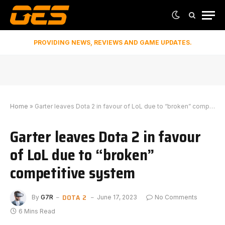
PROVIDING NEWS, REVIEWS AND GAME UPDATES.
Home
»
Garter leaves Dota 2 in favour of LoL due to “broken” competitive system
Garter leaves Dota 2 in favour
of LoL due to “broken”
competitive system
DOTA 2
By
G7R
June 17, 2023
No Comments
6 Mins Read