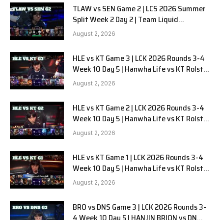
TLAW vs SEN Game 2 | LCS 2026 Summer
Split Week 2 Day 2 | Team Liquid
Alienware vs Sentinels G2
August 2, 2026
HLE vs KT Game 3 | LCK 2026 Rounds 3-4
Week 10 Day 5 | Hanwha Life vs KT Rolster
G3
August 2, 2026
HLE vs KT Game 2 | LCK 2026 Rounds 3-4
Week 10 Day 5 | Hanwha Life vs KT Rolster
G2
August 2, 2026
HLE vs KT Game 1 | LCK 2026 Rounds 3-4
Week 10 Day 5 | Hanwha Life vs KT Rolster
G1
August 2, 2026
BRO vs DNS Game 3 | LCK 2026 Rounds 3-
4 Week 10 Day 5 | HANJIN BRION vs DN