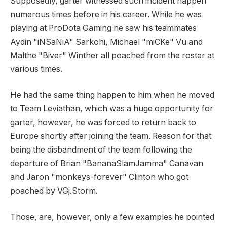
Supposedly, garter witnessed such incident happen
numerous times before in his career. While he was
playing at ProDota Gaming he saw his teammates
Aydin "iNSaNiA" Sarkohi, Michael "miCKe" Vu and
Malthe "Biver" Winther all poached from the roster at
various times.
He had the same thing happen to him when he moved
to Team Leviathan, which was a huge opportunity for
garter, however, he was forced to return back to
Europe shortly after joining the team. Reason for that
being the disbandment of the team following the
departure of Brian "BananaSlamJamma" Canavan
and Jaron "monkeys-forever" Clinton who got
poached by VGj.Storm.
Those, are, however, only a few examples he pointed