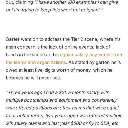
out, claiming
"I have another 100 examples I can give
but I'm trying to keep this short but poignant."
Garter went on to address the Tier 2 scene, where his
main concern is the lack of online events, lack of
funds in the scene and
irregular salary payments from
the teams and organizations
. As stated by garter, he is
owed at least five-digits worth of money, which he
believes he will never see.
"Three years ago I had a $2k a month salary with
multiple bootcamps and equipment and consistently
was offered positions on other teams that were equal
to or better terms, two years ago I was offered multiple
$1k salary teams and last year $500 or fly to SEA, etc