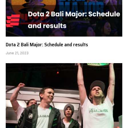
Dota 2 Bali Major: Schedule and results
June 21, 2023