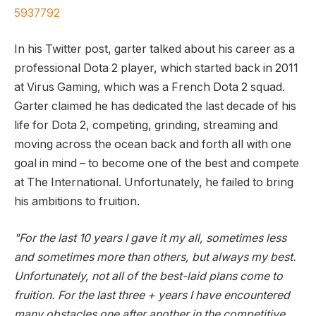
5937792
In his Twitter post, garter talked about his career as a
professional Dota 2 player, which started back in 2011
at Virus Gaming, which was a French Dota 2 squad.
Garter claimed he has dedicated the last decade of his
life for Dota 2, competing, grinding, streaming and
moving across the ocean back and forth all with one
goal in mind – to become one of the best and compete
at The International. Unfortunately, he failed to bring
his ambitions to fruition.
"For the last 10 years I gave it my all, sometimes less
and sometimes more than others, but always my best.
Unfortunately, not all of the best-laid plans come to
fruition. For the last three + years I have encountered
many obstacles one after another in the competitive