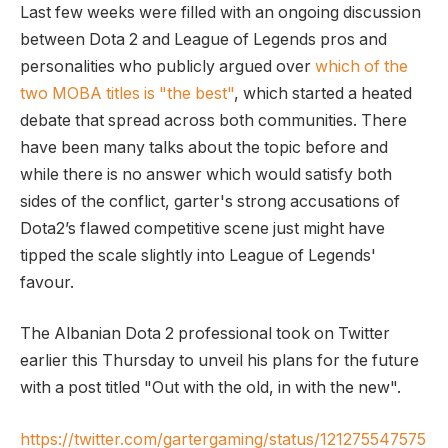
Last few weeks were filled with an ongoing discussion
between Dota 2 and League of Legends pros and
personalities who publicly argued over
which of the
two MOBA titles is "the best"
, which started a heated
debate that spread across both communities. There
have been many talks about the topic before and
while there is no answer which would satisfy both
sides of the conflict, garter's strong accusations of
Dota2’s flawed competitive scene just might have
tipped the scale slightly into League of Legends'
favour.
The Albanian Dota 2 professional took on Twitter
earlier this Thursday to unveil his plans for the future
with a post titled "Out with the old, in with the new".
https://twitter.com/gartergaming/status/121275547575