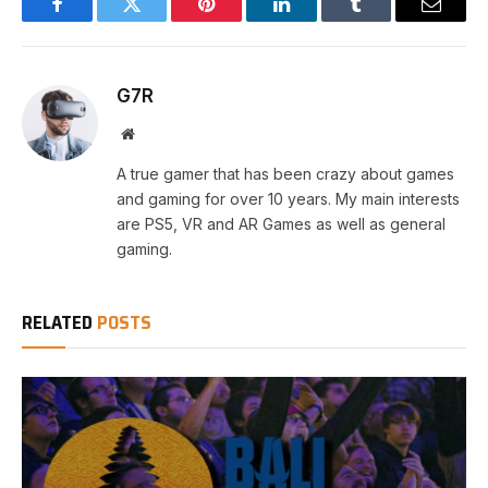
Facebook
Twitter
Pinterest
LinkedIn
Tumblr
Email
G7R
Website
A true gamer that has been crazy about games
and gaming for over 10 years. My main interests
are PS5, VR and AR Games as well as general
gaming.
RELATED
POSTS