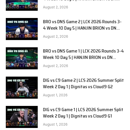
SOOPers G3
August 2, 2026
BRO vs DNS Game 2 | LCK 2026 Rounds 3-
4 Week 10 Day 5 | HANJIN BRION vs DN
SOOPers G2
August 2, 2026
BRO vs DNS Game 1 | LCK 2026 Rounds 3-4
Week 10 Day 5 | HANJIN BRION vs DN
SOOPers G1
August 2, 2026
DIG vs C9 Game 2 | LCS 2026 Summer Split
Week 2 Day 1 | Dignitas vs Cloud9 G2
August 1, 2026
DIG vs C9 Game 1 | LCS 2026 Summer Split
Week 2 Day 1 | Dignitas vs Cloud9 G1
August 1, 2026