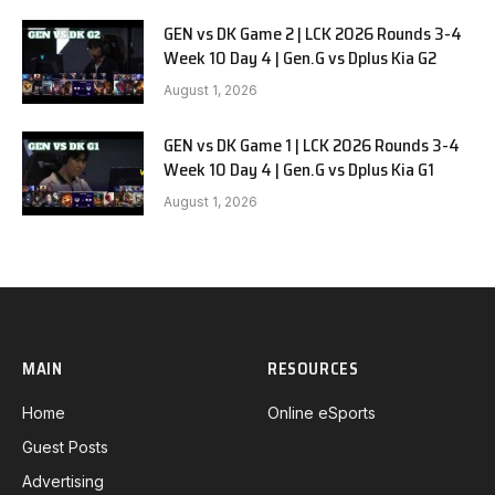
GEN vs DK Game 2 | LCK 2026 Rounds 3-4
Week 10 Day 4 | Gen.G vs Dplus Kia G2
August 1, 2026
GEN vs DK Game 1 | LCK 2026 Rounds 3-4
Week 10 Day 4 | Gen.G vs Dplus Kia G1
August 1, 2026
MAIN
RESOURCES
Home
Online eSports
Guest Posts
Advertising