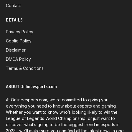
Contact
DETAILS
Privacy Policy
Coolie Policy
Disclaimer
DMCA Policy
Terms & Conditions
ABOUT Onlineesports.com
At Onlineesports.com, we’re committed to giving you
everything you need to know about esports and gaming.
Whether you want to know who’s looking likely to win the
League of Legends World Championship, or just want to
discover what’s going to be the biggest trend in esports in
2023, we’ll make sure you can find all the latest news in one