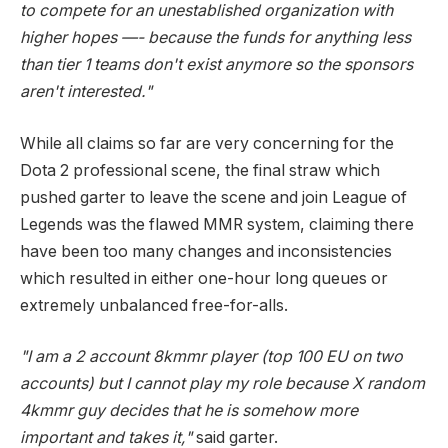
to compete for an unestablished organization with
higher hopes —- because the funds for anything less
than tier 1 teams don't exist anymore so the sponsors
aren't interested."
While all claims so far are very concerning for the
Dota 2 professional scene, the final straw which
pushed garter to leave the scene and join League of
Legends was the flawed MMR system, claiming there
have been too many changes and inconsistencies
which resulted in either one-hour long queues or
extremely unbalanced free-for-alls.
"I am a 2 account 8kmmr player (top 100 EU on two
accounts) but I cannot play my role because X random
4kmmr guy decides that he is somehow more
important and takes it,"
said garter.