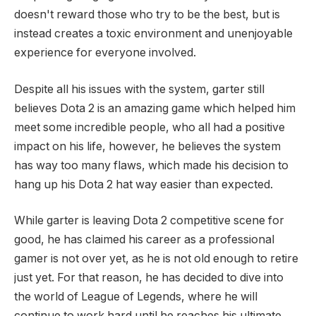
doesn't reward those who try to be the best, but is
instead creates a toxic environment and unenjoyable
experience for everyone involved.
Despite all his issues with the system, garter still
believes Dota 2 is an amazing game which helped him
meet some incredible people, who all had a positive
impact on his life, however, he believes the system
has way too many flaws, which made his decision to
hang up his Dota 2 hat way easier than expected.
While garter is leaving Dota 2 competitive scene for
good, he has claimed his career as a professional
gamer is not over yet, as he is not old enough to retire
just yet. For that reason, he has decided to dive into
the world of League of Legends, where he will
continue to work hard until he reaches his ultimate