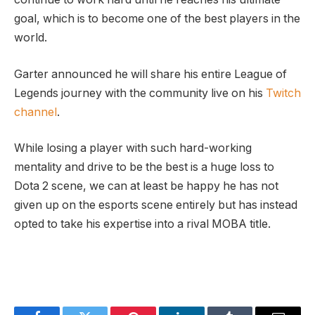
goal, which is to become one of the best players in the
world.
Garter announced he will share his entire League of
Legends journey with the community live on his
Twitch
channel
.
While losing a player with such hard-working
mentality and drive to be the best is a huge loss to
Dota 2 scene, we can at least be happy he has not
given up on the esports scene entirely but has instead
opted to take his expertise into a rival MOBA title.