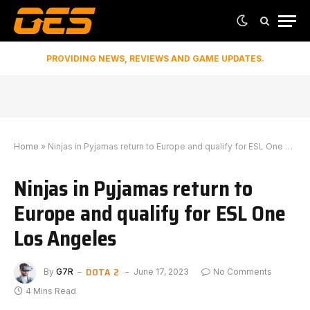
PROVIDING NEWS, REVIEWS AND GAME UPDATES.
Home
»
Ninjas in Pyjamas return to Europe and qualify for ESL One Los Angeles
Ninjas in Pyjamas return to
Europe and qualify for ESL One
Los Angeles
DOTA 2
By
G7R
June 17, 2023
No Comments
4 Mins Read