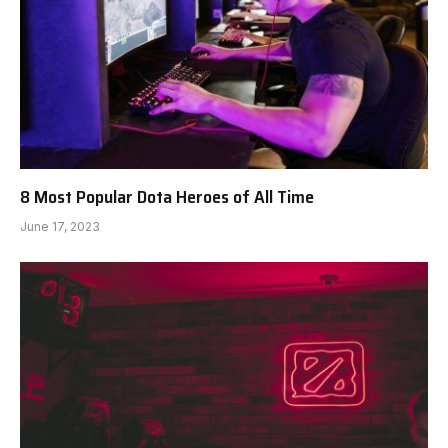
8 Most Popular Dota Heroes of All Time
June 17, 2023