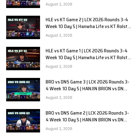
G3
August 2, 2026
HLE vs KT Game 2 | LCK 2026 Rounds 3-4
Week 10 Day 5 | Hanwha Life vs KT Rolster
G2
August 2, 2026
HLE vs KT Game 1 | LCK 2026 Rounds 3-4
Week 10 Day 5 | Hanwha Life vs KT Rolster
G1
August 2, 2026
BRO vs DNS Game 3 | LCK 2026 Rounds 3-
4 Week 10 Day 5 | HANJIN BRION vs DN
SOOPers G3
August 2, 2026
BRO vs DNS Game 2 | LCK 2026 Rounds 3-
4 Week 10 Day 5 | HANJIN BRION vs DN
SOOPers G2
August 2, 2026