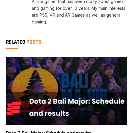
A true gamer that has been crazy about games
and gaming for over 10 years. My main interests
are PS5, VR and AR Games as well as general
gaming.
RELATED
POSTS