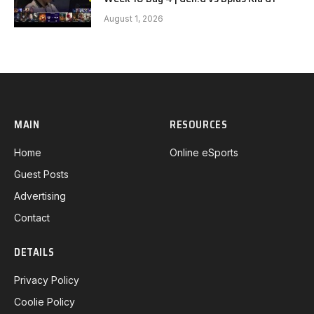
August 1, 2026
MAIN
RESOURCES
Home
Online eSports
Guest Posts
Advertising
Contact
DETAILS
Privacy Policy
Coolie Policy