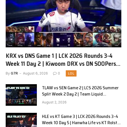
KRX vs DNS Game 1 | LCK 2026 Rounds 3-4
Week 11 Day 2 | Kiwoom DRX vs DN SOOPers
G1
By
G7R
August 6, 2026
0
LOL
TLAW vs SEN Game 2 | LCS 2026 Summer
Split Week 2 Day 2 | Team Liquid
Alienware vs Sentinels G2
August 2, 2026
HLE vs KT Game 3 | LCK 2026 Rounds 3-4
Week 10 Day 5 | Hanwha Life vs KT Rolster