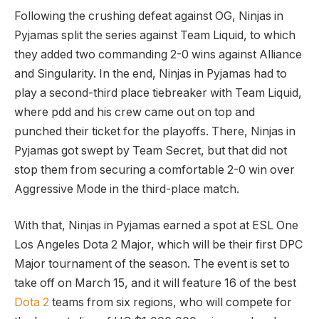
Following the crushing defeat against OG, Ninjas in
Pyjamas split the series against Team Liquid, to which
they added two commanding 2-0 wins against Alliance
and Singularity. In the end, Ninjas in Pyjamas had to
play a second-third place tiebreaker with Team Liquid,
where pdd and his crew came out on top and
punched their ticket for the playoffs. There, Ninjas in
Pyjamas got swept by Team Secret, but that did not
stop them from securing a comfortable 2-0 win over
Aggressive Mode in the third-place match.
With that, Ninjas in Pyjamas earned a spot at ESL One
Los Angeles Dota 2 Major, which will be their first DPC
Major tournament of the season. The event is set to
take off on March 15, and it will feature 16 of the best
Dota 2
teams from six regions, who will compete for