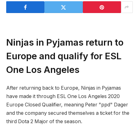
Ninjas in Pyjamas return to
Europe and qualify for ESL
One Los Angeles
After returning back to Europe, Ninjas in Pyjamas
have made it through ESL One Los Angeles 2020
Europe Closed Qualifier, meaning Peter "ppd" Dager
and the company secured themselves a ticket for the
third Dota 2 Major of the season.