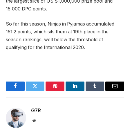
the largest slice of US $1,000,000 prize pool and
15,000 DPC points.
So far this season, Ninjas in Pyjamas accumulated
151.2 points, which sits them at 19th place in the
season rankings, well below the threshold of
qualifying for the International 2020.
Facebook
Twitter
Pinterest
LinkedIn
Tumblr
Email
G7R
Website