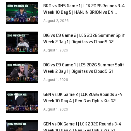
BRO vs DNS Game 1 | LCK 2026 Rounds 3-4
Week 10 Day 5 | HANJIN BRION vs DN
SOOPers G1
August 2, 2026
DIG vs C9 Game 2 | LCS 2026 Summer Split
Week 2 Day 1 | Dignitas vs Cloud9 G2
August 1, 2026
DIG vs C9 Game 1 | LCS 2026 Summer Split
Week 2 Day 1 | Dignitas vs Cloud9 G1
August 1, 2026
GEN vs DK Game 2 | LCK 2026 Rounds 3-4
Week 10 Day 4 | Gen.G vs Dplus Kia G2
August 1, 2026
GEN vs DK Game 1 | LCK 2026 Rounds 3-4
Week 10 Day 4 | Gen.G vs Dplus Kia G1