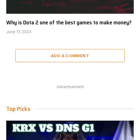
Why is Dota 2 one of the best games to make money?
June 17, 2023
ADD A COMMENT
Advertisement
Top Picks