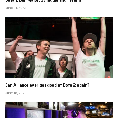
Dota 2 Bali Major: Schedule and results
June 21, 2023
Can Alliance ever get good at Dota 2 again?
June 18, 2023