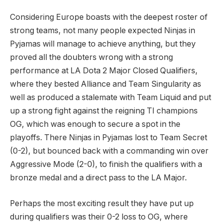
Considering Europe boasts with the deepest roster of
strong teams, not many people expected Ninjas in
Pyjamas will manage to achieve anything, but they
proved all the doubters wrong with a strong
performance at LA Dota 2 Major Closed Qualifiers,
where they bested Alliance and Team Singularity as
well as produced a stalemate with Team Liquid and put
up a strong fight against the reigning TI champions
OG, which was enough to secure a spot in the
playoffs. There Ninjas in Pyjamas lost to Team Secret
(0-2), but bounced back with a commanding win over
Aggressive Mode (2-0), to finish the qualifiers with a
bronze medal and a direct pass to the LA Major.
Perhaps the most exciting result they have put up
during qualifiers was their 0-2 loss to OG, where