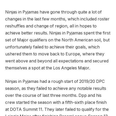
Ninjas in Pyjamas have gone through quite a lot of
changes in the last few months, which included roster
reshuffles and change of region, all in hopes to
achieve better results. Ninjas in Pyjamas spent the first
set of Major qualifiers on the North American soil, but
unfortunately failed to achieve their goals, which
ushered them to move back to Europe, where they
went above and beyond all expectations and secured
themselves a spot at the Los Angeles Major.
Ninjas in Pyjamas had a rough start of 2019/20 DPC
season, as they failed to achieve any notable results
over the course of last three months. Dpp and his
crew started the season with a fifth-sixth place finish
at DOTA Summit 11. They later failed to qualify for the