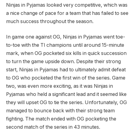
Ninjas in Pyjamas looked very competitive, which was
a nice change of pace for a team that has failed to see
much success throughout the season.
In game one against OG, Ninjas in Pyjamas went toe-
to-toe with the TI champions until around 15-minute
mark, when OG pocketed six kills in quick succession
to turn the game upside down. Despite their strong
start, Ninjas in Pyjamas had to ultimately admit defeat
to OG who pocketed the first win of the series. Game
two, was even more exciting, as it was Ninjas in
Pyjamas who held a significant lead and it seemed like
they will upset OG to tie the series. Unfortunately, OG
managed to bounce back with their strong team
fighting. The match ended with OG pocketing the
second match of the series in 43 minutes.