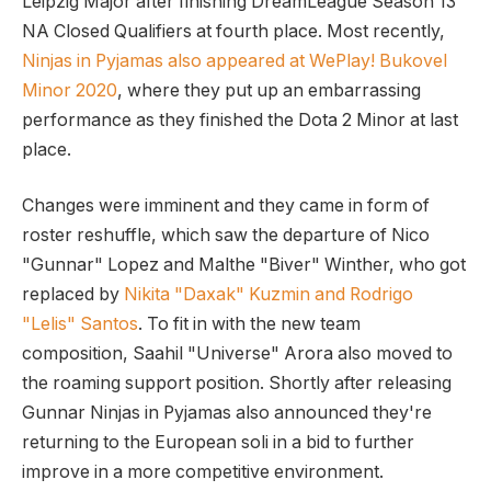
Leipzig Major after finishing DreamLeague Season 13
NA Closed Qualifiers at fourth place. Most recently,
Ninjas in Pyjamas also appeared at WePlay! Bukovel
Minor 2020
, where they put up an embarrassing
performance as they finished the Dota 2 Minor at last
place.
Changes were imminent and they came in form of
roster reshuffle, which saw the departure of Nico
"Gunnar" Lopez and Malthe "Biver" Winther, who got
replaced by
Nikita "Daxak" Kuzmin and Rodrigo
"Lelis" Santos
. To fit in with the new team
composition, Saahil "Universe" Arora also moved to
the roaming support position. Shortly after releasing
Gunnar Ninjas in Pyjamas also announced they're
returning to the European soli in a bid to further
improve in a more competitive environment.