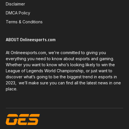
Disclaimer
DMCA Policy
Terms & Conditions
ABOUT Onlineesports.com
At Onlineesports.com, we’re committed to giving you
everything you need to know about esports and gaming.
Whether you want to know who’s looking likely to win the
League of Legends World Championship, or just want to
discover what’s going to be the biggest trend in esports in
2023, we’ll make sure you can find all the latest news in one
place.