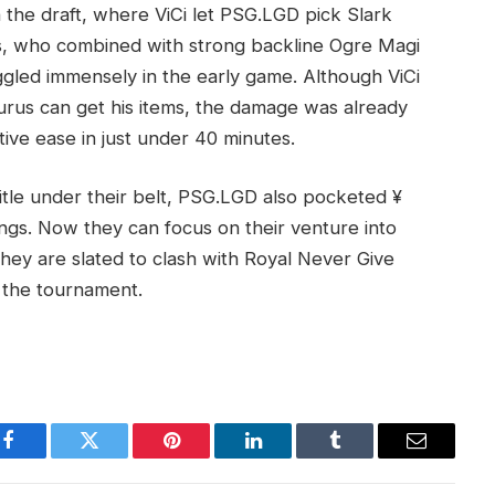
n the draft, where ViCi let PSG.LGD pick Slark
s, who combined with strong backline Ogre Magi
ggled immensely in the early game. Although ViCi
rus can get his items, the damage was already
ive ease in just under 40 minutes.
itle under their belt, PSG.LGD also pocketed ¥
gs. Now they can focus on their venture into
ey are slated to clash with Royal Never Give
 the tournament.
Facebook
Twitter
Pinterest
LinkedIn
Tumblr
Email