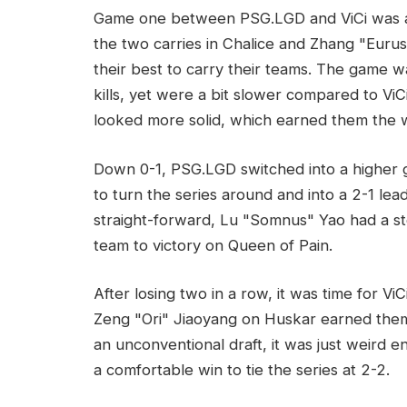
Game one between PSG.LGD and ViCi was a v
the two carries in Chalice and Zhang "Euru
their best to carry their teams. The game 
kills, yet were a bit slower compared to ViC
looked more solid, which earned them the w
Down 0-1, PSG.LGD switched into a higher 
to turn the series around and into a 2-1 le
straight-forward, Lu "Somnus" Yao had a st
team to victory on Queen of Pain.
After losing two in a row, it was time for Vi
Zeng "Ori" Jiaoyang on Huskar earned them 
an unconventional draft, it was just weird 
a comfortable win to tie the series at 2-2.