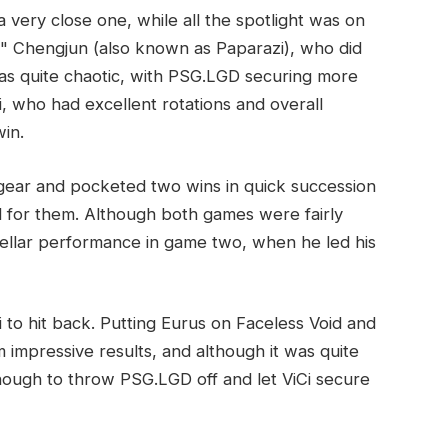
ery close one, while all the spotlight was on
s" Chengjun (also known as Paparazi), who did
was quite chaotic, with PSG.LGD securing more
i, who had excellent rotations and overall
in.
gear and pocketed two wins in quick succession
ad for them. Although both games were fairly
ellar performance in game two, when he led his
Ci to hit back. Putting Eurus on Faceless Void and
impressive results, and although it was quite
enough to throw PSG.LGD off and let ViCi secure