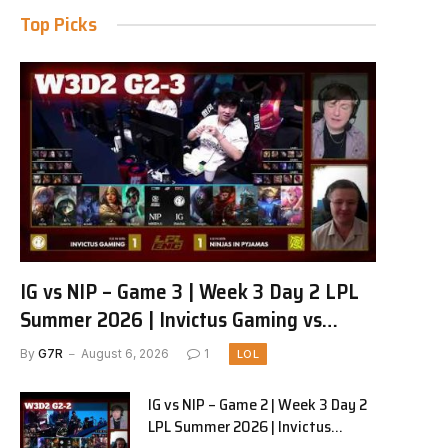
Top Picks
IG vs NIP – Game 3 | Week 3 Day 2 LPL
Summer 2026 | Invictus Gaming vs
Ninjas in Pyjamas G3 full
By
G7R
August 6, 2026
1
LOL
IG vs NIP – Game 2 | Week 3 Day 2
LPL Summer 2026 | Invictus