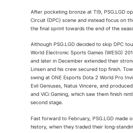
After pocketing bronze at TI9, PSG.LGD op
Circuit (DPC) scene and instead focus on th
the final sprint towards the end of the seas
Although PSG.LGD decided to skip DPC tour
World Electronic Sports Games (WESG) 2019 
and later in December extended their stron
Linsen and his crew secured top finish. To
swing at ONE Esports Dota 2 World Pro Invi
Evil Geniuses, Natus Vincere, and produced
and ViCi Gaming, which saw them finish nint
second stage.
Fast forward to February, PSG.LGD made o
history, when they traded their long-stan