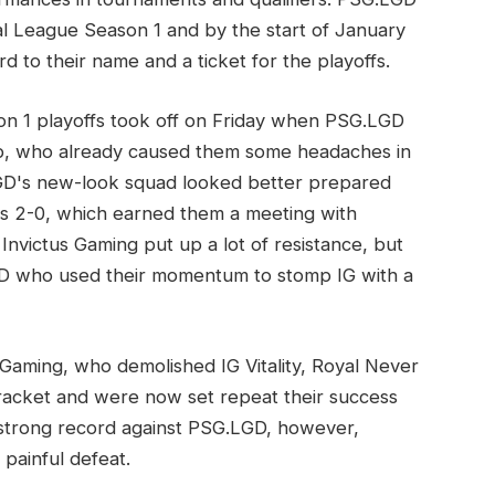
l League Season 1 and by the start of January
d to their name and a ticket for the playoffs.
n 1 playoffs took off on Friday when PSG.LGD
p, who already caused them some headaches in
GD's new-look squad looked better prepared
ts 2-0, which earned them a meeting with
 Invictus Gaming put up a lot of resistance, but
D who used their momentum to stomp IG with a
 Gaming, who demolished IG Vitality, Royal Never
racket and were now set repeat their success
strong record against PSG.LGD, however,
painful defeat.