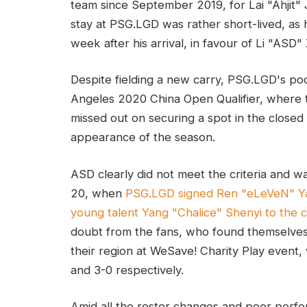
team since September 2019, for Lai "Ahjit"
stay at PSG.LGD was rather short-lived, as h
week after his arrival, in favour of Li "ASD"
Despite fielding a new carry, PSG.LGD's p
Angeles 2020 China Open Qualifier, where t
missed out on securing a spot in the closed q
appearance of the season.
ASD clearly did not meet the criteria and w
20, when
PSG.LGD signed Ren "eLeVeN" Y
young talent Yang "Chalice" Shenyi to the c
doubt from the fans, who found themselve
their region at WeSave! Charity Play event
and 3-0 respectively.
Amid all the roster changes and poor perfo