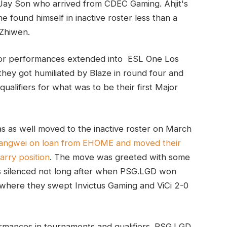
 Jay Son who arrived from CDEC Gaming. Ahjit's
e found himself in inactive roster less than a
 Zhiwen.
oor performances extended into ESL One Los
hey got humiliated by Blaze in round four and
ualifiers for what was to be their first Major
as as well moved to the inactive roster on March
angwei on loan from EHOME and moved their
arry position
. The move was greeted with some
s silenced not long after when PSG.LGD won
, where they swept Invictus Gaming and ViCi 2-0
rmances in tournaments and qualifiers. PSG.LGD