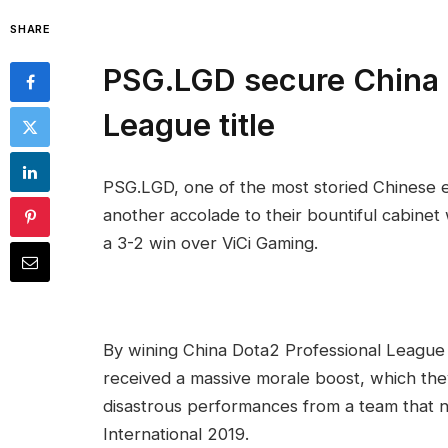
SHARE
PSG.LGD secure China 
League title
PSG.LGD, one of the most storied Chinese e
another accolade to their bountiful cabinet
a 3-2 win over ViCi Gaming.
By wining China Dota2 Professional League
received a massive morale boost, which th
disastrous performances from a team that n
International 2019.