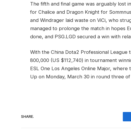
The fifth and final game was arguably lost i
for Chalice and Dragon Knight for Sommnu
and Windrager laid waste on ViCi, who stru
managed to prolonge the match in hopes Eu
done, and PSG.LGD secured a win with relat
With the China Dota2 Professional League t
800,000 (US $112,740) in tournament winnin
ESL One Los Angeles Online Major, where th
Up on Monday, March 30 in round three of
SHARE.