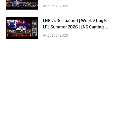
Hanwha Life vs KT Rolster G1
August 2, 2026
LNG vs IG – Game 1 | Week 2 Day 5
LPL Summer 2026 | LNG Gaming vs
Invictus Gaming G1 full
August 2, 2026