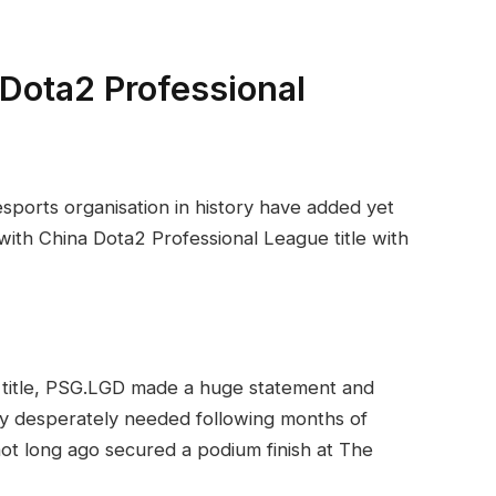
Dota2 Professional
sports organisation in history have added yet
 with China Dota2 Professional League title with
 title, PSG.LGD made a huge statement and
ey desperately needed following months of
ot long ago secured a podium finish at The