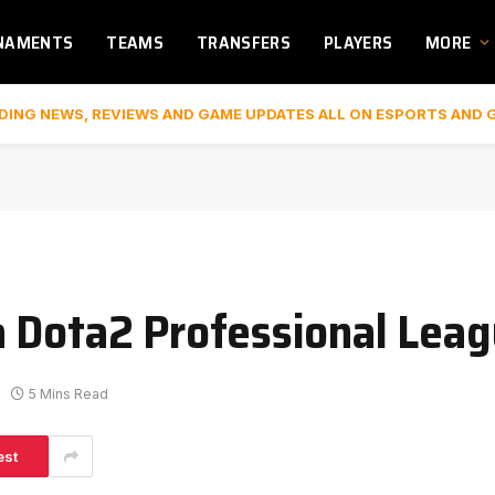
NAMENTS
TEAMS
TRANSFERS
PLAYERS
MORE
DING NEWS, REVIEWS AND GAME UPDATES ALL ON ESPORTS AND 
 Dota2 Professional Leagu
5 Mins Read
est