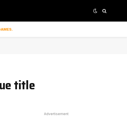
GAMES.
e title
Advertisement