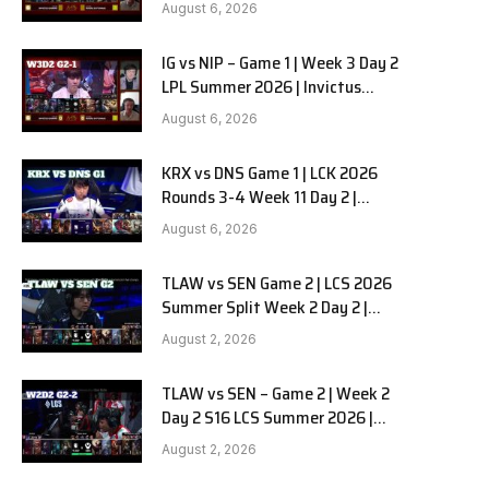
Gaming vs Ninjas in Pyjamas G2
August 6, 2026
full
IG vs NIP – Game 1 | Week 3 Day 2
LPL Summer 2026 | Invictus
Gaming vs Ninjas in Pyjamas G1
August 6, 2026
full
KRX vs DNS Game 1 | LCK 2026
Rounds 3-4 Week 11 Day 2 |
Kiwoom DRX vs DN SOOPers G1
August 6, 2026
TLAW vs SEN Game 2 | LCS 2026
Summer Split Week 2 Day 2 |
Team Liquid Alienware vs
August 2, 2026
Sentinels G2
TLAW vs SEN – Game 2 | Week 2
Day 2 S16 LCS Summer 2026 |
Team Liquid Alienware vs
August 2, 2026
Sentinels G2 W2D2