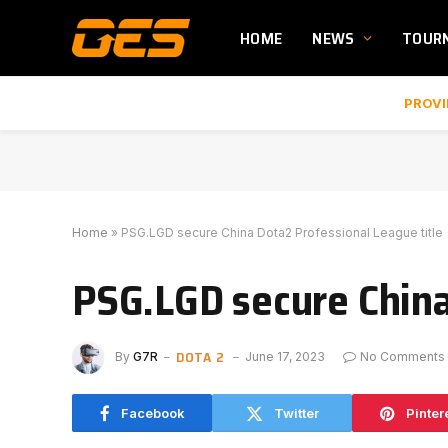
HOME
NEWS
TOUR
PROVI
Home
»
PSG.LGD secure China Dota2 Professional League title
PSG.LGD secure China
DOTA 2
By
G7R
June 17, 2023
No Comments
Facebook
Twitter
Pinter