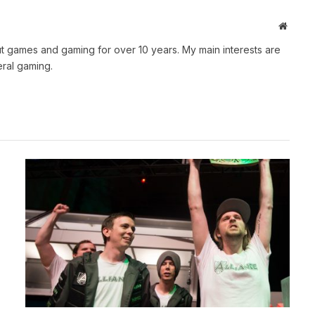
Websit
t games and gaming for over 10 years. My main interests are
ral gaming.