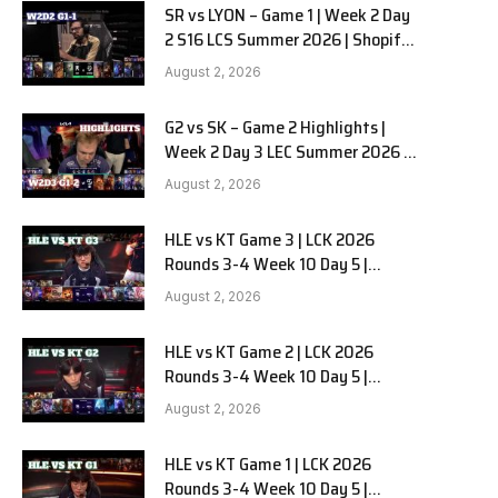
SR vs LYON – Game 1 | Week 2 Day
2 S16 LCS Summer 2026 | Shopify
Rebellion vs LYON G1 W2D2 Full
August 2, 2026
Game
G2 vs SK – Game 2 Highlights |
Week 2 Day 3 LEC Summer 2026 |
G2 Esports vs SK Gaming G-2
August 2, 2026
W2D3
HLE vs KT Game 3 | LCK 2026
Rounds 3-4 Week 10 Day 5 |
Hanwha Life vs KT Rolster G3
August 2, 2026
HLE vs KT Game 2 | LCK 2026
Rounds 3-4 Week 10 Day 5 |
Hanwha Life vs KT Rolster G2
August 2, 2026
HLE vs KT Game 1 | LCK 2026
Rounds 3-4 Week 10 Day 5 |