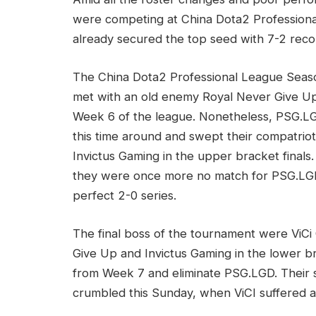
were competing at China Dota2 Professiona
already secured the top seed with 7-2 recor
The China Dota2 Professional League Seaso
met with an old enemy Royal Never Give U
Week 6 of the league. Nonetheless, PSG.L
this time around and swept their compatrio
Invictus Gaming in the upper bracket finals.
they were once more no match for PSG.LG
perfect 2-0 series.
The final boss of the tournament were ViCi
Give Up and Invictus Gaming in the lower b
from Week 7 and eliminate PSG.LGD. Their 
crumbled this Sunday, when ViCI suffered a 