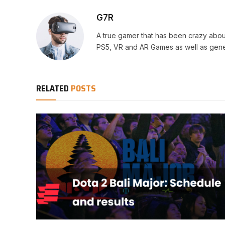
G7R
A true gamer that has been crazy abou
PS5, VR and AR Games as well as gene
RELATED
POSTS