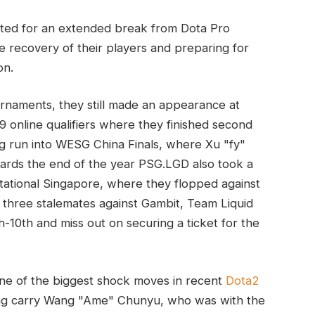
ted for an extended break from Dota Pro
e recovery of their players and preparing for
on.
naments, they still made an appearance at
online qualifiers where they finished second
g run into WESG China Finals, where Xu "fy"
wards the end of the year PSG.LGD also took a
tational Singapore, where they flopped against
 three stalemates against Gambit, Team Liquid
h-10th and miss out on securing a ticket for the
ne of the biggest shock moves in recent
Dota2
ding carry Wang "Ame" Chunyu, who was with the