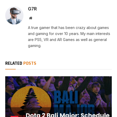
G7R
Website
A true gamer that has been crazy about games
and gaming for over 10 years. My main interests
are PS5, VR and AR Games as well as general
gaming.
RELATED
POSTS