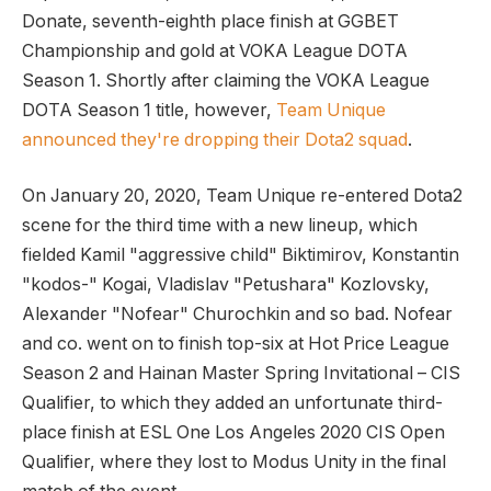
Donate, seventh-eighth place finish at GGBET
Championship and gold at VOKA League DOTA
Season 1. Shortly after claiming the VOKA League
DOTA Season 1 title, however,
Team Unique
announced they're dropping their Dota2 squad
.
On January 20, 2020, Team Unique re-entered Dota2
scene for the third time with a new lineup, which
fielded Kamil "aggressive child" Biktimirov, Konstantin
"kodos-" Kogai, Vladislav "Petushara" Kozlovsky,
Alexander "Nofear" Churochkin and so bad. Nofear
and co. went on to finish top-six at Hot Price League
Season 2 and Hainan Master Spring Invitational – CIS
Qualifier, to which they added an unfortunate third-
place finish at ESL One Los Angeles 2020 CIS Open
Qualifier, where they lost to Modus Unity in the final