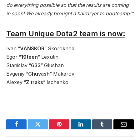
do everything possible so that the results are coming
in soon! We already brought a hairdryer to bootcamp!”
Team Unique Dota2 team is now:
Ivan “
VANSKOR
” Skorokhod
Egor “
19teen
” Lexutin
Stanislav “
633
” Glushan
Evgeniy “
Chuvash
” Makarov
Alexey “
Zitraks
” Ischenko
Facebook
Twitter
Pinterest
LinkedIn
Tumblr
Email