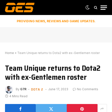
PROVIDING NEWS, REVIEWS AND GAME UPDATES.
Home
»
Team Unique returns to Dota2 with ex-Gentlemen roster
Team Unique returns to Dota2
with ex-Gentlemen roster
DOTA 2
By
G7R
June 17, 2023
No Comments
4 Mins Read