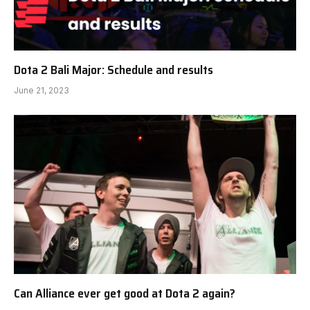
Dota 2 Bali Major: Schedule and results
June 21, 2023
Can Alliance ever get good at Dota 2 again?