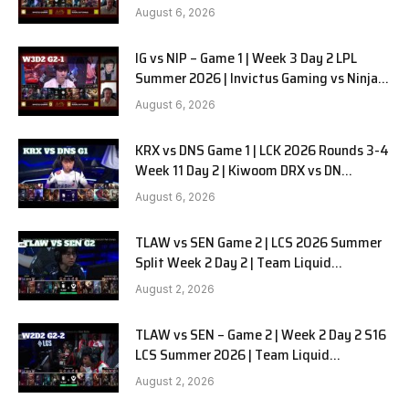
in Pyjamas G2 full
August 6, 2026
IG vs NIP – Game 1 | Week 3 Day 2 LPL
Summer 2026 | Invictus Gaming vs Ninjas
in Pyjamas G1 full
August 6, 2026
KRX vs DNS Game 1 | LCK 2026 Rounds 3-4
Week 11 Day 2 | Kiwoom DRX vs DN
SOOPers G1
August 6, 2026
TLAW vs SEN Game 2 | LCS 2026 Summer
Split Week 2 Day 2 | Team Liquid
Alienware vs Sentinels G2
August 2, 2026
TLAW vs SEN – Game 2 | Week 2 Day 2 S16
LCS Summer 2026 | Team Liquid
Alienware vs Sentinels G2 W2D2
August 2, 2026