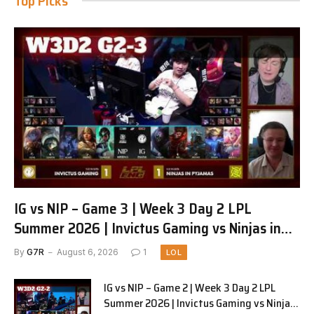
Top Picks
IG vs NIP – Game 3 | Week 3 Day 2 LPL
Summer 2026 | Invictus Gaming vs Ninjas in
Pyjamas G3 full
By
G7R
August 6, 2026
1
LOL
IG vs NIP – Game 2 | Week 3 Day 2 LPL
Summer 2026 | Invictus Gaming vs Ninjas