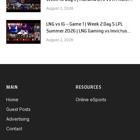
G1
August 2, 2026
LNG vs IG – Game 1 | Week 2 Day 5 LPL
Summer 2026 | LNG Gaming vs Invictus
Gaming G1 full
August 2, 2026
MAIN
RESOURCES
Home
Online eSports
Guest Posts
Advertising
Contact