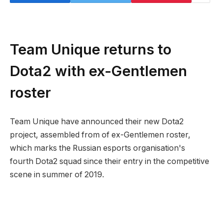
Team Unique returns to
Dota2 with ex-Gentlemen
roster
Team Unique have announced their new Dota2
project, assembled from of ex-Gentlemen roster,
which marks the Russian esports organisation's
fourth Dota2 squad since their entry in the competitive
scene in summer of 2019.