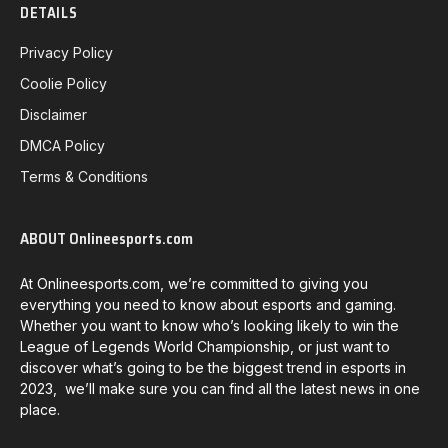
DETAILS
Privacy Policy
Coolie Policy
Disclaimer
DMCA Policy
Terms & Conditions
ABOUT Onlineesports.com
At Onlineesports.com, we’re committed to giving you
everything you need to know about esports and gaming.
Whether you want to know who’s looking likely to win the
League of Legends World Championship, or just want to
discover what’s going to be the biggest trend in esports in
2023, we’ll make sure you can find all the latest news in one
place.