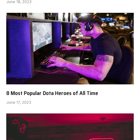
June 18, 2023
8 Most Popular Dota Heroes of All Time
June 17, 2023