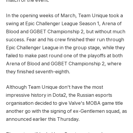
match of the event.
In the opening weeks of March, Team Unique took a
swing at Epic Challenger League Season 1, Arena of
Blood and GGBET Championship 2, but without much
success. Fear and his crew finished their run through
Epic Challenger League in the group stage, while they
failed to make past round one of the playoffs at both
Arena of Blood and GGBET Championship 2, where
they finished seventh-eighth.
Although Team Unique don't have the most
impressive history in Dota2, the Russian esports
organisation decided to give Valve's MOBA game title
another go with the signing of ex-Gentlemen squad, as
announced earlier this Thursday.