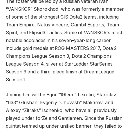
The roster will be led by a Russian veteran Ivan
“VANSKOR” Skorokhod, who was formerly a member
of some of the strongest CIS Dota2 teams, including
Team Empire, Natus Vincere, Gambit Esports, Team
Spirit, and Flipsid3 Tactics. Some of VANSKOR's most
notable accolades in his seven-year-long career
include gold medals at ROG MASTERS 2017, Dota 2
Champions League Season 3, Dota 2 Champions
League Season 4, silver at StarLadder StarSeries
Season 9 and a third-place finish at DreamLeague
Season 1.
Joining him will be Egor “19teen” Lexutin, Stanislav
“633” Glushan, Evgeniy “Chuvash” Makarov, and
Alexey “Zitraks” Ischenko, who have all previously
played under forZe and Gentlemen. Since the Russian
quintet teamed up under unified banner, they failed to