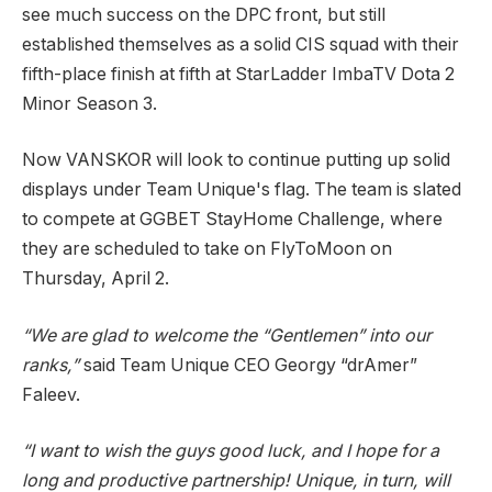
see much success on the DPC front, but still
established themselves as a solid CIS squad with their
fifth-place finish at fifth at StarLadder ImbaTV Dota 2
Minor Season 3.
Now VANSKOR will look to continue putting up solid
displays under Team Unique's flag. The team is slated
to compete at GGBET StayHome Challenge, where
they are scheduled to take on FlyToMoon on
Thursday, April 2.
“We are glad to welcome the “Gentlemen” into our
ranks,”
said Team Unique CEO Georgy “drAmer”
Faleev.
“I want to wish the guys good luck, and I hope for a
long and productive partnership! Unique, in turn, will