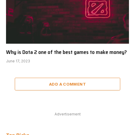
Why is Dota 2 one of the best games to make money?
June 17, 2023
ADD A COMMENT
Advertisement