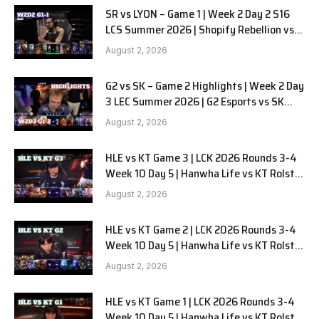
SR vs LYON – Game 1 | Week 2 Day 2 S16
LCS Summer 2026 | Shopify Rebellion vs
LYON G1 W2D2 Full Game
August 2, 2026
G2 vs SK – Game 2 Highlights | Week 2 Day
3 LEC Summer 2026 | G2 Esports vs SK
Gaming G-2 W2D3
August 2, 2026
HLE vs KT Game 3 | LCK 2026 Rounds 3-4
Week 10 Day 5 | Hanwha Life vs KT Rolster
G3
August 2, 2026
HLE vs KT Game 2 | LCK 2026 Rounds 3-4
Week 10 Day 5 | Hanwha Life vs KT Rolster
G2
August 2, 2026
HLE vs KT Game 1 | LCK 2026 Rounds 3-4
Week 10 Day 5 | Hanwha Life vs KT Rolster