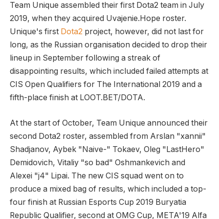
Team Unique assembled their first Dota2 team in July
2019, when they acquired Uvajenie.Hope roster.
Unique's first
Dota2
project, however, did not last for
long, as the Russian organisation decided to drop their
lineup in September following a streak of
disappointing results, which included failed attempts at
CIS Open Qualifiers for The International 2019 and a
fifth-place finish at LOOT.BET/DOTA.
At the start of October, Team Unique announced their
second Dota2 roster, assembled from Arslan "xannii"
Shadjanov, Aybek "Naive-" Tokaev, Oleg "LastHero"
Demidovich, Vitaliy "so bad" Oshmankevich and
Alexei "j4" Lipai. The new CIS squad went on to
produce a mixed bag of results, which included a top-
four finish at Russian Esports Cup 2019 Buryatia
Republic Qualifier, second at OMG Cup, META'19 Alfa