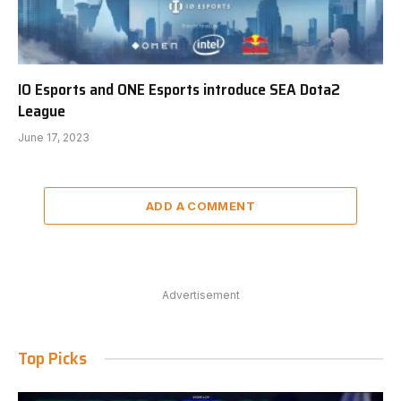
IO Esports and ONE Esports introduce SEA Dota2
League
June 17, 2023
ADD A COMMENT
Advertisement
Top Picks