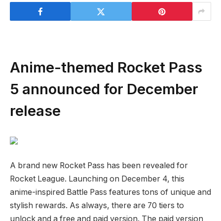
Anime-themed Rocket Pass
5 announced for December
release
A brand new Rocket Pass has been revealed for
Rocket League. Launching on December 4, this
anime-inspired Battle Pass features tons of unique and
stylish rewards. As always, there are 70 tiers to
unlock and a free and paid version. The paid version