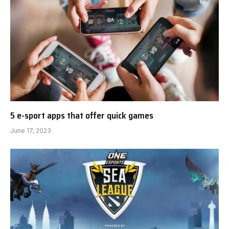
5 e-sport apps that offer quick games
June 17, 2023