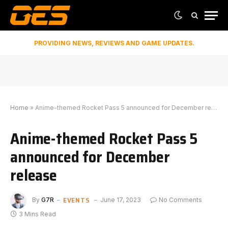
PROVIDING NEWS, REVIEWS AND GAME UPDATES.
Home
»
Anime-themed Rocket Pass 5 announced for December release
Anime-themed Rocket Pass 5
announced for December
release
EVENTS
By
G7R
June 17, 2023
No Comments
3 Mins Read