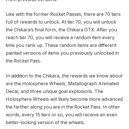
Like with the former Rocket Passes, there are 70 tiers
full of rewards to unlock. At tier 70, you will unlock
the Chikara’s final form, the Chikara GTX. After you
reach tier 70, you will receive a random item every
time you rank up. These random items are different
painted versions of items you previously unlocked in
the Rocket Pass.
In addition to the Chikara, the rewards we know about
are the Holosphere Wheels, Metallograph Animated
Decal, and three unique goal explosions. The
Holosphere Wheels will likely become more advanced
the farther along you are in the Rocket Pass. In other
words, every 15 tiers or so, you will receive an even
better-looking version of the wheels.