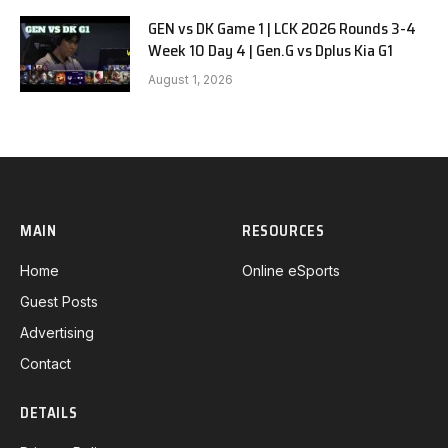
GEN vs DK Game 1 | LCK 2026 Rounds 3-4
Week 10 Day 4 | Gen.G vs Dplus Kia G1
August 1, 2026
MAIN
RESOURCES
Home
Online eSports
Guest Posts
Advertising
Contact
DETAILS