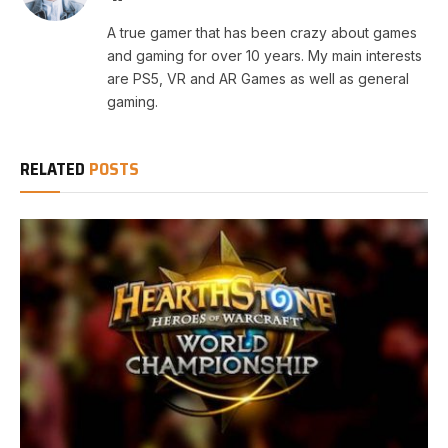
A true gamer that has been crazy about games
and gaming for over 10 years. My main interests
are PS5, VR and AR Games as well as general
gaming.
RELATED
POSTS