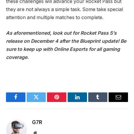
these challenges will advance your Rocket Pass but
they are not always a simple task. Some take special
attention and multiple matches to complete.
As aforementioned, look out for Rocket Pass 5’s
release on December 4 after the Blueprint update! Be
sure to keep up with Online Esports for all gaming
coverage.
Facebook
Twitter
Pinterest
LinkedIn
Tumblr
Email
G7R
Website