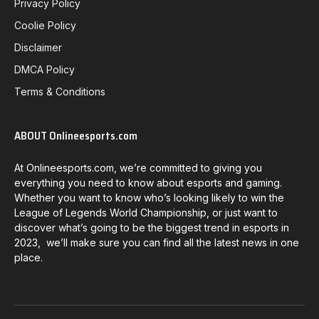
Privacy Policy
Coolie Policy
Disclaimer
DMCA Policy
Terms & Conditions
ABOUT Onlineesports.com
At Onlineesports.com, we’re committed to giving you
everything you need to know about esports and gaming.
Whether you want to know who’s looking likely to win the
League of Legends World Championship, or just want to
discover what’s going to be the biggest trend in esports in
2023, we’ll make sure you can find all the latest news in one
place.