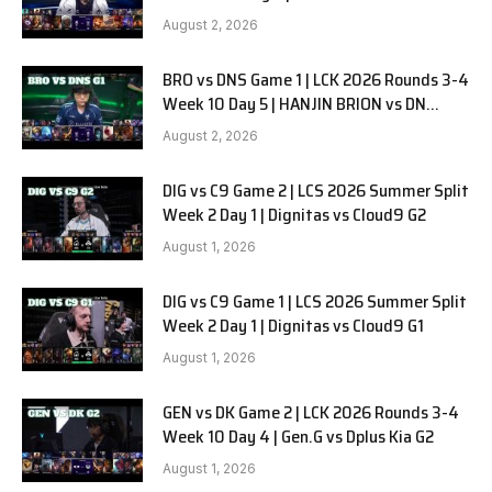
SOOPers G2
August 2, 2026
BRO vs DNS Game 1 | LCK 2026 Rounds 3-4
Week 10 Day 5 | HANJIN BRION vs DN
SOOPers G1
August 2, 2026
DIG vs C9 Game 2 | LCS 2026 Summer Split
Week 2 Day 1 | Dignitas vs Cloud9 G2
August 1, 2026
DIG vs C9 Game 1 | LCS 2026 Summer Split
Week 2 Day 1 | Dignitas vs Cloud9 G1
August 1, 2026
GEN vs DK Game 2 | LCK 2026 Rounds 3-4
Week 10 Day 4 | Gen.G vs Dplus Kia G2
August 1, 2026