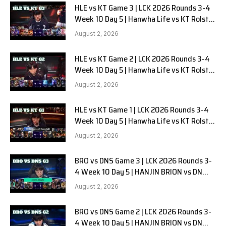
HLE vs KT Game 3 | LCK 2026 Rounds 3-4
Week 10 Day 5 | Hanwha Life vs KT Rolster
G3
August 2, 2026
HLE vs KT Game 2 | LCK 2026 Rounds 3-4
Week 10 Day 5 | Hanwha Life vs KT Rolster
G2
August 2, 2026
HLE vs KT Game 1 | LCK 2026 Rounds 3-4
Week 10 Day 5 | Hanwha Life vs KT Rolster
G1
August 2, 2026
BRO vs DNS Game 3 | LCK 2026 Rounds 3-
4 Week 10 Day 5 | HANJIN BRION vs DN
SOOPers G3
August 2, 2026
BRO vs DNS Game 2 | LCK 2026 Rounds 3-
4 Week 10 Day 5 | HANJIN BRION vs DN