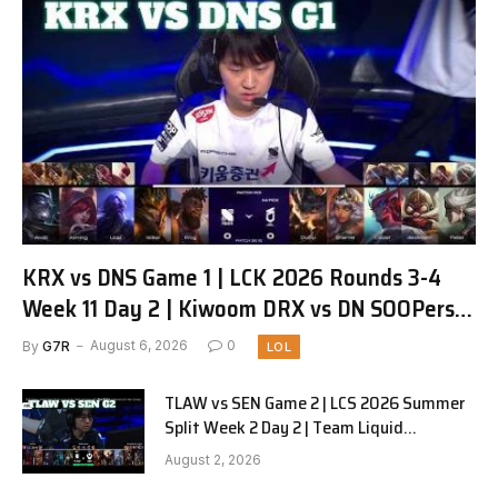
KRX vs DNS Game 1 | LCK 2026 Rounds 3-4
Week 11 Day 2 | Kiwoom DRX vs DN SOOPers
G1
By
G7R
August 6, 2026
0
LOL
TLAW vs SEN Game 2 | LCS 2026 Summer
Split Week 2 Day 2 | Team Liquid
Alienware vs Sentinels G2
August 2, 2026