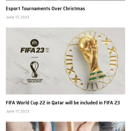
Esport Tournaments Over Christmas
June 17, 2023
FIFA World Cup 22 in Qatar will be included in FIFA 23
June 17, 2023