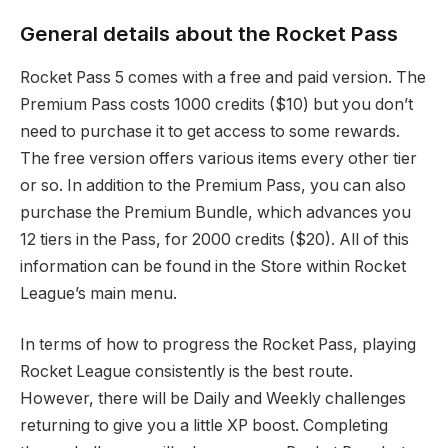
General details about the Rocket Pass
Rocket Pass 5 comes with a free and paid version. The
Premium Pass costs 1000 credits ($10) but you don’t
need to purchase it to get access to some rewards.
The free version offers various items every other tier
or so. In addition to the Premium Pass, you can also
purchase the Premium Bundle, which advances you
12 tiers in the Pass, for 2000 credits ($20). All of this
information can be found in the Store within Rocket
League’s main menu.
In terms of how to progress the Rocket Pass, playing
Rocket League consistently is the best route.
However, there will be Daily and Weekly challenges
returning to give you a little XP boost. Completing