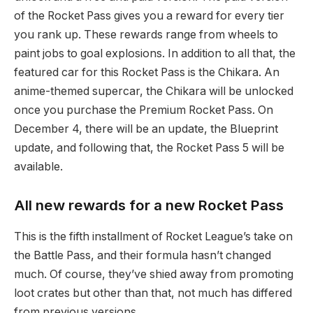
of the Rocket Pass gives you a reward for every tier
you rank up. These rewards range from wheels to
paint jobs to goal explosions. In addition to all that, the
featured car for this Rocket Pass is the Chikara. An
anime-themed supercar, the Chikara will be unlocked
once you purchase the Premium Rocket Pass. On
December 4, there will be an update, the Blueprint
update, and following that, the Rocket Pass 5 will be
available.
All new rewards for a new Rocket Pass
This is the fifth installment of Rocket League’s take on
the Battle Pass, and their formula hasn’t changed
much. Of course, they’ve shied away from promoting
loot crates but other than that, not much has differed
from previous versions.