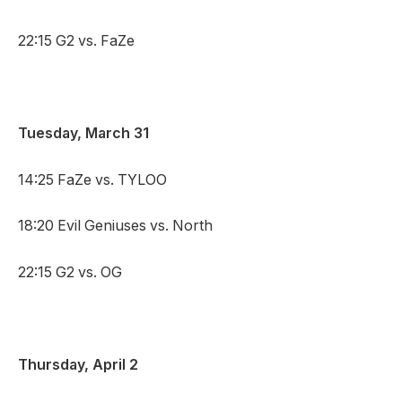
22:15 G2 vs. FaZe
Tuesday, March 31
14:25 FaZe vs. TYLOO
18:20 Evil Geniuses vs. North
22:15 G2 vs. OG
Thursday, April 2