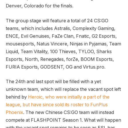
Denver, Colorado for the finals.
The group stage will feature a total of 24 CS:GO
teams, which includes Astralis, Complexity Gaming,
ENCE, Evil Genuises, FaZe Clan, Fnatic, G2 Esports,
mousesports, Natus Vincere, Ninjas in Pyjamas, Team
Liquid, Team Vitality, 100 Thieves, TYLOO, Sharks
Esports, North, Renegades, forZe, BOOM Esports,
FURIA Esports, GODSENT, OG and Virtus.pro.
The 24th and last spot will be filled with a yet
unknown team, which will replace the vacant spot left
behind by
Heroic, who were initially a part of the
league, but have since sold its roster to FunPlus
Phoenix
. The new Chinese CS:GO team will instead
compete at FLASHPOINT Season 1. What will happen
with the vacant spot remains to be seen as ESL has