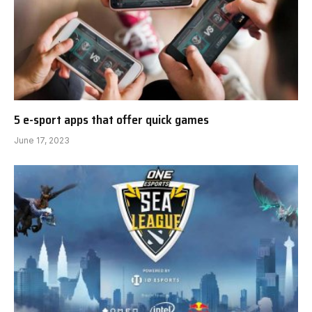
5 e-sport apps that offer quick games
June 17, 2023