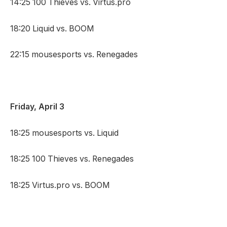
14:25 100 Thieves vs. Virtus.pro
18:20 Liquid vs. BOOM
22:15 mousesports vs. Renegades
Friday, April 3
18:25 mousesports vs. Liquid
18:25 100 Thieves vs. Renegades
18:25 Virtus.pro vs. BOOM