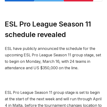
ESL Pro League Season 11
schedule revealed
ESL have publicly announced the schedule for the
upcoming ESL Pro League Season 11 group stage, set
to begin on Monday, March 16, with 24 teams in
attendance and US $350,000 on the line.
ESL Pro League Season 11 group stage is set to begin
at the start of the next week and will run through April
4 in Malta, before the tournament changes location to