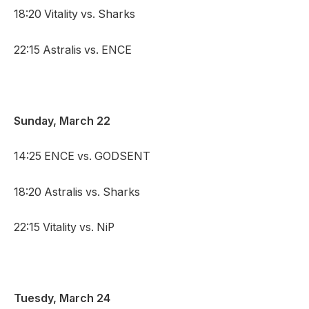
18:20 Vitality vs. Sharks
22:15 Astralis vs. ENCE
Sunday, March 22
14:25 ENCE vs. GODSENT
18:20 Astralis vs. Sharks
22:15 Vitality vs. NiP
Tuesdy, March 24