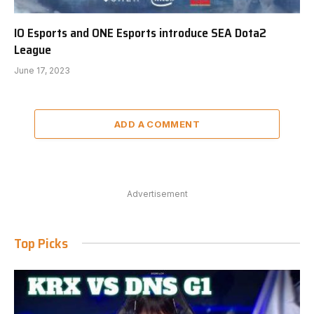
IO Esports and ONE Esports introduce SEA Dota2
League
June 17, 2023
ADD A COMMENT
Advertisement
Top Picks