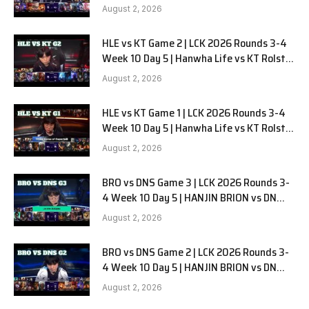
G3
August 2, 2026
HLE vs KT Game 2 | LCK 2026 Rounds 3-4
Week 10 Day 5 | Hanwha Life vs KT Rolster
G2
August 2, 2026
HLE vs KT Game 1 | LCK 2026 Rounds 3-4
Week 10 Day 5 | Hanwha Life vs KT Rolster
G1
August 2, 2026
BRO vs DNS Game 3 | LCK 2026 Rounds 3-
4 Week 10 Day 5 | HANJIN BRION vs DN
SOOPers G3
August 2, 2026
BRO vs DNS Game 2 | LCK 2026 Rounds 3-
4 Week 10 Day 5 | HANJIN BRION vs DN
SOOPers G2
August 2, 2026