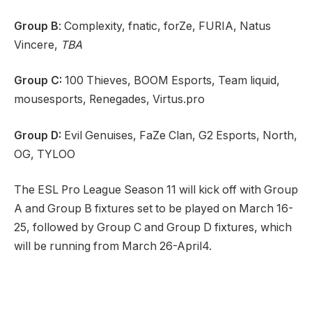
Group B
: Complexity, fnatic, forZe, FURIA, Natus
Vincere,
TBA
Group C:
100 Thieves, BOOM Esports, Team liquid,
mousesports, Renegades, Virtus.pro
Group D:
Evil Genuises, FaZe Clan, G2 Esports, North,
OG, TYLOO
The ESL Pro League Season 11 will kick off with Group
A and Group B fixtures set to be played on March 16-
25, followed by Group C and Group D fixtures, which
will be running from March 26-April4.