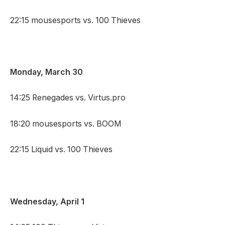
22:15 mousesports vs. 100 Thieves
Monday, March 30
14:25 Renegades vs. Virtus.pro
18:20 mousesports vs. BOOM
22:15 Liquid vs. 100 Thieves
Wednesday, April 1