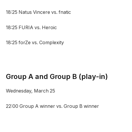
18:25 Natus Vincere vs. fnatic
18:25 FURIA vs. Heroic
18:25 forZe vs. Complexity
Group A and Group B (play-in)
Wednesday, March 25
22:00 Group A winner vs. Group B winner