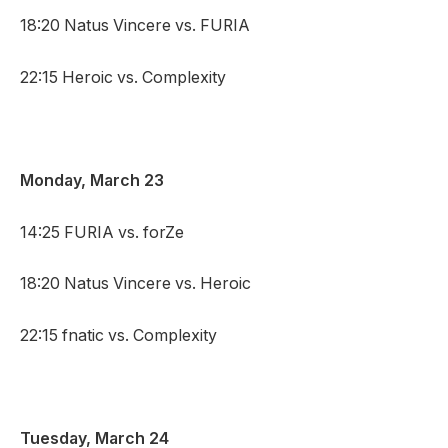
18:20 Natus Vincere vs. FURIA
22:15 Heroic vs. Complexity
Monday, March 23
14:25 FURIA vs. forZe
18:20 Natus Vincere vs. Heroic
22:15 fnatic vs. Complexity
Tuesday, March 24