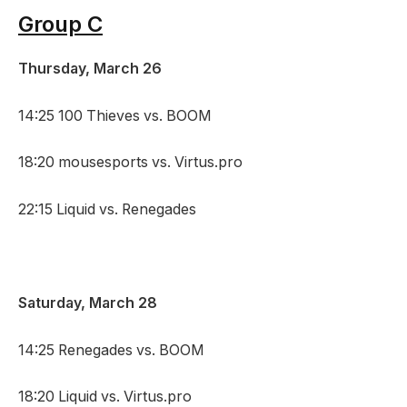
Group C
Thursday, March 26
14:25 100 Thieves vs. BOOM
18:20 mousesports vs. Virtus.pro
22:15 Liquid vs. Renegades
Saturday, March 28
14:25 Renegades vs. BOOM
18:20 Liquid vs. Virtus.pro