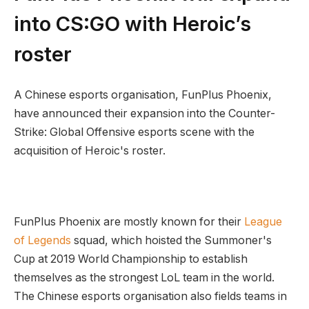
into CS:GO with Heroic’s
roster
A Chinese esports organisation, FunPlus Phoenix,
have announced their expansion into the Counter-
Strike: Global Offensive esports scene with the
acquisition of Heroic's roster.
FunPlus Phoenix are mostly known for their
League
of Legends
squad, which hoisted the Summoner's
Cup at 2019 World Championship to establish
themselves as the strongest LoL team in the world.
The Chinese esports organisation also fields teams in