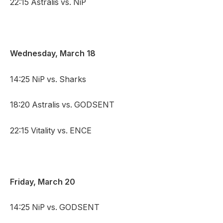
22:15 Astralis vs. NiP
Wednesday, March 18
14:25 NiP vs. Sharks
18:20 Astralis vs. GODSENT
22:15 Vitality vs. ENCE
Friday, March 20
14:25 NiP vs. GODSENT