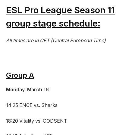
ESL Pro League Season 11
group stage schedule:
All times are in CET (Central European Time)
Group A
Monday, March 16
14:25 ENCE vs. Sharks
18:20 Vitality vs. GODSENT