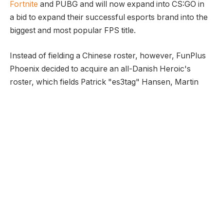
Fortnite
and PUBG and will now expand into CS:GO in
a bid to expand their successful esports brand into the
biggest and most popular FPS title.
Instead of fielding a Chinese roster, however, FunPlus
Phoenix decided to acquire an all-Danish Heroic's
roster, which fields Patrick "es3tag" Hansen, Martin
"stavn" Lund, Johannes "B0RUP" Borup, Casper
"cadiaN" Møller, captain Marco "Snappi" Pfeiffer and
coach Frederik "LOMME" Nielsen.
The acquisition of the Danish CS:GO team, however,
makes a lot of sense. While there are plenty of
Chinese CS:GO teams, none compare to the
European and North American talent, and especially
to the Danish teams. Denmark is widely regarded as
the country, which fosters some of the biggest