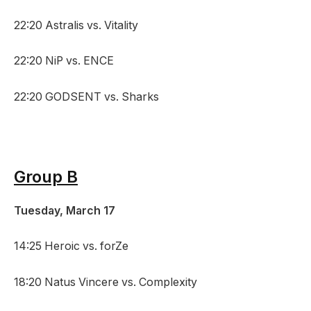
22:20 Astralis vs. Vitality
22:20 NiP vs. ENCE
22:20 GODSENT vs. Sharks
Group B
Tuesday, March 17
14:25 Heroic vs. forZe
18:20 Natus Vincere vs. Complexity