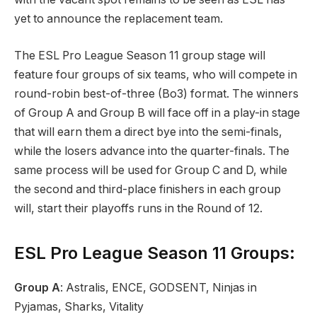
yet to announce the replacement team.
The ESL Pro League Season 11 group stage will
feature four groups of six teams, who will compete in
round-robin best-of-three (Bo3) format. The winners
of Group A and Group B will face off in a play-in stage
that will earn them a direct bye into the semi-finals,
while the losers advance into the quarter-finals. The
same process will be used for Group C and D, while
the second and third-place finishers in each group
will, start their playoffs runs in the Round of 12.
ESL Pro League Season 11 Groups:
Group A
: Astralis, ENCE, GODSENT, Ninjas in
Pyjamas, Sharks, Vitality