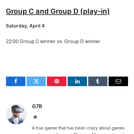
Group C and Group D (play-in)
Saturday, April 4
22:00 Group C winner vs. Group D winner
Facebook
Twitter
Pinterest
LinkedIn
Tumblr
Email
G7R
Website
A true gamer that has been crazy about games