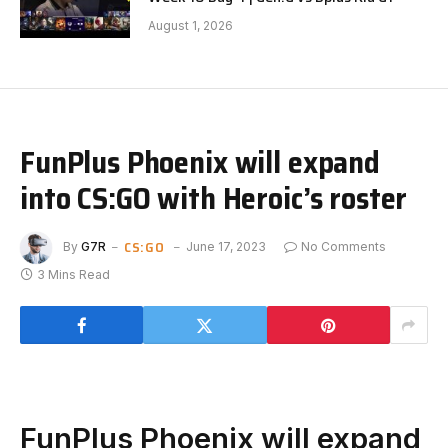
August 1, 2026
FunPlus Phoenix will expand
into CS:GO with Heroic’s roster
CS:GO
By
G7R
June 17, 2023
No Comments
3 Mins Read
FunPlus Phoenix will expand