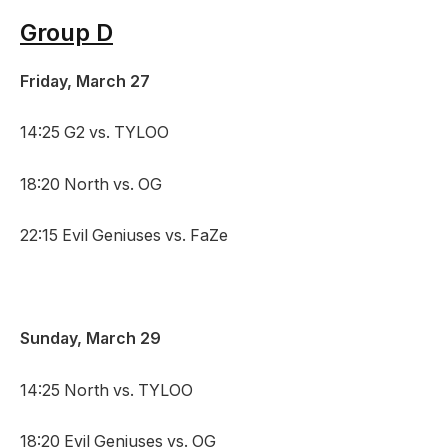
Group D
Friday, March 27
14:25 G2 vs. TYLOO
18:20 North vs. OG
22:15 Evil Geniuses vs. FaZe
Sunday, March 29
14:25 North vs. TYLOO
18:20 Evil Geniuses vs. OG