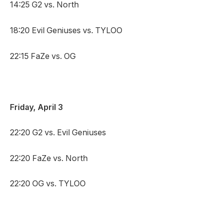
14:25 G2 vs. North
18:20 Evil Geniuses vs. TYLOO
22:15 FaZe vs. OG
Friday, April 3
22:20 G2 vs. Evil Geniuses
22:20 FaZe vs. North
22:20 OG vs. TYLOO