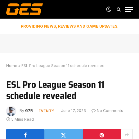
PROVIDING NEWS, REVIEWS AND GAME UPDATES.
Home
»
ESL Pro League Season 11 schedule revealed
ESL Pro League Season 11
schedule revealed
EVENTS
By
G7R
June 17, 2023
No Comments
5 Mins Read