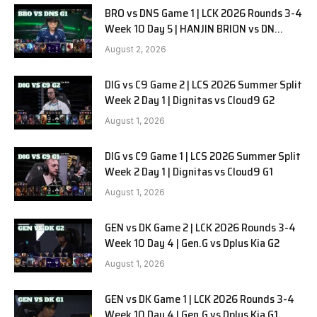
BRO vs DNS Game 1 | LCK 2026 Rounds 3-4
Week 10 Day 5 | HANJIN BRION vs DN
SOOPers G1
August 2, 2026
DIG vs C9 Game 2 | LCS 2026 Summer Split
Week 2 Day 1 | Dignitas vs Cloud9 G2
August 1, 2026
DIG vs C9 Game 1 | LCS 2026 Summer Split
Week 2 Day 1 | Dignitas vs Cloud9 G1
August 1, 2026
GEN vs DK Game 2 | LCK 2026 Rounds 3-4
Week 10 Day 4 | Gen.G vs Dplus Kia G2
August 1, 2026
GEN vs DK Game 1 | LCK 2026 Rounds 3-4
Week 10 Day 4 | Gen.G vs Dplus Kia G1