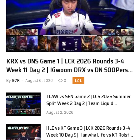
KRX vs DNS Game 1 | LCK 2026 Rounds 3-4
Week 11 Day 2 | Kiwoom DRX vs DN SOOPers
G1
By
G7R
August 6, 2026
0
LOL
TLAW vs SEN Game 2 | LCS 2026 Summer
Split Week 2 Day 2 | Team Liquid
Alienware vs Sentinels G2
August 2, 2026
HLE vs KT Game 3 | LCK 2026 Rounds 3-4
Week 10 Day 5 | Hanwha Life vs KT Rolster