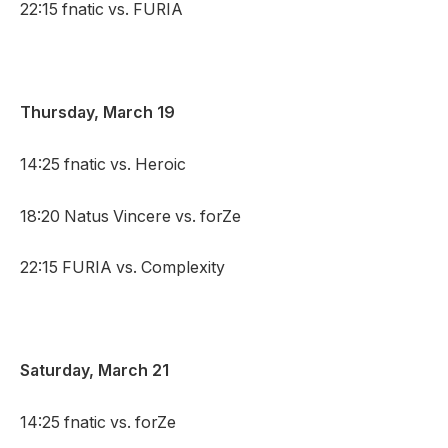
22:15 fnatic vs. FURIA
Thursday, March 19
14:25 fnatic vs. Heroic
18:20 Natus Vincere vs. forZe
22:15 FURIA vs. Complexity
Saturday, March 21
14:25 fnatic vs. forZe