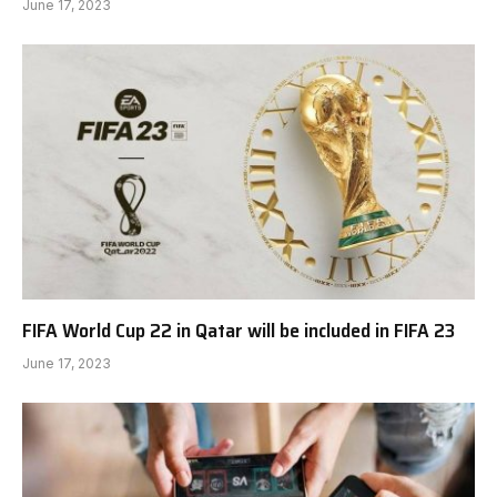
June 17, 2023
FIFA World Cup 22 in Qatar will be included in FIFA 23
June 17, 2023