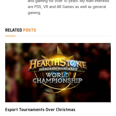
and gaming for over 10 years. My main interests
are PS5, VR and AR Games as well as general
gaming.
RELATED
POSTS
Esport Tournaments Over Christmas