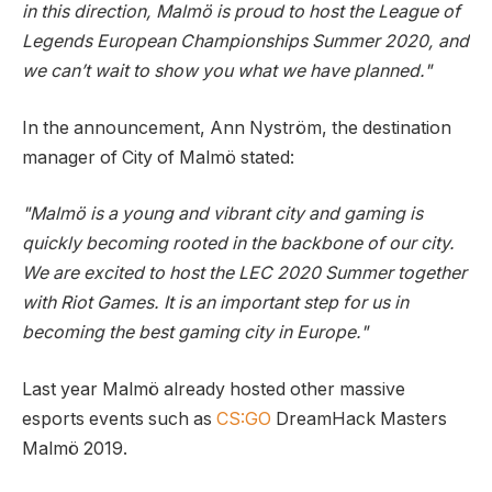
in this direction, Malmö is proud to host the League of
Legends European Championships Summer 2020, and
we can’t wait to show you what we have planned."
In the announcement, Ann Nyström, the destination
manager of City of Malmö stated:
"Malmö is a young and vibrant city and gaming is
quickly becoming rooted in the backbone of our city.
We are excited to host the LEC 2020 Summer together
with Riot Games. It is an important step for us in
becoming the best gaming city in Europe."
Last year Malmö already hosted other massive
esports events such as
CS:GO
DreamHack Masters
Malmö 2019.