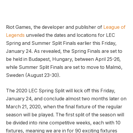
Riot Games, the developer and publisher of
League of
Legends
unveiled the dates and locations for LEC
Spring and Summer Split Finals earlier this Friday,
January 24. As revealed, the Spring Finals are set to
be held in Budapest, Hungary, between April 25-26,
while Summer Split Finals are set to move to Malmö,
Sweden (August 23-30).
The 2020 LEC Spring Split will kick off this Friday,
January 24, and conclude almost two months later on
March 21, 2020, when the final fixture of the regular
season will be played. The first split of the season will
be divided into nine competitive weeks, each with 10
fixtures, meaning we are in for 90 exciting fixtures