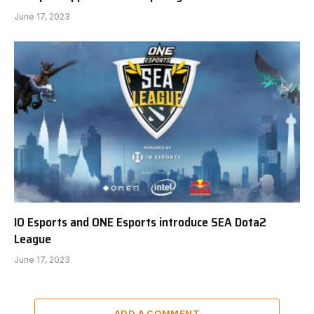
June 17, 2023
IO Esports and ONE Esports introduce SEA Dota2
League
June 17, 2023
ADD A COMMENT