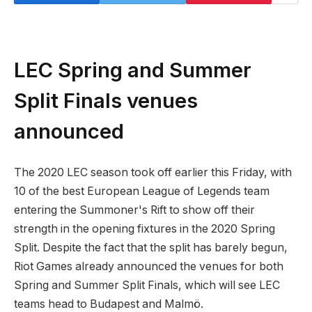
LEC Spring and Summer
Split Finals venues
announced
The 2020 LEC season took off earlier this Friday, with
10 of the best European League of Legends team
entering the Summoner's Rift to show off their
strength in the opening fixtures in the 2020 Spring
Split. Despite the fact that the split has barely begun,
Riot Games already announced the venues for both
Spring and Summer Split Finals, which will see LEC
teams head to Budapest and Malmö.