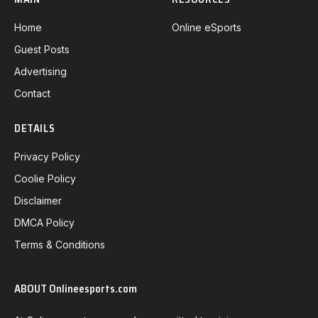
Home
Online eSports
Guest Posts
Advertising
Contact
DETAILS
Privacy Policy
Coolie Policy
Disclaimer
DMCA Policy
Terms & Conditions
ABOUT Onlineesports.com