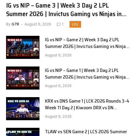
IG vs NIP – Game 3 | Week 3 Day 2 LPL
Summer 2026 | Invictus Gaming vs Ninjas in
Pyjamas G3 full
By
G7R
August 6, 2026
1
LOL
IG vs NIP – Game 2 | Week 3 Day 2 LPL
Summer 2026 | Invictus Gaming vs Ninjas
in Pyjamas G2 full
August 6, 2026
IG vs NIP – Game 1 | Week 3 Day 2 LPL
Summer 2026 | Invictus Gaming vs Ninjas
in Pyjamas G1 full
August 6, 2026
KRX vs DNS Game 1 | LCK 2026 Rounds 3-4
Week 11 Day 2 | Kiwoom DRX vs DN
SOOPers G1
August 6, 2026
TLAW vs SEN Game 2 | LCS 2026 Summer