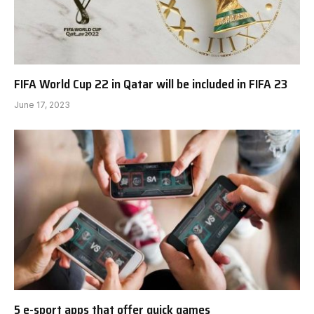
FIFA World Cup 22 in Qatar will be included in FIFA 23
June 17, 2023
5 e-sport apps that offer quick games