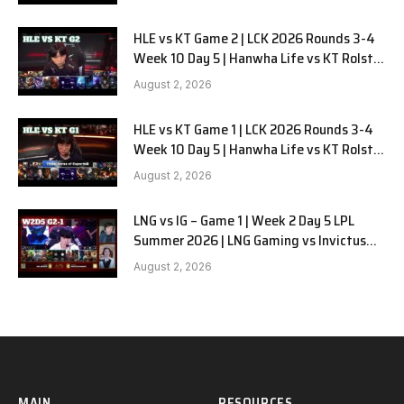
HLE vs KT Game 2 | LCK 2026 Rounds 3-4
Week 10 Day 5 | Hanwha Life vs KT Rolster
G2
August 2, 2026
HLE vs KT Game 1 | LCK 2026 Rounds 3-4
Week 10 Day 5 | Hanwha Life vs KT Rolster
G1
August 2, 2026
LNG vs IG – Game 1 | Week 2 Day 5 LPL
Summer 2026 | LNG Gaming vs Invictus
Gaming G1 full
August 2, 2026
MAIN
RESOURCES