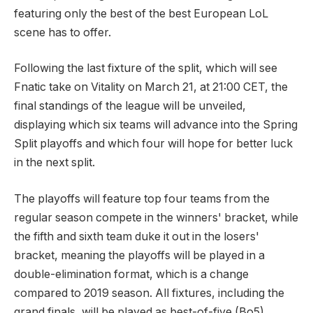
featuring only the best of the best European LoL
scene has to offer.
Following the last fixture of the split, which will see
Fnatic take on Vitality on March 21, at 21:00 CET, the
final standings of the league will be unveiled,
displaying which six teams will advance into the Spring
Split playoffs and which four will hope for better luck
in the next split.
The playoffs will feature top four teams from the
regular season compete in the winners' bracket, while
the fifth and sixth team duke it out in the losers'
bracket, meaning the playoffs will be played in a
double-elimination format, which is a change
compared to 2019 season. All fixtures, including the
grand finals, will be played as best-of-five (Bo5),