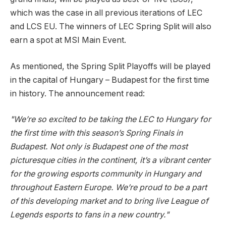
which was the case in all previous iterations of LEC
and LCS EU. The winners of LEC Spring Split will also
earn a spot at MSI Main Event.
As mentioned, the Spring Split Playoffs will be played
in the capital of Hungary – Budapest for the first time
in history. The announcement read:
"We’re so excited to be taking the LEC to Hungary for
the first time with this season’s Spring Finals in
Budapest. Not only is Budapest one of the most
picturesque cities in the continent, it’s a vibrant center
for the growing esports community in Hungary and
throughout Eastern Europe. We’re proud to be a part
of this developing market and to bring live League of
Legends esports to fans in a new country."