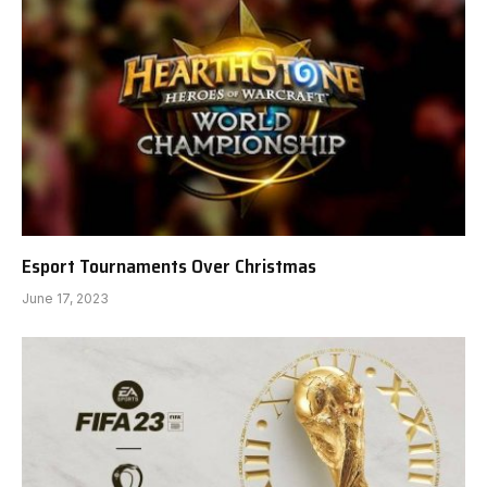
Esport Tournaments Over Christmas
June 17, 2023