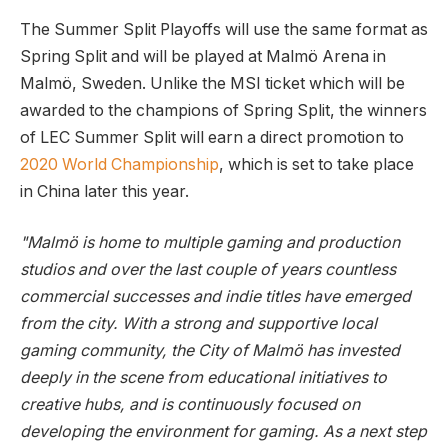
The Summer Split Playoffs will use the same format as
Spring Split and will be played at Malmö Arena in
Malmö, Sweden. Unlike the MSI ticket which will be
awarded to the champions of Spring Split, the winners
of LEC Summer Split will earn a direct promotion to
2020 World Championship
, which is set to take place
in China later this year.
"Malmö is home to multiple gaming and production
studios and over the last couple of years countless
commercial successes and indie titles have emerged
from the city. With a strong and supportive local
gaming community, the City of Malmö has invested
deeply in the scene from educational initiatives to
creative hubs, and is continuously focused on
developing the environment for gaming. As a next step