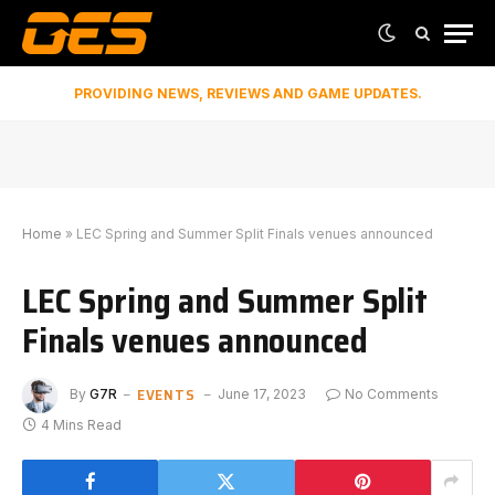
PROVIDING NEWS, REVIEWS AND GAME UPDATES.
Home
»
LEC Spring and Summer Split Finals venues announced
LEC Spring and Summer Split
Finals venues announced
EVENTS
By
G7R
June 17, 2023
No Comments
4 Mins Read