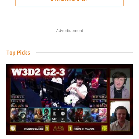
Advertisement
Top Picks