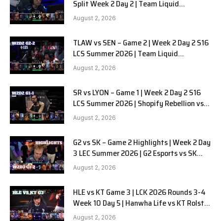
Split Week 2 Day 2 | Team Liquid
Alienware vs Sentinels G2
August 2, 2026
TLAW vs SEN – Game 2 | Week 2 Day 2 S16
LCS Summer 2026 | Team Liquid
Alienware vs Sentinels G2 W2D2
August 2, 2026
SR vs LYON – Game 1 | Week 2 Day 2 S16
LCS Summer 2026 | Shopify Rebellion vs
LYON G1 W2D2 Full Game
August 2, 2026
G2 vs SK – Game 2 Highlights | Week 2 Day
3 LEC Summer 2026 | G2 Esports vs SK
Gaming G-2 W2D3
August 2, 2026
HLE vs KT Game 3 | LCK 2026 Rounds 3-4
Week 10 Day 5 | Hanwha Life vs KT Rolster
G3
August 2, 2026