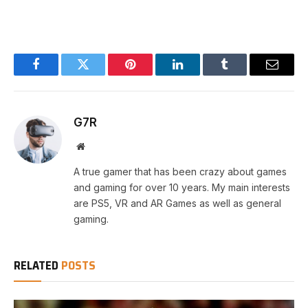
Facebook
Twitter
Pinterest
LinkedIn
Tumblr
Email
G7R
Website
A true gamer that has been crazy about games
and gaming for over 10 years. My main interests
are PS5, VR and AR Games as well as general
gaming.
RELATED
POSTS