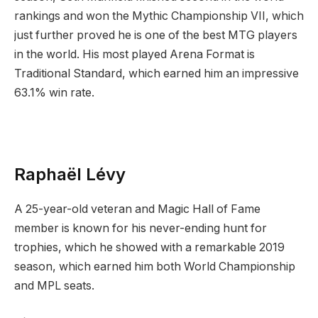
rankings and won the Mythic Championship VII, which
just further proved he is one of the best MTG players
in the world. His most played Arena Format is
Traditional Standard, which earned him an impressive
63.1% win rate.
Raphaël Lévy
A 25-year-old veteran and Magic Hall of Fame
member is known for his never-ending hunt for
trophies, which he showed with a remarkable 2019
season, which earned him both World Championship
and MPL seats.