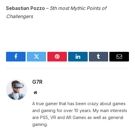
Sebastian Pozzo
–
5th most Mythic Points of
Challengers
Facebook
Twitter
Pinterest
LinkedIn
Tumblr
Email
G7R
Website
A true gamer that has been crazy about games
and gaming for over 10 years. My main interests
are PS5, VR and AR Games as well as general
gaming.