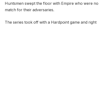
Huntsmen swept the floor with Empire who were no
match for their adversaries.
The series took off with a Hardpoint game and right
off the bat, all the spotlight was on Scump, who was
seemingly unstoppable, racking up points while
fending off the Dallas' advances into the hardpoints.
Despite the dominant performance from Chicago,
Empire were not backing down and showed their
strides on the defensive end, but eventually fell flat as
they proved to be no match for Chicago offensive
strength, which earned them a commanding 250-151
win over Dallas Empire in round one of the series.
Following a dominant performance from Chicago on
Hardpoint, it was time for the teams to measure up in
the Search and Destroy which was arguably one of