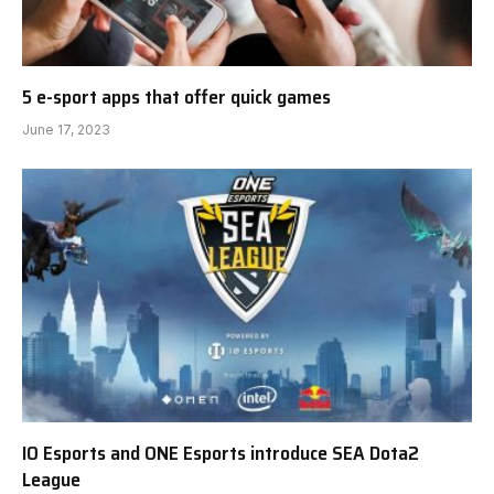
5 e-sport apps that offer quick games
June 17, 2023
IO Esports and ONE Esports introduce SEA Dota2
League