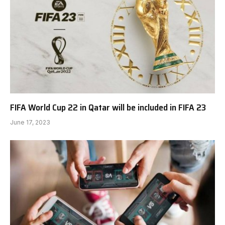
FIFA World Cup 22 in Qatar will be included in FIFA 23
June 17, 2023