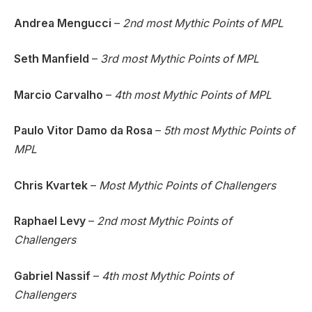
Andrea Mengucci
–
2nd most Mythic Points of MPL
Seth Manfield
–
3rd most Mythic Points of MPL
Marcio Carvalho
–
4th most Mythic Points of MPL
Paulo Vitor Damo da Rosa
–
5th most Mythic Points of
MPL
Chris Kvartek
–
Most Mythic Points of Challengers
Raphael Levy
–
2nd most Mythic Points of
Challengers
Gabriel Nassif
–
4th most Mythic Points of
Challengers