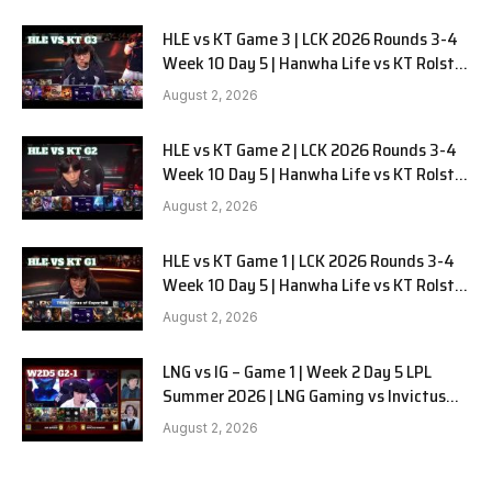
HLE vs KT Game 3 | LCK 2026 Rounds 3-4
Week 10 Day 5 | Hanwha Life vs KT Rolster
G3
August 2, 2026
HLE vs KT Game 2 | LCK 2026 Rounds 3-4
Week 10 Day 5 | Hanwha Life vs KT Rolster
G2
August 2, 2026
HLE vs KT Game 1 | LCK 2026 Rounds 3-4
Week 10 Day 5 | Hanwha Life vs KT Rolster
G1
August 2, 2026
LNG vs IG – Game 1 | Week 2 Day 5 LPL
Summer 2026 | LNG Gaming vs Invictus
Gaming G1 full
August 2, 2026