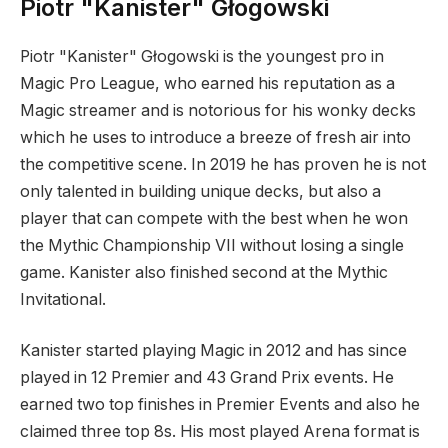
Piotr "Kanister" Głogowski
Piotr "Kanister" Głogowski is the youngest pro in
Magic Pro League, who earned his reputation as a
Magic streamer and is notorious for his wonky decks
which he uses to introduce a breeze of fresh air into
the competitive scene. In 2019 he has proven he is not
only talented in building unique decks, but also a
player that can compete with the best when he won
the Mythic Championship VII without losing a single
game. Kanister also finished second at the Mythic
Invitational.
Kanister started playing Magic in 2012 and has since
played in 12 Premier and 43 Grand Prix events. He
earned two top finishes in Premier Events and also he
claimed three top 8s. His most played Arena format is