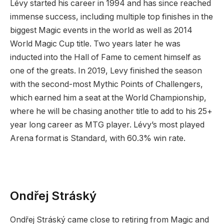
Lévy started his career in 1994 and has since reached
immense success, including multiple top finishes in the
biggest Magic events in the world as well as 2014
World Magic Cup title. Two years later he was
inducted into the Hall of Fame to cement himself as
one of the greats. In 2019, Levy finished the season
with the second-most Mythic Points of Challengers,
which earned him a seat at the World Championship,
where he will be chasing another title to add to his 25+
year long career as MTG player. Lévy’s most played
Arena format is Standard, with 60.3% win rate.
Ondřej Stráský
Ondřej Stráský came close to retiring from Magic and