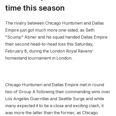
time this season
The rivalry between Chicago Huntsmen and Dallas
Empire just got much more one-sided, as Seth
"Scump" Abner and his squad handed Dallas Empire
their second head-to-head loss this Saturday,
February 8, during the London Royal Ravens'
homestand tournament in London.
Chicago Huntsmen and Dallas Empire met in round
two of Group A following their commanding wins over
Los Angeles Guerrillas and Seattle Surge and while
many expected it to be a close and exciting clash, it
was more the latter than the former, as Chicago