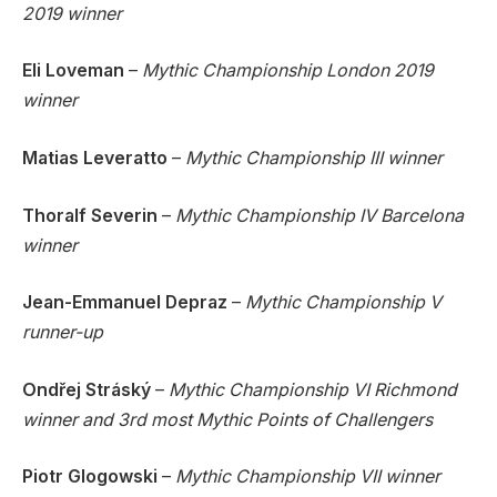
2019 winner
Eli Loveman
–
Mythic Championship London 2019
winner
Matias Leveratto
–
Mythic Championship III winner
Thoralf Severin
–
Mythic Championship IV Barcelona
winner
Jean-Emmanuel Depraz
–
Mythic Championship V
runner-up
Ondřej Stráský
–
Mythic Championship VI Richmond
winner and 3rd most Mythic Points of Challengers
Piotr Glogowski
–
Mythic Championship VII winner