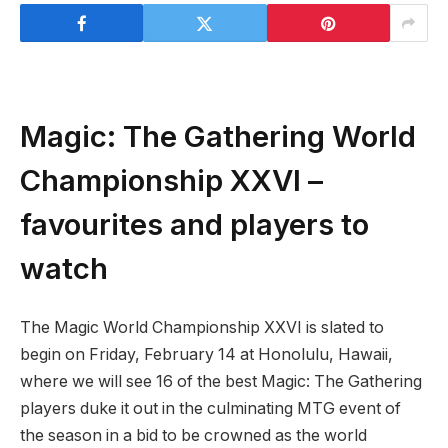
Magic: The Gathering World
Championship XXVI –
favourites and players to
watch
The Magic World Championship XXVI is slated to
begin on Friday, February 14 at Honolulu, Hawaii,
where we will see 16 of the best Magic: The Gathering
players duke it out in the culminating MTG event of
the season in a bid to be crowned as the world