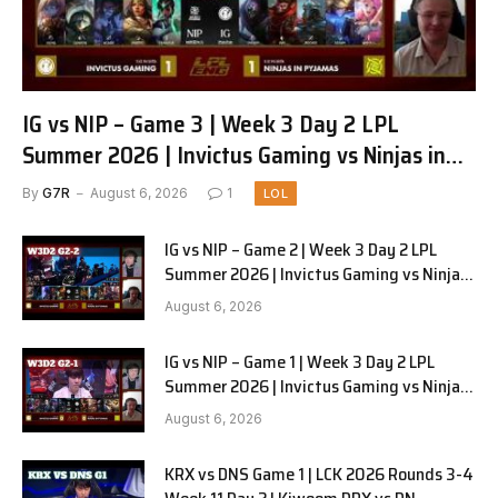
IG vs NIP – Game 3 | Week 3 Day 2 LPL
Summer 2026 | Invictus Gaming vs Ninjas in
Pyjamas G3 full
By
G7R
August 6, 2026
1
LOL
IG vs NIP – Game 2 | Week 3 Day 2 LPL
Summer 2026 | Invictus Gaming vs Ninjas
in Pyjamas G2 full
August 6, 2026
IG vs NIP – Game 1 | Week 3 Day 2 LPL
Summer 2026 | Invictus Gaming vs Ninjas
in Pyjamas G1 full
August 6, 2026
KRX vs DNS Game 1 | LCK 2026 Rounds 3-4