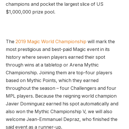
champions and pocket the largest slice of US
$1,000,000 prize pool.
The
2019 Magic World Championship
will mark the
most prestigious and best-paid Magic event in its
history where seven players earned their spot
through wins at a tabletop or Arena Mythic
Championship. Joining them are top-four players
based on Mythic Points, which they earned
throughout the season – four Challengers and four
MPL players. Because the reigning world champion
Javier Dominguez earned his spot automatically and
also won the Mythic Championship V, we will also
welcome Jean-Emmanuel Depraz, who finished the
said event as a runner-up.