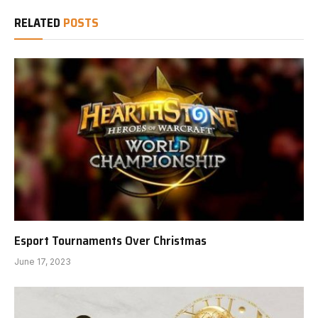
RELATED
POSTS
Esport Tournaments Over Christmas
June 17, 2023