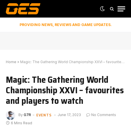
PROVIDING NEWS, REVIEWS AND GAME UPDATES.
Home
»
Magic: The Gathering World Championship XXVI – favourites and players to watch
Magic: The Gathering World
Championship XXVI – favourites
and players to watch
EVENTS
By
G7R
June 17, 2023
No Comments
6 Mins Read