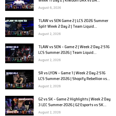
Week 11 Day 2 | Kiwoom DRX vs DN
SOOPers G1
August 6, 2026
TLAW vs SEN Game 2 | LCS 2026 Summer
Split Week 2 Day 2 | Team Liquid
Alienware vs Sentinels G2
August 2, 2026
TLAW vs SEN – Game 2 | Week 2 Day 2 S16
LCS Summer 2026 | Team Liquid
Alienware vs Sentinels G2 W2D2
August 2, 2026
SR vs LYON – Game 1 | Week 2 Day 2 S16
LCS Summer 2026 | Shopify Rebellion vs
LYON G1 W2D2 Full Game
August 2, 2026
G2 vs SK – Game 2 Highlights | Week 2 Day
3 LEC Summer 2026 | G2 Esports vs SK
Gaming G-2 W2D3
August 2, 2026