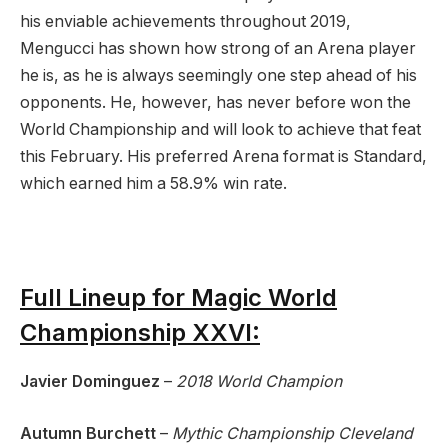
his enviable achievements throughout 2019,
Mengucci has shown how strong of an Arena player
he is, as he is always seemingly one step ahead of his
opponents. He, however, has never before won the
World Championship and will look to achieve that feat
this February. His preferred Arena format is Standard,
which earned him a 58.9% win rate.
Full Lineup for Magic World
Championship XXVI:
Javier Dominguez
–
2018 World Champion
Autumn Burchett
–
Mythic Championship Cleveland