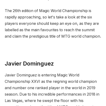
The 26th edition of Magic World Championship is
rapidly approaching, so let's take a look at the six
players everyone should keep an eye on, as they are
labelled as the main favourites to reach the summit
and claim the prestigious title of MTG world champion.
Javier Dominguez
Javier Dominguez is entering Magic World
Championship XXVI as the reigning world champion
and number one ranked player in the world in 2019
season. Due to his incredible performances in 2018 in
Las Vegas, where he swept the floor with his