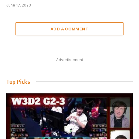
June 17, 2023
ADD A COMMENT
Advertisement
Top Picks