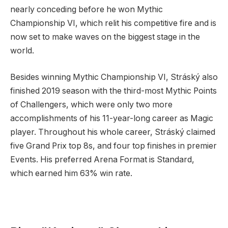
nearly conceding before he won Mythic
Championship VI, which relit his competitive fire and is
now set to make waves on the biggest stage in the
world.
Besides winning Mythic Championship VI, Stráský also
finished 2019 season with the third-most Mythic Points
of Challengers, which were only two more
accomplishments of his 11-year-long career as Magic
player. Throughout his whole career, Stráský claimed
five Grand Prix top 8s, and four top finishes in premier
Events. His preferred Arena Format is Standard,
which earned him 63% win rate.