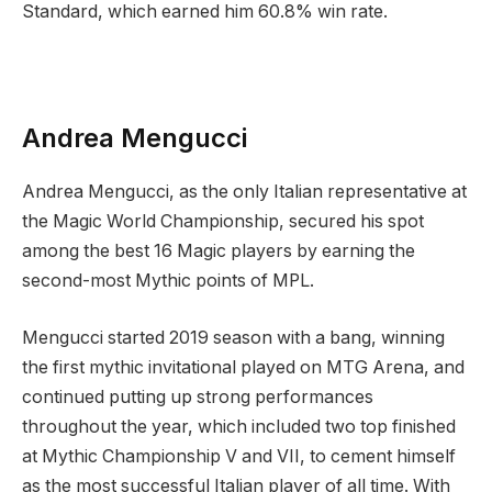
Standard, which earned him 60.8% win rate.
Andrea Mengucci
Andrea Mengucci, as the only Italian representative at
the Magic World Championship, secured his spot
among the best 16 Magic players by earning the
second-most Mythic points of MPL.
Mengucci started 2019 season with a bang, winning
the first mythic invitational played on MTG Arena, and
continued putting up strong performances
throughout the year, which included two top finished
at Mythic Championship V and VII, to cement himself
as the most successful Italian player of all time. With