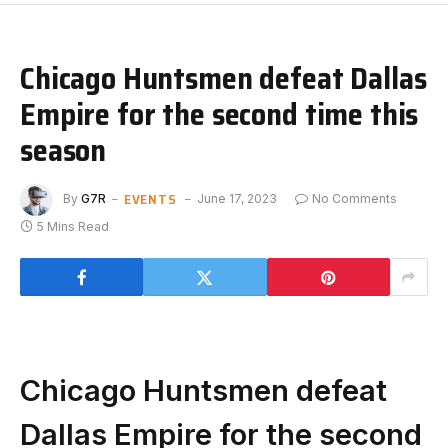
Chicago Huntsmen defeat Dallas
Empire for the second time this
season
EVENTS
By
G7R
June 17, 2023
No Comments
5 Mins Read
Chicago Huntsmen defeat
Dallas Empire for the second