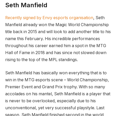
Seth Manfield
Recently signed by Envy esports organisation
, Seth
Manfield already won the Magic World Championship
title back in 2015 and will look to add another title to his
name this February. His incredible performances
throughout his career earned him a spot in the MTG
Hall of Fame in 2018 and has since not slowed down
rising to the top of the MPL standings.
Seth Manfield has basically won everything that is to
win in the MTG esports scene – World Championship,
Premier Event and Grand Prix trophy. With so many
accolades on his mantel, Seth Manfield is a player that
is never to be overlooked, especially due to his
unconventional, yet very successful playstyle. Last
season, Seth Manfield finished second in the world