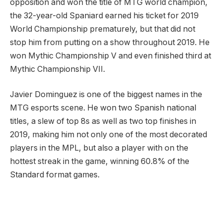
opposition and won the title of MTG world champion,
the 32-year-old Spaniard earned his ticket for 2019
World Championship prematurely, but that did not
stop him from putting on a show throughout 2019. He
won Mythic Championship V and even finished third at
Mythic Championship VII.
Javier Dominguez is one of the biggest names in the
MTG esports scene. He won two Spanish national
titles, a slew of top 8s as well as two top finishes in
2019, making him not only one of the most decorated
players in the MPL, but also a player with on the
hottest streak in the game, winning 60.8% of the
Standard format games.