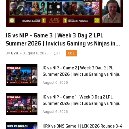
IG vs NIP – Game 3 | Week 3 Day 2 LPL
Summer 2026 | Invictus Gaming vs Ninjas in
Pyjamas G3 full
By
G7R
August 6, 2026
1
LOL
IG vs NIP – Game 2 | Week 3 Day 2 LPL
Summer 2026 | Invictus Gaming vs Ninjas
in Pyjamas G2 full
August 6, 2026
IG vs NIP – Game 1 | Week 3 Day 2 LPL
Summer 2026 | Invictus Gaming vs Ninjas
in Pyjamas G1 full
August 6, 2026
KRX vs DNS Game 1 | LCK 2026 Rounds 3-4