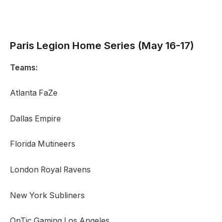
Paris Legion
Home Series (May 16-17)
Teams:
Atlanta FaZe
Dallas Empire
Florida Mutineers
London Royal Ravens
New York Subliners
OpTic Gaming Los Angeles