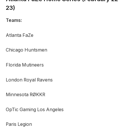
23)
Teams:
Atlanta FaZe
Chicago Huntsmen
Florida Mutineers
London Royal Ravens
Minnesota RØKKR
OpTic Gaming Los Angeles
Paris Legion