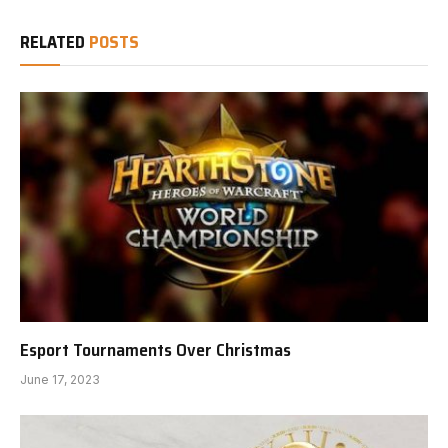
RELATED
POSTS
Esport Tournaments Over Christmas
June 17, 2023