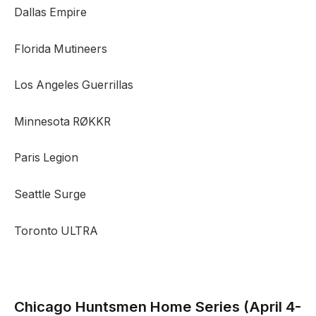
Dallas Empire
Florida Mutineers
Los Angeles Guerrillas
Minnesota RØKKR
Paris Legion
Seattle Surge
Toronto ULTRA
Chicago Huntsmen
Home Series (April 4-