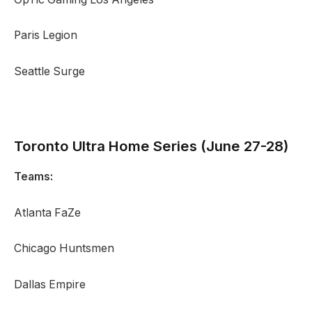
Paris Legion
Seattle Surge
Toronto Ultra
Home Series (June 27-28)
Teams:
Atlanta FaZe
Chicago Huntsmen
Dallas Empire