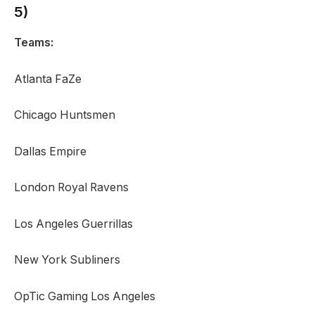
5)
Teams:
Atlanta FaZe
Chicago Huntsmen
Dallas Empire
London Royal Ravens
Los Angeles Guerrillas
New York Subliners
OpTic Gaming Los Angeles