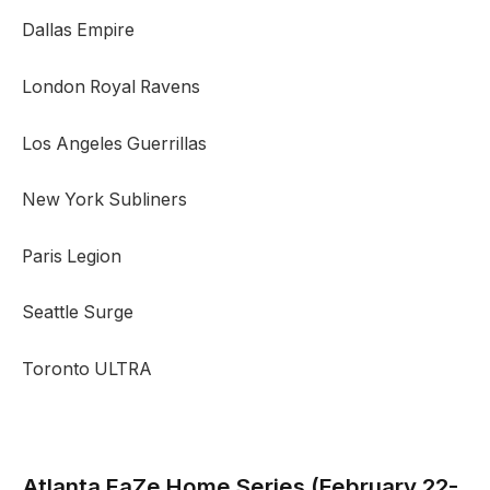
Dallas Empire
London Royal Ravens
Los Angeles Guerrillas
New York Subliners
Paris Legion
Seattle Surge
Toronto ULTRA
Atlanta FaZe
Home Series (February 22-