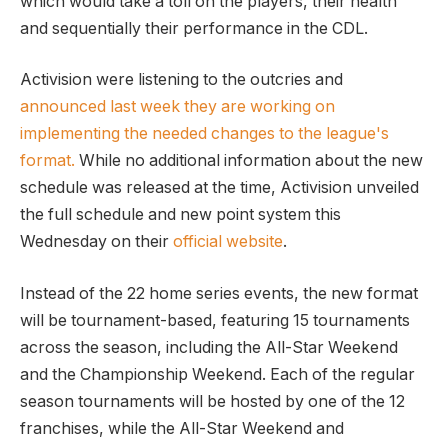
which would take a toll on the players, their health
and sequentially their performance in the CDL.
Activision were listening to the outcries and
announced last week they are working on
implementing the needed changes to the league's
format.
While no additional information about the new
schedule was released at the time, Activision unveiled
the full schedule and new point system this
Wednesday on their
official website
.
Instead of the 22 home series events, the new format
will be tournament-based, featuring 15 tournaments
across the season, including the All-Star Weekend
and the Championship Weekend. Each of the regular
season tournaments will be hosted by one of the 12
franchises, while the All-Star Weekend and