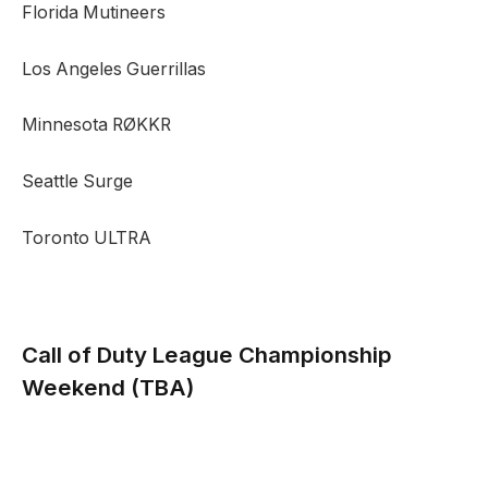
Florida Mutineers
Los Angeles Guerrillas
Minnesota RØKKR
Seattle Surge
Toronto ULTRA
Call of Duty League Championship
Weekend
(TBA)