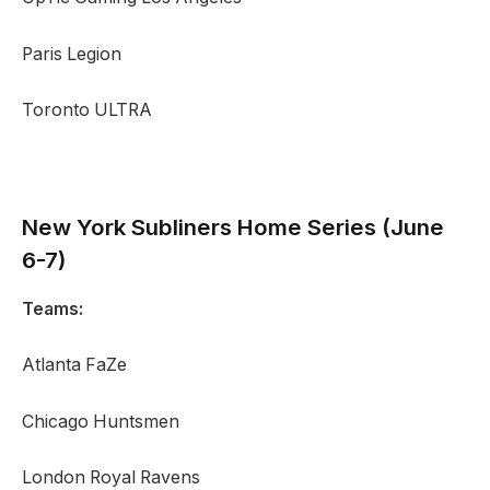
Paris Legion
Toronto ULTRA
New York Subliners
Home Series (June
6-7)
Teams:
Atlanta FaZe
Chicago Huntsmen
London Royal Ravens