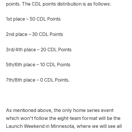
points. The CDL points distribution is as follows:
1st place – 50 CDL Points
2nd place – 30 CDL Points
3rd/4th place – 20 CDL Points
5th/6th place – 10 CDL Points
7th/8th place – 0 CDL Points.
As mentioned above, the only home series event
which won't follow the eight-team format will be the
Launch Weekend in Minnesota, where we will see all