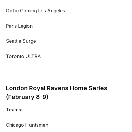
OpTic Gaming Los Angeles
Paris Legion
Seattle Surge
Toronto ULTRA
London Royal Ravens
Home Series
(February 8-9)
Teams:
Chicago Huntsmen