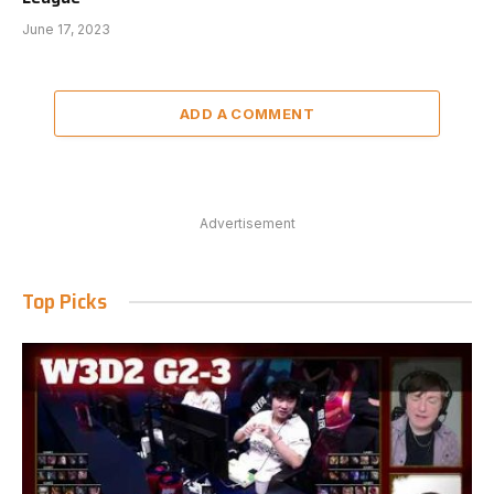
June 17, 2023
ADD A COMMENT
Advertisement
Top Picks