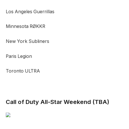
Los Angeles Guerrillas
Minnesota RØKKR
New York Subliners
Paris Legion
Toronto ULTRA
Call of Duty All-Star Weekend
(TBA)