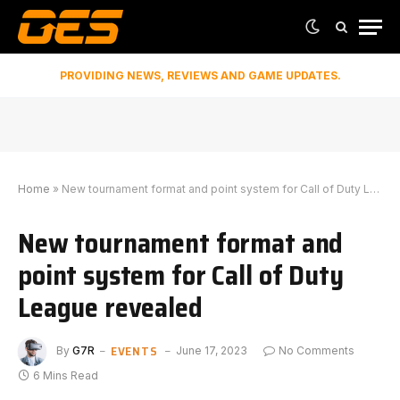
PROVIDING NEWS, REVIEWS AND GAME UPDATES.
Home
»
New tournament format and point system for Call of Duty League revealed
New tournament format and
point system for Call of Duty
League revealed
EVENTS
By
G7R
June 17, 2023
No Comments
6 Mins Read