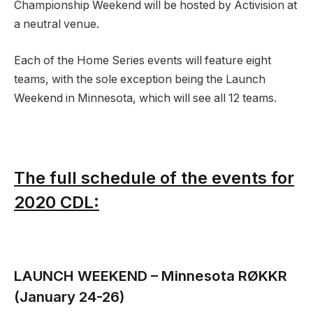
Championship Weekend will be hosted by Activision at
a neutral venue.
Each of the Home Series events will feature eight
teams, with the sole exception being the Launch
Weekend in Minnesota, which will see all 12 teams.
The full schedule of the events for
2020 CDL:
LAUNCH WEEKEND
– Minnesota RØKKR
(January 24-26)