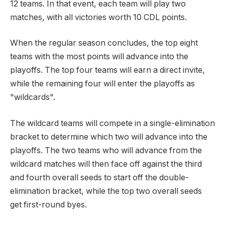
12 teams. In that event, each team will play two
matches, with all victories worth 10 CDL points.
When the regular season concludes, the top eight
teams with the most points will advance into the
playoffs. The top four teams will earn a direct invite,
while the remaining four will enter the playoffs as
"wildcards".
The wildcard teams will compete in a single-elimination
bracket to determine which two will advance into the
playoffs. The two teams who will advance from the
wildcard matches will then face off against the third
and fourth overall seeds to start off the double-
elimination bracket, while the top two overall seeds
get first-round byes.