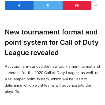
New tournament format and
point system for Call of Duty
League revealed
Activision announced the new tournament format and
schedule for the 2020 Call of Duty League, as well as
a revamped point system, which will be used to
determine which eight teams will advance into the
playoffs.