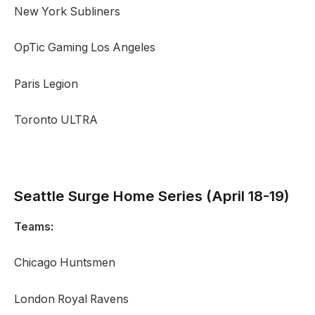
New York Subliners
OpTic Gaming Los Angeles
Paris Legion
Toronto ULTRA
Seattle Surge
Home Series (April 18-19)
Teams:
Chicago Huntsmen
London Royal Ravens