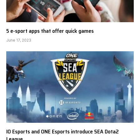
5 e-sport apps that offer quick games
June 17, 2023
IO Esports and ONE Esports introduce SEA Dota2
League