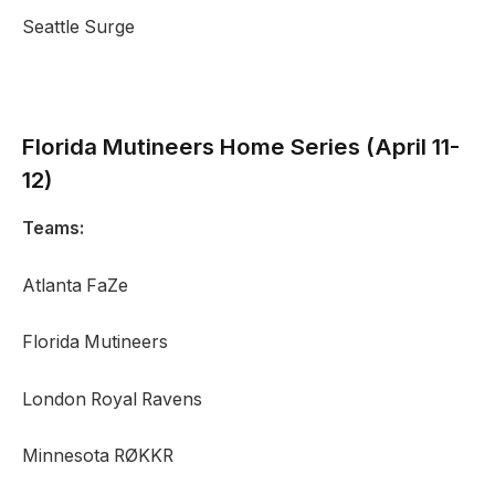
Seattle Surge
Florida Mutineers
Home Series (April 11-
12)
Teams:
Atlanta FaZe
Florida Mutineers
London Royal Ravens
Minnesota RØKKR