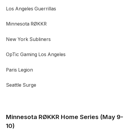
Los Angeles Guerrillas
Minnesota RØKKR
New York Subliners
OpTic Gaming Los Angeles
Paris Legion
Seattle Surge
Minnesota RØKKR
Home Series (May 9-
10)