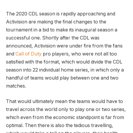
The 2020 CDL season is rapidly approaching and
Activision are making the final changes to the
tournament in a bid to make its inaugural season a
successful one. Shortly after the CDL was
announced, Activision were under fire from the fans
and
Call of Duty
pro players, who were not all too
satisfied with the format, which would divide the CDL
season into 22 individual home series, in which only a
handful of teams would play between one and two
matches.
That would ultimately mean the teams would have to
travel across the world only to play one or two series,
which even from the economic standpoint is far from
optimal. Then there is also the tedious travelling,