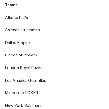
Teams:
Atlanta FaZe
Chicago Huntsmen
Dallas Empire
Florida Mutineers
London Royal Ravens
Los Angeles Guerrillas
Minnesota RØKKR
New York Subliners