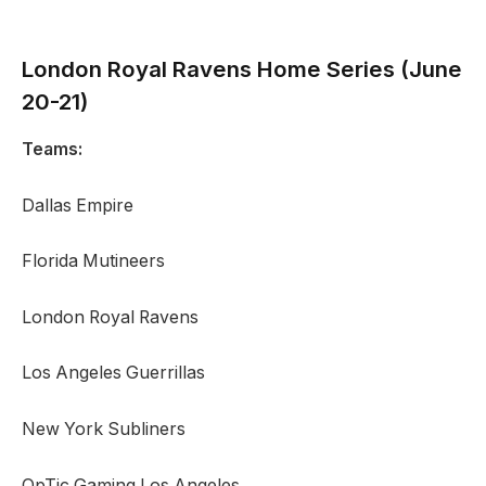
London Royal Ravens
Home Series (June
20-21)
Teams:
Dallas Empire
Florida Mutineers
London Royal Ravens
Los Angeles Guerrillas
New York Subliners
OpTic Gaming Los Angeles