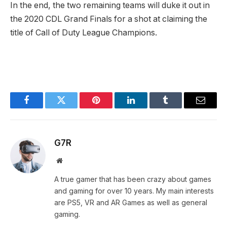
In the end, the two remaining teams will duke it out in
the 2020 CDL Grand Finals for a shot at claiming the
title of Call of Duty League Champions.
Facebook
Twitter
Pinterest
LinkedIn
Tumblr
Email
G7R
Website
A true gamer that has been crazy about games
and gaming for over 10 years. My main interests
are PS5, VR and AR Games as well as general
gaming.