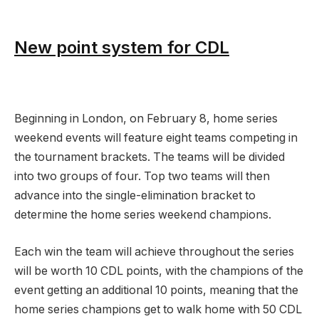
New point system for CDL
Beginning in London, on February 8, home series
weekend events will feature eight teams competing in
the tournament brackets. The teams will be divided
into two groups of four. Top two teams will then
advance into the single-elimination bracket to
determine the home series weekend champions.
Each win the team will achieve throughout the series
will be worth 10 CDL points, with the champions of the
event getting an additional 10 points, meaning that the
home series champions get to walk home with 50 CDL