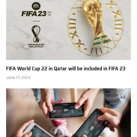
FIFA World Cup 22 in Qatar will be included in FIFA 23
June 17, 2023