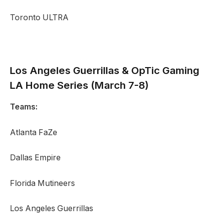
Toronto ULTRA
Los Angeles Guerrillas
&
OpTic Gaming
LA Home Series (March 7-8)
Teams:
Atlanta FaZe
Dallas Empire
Florida Mutineers
Los Angeles Guerrillas