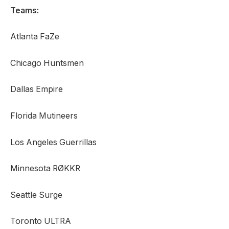
Teams:
Atlanta FaZe
Chicago Huntsmen
Dallas Empire
Florida Mutineers
Los Angeles Guerrillas
Minnesota RØKKR
Seattle Surge
Toronto ULTRA