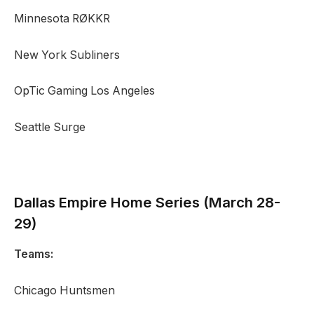
Minnesota RØKKR
New York Subliners
OpTic Gaming Los Angeles
Seattle Surge
Dallas Empire
Home Series (March 28-
29)
Teams:
Chicago Huntsmen