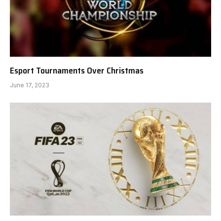
Esport Tournaments Over Christmas
June 17, 2023