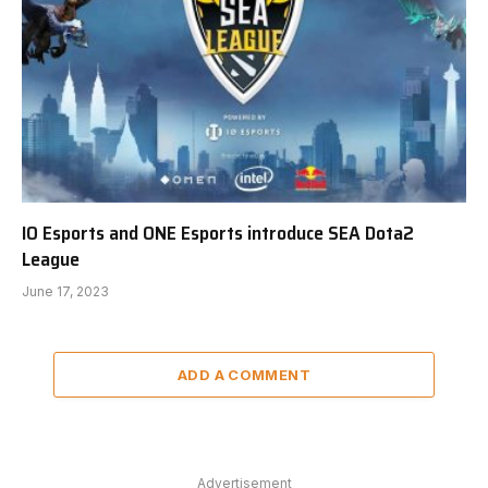
IO Esports and ONE Esports introduce SEA Dota2
League
June 17, 2023
ADD A COMMENT
Advertisement