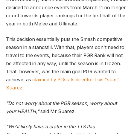
decided to announce events from March 11 no longer
count towards player rankings for the first half of the
year in both Melee and Ultimate.
This decision essentially puts the Smash competitive
season in a standstill. With that, players don't need to
travel to the events, because their PGR Rank will not
be affected in any way, until the season is in frozen.
That, however, was the main goal PGR wanted to
achieve, as
claimed by PGstats director Luis "suar"
Suarez
.
"Do not worry about the PGR season, worry about
your HEALTH,"
said Mr Suarez.
"We'll likely have a crater in the TTS this