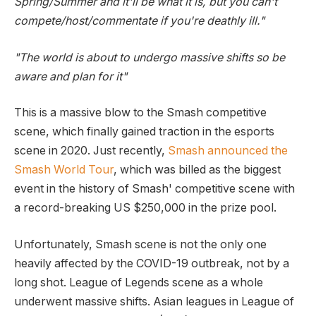
Spring/Summer and it'll be what it is, but you can't
compete/host/commentate if you're deathly ill."
"The world is about to undergo massive shifts so be
aware and plan for it"
This is a massive blow to the Smash competitive
scene, which finally gained traction in the esports
scene in 2020. Just recently,
Smash announced the
Smash World Tour
, which was billed as the biggest
event in the history of Smash' competitive scene with
a record-breaking US $250,000 in the prize pool.
Unfortunately, Smash scene is not the only one
heavily affected by the COVID-19 outbreak, not by a
long shot. League of Legends scene as a whole
underwent massive shifts. Asian leagues in League of