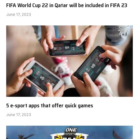
FIFA World Cup 22 in Qatar will be included in FIFA 23
June 17, 2023
5 e-sport apps that offer quick games
June 17, 2023