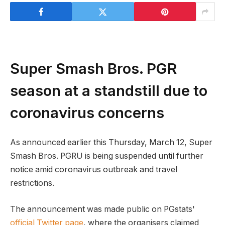
Super Smash Bros. PGR
season at a standstill due to
coronavirus concerns
As announced earlier this Thursday, March 12, Super
Smash Bros. PGRU is being suspended until further
notice amid coronavirus outbreak and travel
restrictions.
The announcement was made public on PGstats'
official Twitter page
, where the organisers claimed