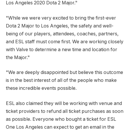
Los Angeles 2020 Dota 2 Major."
"While we were very excited to bring the first-ever
Dota 2 Major to Los Angeles, the safety and well-
being of our players, attendees, coaches, partners,
and ESL staff must come first. We are working closely
with Valve to determine a new time and location for
the Major."
"We are deeply disappointed but believe this outcome
is in the best interest of all of the people who make
these incredible events possible.
ESL also claimed they will be working with venue and
ticket providers to refund all ticket purchases as soon
as possible. Everyone who bought a ticket for ESL
One Los Angeles can expect to get an email in the