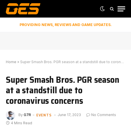
PROVIDING NEWS, REVIEWS AND GAME UPDATES.
Home
»
Super Smash Bros. PGR season at a standstill due to coronavirus concerns
Super Smash Bros. PGR season
at a standstill due to
coronavirus concerns
EVENTS
By
G7R
June 17, 2023
No Comments
4 Mins Read