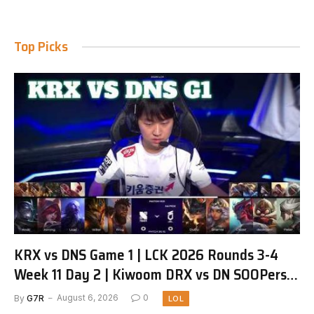
Top Picks
KRX vs DNS Game 1 | LCK 2026 Rounds 3-4
Week 11 Day 2 | Kiwoom DRX vs DN SOOPers
G1
By
G7R
August 6, 2026
0
LOL