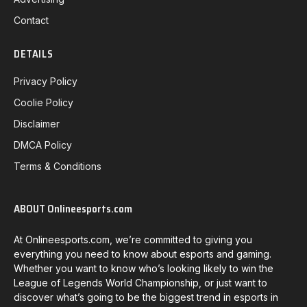
Contact
DETAILS
Privacy Policy
Coolie Policy
Disclaimer
DMCA Policy
Terms & Conditions
ABOUT Onlineesports.com
At Onlineesports.com, we’re committed to giving you
everything you need to know about esports and gaming.
Whether you want to know who’s looking likely to win the
League of Legends World Championship, or just want to
discover what’s going to be the biggest trend in esports in