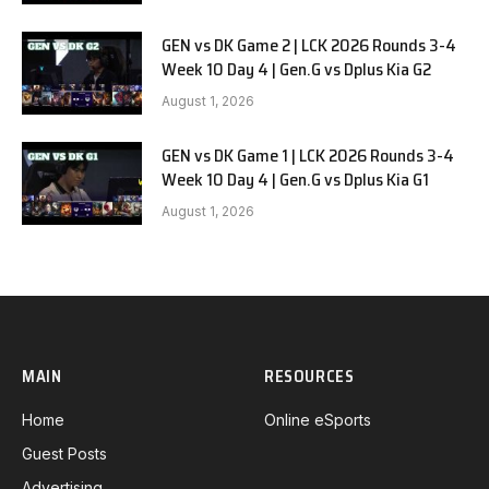
GEN vs DK Game 2 | LCK 2026 Rounds 3-4
Week 10 Day 4 | Gen.G vs Dplus Kia G2
August 1, 2026
GEN vs DK Game 1 | LCK 2026 Rounds 3-4
Week 10 Day 4 | Gen.G vs Dplus Kia G1
August 1, 2026
MAIN
RESOURCES
Home
Online eSports
Guest Posts
Advertising