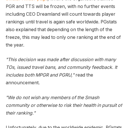
PGR and TTS will be frozen, with no further events
including CEO Dreamland will count towards player
rankings until travel is again safe worldwide. PGstats
also explained that depending on the length of the
freeze, this may lead to only one ranking at the end of
the year.
"This decision was made after discussion with many
TOs, issued travel bans, and community feedback. It
includes both MPGR and PGRU,"
read the
announcement.
"We do not wish any members of the Smash
community or otherwise to risk their health in pursuit of
their ranking."
Unfortunately, due to the worldwide epidemic, PGstats