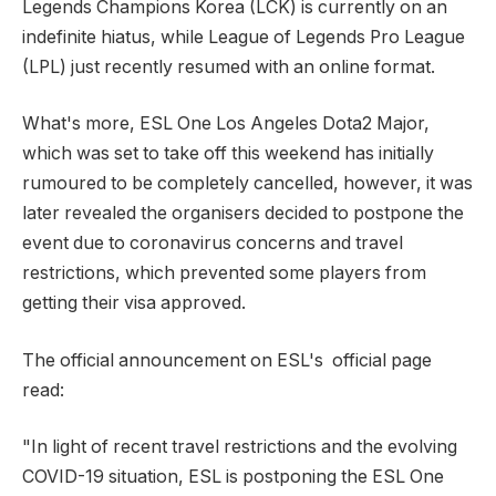
Legends Champions Korea (LCK) is currently on an
indefinite hiatus, while League of Legends Pro League
(LPL) just recently resumed with an online format.
What's more, ESL One Los Angeles Dota2 Major,
which was set to take off this weekend has initially
rumoured to be completely cancelled, however, it was
later revealed the organisers decided to postpone the
event due to coronavirus concerns and travel
restrictions, which prevented some players from
getting their visa approved.
The official announcement on ESL's official page
read:
"In light of recent travel restrictions and the evolving
COVID-19 situation, ESL is postponing the ESL One