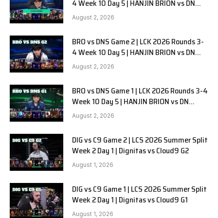
4 Week 10 Day 5 | HANJIN BRION vs DN
SOOPers G3
August 2, 2026
BRO vs DNS Game 2 | LCK 2026 Rounds 3-
4 Week 10 Day 5 | HANJIN BRION vs DN
SOOPers G2
August 2, 2026
BRO vs DNS Game 1 | LCK 2026 Rounds 3-4
Week 10 Day 5 | HANJIN BRION vs DN
SOOPers G1
August 2, 2026
DIG vs C9 Game 2 | LCS 2026 Summer Split
Week 2 Day 1 | Dignitas vs Cloud9 G2
August 1, 2026
DIG vs C9 Game 1 | LCS 2026 Summer Split
Week 2 Day 1 | Dignitas vs Cloud9 G1
August 1, 2026