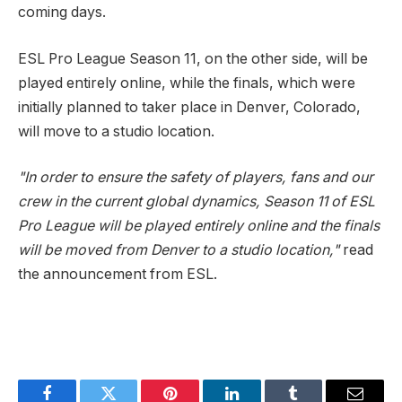
coming days.
ESL Pro League Season 11, on the other side, will be
played entirely online, while the finals, which were
initially planned to taker place in Denver, Colorado,
will move to a studio location.
"In order to ensure the safety of players, fans and our
crew in the current global dynamics, Season 11 of ESL
Pro League will be played entirely online and the finals
will be moved from Denver to a studio location,"
read
the announcement from ESL.