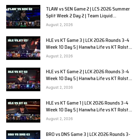
TLAW vs SEN Game 2 | LCS 2026 Summer
Split Week 2 Day 2 | Team Liquid
Alienware vs Sentinels G2
August 2, 2026
HLE vs KT Game 3 | LCK 2026 Rounds 3-4
Week 10 Day 5 | Hanwha Life vs KT Rolster
G3
August 2, 2026
HLE vs KT Game 2 | LCK 2026 Rounds 3-4
Week 10 Day 5 | Hanwha Life vs KT Rolster
G2
August 2, 2026
HLE vs KT Game 1 | LCK 2026 Rounds 3-4
Week 10 Day 5 | Hanwha Life vs KT Rolster
G1
August 2, 2026
BRO vs DNS Game 3 | LCK 2026 Rounds 3-