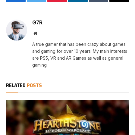
Facebook
Twitter
Pinterest
LinkedIn
Tumblr
Email
G7R
Website
A true gamer that has been crazy about games
and gaming for over 10 years. My main interests
are PS5, VR and AR Games as well as general
gaming.
RELATED
POSTS