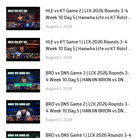
HLE vs KT Game 2 | LCK 2026 Rounds 3-4
Week 10 Day 5 | Hanwha Life vs KT Rolster
G2
August 2, 2026
HLE vs KT Game 1 | LCK 2026 Rounds 3-4
Week 10 Day 5 | Hanwha Life vs KT Rolster
G1
August 2, 2026
BRO vs DNS Game 3 | LCK 2026 Rounds 3-
4 Week 10 Day 5 | HANJIN BRION vs DN
SOOPers G3
August 2, 2026
BRO vs DNS Game 2 | LCK 2026 Rounds 3-
4 Week 10 Day 5 | HANJIN BRION vs DN
SOOPers G2
August 2, 2026
BRO vs DNS Game 1 | LCK 2026 Rounds 3-4