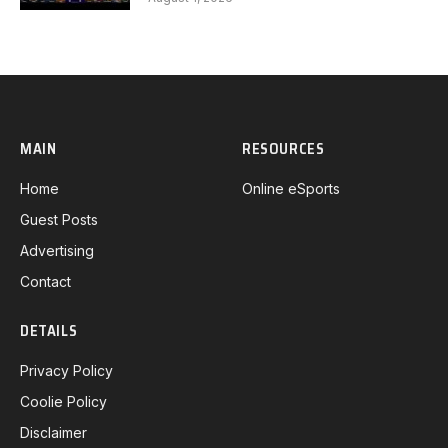
MAIN
RESOURCES
Home
Online eSports
Guest Posts
Advertising
Contact
DETAILS
Privacy Policy
Coolie Policy
Disclaimer