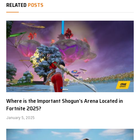
RELATED
POSTS
Where is the Important Shogun’s Arena Located in
Fortnite 2025?
January 5, 2025