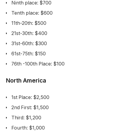
Ninth place: $700
Tenth place: $600
11th-20th: $500
21st-30th: $400
31st-60th: $300
61st-75th: $150
76th -100th Place: $100
North America
1st Place: $2,500
2nd First: $1,500
Third: $1,200
Fourth: $1,000