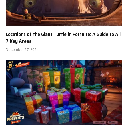
Locations of the Giant Turtle in Fortnite: A Guide to All
7 Key Areas
December 27, 2024