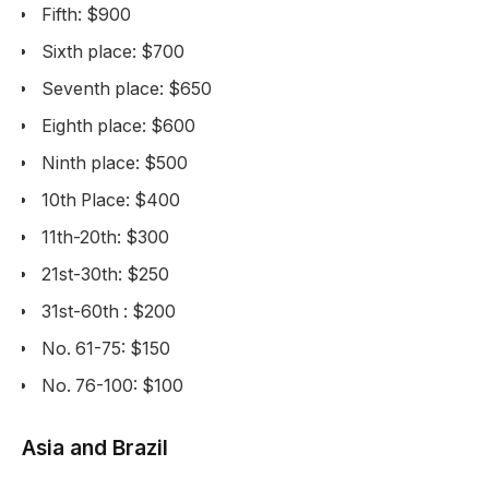
Fifth: $900
Sixth place: $700
Seventh place: $650
Eighth place: $600
Ninth place: $500
10th Place: $400
11th-20th: $300
21st-30th: $250
31st-60th : $200
No. 61-75: $150
No. 76-100: $100
Asia and Brazil