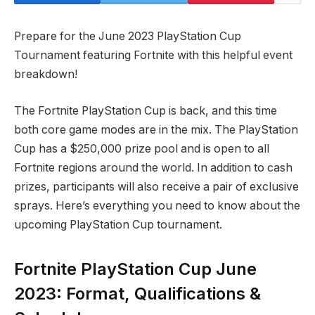
Prepare for the June 2023 PlayStation Cup
Tournament featuring Fortnite with this helpful event
breakdown!
The Fortnite PlayStation Cup is back, and this time
both core game modes are in the mix. The PlayStation
Cup has a $250,000 prize pool and is open to all
Fortnite regions around the world. In addition to cash
prizes, participants will also receive a pair of exclusive
sprays. Here’s everything you need to know about the
upcoming PlayStation Cup tournament.
Fortnite PlayStation Cup June
2023: Format, Qualifications &