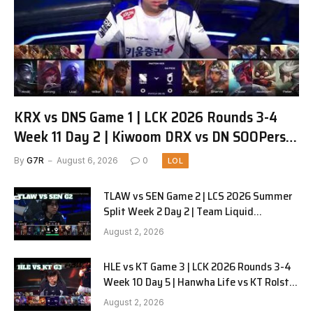
KRX vs DNS Game 1 | LCK 2026 Rounds 3-4
Week 11 Day 2 | Kiwoom DRX vs DN SOOPers
G1
By
G7R
August 6, 2026
0
LOL
TLAW vs SEN Game 2 | LCS 2026 Summer
Split Week 2 Day 2 | Team Liquid
Alienware vs Sentinels G2
August 2, 2026
HLE vs KT Game 3 | LCK 2026 Rounds 3-4
Week 10 Day 5 | Hanwha Life vs KT Rolster
G3
August 2, 2026