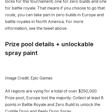
locks for this tournament; one for zero builds and one
for battle royale. That means if you choose to go that
route, you can take part in zero builds in Europe and
battle royales in North America. For more
information, see the tweet above.
Prize pool details + unlockable
spray paint
Image Credit: Epic Games
All regions are vying for a total of over $250,000
Prize pool, Europe lost the majority. Collect at least 8
points in Battle Royale and Zero Build to unlock the
Cuddle Drop and Peely Drop Spray.