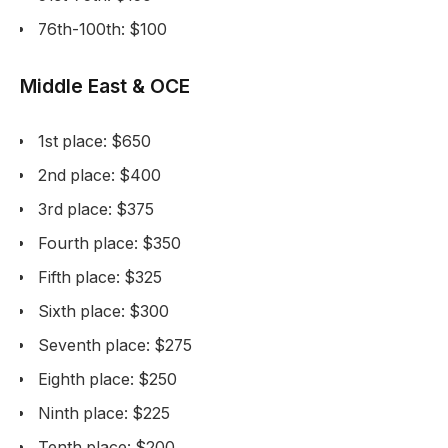
76th-100th: $100
Middle East & OCE
1st place: $650
2nd place: $400
3rd place: $375
Fourth place: $350
Fifth place: $325
Sixth place: $300
Seventh place: $275
Eighth place: $250
Ninth place: $225
Tenth place: $200