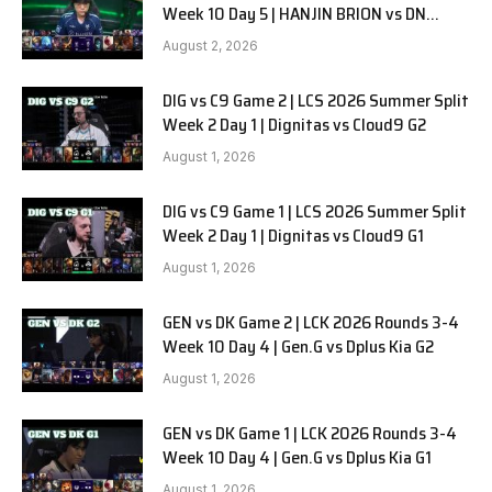
Week 10 Day 5 | HANJIN BRION vs DN
SOOPers G1
August 2, 2026
DIG vs C9 Game 2 | LCS 2026 Summer Split
Week 2 Day 1 | Dignitas vs Cloud9 G2
August 1, 2026
DIG vs C9 Game 1 | LCS 2026 Summer Split
Week 2 Day 1 | Dignitas vs Cloud9 G1
August 1, 2026
GEN vs DK Game 2 | LCK 2026 Rounds 3-4
Week 10 Day 4 | Gen.G vs Dplus Kia G2
August 1, 2026
GEN vs DK Game 1 | LCK 2026 Rounds 3-4
Week 10 Day 4 | Gen.G vs Dplus Kia G1
August 1, 2026