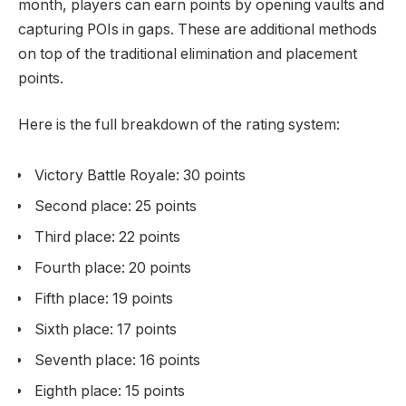
month, players can earn points by opening vaults and
capturing POIs in gaps. These are additional methods
on top of the traditional elimination and placement
points.
Here is the full breakdown of the rating system:
Victory Battle Royale: 30 points
Second place: 25 points
Third place: 22 points
Fourth place: 20 points
Fifth place: 19 points
Sixth place: 17 points
Seventh place: 16 points
Eighth place: 15 points