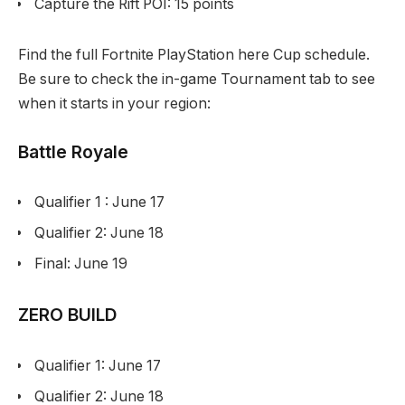
Capture the Rift POI: 15 points
Find the full Fortnite PlayStation here Cup schedule.
Be sure to check the in-game Tournament tab to see
when it starts in your region:
Battle Royale
Qualifier 1 : June 17
Qualifier 2: June 18
Final: June 19
ZERO BUILD
Qualifier 1: June 17
Qualifier 2: June 18