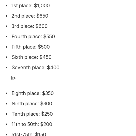
1st place: $1,000
2nd place: $650
3rd place: $600
Fourth place: $550
Fifth place: $500
Sixth place: $450
Seventh place: $400
li>
Eighth place: $350
Ninth place: $300
Tenth place: $250
11th to 50th: $200
51st-75th: $150