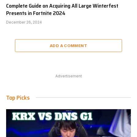
Complete Guide on Acquiring All Large Winterfest
Presents in Fortnite 2024
December 26, 2024
ADD A COMMENT
Advertisement
Top Picks