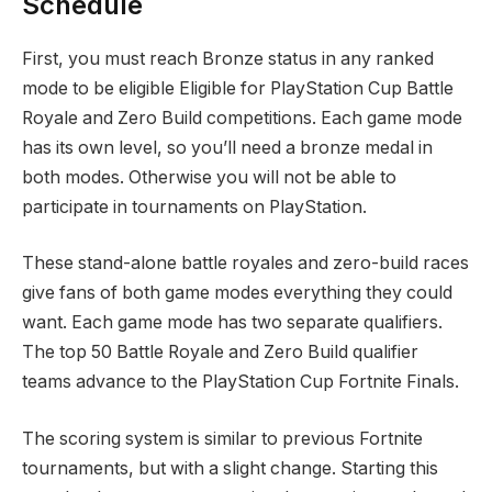
Schedule
First, you must reach Bronze status in any ranked
mode to be eligible Eligible for PlayStation Cup Battle
Royale and Zero Build competitions. Each game mode
has its own level, so you’ll need a bronze medal in
both modes. Otherwise you will not be able to
participate in tournaments on PlayStation.
These stand-alone battle royales and zero-build races
give fans of both game modes everything they could
want. Each game mode has two separate qualifiers.
The top 50 Battle Royale and Zero Build qualifier
teams advance to the PlayStation Cup Fortnite Finals.
The scoring system is similar to previous Fortnite
tournaments, but with a slight change. Starting this