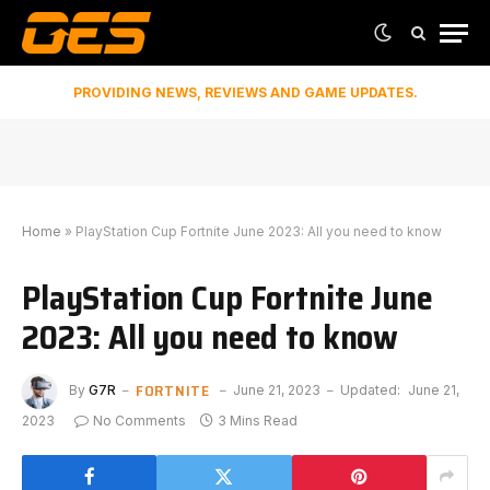
PROVIDING NEWS, REVIEWS AND GAME UPDATES.
Home
»
PlayStation Cup Fortnite June 2023: All you need to know
PlayStation Cup Fortnite June
2023: All you need to know
FORTNITE
By
G7R
June 21, 2023
Updated:
June 21,
2023
No Comments
3 Mins Read