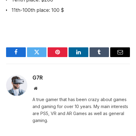
11th-100th place: 100 $
Facebook
Twitter
Pinterest
LinkedIn
Tumblr
Email
G7R
Website
A true gamer that has been crazy about games
and gaming for over 10 years. My main interests
are PS5, VR and AR Games as well as general
gaming.