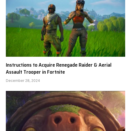
Instructions to Acquire Renegade Raider & Aerial
Assault Trooper in Fortnite
December 28, 2024