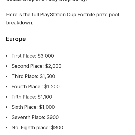
Here is the full PlayStation Cup Fortnite prize pool
breakdown:
Europe
First Place: $3,000
Second Place: $2,000
Third Place: $1,500
Fourth Place : $1,200
Fifth Place: $1,100
Sixth Place: $1,000
Seventh Place: $900
No. Eighth place: $800