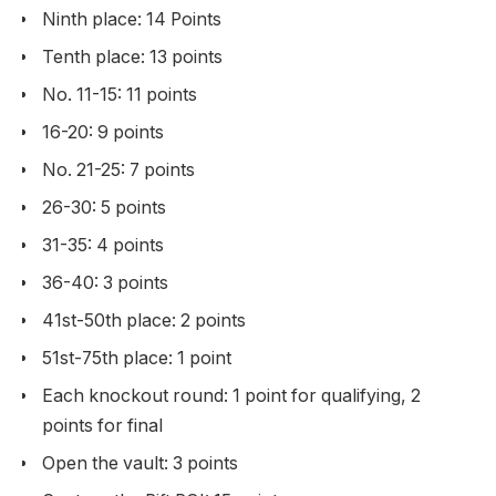
Ninth place: 14 Points
Tenth place: 13 points
No. 11-15: 11 points
16-20: 9 points
No. 21-25: 7 points
26-30: 5 points
31-35: 4 points
36-40: 3 points
41st-50th place: 2 points
51st-75th place: 1 point
Each knockout round: 1 point for qualifying, 2
points for final
Open the vault: 3 points