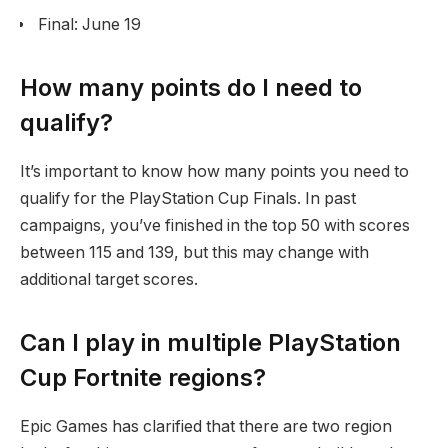
Final: June 19
How many points do I need to
qualify?
It’s important to know how many points you need to
qualify for the PlayStation Cup Finals. In past
campaigns, you’ve finished in the top 50 with scores
between 115 and 139, but this may change with
additional target scores.
Can I play in multiple PlayStation
Cup Fortnite regions?
Epic Games has clarified that there are two region