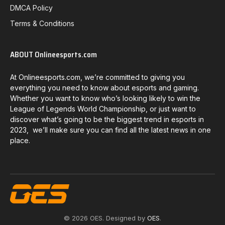
DMCA Policy
Terms & Conditions
ABOUT Onlineesports.com
At Onlineesports.com, we’re committed to giving you
everything you need to know about esports and gaming.
Whether you want to know who’s looking likely to win the
League of Legends World Championship, or just want to
discover what’s going to be the biggest trend in esports in
2023, we’ll make sure you can find all the latest news in one
place.
© 2026 OES. Designed by
OES
.