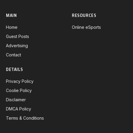
MAIN
RESOURCES
Home
Online eSports
Guest Posts
Advertising
Contact
DETAILS
Privacy Policy
Coolie Policy
Disclaimer
DMCA Policy
Terms & Conditions