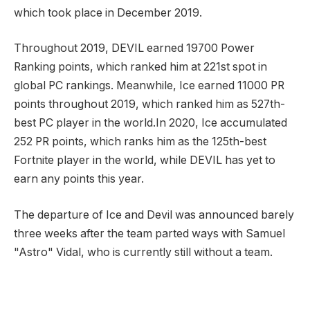
which took place in December 2019.
Throughout 2019, DEVIL earned 19700 Power
Ranking points, which ranked him at 221st spot in
global PC rankings. Meanwhile, Ice earned 11000 PR
points throughout 2019, which ranked him as 527th-
best PC player in the world.In 2020, Ice accumulated
252 PR points, which ranks him as the 125th-best
Fortnite player in the world, while DEVIL has yet to
earn any points this year.
The departure of Ice and Devil was announced barely
three weeks after the team parted ways with Samuel
"Astro" Vidal, who is currently still without a team.