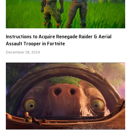
Instructions to Acquire Renegade Raider & Aerial
Assault Trooper in Fortnite
December 28, 2024