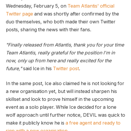
Wednesday, February 5, on
Team Atlantis' official
Twitter page
and was shortly after confirmed by the
duo themselves, who both made their own Twitter
posts, sharing the news with their fans.
"Finally released from Atlantis, thank you for your time
Team Atlantis, really grateful for the position I'm in
now, only up from here and really excited for the
future,"
said Ice in his
Twitter post
.
In the same post, Ice also claimed he is not looking for
a new organisation yet, but will instead sharpen his
skillset and look to prove himself in the upcoming
event as a solo player. While Ice decided for a lone
wolf approach until further notice, DEVIL was quick to
make it publicly know he is
a free agent and ready to
sign with a new organisation
.