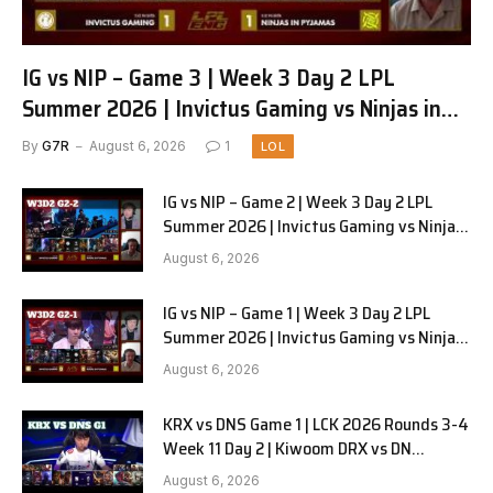
IG vs NIP – Game 3 | Week 3 Day 2 LPL
Summer 2026 | Invictus Gaming vs Ninjas in
Pyjamas G3 full
By
G7R
August 6, 2026
1
LOL
IG vs NIP – Game 2 | Week 3 Day 2 LPL
Summer 2026 | Invictus Gaming vs Ninjas
in Pyjamas G2 full
August 6, 2026
IG vs NIP – Game 1 | Week 3 Day 2 LPL
Summer 2026 | Invictus Gaming vs Ninjas
in Pyjamas G1 full
August 6, 2026
KRX vs DNS Game 1 | LCK 2026 Rounds 3-4
Week 11 Day 2 | Kiwoom DRX vs DN
SOOPers G1
August 6, 2026