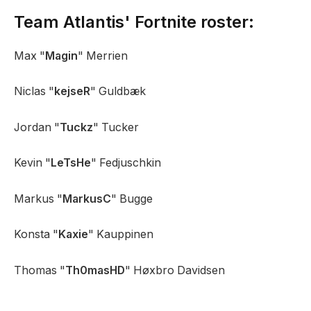
Team Atlantis' Fortnite roster:
Max "
Magin
" Merrien
Niclas "
kejseR
" Guldbæk
Jordan "
Tuckz
" Tucker
Kevin "
LeTsHe
" Fedjuschkin
Markus "
MarkusC
" Bugge
Konsta "
Kaxie
" Kauppinen
Thomas "
Th0masHD
" Høxbro Davidsen