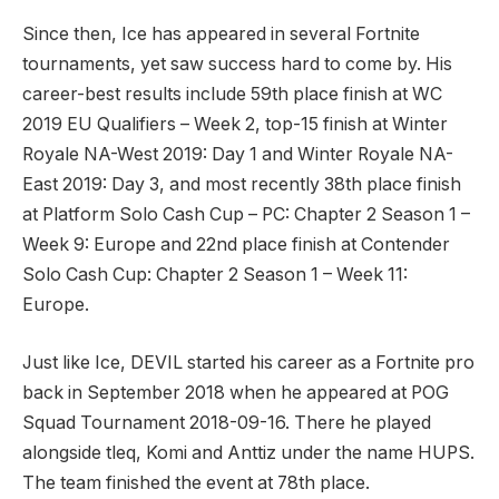
Since then, Ice has appeared in several Fortnite
tournaments, yet saw success hard to come by. His
career-best results include 59th place finish at WC
2019 EU Qualifiers – Week 2, top-15 finish at Winter
Royale NA-West 2019: Day 1 and Winter Royale NA-
East 2019: Day 3, and most recently 38th place finish
at Platform Solo Cash Cup – PC: Chapter 2 Season 1 –
Week 9: Europe and 22nd place finish at Contender
Solo Cash Cup: Chapter 2 Season 1 – Week 11:
Europe.
Just like Ice, DEVIL started his career as a Fortnite pro
back in September 2018 when he appeared at POG
Squad Tournament 2018-09-16. There he played
alongside tleq, Komi and Anttiz under the name HUPS.
The team finished the event at 78th place.