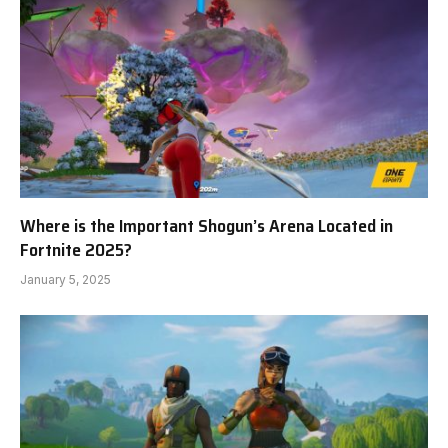
Where is the Important Shogun’s Arena Located in
Fortnite 2025?
January 5, 2025