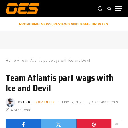
PROVIDING NEWS, REVIEWS AND GAME UPDATES.
Home
»
Team Atlantis part ways with Ice and Devil
Team Atlantis part ways with
Ice and Devil
FORTNITE
By
G7R
June 17, 2023
No Comments
4 Mins Read