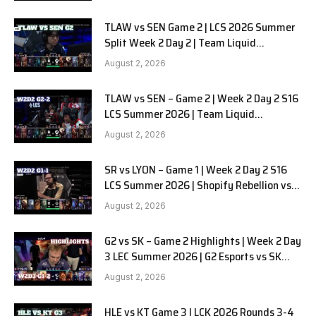
TLAW vs SEN Game 2 | LCS 2026 Summer
Split Week 2 Day 2 | Team Liquid
Alienware vs Sentinels G2
August 2, 2026
TLAW vs SEN – Game 2 | Week 2 Day 2 S16
LCS Summer 2026 | Team Liquid
Alienware vs Sentinels G2 W2D2
August 2, 2026
SR vs LYON – Game 1 | Week 2 Day 2 S16
LCS Summer 2026 | Shopify Rebellion vs
LYON G1 W2D2 Full Game
August 2, 2026
G2 vs SK – Game 2 Highlights | Week 2 Day
3 LEC Summer 2026 | G2 Esports vs SK
Gaming G-2 W2D3
August 2, 2026
HLE vs KT Game 3 | LCK 2026 Rounds 3-4