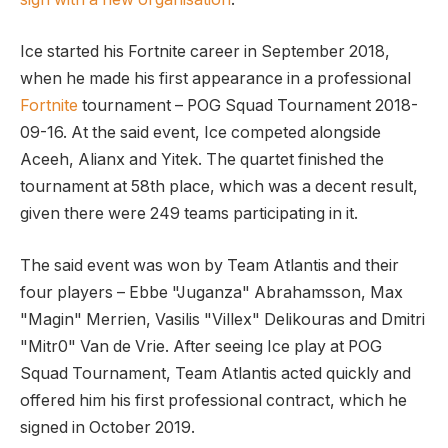
Ice started his Fortnite career in September 2018,
when he made his first appearance in a professional
Fortnite
tournament – POG Squad Tournament 2018-
09-16. At the said event, Ice competed alongside
Aceeh, Alianx and Yitek. The quartet finished the
tournament at 58th place, which was a decent result,
given there were 249 teams participating in it.
The said event was won by Team Atlantis and their
four players – Ebbe "Juganza" Abrahamsson, Max
"Magin" Merrien, Vasilis "Villex" Delikouras and Dmitri
"Mitr0" Van de Vrie. After seeing Ice play at POG
Squad Tournament, Team Atlantis acted quickly and
offered him his first professional contract, which he
signed in October 2019.