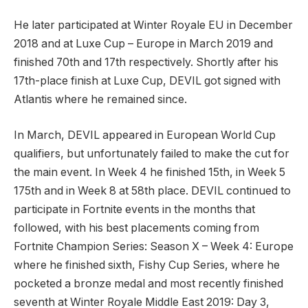
He later participated at Winter Royale EU in December
2018 and at Luxe Cup – Europe in March 2019 and
finished 70th and 17th respectively. Shortly after his
17th-place finish at Luxe Cup, DEVIL got signed with
Atlantis where he remained since.
In March, DEVIL appeared in European World Cup
qualifiers, but unfortunately failed to make the cut for
the main event. In Week 4 he finished 15th, in Week 5
175th and in Week 8 at 58th place. DEVIL continued to
participate in Fortnite events in the months that
followed, with his best placements coming from
Fortnite Champion Series: Season X – Week 4: Europe
where he finished sixth, Fishy Cup Series, where he
pocketed a bronze medal and most recently finished
seventh at Winter Royale Middle East 2019: Day 3,