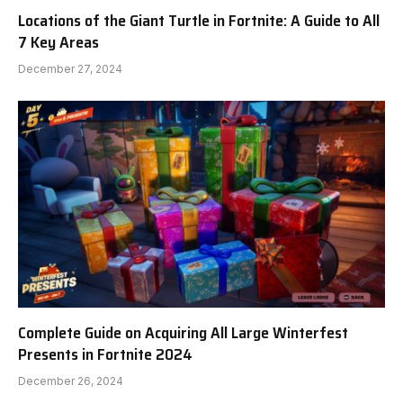
Locations of the Giant Turtle in Fortnite: A Guide to All
7 Key Areas
December 27, 2024
Complete Guide on Acquiring All Large Winterfest
Presents in Fortnite 2024
December 26, 2024