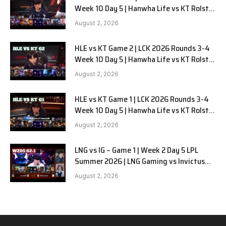
Week 10 Day 5 | Hanwha Life vs KT Rolster
G3
August 2, 2026
HLE vs KT Game 2 | LCK 2026 Rounds 3-4
Week 10 Day 5 | Hanwha Life vs KT Rolster
G2
August 2, 2026
HLE vs KT Game 1 | LCK 2026 Rounds 3-4
Week 10 Day 5 | Hanwha Life vs KT Rolster
G1
August 2, 2026
LNG vs IG – Game 1 | Week 2 Day 5 LPL
Summer 2026 | LNG Gaming vs Invictus
Gaming G1 full
August 2, 2026