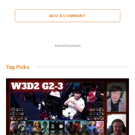
ADD A COMMENT
Advertisement
Top Picks