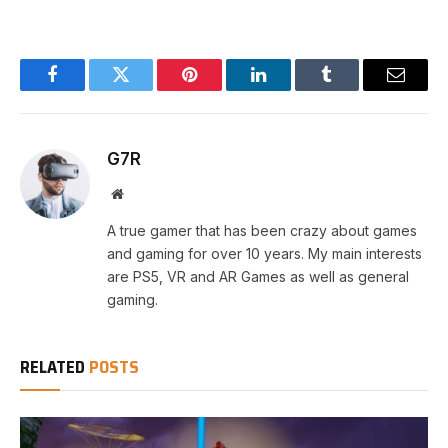
Facebook
Twitter
Pinterest
LinkedIn
Tumblr
Email
G7R
Website
A true gamer that has been crazy about games
and gaming for over 10 years. My main interests
are PS5, VR and AR Games as well as general
gaming.
RELATED
POSTS