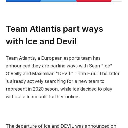
Team Atlantis part ways
with Ice and Devil
Team Atlantis, a European esports team has
announced they are parting ways with Sean "Ice"
O'Reilly and Maximilian "DEVIL" Trinh Huu. The latter
is already actively searching for a new team to
represent in 2020 seson, while Ice decided to play
without a team until further notice.
The departure of Ice and DEVIL was announced on